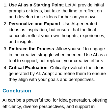
Use AI as a Starting Point
: Let AI provide initial
prompts or ideas, but take the time to reflect on
and develop these ideas further on your own.
Personalize and Expand
: Use AI-generated
ideas as inspiration, but ensure that the final
concepts reflect your own thoughts, experiences,
and insights.
Embrace the Process
: Allow yourself to engage
in the creative struggle when needed. Use AI as a
tool to support, not replace, your creative efforts.
Critical Evaluation
: Critically evaluate the ideas
generated by AI. Adapt and refine them to ensure
they align with your goals and perspectives.
Conclusion
AI can be a powerful tool for idea generation, offering
efficiency, diverse perspectives, and support in