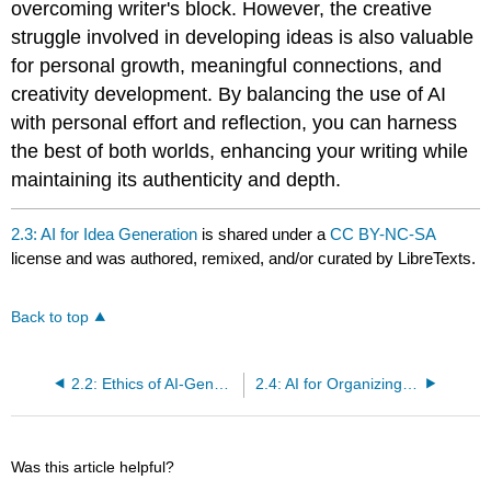
overcoming writer's block. However, the creative
struggle involved in developing ideas is also valuable
for personal growth, meaningful connections, and
creativity development. By balancing the use of AI
with personal effort and reflection, you can harness
the best of both worlds, enhancing your writing while
maintaining its authenticity and depth.
2.3: AI for Idea Generation
is shared under a
CC BY-NC-SA
license and was authored, remixed, and/or curated by LibreTexts.
Back to top
2.2: Ethics of AI-Generated Writing
2.4: AI for Organizing Writing
Was this article helpful?