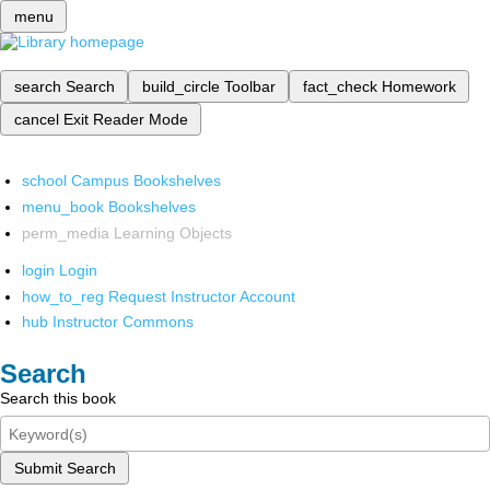
menu
search
Search
build_circle
Toolbar
fact_check
Homework
cancel
Exit Reader Mode
school
Campus Bookshelves
menu_book
Bookshelves
perm_media
Learning Objects
login
Login
how_to_reg
Request Instructor Account
hub
Instructor Commons
Search
Search this book
Submit Search