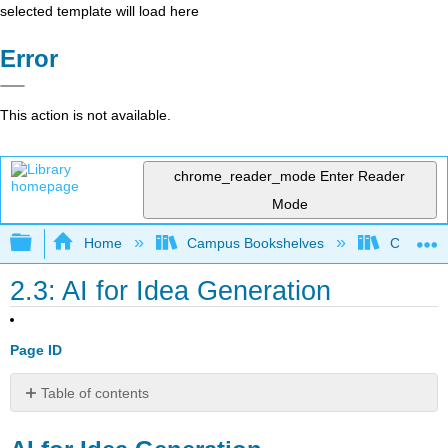
selected template will load here
Error
This action is not available.
chrome_reader_mode
Enter Reader
Mode
Expand/collapse global hierarchy
Home
Campus Bookshelves
College o
2.3: AI for Idea Generation
Page ID
Table of contents
AI
for