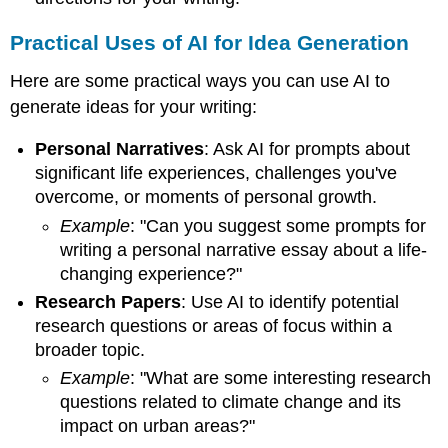
Practical Uses of AI for Idea Generation
Here are some practical ways you can use AI to
generate ideas for your writing:
Personal Narratives
: Ask AI for prompts about
significant life experiences, challenges you've
overcome, or moments of personal growth.
Example
: "Can you suggest some prompts for
writing a personal narrative essay about a life-
changing experience?"
Research Papers
: Use AI to identify potential
research questions or areas of focus within a
broader topic.
Example
: "What are some interesting research
questions related to climate change and its
impact on urban areas?"