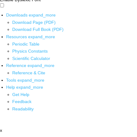
Downloads
expand_more
Download Page (PDF)
Download Full Book (PDF)
Resources
expand_more
Periodic Table
Physics Constants
Scientific Calculator
Reference
expand_more
Reference & Cite
Tools
expand_more
Help
expand_more
Get Help
Feedback
Readability
x