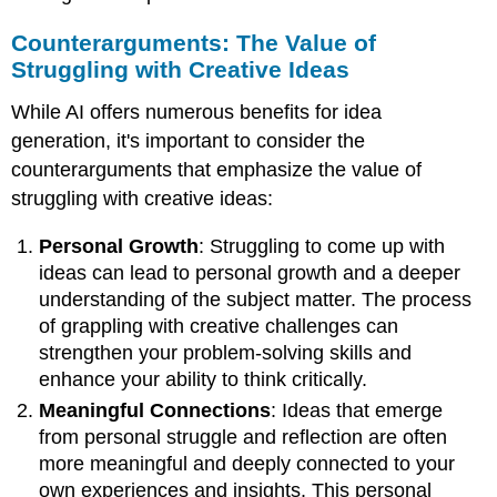
Counterarguments: The Value of
Struggling with Creative Ideas
While AI offers numerous benefits for idea
generation, it's important to consider the
counterarguments that emphasize the value of
struggling with creative ideas:
Personal Growth
: Struggling to come up with
ideas can lead to personal growth and a deeper
understanding of the subject matter. The process
of grappling with creative challenges can
strengthen your problem-solving skills and
enhance your ability to think critically.
Meaningful Connections
: Ideas that emerge
from personal struggle and reflection are often
more meaningful and deeply connected to your
own experiences and insights. This personal