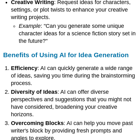
Creative Writing
: Request ideas for characters,
settings, or plot twists to enhance your creative
writing projects.
Example
: "Can you generate some unique
character ideas for a science fiction story set in
the future?"
Benefits of Using AI for Idea Generation
Efficiency
: AI can quickly generate a wide range
of ideas, saving you time during the brainstorming
process.
Diversity of Ideas
: AI can offer diverse
perspectives and suggestions that you might not
have considered, broadening your creative
horizons.
Overcoming Blocks
: AI can help you move past
writer's block by providing fresh prompts and
angles to explore.