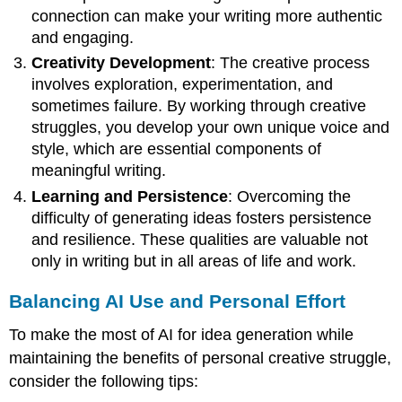
connection can make your writing more authentic
and engaging.
Creativity Development
: The creative process
involves exploration, experimentation, and
sometimes failure. By working through creative
struggles, you develop your own unique voice and
style, which are essential components of
meaningful writing.
Learning and Persistence
: Overcoming the
difficulty of generating ideas fosters persistence
and resilience. These qualities are valuable not
only in writing but in all areas of life and work.
Balancing AI Use and Personal Effort
To make the most of AI for idea generation while
maintaining the benefits of personal creative struggle,
consider the following tips: