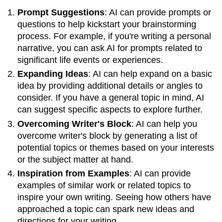
for
Prompt Suggestions
: AI can provide prompts or
Idea
Generation
questions to help kickstart your brainstorming
Counterarguments:
process. For example, if you're writing a personal
The
narrative, you can ask AI for prompts related to
Value
significant life events or experiences.
of
Expanding Ideas
: AI can help expand on a basic
Struggling
with
idea by providing additional details or angles to
Creative
consider. If you have a general topic in mind, AI
Ideas
can suggest specific aspects to explore further.
Balancing
Overcoming Writer's Block
: AI can help you
AI
Use
overcome writer's block by generating a list of
and
potential topics or themes based on your interests
Personal
or the subject matter at hand.
Effort
Inspiration from Examples
: AI can provide
Conclusion
examples of similar work or related topics to
inspire your own writing. Seeing how others have
approached a topic can spark new ideas and
directions for your writing.