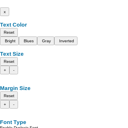
x
Text Color
Reset
Bright
Blues
Gray
Inverted
Text Size
Reset
+
-
Margin Size
Reset
+
-
Font Type
Enable Dyslexic Font