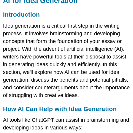
AI for Idea Generation
Idea
Generation
Introduction
Introduction
Idea generation is a critical first step in the writing
How
AI
process. It involves brainstorming and developing
Can
concepts that form the foundation of your essay or
Help
project. With the advent of artificial intelligence (AI),
with
Idea
writers have powerful tools at their disposal to assist
Generation
in generating ideas quickly and efficiently. In this
Practical
section, we'll explore how AI can be used for idea
Uses
generation, discuss the benefits and potential pitfalls,
of
AI
and consider counterarguments about the importance
for
of struggling with creative ideas.
Idea
Generation
How AI Can Help with Idea Generation
Benefits
of
AI tools like ChatGPT can assist in brainstorming and
Using
developing ideas in various ways:
AI