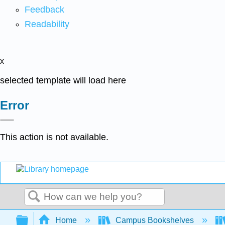
Feedback
Readability
x
selected template will load here
Error
This action is not available.
Search
Expand/collapse global hierarchy
Home
Campus Bookshelves