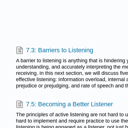
7.3: Barriers to Listening
A barrier to listening is anything that is hinderin
understanding, and accurately interpreting the m
receiving. In this next section, we will discuss five
effective listening: Information overload, internal 
prejudice or prejudging, and rate of speech and t
7.5: Becoming a Better Listener
The principles of active listening are not hard to
hard to implement and require practice to use the
listening is being engaged as a listener, not just 