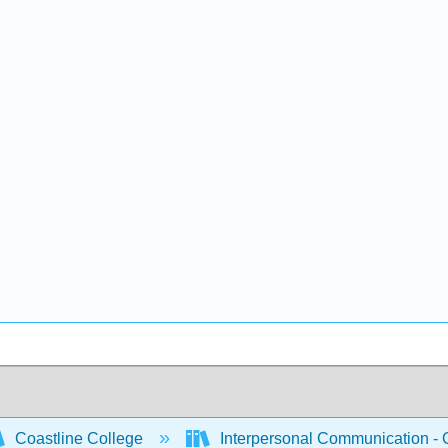
Coastline College
Interpersonal Communication -