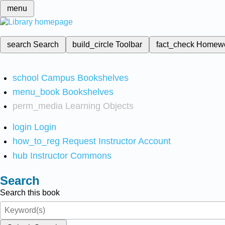
menu
search
Search
build_circle
Toolbar
fact_check
Homew
school
Campus Bookshelves
menu_book
Bookshelves
perm_media
Learning Objects
login
Login
how_to_reg
Request Instructor Account
hub
Instructor Commons
Search
Search this book