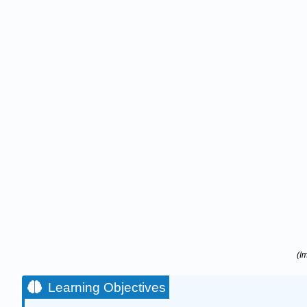
(I
Learning Objectives