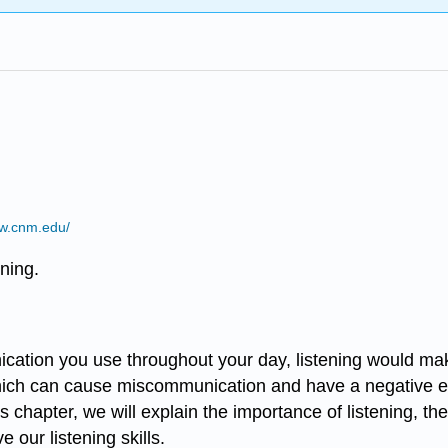
ww.cnm.edu/
ening.
ication you use throughout your day, listening would ma
ich can cause miscommunication and have a negative effec
is chapter, we will explain the importance of listening, the
our listening skills.