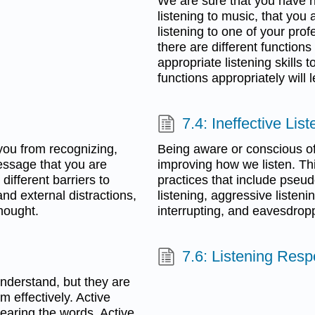
We are sure that you have n
listening to music, that you
listening to one of your pro
there are different function
appropriate listening skills
functions appropriately wil
7.4: Ineffective Lis
g you from recognizing,
Being aware or conscious of 
essage that you are
improving how we listen. This
 different barriers to
practices that include pseudo
and external distractions,
listening, aggressive listenin
hought.
interrupting, and eavesdrop
7.6: Listening Res
 understand, but they are
m effectively. Active
hearing the words. Active