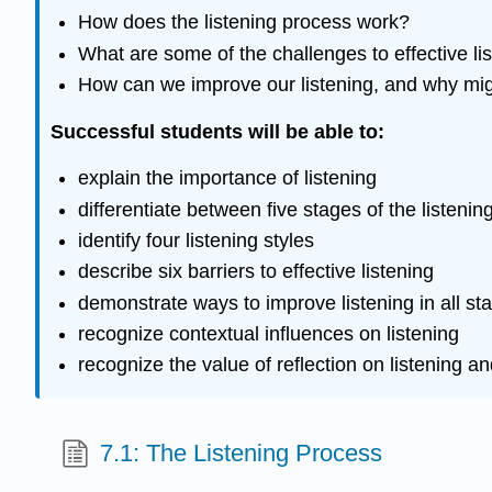
How does the listening process work?
What are some of the challenges to effective li
How can we improve our listening, and why migh
Successful students will be able to:
explain the importance of listening
differentiate between five stages of the listeni
identify four listening styles
describe six barriers to effective listening
demonstrate ways to improve listening in all st
recognize contextual influences on listening
recognize the value of reflection on listening an
7.1: The Listening Process