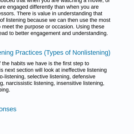
oticed that when you are watching a movie, or
 are engaged differently than when you are
fessors. There is value in understanding that
s of listening because we can then use the most
 to meet the purpose or occasion. Using these
l lead to better engagement and understanding.
tening Practices (Types of Nonlistening)
the habits we have is the first step to
 next section will look at ineffective listening
-listening, selective listening, defensive
g, narcissistic listening, insensitive listening,
ping.
ponses