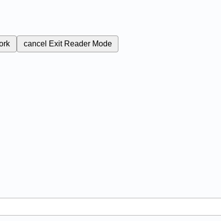
ork
cancel
Exit Reader Mode