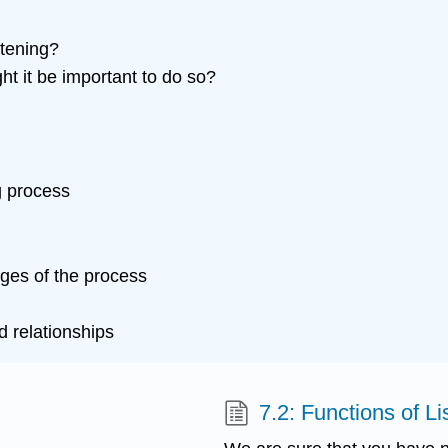
stening?
t it be important to do so?
ng process
ages of the process
d relationships
7.2: Functions of Li