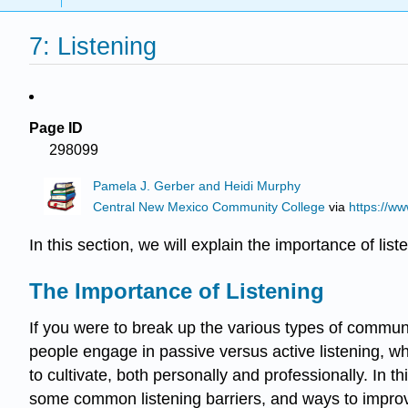
7: Listening
Page ID
298099
Pamela J. Gerber and Heidi Murphy
Central New Mexico Community College
via
https://w
In this section, we will explain the importance of list
The Importance of Listening
If you were to break up the various types of commun
people engage in passive versus active listening, wh
to cultivate, both personally and professionally. In th
some common listening barriers, and ways to improve 