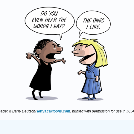
mage:
©
Barry Deutsch/
leftyacartoons.com
, printed with permission for use in I.C.A