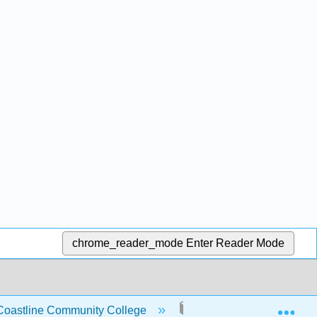
chrome_reader_mode
Enter Reader Mode
Exp
 Coastline Community College
7: Listening