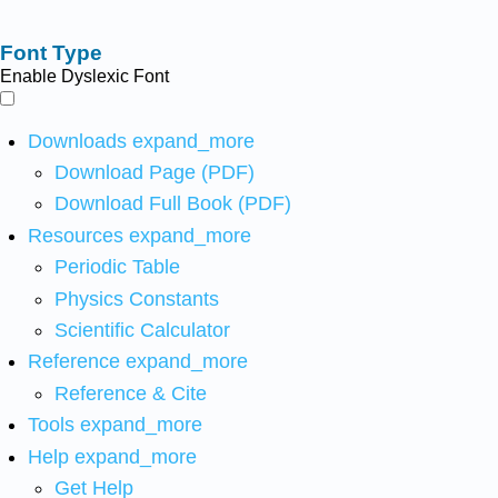
Font Type
Enable Dyslexic Font
Downloads
expand_more
Download Page (PDF)
Download Full Book (PDF)
Resources
expand_more
Periodic Table
Physics Constants
Scientific Calculator
Reference
expand_more
Reference & Cite
Tools
expand_more
Help
expand_more
Get Help