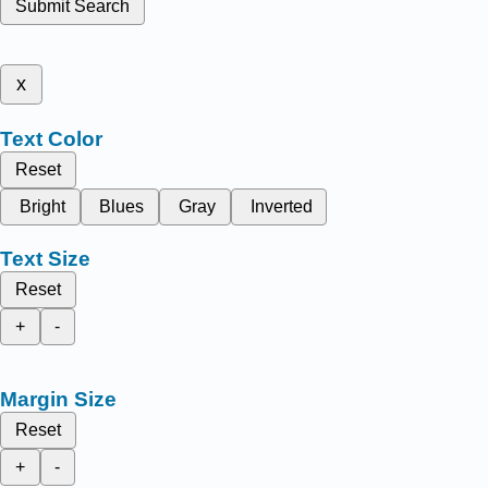
Submit Search
x
Text Color
Reset
Bright
Blues
Gray
Inverted
Text Size
Reset
+
-
Margin Size
Reset
+
-