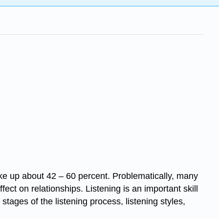
ke up about 42 – 60 percent. Problematically, many
t on relationships. Listening is an important skill
 stages of the listening process, listening styles,