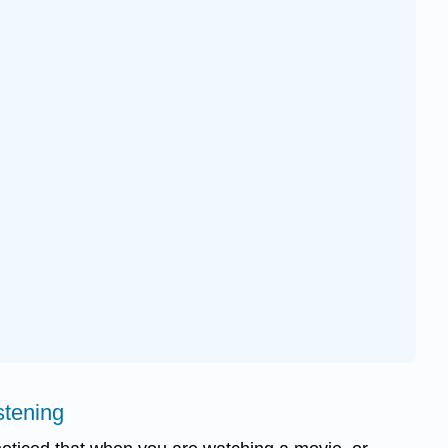
stening