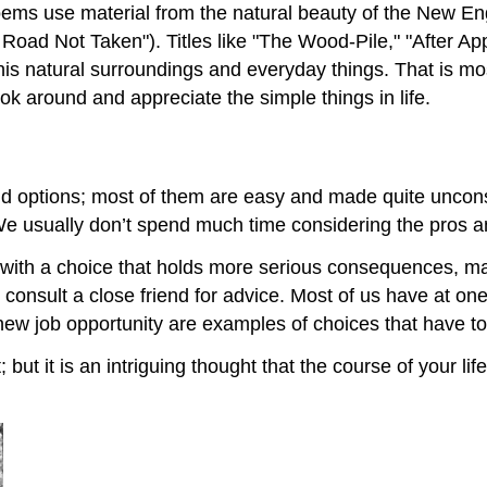
ms use material from the natural beauty of the New Eng
e Road Not Taken"). Titles like "The Wood-Pile," "After Ap
 his natural surroundings and everyday things. That is mo
ok around and appreciate the simple things in life.
 options; most of them are easy and made quite unconsc
 We usually don’t spend much time considering the pros 
d with a choice that holds more serious consequences, m
consult a close friend for advice. Most of us have at o
new job opportunity are examples of choices that have to
ut it is an intriguing thought that the course of your li