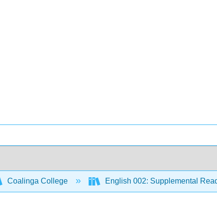
Coalinga College
English 002: Supplemental Rea