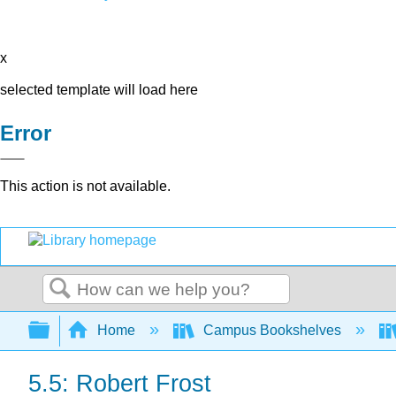
x
selected template will load here
Error
This action is not available.
Search
Expand/collapse global hierarchy
Home
Campus Bookshelves
5.5: Robert Frost