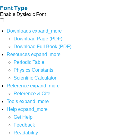
Font Type
Enable Dyslexic Font
Downloads
expand_more
Download Page (PDF)
Download Full Book (PDF)
Resources
expand_more
Periodic Table
Physics Constants
Scientific Calculator
Reference
expand_more
Reference & Cite
Tools
expand_more
Help
expand_more
Get Help
Feedback
Readability