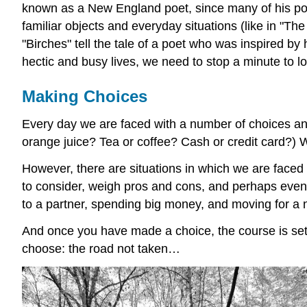
known as a New England poet, since many of his poe
familiar objects and everyday situations (like in "Th
"Birches" tell the tale of a poet who was inspired by
hectic and busy lives, we need to stop a minute to lo
Making Choices
Every day we are faced with a number of choices and
orange juice? Tea or coffee? Cash or credit card?)
However, there are situations in which we are face
to consider, weigh pros and cons, and perhaps even 
to a partner, spending big money, and moving for a 
And once you have made a choice, the course is set; b
choose: the road not taken…