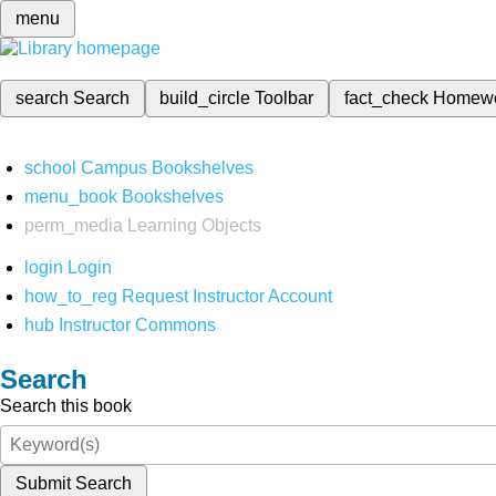
menu
search
Search
build_circle
Toolbar
fact_check
Homew
school
Campus Bookshelves
menu_book
Bookshelves
perm_media
Learning Objects
login
Login
how_to_reg
Request Instructor Account
hub
Instructor Commons
Search
Search this book
Submit Search