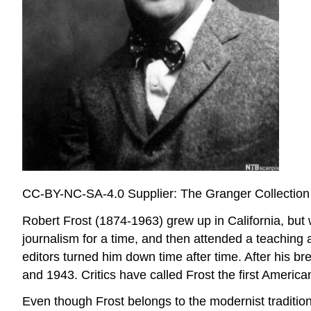
CC-BY-NC-SA-4.0 Supplier: The Granger Collection
Robert Frost (1874-1963) grew up in California, but 
journalism for a time, and then attended a teaching
editors turned him down time after time. After his 
and 1943. Critics have called Frost the first Ameri
Even though Frost belongs to the modernist tradition