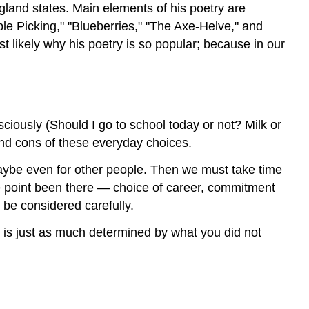
land states. Main elements of his poetry are
ple Picking," "Blueberries," "The Axe-Helve," and
st likely why his poetry is so popular; because in our
iously (Should I go to school today or not? Milk or
and cons of these everyday choices.
aybe even for other people. Then we must take time
ne point been there — choice of career, commitment
 be considered carefully.
fe is just as much determined by what you did not