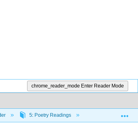
chrome_reader_mode
Enter Reader Mode
Exp
der
5: Poetry Readings
5.5: Robert Frost