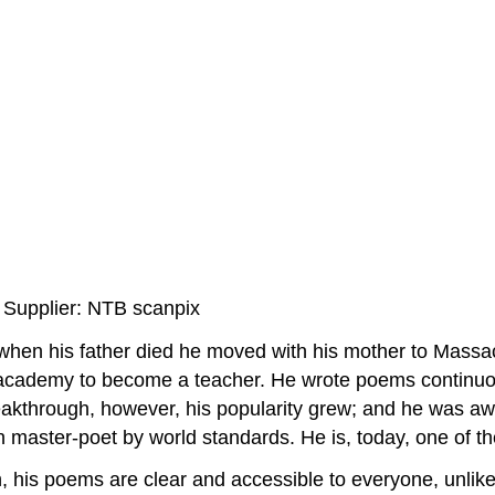
 Supplier: NTB scanpix
when his father died he moved with his mother to Massach
 academy to become a teacher. He wrote poems continuous
breakthrough, however, his popularity grew; and he was a
can master-poet by world standards. He is, today, one of
, his poems are clear and accessible to everyone, unlike