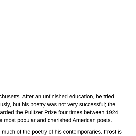
usetts. After an unfinished education, he tried
ly, but his poetry was not very successful; the
warded the Pulitzer Prize four times between 1924
 the most popular and cherished American poets.
 much of the poetry of his contemporaries. Frost is