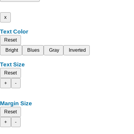
x
Text Color
Reset
Bright
Blues
Gray
Inverted
Text Size
Reset
+
-
Margin Size
Reset
+
-