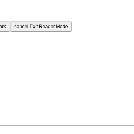
ork
cancel
Exit Reader Mode