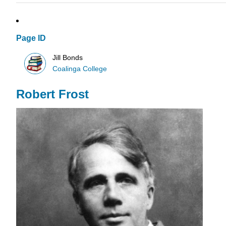
Page ID
Jill Bonds
Coalinga College
Robert Frost