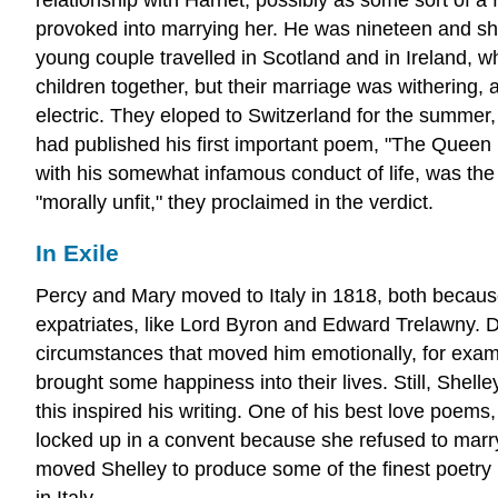
provoked into marrying her. He was nineteen and she
young couple travelled in Scotland and in Ireland, 
children together, but their marriage was withering,
electric. They eloped to Switzerland for the summer
had published his first important poem, "The Queen Ma
with his somewhat infamous conduct of life, was the
"morally unfit," they proclaimed in the verdict.
In Exile
Percy and Mary moved to Italy in 1818, both because o
expatriates, like Lord Byron and Edward Trelawny. Dur
circumstances that moved him emotionally, for examp
brought some happiness into their lives. Still, Shell
this inspired his writing. One of his best love poem
locked up in a convent because she refused to marry
moved Shelley to produce some of the finest poetry i
in Italy.