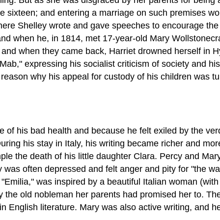
 sixteen; and entering a marriage on such premises woul
where Shelley wrote and gave speeches to encourage the w
 and when he, in 1814, met 17-year-old Mary Wollstonecra
, and when they came back, Harriet drowned herself in H
b," expressing his socialist criticism of society and his
 reason why his appeal for custody of his children was t
f his bad health and because he felt exiled by the verdic
ing his stay in Italy, his writing became richer and more
le the death of his little daughter Clara. Percy and Mar
ey was often depressed and felt anger and pity for "the w
s, "Emilia," was inspired by a beautiful Italian woman (w
 the old nobleman her parents had promised her to. The d
n English literature. Mary was also active writing, and 