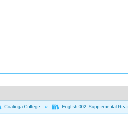
Coalinga College
English 002: Supplemental Rea