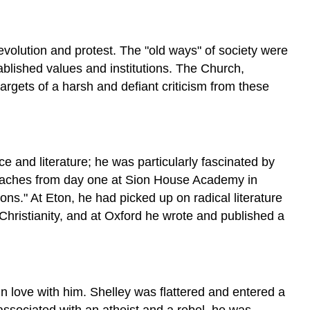
revolution and protest. The "old ways" of society were
blished values and institutions. The Church,
targets of a harsh and defiant criticism from these
e and literature; he was particularly fascinated by
eproaches from day one at Sion House Academy in
ns." At Eton, he had picked up on radical literature
hristianity, and at Oxford he wrote and published a
n love with him. Shelley was flattered and entered a
 associated with an atheist and a rebel, he was