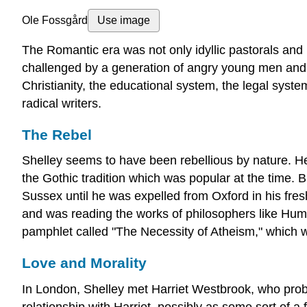
Ole Fossgård
Use image
The Romantic era was not only idyllic pastorals and l
challenged by a generation of angry young men and 
Christianity, the educational system, the legal syste
radical writers.
The Rebel
Shelley seems to have been rebellious by nature. He 
the Gothic tradition which was popular at the time. 
Sussex until he was expelled from Oxford in his fres
and was reading the works of philosophers like Hume
pamphlet called "The Necessity of Atheism," which wa
Love and Morality
In London, Shelley met Harriet Westbrook, who probab
relationship with Harriet, possibly as some sort of a