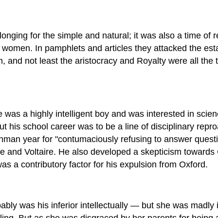
onging for the simple and natural; it was also a time of 
women. In pamphlets and articles they attacked the esta
m, and not least the aristocracy and Royalty were all the 
was a highly intelligent boy and was interested in scienc
But his school career was to be a line of disciplinary r
hman year for "contumaciously refusing to answer questio
 and Voltaire. He also developed a skepticism towards C
s a contributory factor for his expulsion from Oxford.
ly was his inferior intellectually — but she was madly i
 fling. But as she was disgraced by her parents for being