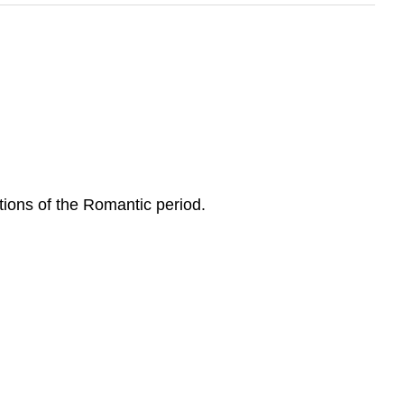
tions of the Romantic period.