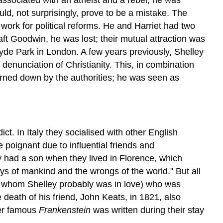
d, not surprisingly, prove to be a mistake. The
ork for political reforms. He and Harriet had two
ft Goodwin, he was lost; their mutual attraction was
yde Park in London. A few years previously, Shelley
 denunciation of Christianity. This, in combination
urned down by the authorities; he was seen as
t. In Italy they socialised with other English
 poignant due to influential friends and
y had a son when they lived in Florence, which
ays of mankind and the wrongs of the world." But all
ith whom Shelley probably was in love) who was
eath of his friend, John Keats, in 1821, also
her famous
Frankenstein
was written during their stay