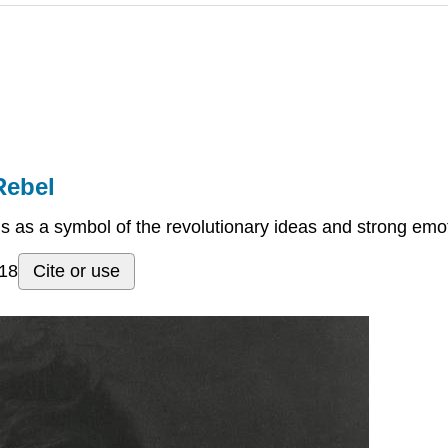
Rebel
ds as a symbol of the revolutionary ideas and strong emo
018
Cite or use