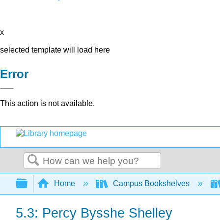
x
selected template will load here
Error
This action is not available.
Search
Expand/collapse global hierarchy
Home
Campus Bookshelves
5.3: Percy Bysshe Shelley