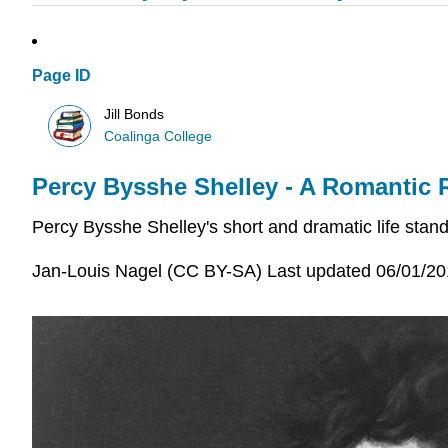
Page ID
Jill Bonds
Coalinga College
Percy Bysshe Shelley - A Romantic 
Percy Bysshe Shelley's short and dramatic life stan
Jan-Louis Nagel (CC BY-SA) Last updated 06/01/2