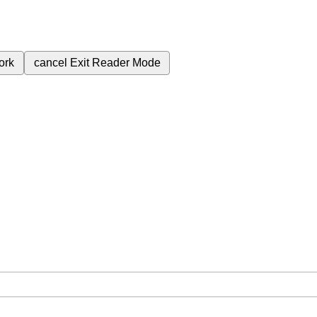
ork
cancel
Exit Reader Mode