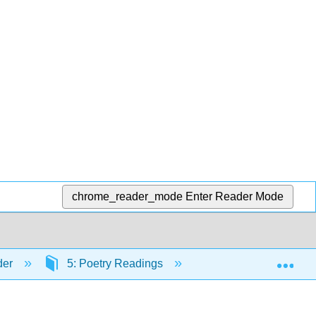
chrome_reader_mode
Enter Reader Mode
Exp
der
5: Poetry Readings
5.3: Percy Bysshe 