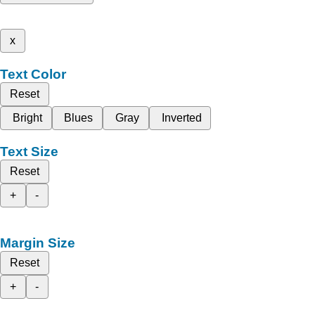
x
Text Color
Reset
Bright
Blues
Gray
Inverted
Text Size
Reset
+
-
Margin Size
Reset
+
-