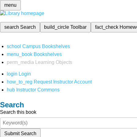
menu
search
Search
build_circle
Toolbar
fact_check
Homew
school
Campus Bookshelves
menu_book
Bookshelves
perm_media
Learning Objects
login
Login
how_to_reg
Request Instructor Account
hub
Instructor Commons
Search
Search this book
Submit Search