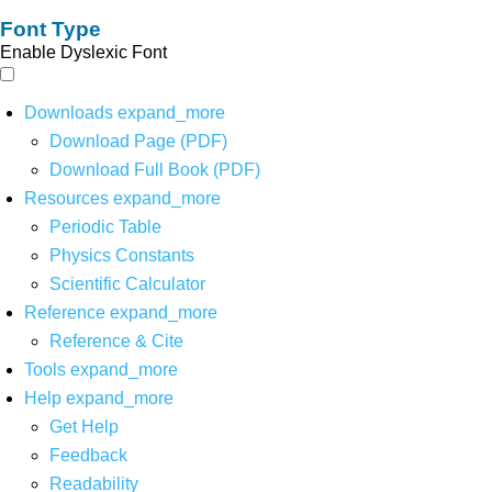
Font Type
Enable Dyslexic Font
Downloads
expand_more
Download Page (PDF)
Download Full Book (PDF)
Resources
expand_more
Periodic Table
Physics Constants
Scientific Calculator
Reference
expand_more
Reference & Cite
Tools
expand_more
Help
expand_more
Get Help
Feedback
Readability