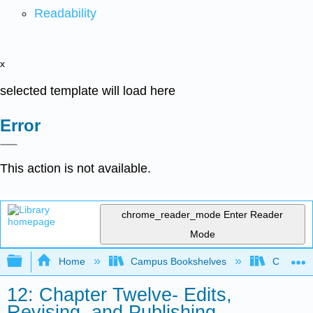
Readability
x
selected template will load here
Error
This action is not available.
chrome_reader_mode
Enter Reader
Mode
Expand/collapse global hierarchy
Home
Campus Bookshelves
Coalinga
12: Chapter Twelve- Edits,
Revising, and Publishing