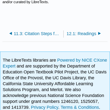
and/or curated by LibreTexts.
11.3: Citation Steps for Any Style
12.1: Readings
The LibreTexts libraries are
Powered by NICE CXone
Expert
and are supported by the Department of
Education Open Textbook Pilot Project, the UC Davis
Office of the Provost, the UC Davis Library, the
California State University Affordable Learning
Solutions Program, and Merlot. We also
acknowledge previous National Science Foundation
support under grant numbers 1246120, 1525057,
and 1413739.
Privacy Policy
.
Terms & Conditions
.