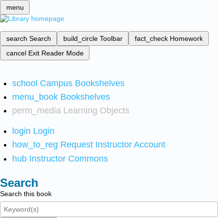
menu
search
Search
build_circle
Toolbar
fact_check
Homework
cancel
Exit Reader Mode
school
Campus Bookshelves
menu_book
Bookshelves
perm_media
Learning Objects
login
Login
how_to_reg
Request Instructor Account
hub
Instructor Commons
Search
Search this book