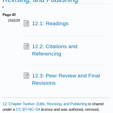
Page ID
256539
12.1: Readings
12.2: Citations and
Referencing
12.3: Peer Review and Final
Revisions
12: Chapter Twelve- Edits, Revising, and Publishing
is shared
under a
CC BY-NC-SA
license and was authored, remixed,