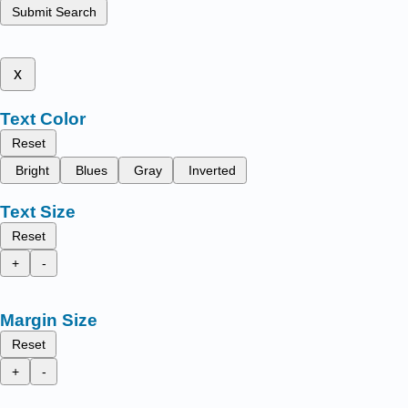
Submit Search
x
Text Color
Reset
Bright
Blues
Gray
Inverted
Text Size
Reset
+
-
Margin Size
Reset
+
-