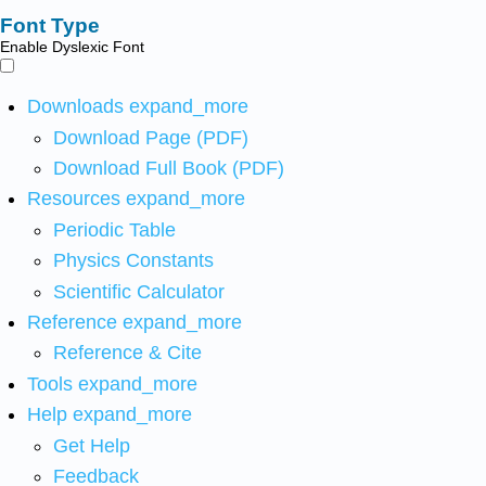
Font Type
Enable Dyslexic Font
Downloads
expand_more
Download Page (PDF)
Download Full Book (PDF)
Resources
expand_more
Periodic Table
Physics Constants
Scientific Calculator
Reference
expand_more
Reference & Cite
Tools
expand_more
Help
expand_more
Get Help
Feedback