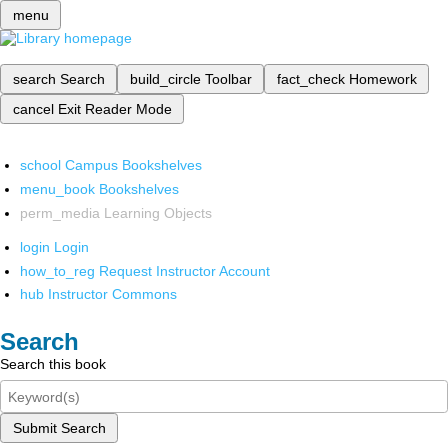
menu
search
Search
build_circle
Toolbar
fact_check
Homework
cancel
Exit Reader Mode
school
Campus Bookshelves
menu_book
Bookshelves
perm_media
Learning Objects
login
Login
how_to_reg
Request Instructor Account
hub
Instructor Commons
Search
Search this book
Submit Search