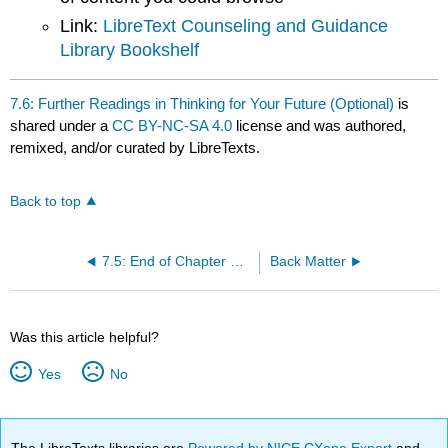
Link:
LibreText Counseling and Guidance
Library Bookshelf
7.6: Further Readings in Thinking for Your Future (Optional)
is
shared under a
CC BY-NC-SA 4.0
license and was authored,
remixed, and/or curated by LibreTexts.
Back to top
7.5: End of Chapter Wrap-Up
Back Matter
Was this article helpful?
Yes
No
The LibreTexts libraries are
Powered by NICE CXone Expert
and