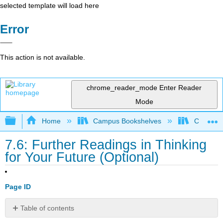
selected template will load here
Error
This action is not available.
chrome_reader_mode
Enter Reader
Mode
Expand/collapse global hierarchy
Home
Campus Bookshelves
Coalinga
7.6: Further Readings in Thinking
for Your Future (Optional)
Page ID
Table of contents
Optional