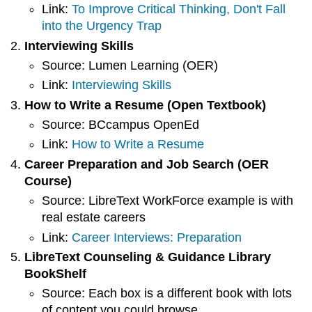
Link:
To Improve Critical Thinking, Don't Fall
into the Urgency Trap
Interviewing Skills
Source: Lumen Learning (OER)
Link:
Interviewing Skills
How to Write a Resume (Open Textbook)
Source: BCcampus OpenEd
Link:
How to Write a Resume
Career Preparation and Job Search (OER
Course)
Source: LibreText WorkForce example is with
real estate careers
Link:
Career Interviews: Preparation
LibreText Counseling & Guidance Library
BookShelf
Source: Each box is a different book with lots
of content you could browse