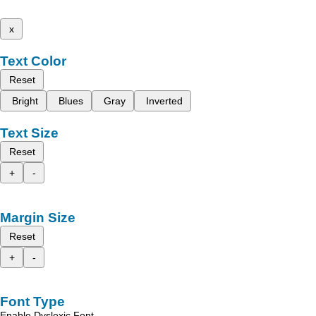
x
Text Color
Reset
Bright
Blues
Gray
Inverted
Text Size
Reset
+
-
Margin Size
Reset
+
-
Font Type
Enable Dyslexic Font