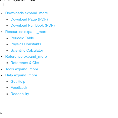
Downloads
expand_more
Download Page (PDF)
Download Full Book (PDF)
Resources
expand_more
Periodic Table
Physics Constants
Scientific Calculator
Reference
expand_more
Reference & Cite
Tools
expand_more
Help
expand_more
Get Help
Feedback
Readability
x