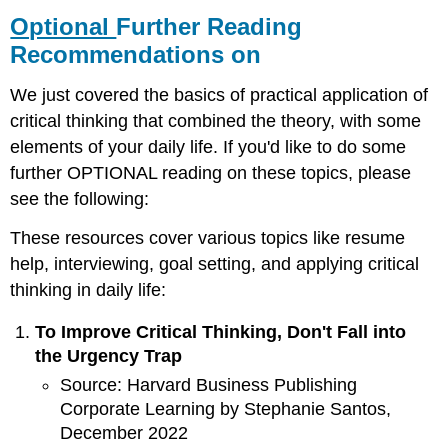
Further
Optional
Further Reading
Reading
Recommendations on
Recommendations
on
We just covered the basics of practical application of
critical thinking that combined the theory, with some
elements of your daily life. If you'd like to do some
further OPTIONAL reading on these topics, please
see the following:
These resources cover various topics like resume
help, interviewing, goal setting, and applying critical
thinking in daily life:
To Improve Critical Thinking, Don't Fall into
the Urgency Trap
Source: Harvard Business Publishing
Corporate Learning by Stephanie Santos,
December 2022