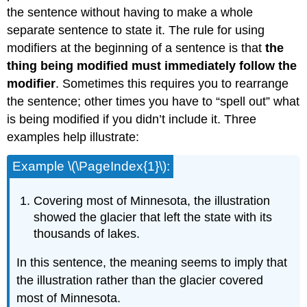
the sentence without having to make a whole
separate sentence to state it. The rule for using
modifiers at the beginning of a sentence is that
the
thing being modified must immediately follow the
modifier
. Sometimes this requires you to rearrange
the sentence; other times you have to “spell out” what
is being modified if you didn’t include it. Three
examples help illustrate:
Example \(\PageIndex{1}\):
Covering most of Minnesota, the illustration
showed the glacier that left the state with its
thousands of lakes.
In this sentence, the meaning seems to imply that
the illustration rather than the glacier covered
most of Minnesota.