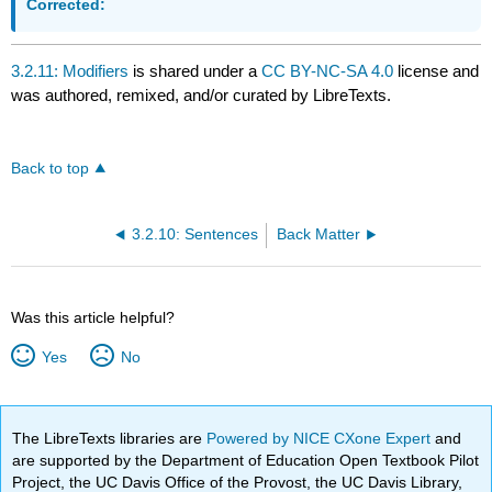
Corrected:
3.2.11: Modifiers
is shared under a
CC BY-NC-SA 4.0
license and
was authored, remixed, and/or curated by LibreTexts.
Back to top
3.2.10: Sentences
Back Matter
Was this article helpful?
Yes
No
The LibreTexts libraries are
Powered by NICE CXone Expert
and
are supported by the Department of Education Open Textbook Pilot
Project, the UC Davis Office of the Provost, the UC Davis Library,