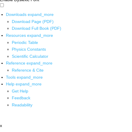
Downloads
expand_more
Download Page (PDF)
Download Full Book (PDF)
Resources
expand_more
Periodic Table
Physics Constants
Scientific Calculator
Reference
expand_more
Reference & Cite
Tools
expand_more
Help
expand_more
Get Help
Feedback
Readability
x