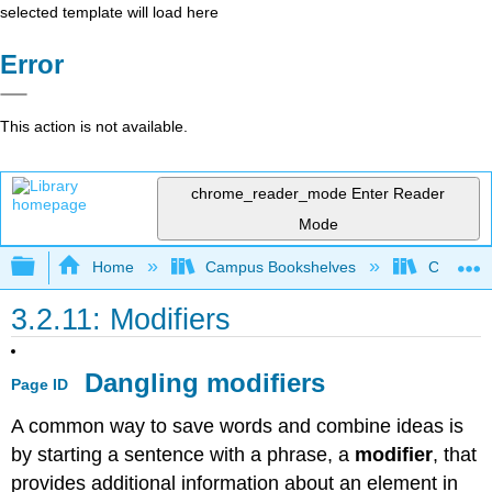
selected template will load here
Error
This action is not available.
chrome_reader_mode
Enter Reader
Mode
Expand/collapse global hierarchy
Home
Campus Bookshelves
Coalinga
3.2.11: Modifiers
Dangling modifiers
Page ID
A common way to save words and combine ideas is
by starting a sentence with a phrase, a
modifier
, that
provides additional information about an element in