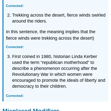
Corrected:
Trekking across the desert, fierce winds swirled
around the riders.
In this sentence, the meaning implies that the
fierce winds were trekking across the desert)
Corrected:
First coined in 1980, historian Linda Kerber
used the term “republican motherhood” to
describe a phenomenon occurring after the
Revolutionary War in which women were
encouraged to promote the ideals of liberty and
democracy to their children.
Corrected:
Misplaced Modifiers