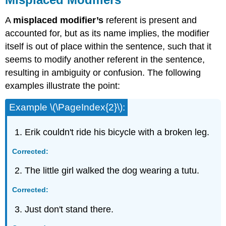
A
misplaced modifier’s
referent is present and
accounted for, but as its name implies, the modifier
itself is out of place within the sentence, such that it
seems to modify another referent in the sentence,
resulting in ambiguity or confusion. The following
examples illustrate the point:
Example \(\PageIndex{2}\):
Erik couldn't ride his bicycle with a broken leg.
Corrected:
The little girl walked the dog wearing a tutu.
Corrected:
Just don't stand there.