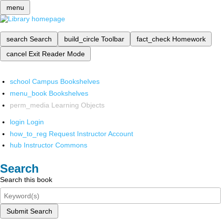
menu
search
Search
build_circle
Toolbar
fact_check
Homework
cancel
Exit Reader Mode
school
Campus Bookshelves
menu_book
Bookshelves
perm_media
Learning Objects
login
Login
how_to_reg
Request Instructor Account
hub
Instructor Commons
Search
Search this book
Submit Search