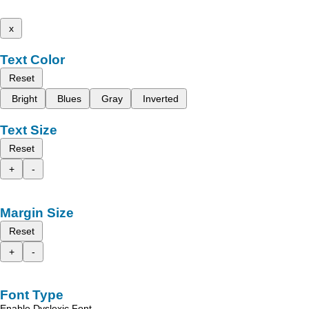
x
Text Color
Reset
Bright
Blues
Gray
Inverted
Text Size
Reset
+
-
Margin Size
Reset
+
-
Font Type
Enable Dyslexic Font