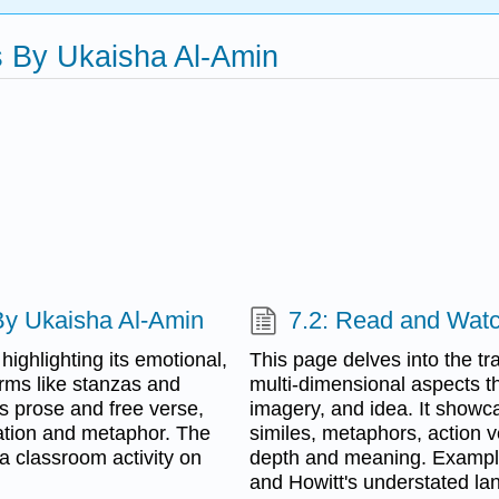
s By Ukaisha Al-Amin
 By Ukaisha Al-Amin
7.2: Read and Wat
highlighting its emotional,
This page delves into the tra
erms like stanzas and
multi-dimensional aspects th
s prose and free verse,
imagery, and idea. It showc
eration and metaphor. The
similes, metaphors, action
a classroom activity on
depth and meaning. Examples
and Howitt's understated la