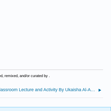
d, remixed, and/or curated by
.
7.1: Classroom Lecture and Activity By Ukaisha Al-Amin