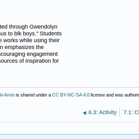
ighted through Gwendolyn
us to blk boys." Students
 works while using their
son emphasizes the
 encouraging engagement
urces of inspiration for
Al-Amin
is shared under a
CC BY-NC-SA 4.0
license and was authore
6.3: Activity