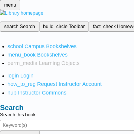
menu
search
Search
build_circle
Toolbar
fact_check
Homew
school
Campus Bookshelves
menu_book
Bookshelves
perm_media
Learning Objects
login
Login
how_to_reg
Request Instructor Account
hub
Instructor Commons
Search
Search this book