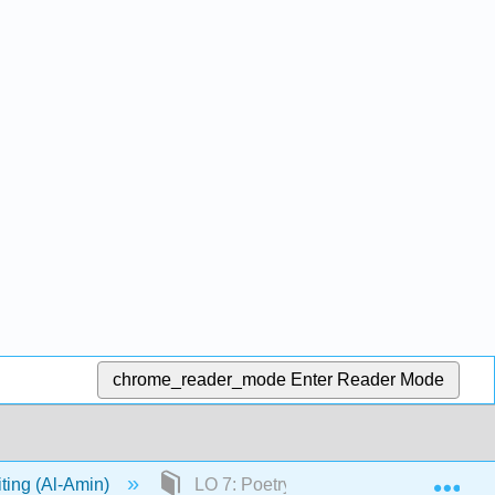
chrome_reader_mode
Enter Reader Mode
Exp
iting (Al-Amin)
LO 7: Poetry Part 1: Poetry Basics By