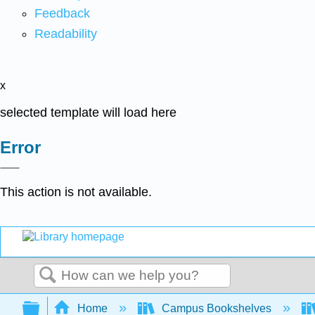
Feedback
Readability
x
selected template will load here
Error
This action is not available.
Search
Expand/collapse global hierarchy
Home
Campus Bookshelves