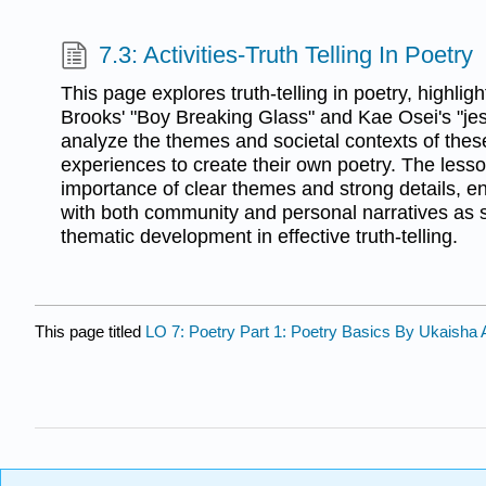
7.3: Activities-Truth Telling In Poetry
This page explores truth-telling in poetry, highl
Brooks' "Boy Breaking Glass" and Kae Osei's "jes
analyze the themes and societal contexts of these
experiences to create their own poetry. The les
importance of clear themes and strong details,
with both community and personal narratives as so
thematic development in effective truth-telling.
This page titled
LO 7: Poetry Part 1: Poetry Basics By Ukaisha 