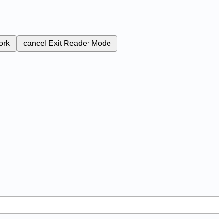
ork
cancel
Exit Reader Mode