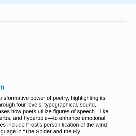
ch
nsformative power of poetry, highlighting its
rough four levels: typographical, sound,
ases how poets utilize figures of speech—like
 verbs, and hyperbole—to enhance emotional
 include Frost's personification of the wind
nguage in "The Spider and the Fly.