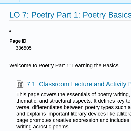
LO 7: Poetry Part 1: Poetry Basic
Page ID
386505
Welcome to Poetry Part 1: Learning the Basics
7.1: Classroom Lecture and Activity
This page covers the essentials of poetry writing, 
thematic, and structural aspects. It defines key t
verse, differentiates between poetry types such a
and explains important literary devices like allit
page promotes creative expression and includes 
writing acrostic poems.