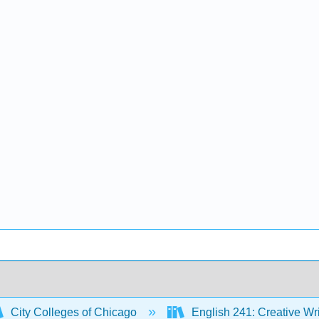
City Colleges of Chicago
English 241: Creative Wr