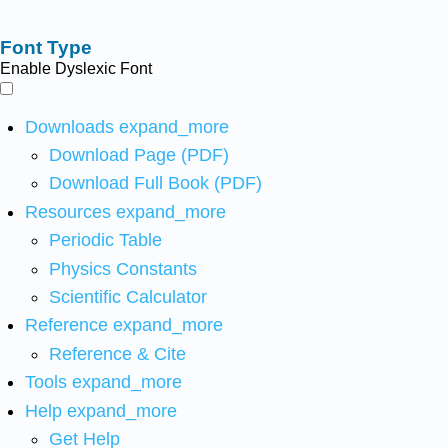
Font Type
Enable Dyslexic Font
Downloads
expand_more
Download Page (PDF)
Download Full Book (PDF)
Resources
expand_more
Periodic Table
Physics Constants
Scientific Calculator
Reference
expand_more
Reference & Cite
Tools
expand_more
Help
expand_more
Get Help