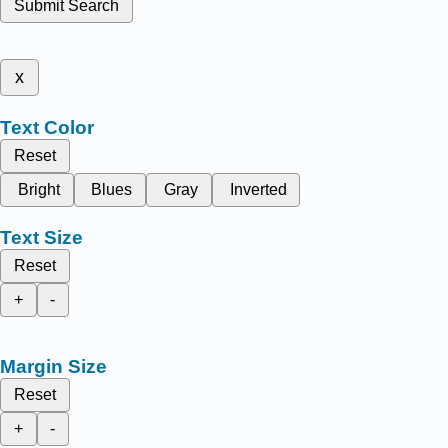
Submit Search
x
Text Color
Reset
Bright
Blues
Gray
Inverted
Text Size
Reset
+
-
Margin Size
Reset
+
-