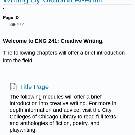
Page ID
386472
Welcome to ENG 241: Creative Writing.
The following chapters will offer a brief introduction
into the field.
Title Page
The following modules will offer a brief
introduction into creative writing. For more in
depth information and advice, visit the City
Colleges of Chicago Library to read full texts
and anthologies of fiction, poetry, and
playwriting.