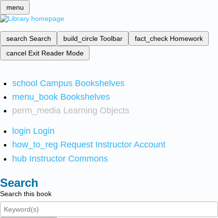
menu
search
Search
build_circle
Toolbar
fact_check
Homework
cancel
Exit Reader Mode
school
Campus Bookshelves
menu_book
Bookshelves
perm_media
Learning Objects
login
Login
how_to_reg
Request Instructor Account
hub
Instructor Commons
Search
Search this book