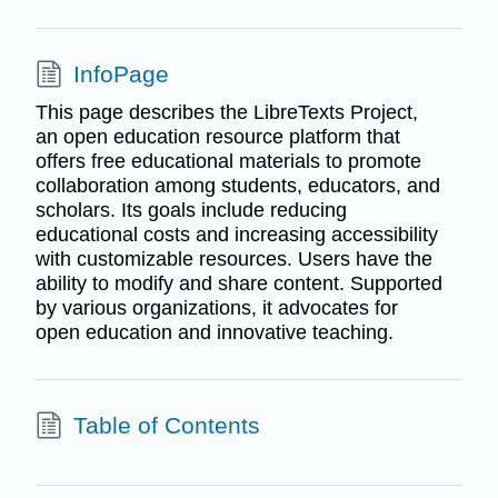
InfoPage
This page describes the LibreTexts Project,
an open education resource platform that
offers free educational materials to promote
collaboration among students, educators, and
scholars. Its goals include reducing
educational costs and increasing accessibility
with customizable resources. Users have the
ability to modify and share content. Supported
by various organizations, it advocates for
open education and innovative teaching.
Table of Contents