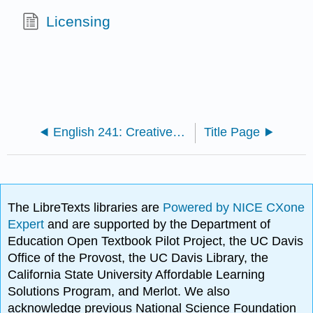
Licensing
English 241: Creative Writing (Al-Amin)
Title Page
The LibreTexts libraries are
Powered by NICE CXone
Expert
and are supported by the Department of
Education Open Textbook Pilot Project, the UC Davis
Office of the Provost, the UC Davis Library, the
California State University Affordable Learning
Solutions Program, and Merlot. We also
acknowledge previous National Science Foundation