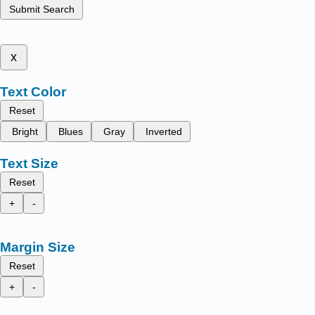
Submit Search
x
Text Color
Reset
Bright
Blues
Gray
Inverted
Text Size
Reset
+
-
Margin Size
Reset
+
-