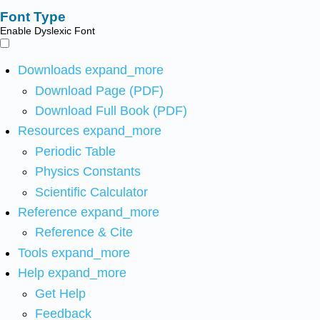
Font Type
Enable Dyslexic Font
Downloads
expand_more
Download Page (PDF)
Download Full Book (PDF)
Resources
expand_more
Periodic Table
Physics Constants
Scientific Calculator
Reference
expand_more
Reference & Cite
Tools
expand_more
Help
expand_more
Get Help
Feedback