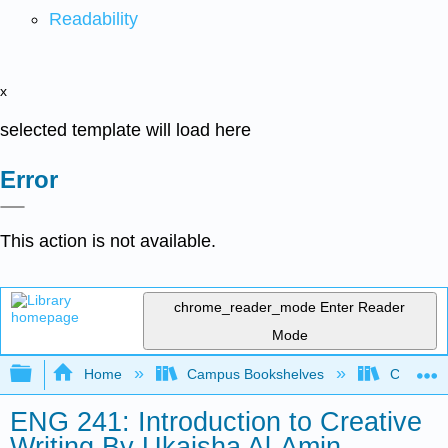
Readability
x
selected template will load here
Error
This action is not available.
chrome_reader_mode
Enter Reader
Mode
Expand/collapse global hierarchy
Home
Campus Bookshelves
City Coll
ENG 241: Introduction to Creative
Writing By Ukaisha Al-Amin