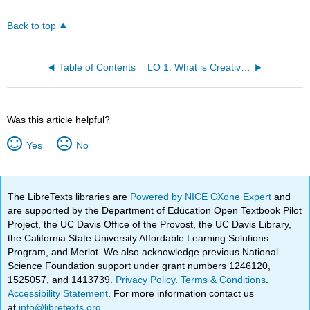
Back to top
Table of Contents
LO 1: What is Creative Writing? By Ukaisha Al-Amin
Was this article helpful?
Yes
No
The LibreTexts libraries are
Powered by NICE CXone Expert
and
are supported by the Department of Education Open Textbook Pilot
Project, the UC Davis Office of the Provost, the UC Davis Library,
the California State University Affordable Learning Solutions
Program, and Merlot. We also acknowledge previous National
Science Foundation support under grant numbers 1246120,
1525057, and 1413739.
Privacy Policy
.
Terms & Conditions
.
Accessibility Statement
. For more information contact us
at
info@libretexts.org
.