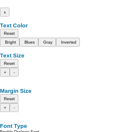
x
Text Color
Reset
Bright
Blues
Gray
Inverted
Text Size
Reset
+
-
Margin Size
Reset
+
-
Font Type
Enable Dyslexic Font