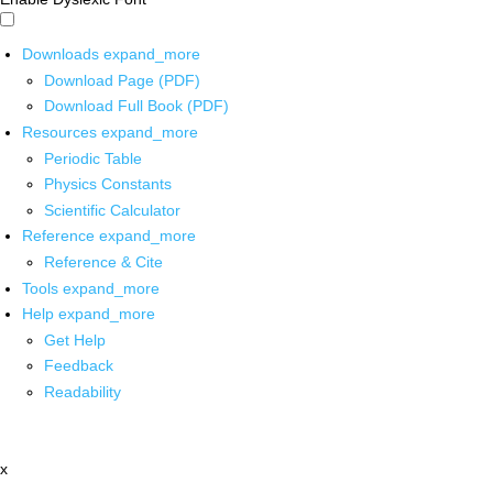
Downloads
expand_more
Download Page (PDF)
Download Full Book (PDF)
Resources
expand_more
Periodic Table
Physics Constants
Scientific Calculator
Reference
expand_more
Reference & Cite
Tools
expand_more
Help
expand_more
Get Help
Feedback
Readability
x