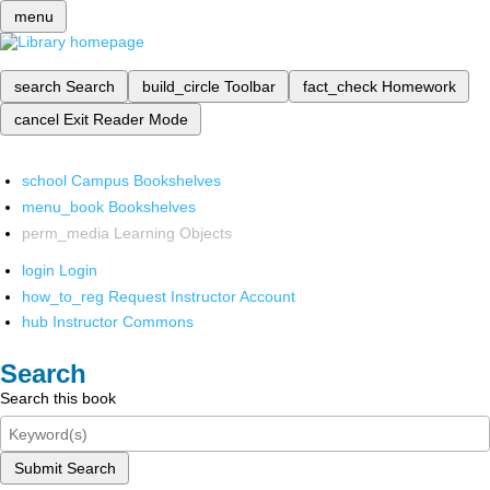
menu
search
Search
build_circle
Toolbar
fact_check
Homework
cancel
Exit Reader Mode
school
Campus Bookshelves
menu_book
Bookshelves
perm_media
Learning Objects
login
Login
how_to_reg
Request Instructor Account
hub
Instructor Commons
Search
Search this book
Submit Search