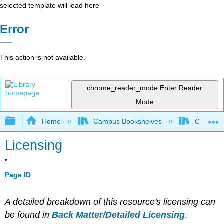
selected template will load here
Error
This action is not available.
chrome_reader_mode
Enter Reader
Mode
Expand/collapse global hierarchy
Home
Campus Bookshelves
City Coll
Licensing
Page ID
A detailed breakdown of this resource's licensing can
be found in
Back Matter/Detailed Licensing
.