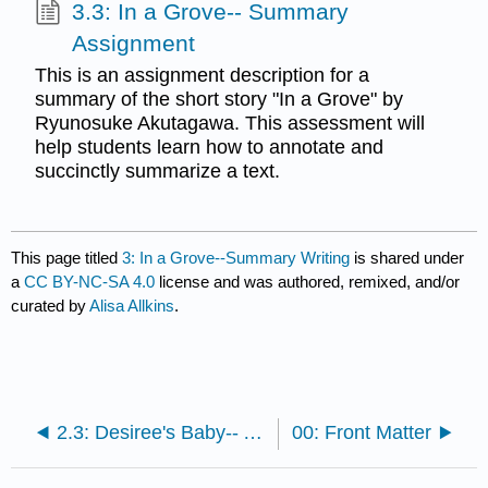
3.3: In a Grove-- Summary
Assignment
This is an assignment description for a
summary of the short story "In a Grove" by
Ryunosuke Akutagawa. This assessment will
help students learn how to annotate and
succinctly summarize a text.
This page titled
3: In a Grove--Summary Writing
is shared under
a
CC BY-NC-SA 4.0
license and was authored, remixed, and/or
curated by
Alisa Allkins
.
2.3: Desiree's Baby-- Assignment
00: Front Matter