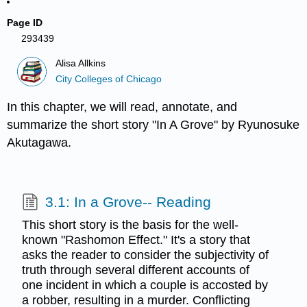
Page ID
293439
Alisa Allkins
City Colleges of Chicago
In this chapter, we will read, annotate, and
summarize the short story "In A Grove" by Ryunosuke
Akutagawa.
3.1: In a Grove-- Reading
This short story is the basis for the well-
known "Rashomon Effect." It's a story that
asks the reader to consider the subjectivity of
truth through several different accounts of
one incident in which a couple is accosted by
a robber, resulting in a murder. Conflicting