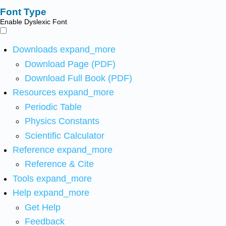
Font Type
Enable Dyslexic Font
Downloads
expand_more
Download Page (PDF)
Download Full Book (PDF)
Resources
expand_more
Periodic Table
Physics Constants
Scientific Calculator
Reference
expand_more
Reference & Cite
Tools
expand_more
Help
expand_more
Get Help
Feedback