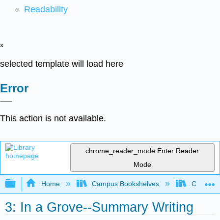
Readability
x
selected template will load here
Error
This action is not available.
chrome_reader_mode
Enter Reader
Mode
Expand/collapse global hierarchy
Home
Campus Bookshelves
City Coll
3: In a Grove--Summary Writing