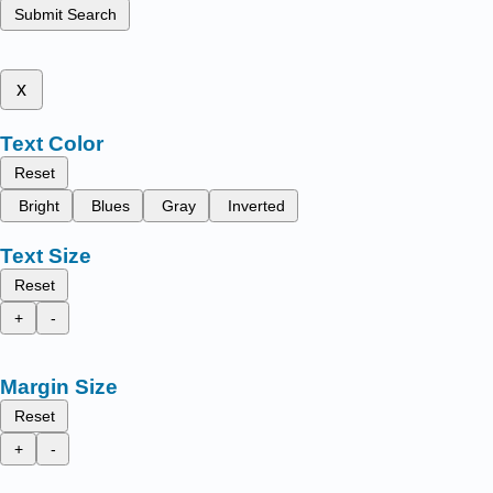
Submit Search
x
Text Color
Reset
Bright
Blues
Gray
Inverted
Text Size
Reset
+
-
Margin Size
Reset
+
-