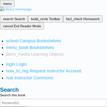
menu
search
Search
build_circle
Toolbar
fact_check
Homework
cancel
Exit Reader Mode
school
Campus Bookshelves
menu_book
Bookshelves
perm_media
Learning Objects
login
Login
how_to_reg
Request Instructor Account
hub
Instructor Commons
Search
Search this book