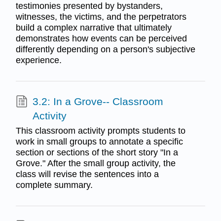
testimonies presented by bystanders,
witnesses, the victims, and the perpetrators
build a complex narrative that ultimately
demonstrates how events can be perceived
differently depending on a person's subjective
experience.
3.2: In a Grove-- Classroom
Activity
This classroom activity prompts students to
work in small groups to annotate a specific
section or sections of the short story "In a
Grove." After the small group activity, the
class will revise the sentences into a
complete summary.