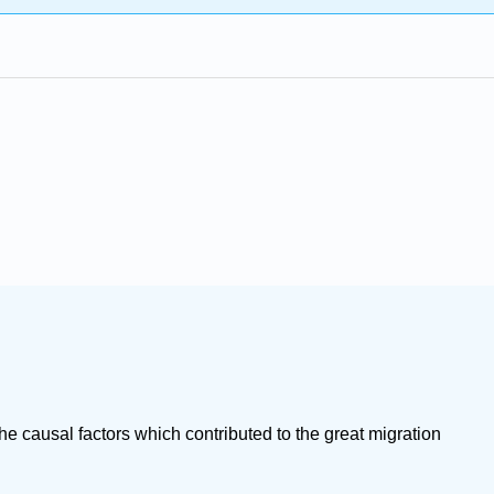
e causal factors which contributed to the great migration