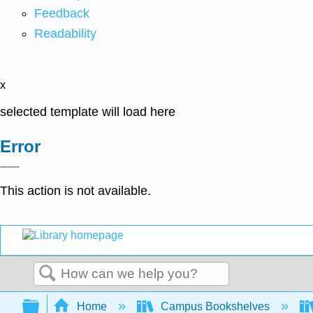
Feedback
Readability
x
selected template will load here
Error
This action is not available.
Search
Expand/collapse global hierarchy
Home
Campus Bookshelves