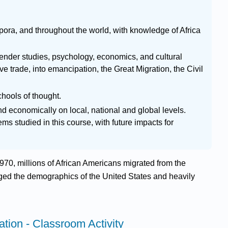
pora, and throughout the world, with knowledge of Africa
 gender studies, psychology, economics, and cultural
ve trade, into emancipation, the Great Migration, the Civil
chools of thought.
and economically on local, national and global levels.
s studied in this course, with future impacts for
70, millions of African Americans migrated from the
nged the demographics of the United States and heavily
ation - Classroom Activity