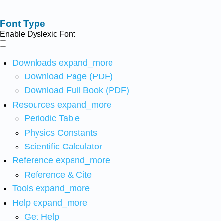
Font Type
Enable Dyslexic Font
Downloads
expand_more
Download Page (PDF)
Download Full Book (PDF)
Resources
expand_more
Periodic Table
Physics Constants
Scientific Calculator
Reference
expand_more
Reference & Cite
Tools
expand_more
Help
expand_more
Get Help