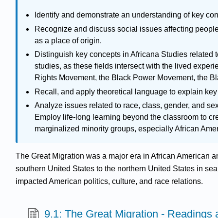
Identify and demonstrate an understanding of key conc
Recognize and discuss social issues affecting people 
as a place of origin.
Distinguish key concepts in Africana Studies related t
studies, as these fields intersect with the lived exper
Rights Movement, the Black Power Movement, the Bl
Recall, and apply theoretical language to explain key 
Analyze issues related to race, class, gender, and sexu
Employ life-long learning beyond the classroom to cre
marginalized minority groups, especially African Ame
The Great Migration was a major era in African American a
southern United States to the northern United States in se
impacted American politics, culture, and race relations.
9.1: The Great Migration - Readings