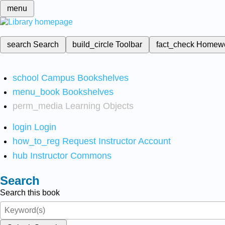
menu
search
Search
build_circle
Toolbar
fact_check
Homew
school
Campus Bookshelves
menu_book
Bookshelves
perm_media
Learning Objects
login
Login
how_to_reg
Request Instructor Account
hub
Instructor Commons
Search
Search this book