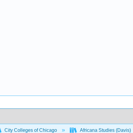
City Colleges of Chicago
Africana Studies (Davis)