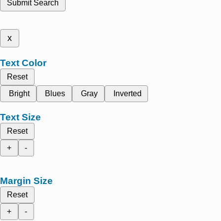
Submit Search
x
Text Color
Reset
Bright
Blues
Gray
Inverted
Text Size
Reset
+
-
Margin Size
Reset
+
-