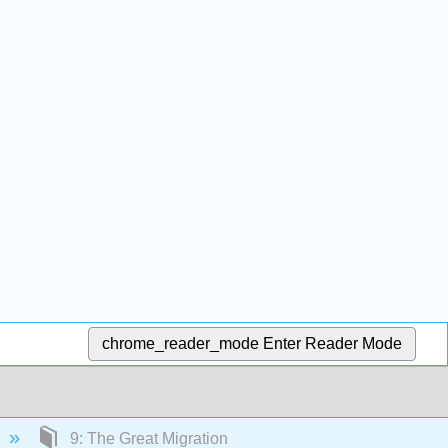
chrome_reader_mode
Enter Reader Mode
9: The Great Migration