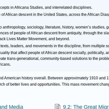
epts in Africana Studies, and interrelated disciplines.
of African descent in the United States, across the African Dias
o anthropology, sociology, literature, history, women’s studies,
iences of people of African descent from antiquity, through the sla
ack Lives Matter Movement, and beyond.
texts, leaders, and movements in the discipline, from multiple s
ality that affect people of African descent socially, politically, 
ate trans-generational, community-based solutions to the problem
ricans.
nd American history overall. Between approximately 1910 and 19
arch of better lives and opportunities. This mass movement cha
 and Media
9.2: The Great Migr