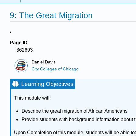
9: The Great Migration
Page ID
362693
Daniel Davis
City Colleges of Chicago
Learning Objectives
T
his module will:
Describe the great migration of African Americans
Provide students with background information about th
Upon Completion of this module, students will be able to: