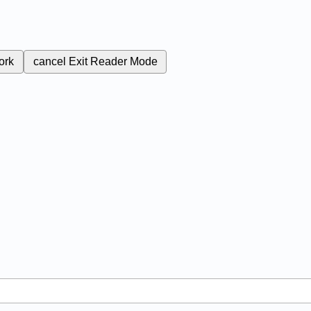
ork
cancel
Exit Reader Mode