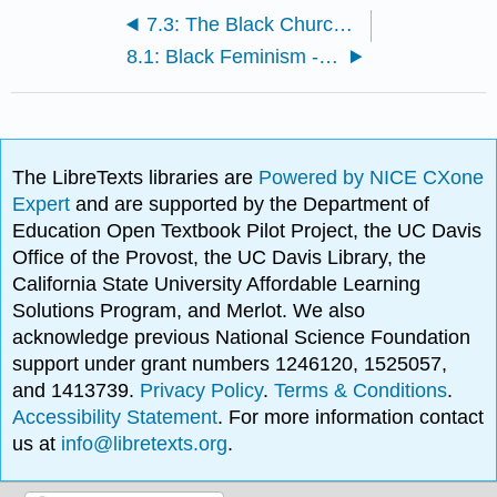
7.3: The Black Church - Assignment
8.1: Black Feminism - Readings and Media
The LibreTexts libraries are
Powered by NICE CXone
Expert
and are supported by the Department of
Education Open Textbook Pilot Project, the UC Davis
Office of the Provost, the UC Davis Library, the
California State University Affordable Learning
Solutions Program, and Merlot. We also
acknowledge previous National Science Foundation
support under grant numbers 1246120, 1525057,
and 1413739.
Privacy Policy
.
Terms & Conditions
.
Accessibility Statement
. For more information contact
us at
info@libretexts.org
.