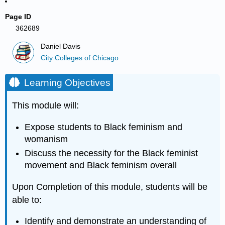
Page ID
362689
Daniel Davis
City Colleges of Chicago
Learning Objectives
This module will:
Expose students to Black feminism and
womanism
Discuss the necessity for the Black feminist
movement and Black feminism overall
Upon Completion of this module, students will be
able to:
Identify and demonstrate an understanding of