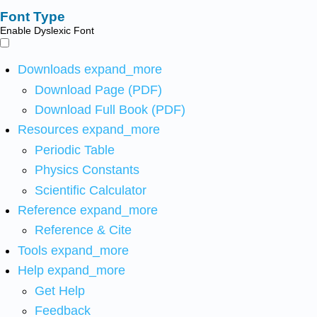
Font Type
Enable Dyslexic Font
Downloads
expand_more
Download Page (PDF)
Download Full Book (PDF)
Resources
expand_more
Periodic Table
Physics Constants
Scientific Calculator
Reference
expand_more
Reference & Cite
Tools
expand_more
Help
expand_more
Get Help
Feedback