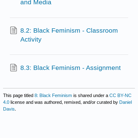
and Media
8.2: Black Feminism - Classroom
Activity
8.3: Black Feminism - Assignment
This page titled
8: Black Feminism
is shared under a
CC BY-NC
4.0
license and was authored, remixed, and/or curated by
Daniel
Davis
.