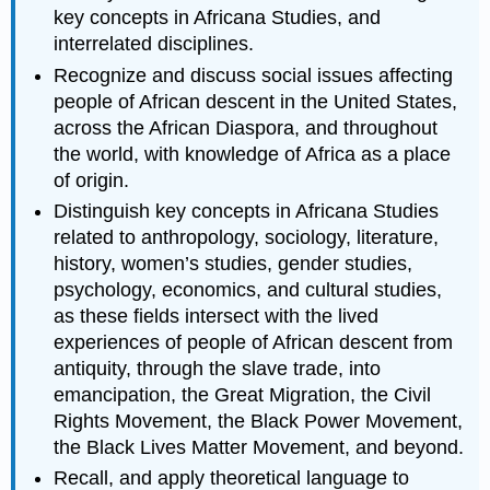
key concepts in Africana Studies, and
interrelated disciplines.
Recognize and discuss social issues affecting
people of African descent in the United States,
across the African Diaspora, and throughout
the world, with knowledge of Africa as a place
of origin.
Distinguish key concepts in Africana Studies
related to anthropology, sociology, literature,
history, women’s studies, gender studies,
psychology, economics, and cultural studies,
as these fields intersect with the lived
experiences of people of African descent from
antiquity, through the slave trade, into
emancipation, the Great Migration, the Civil
Rights Movement, the Black Power Movement,
the Black Lives Matter Movement, and beyond.
Recall, and apply theoretical language to