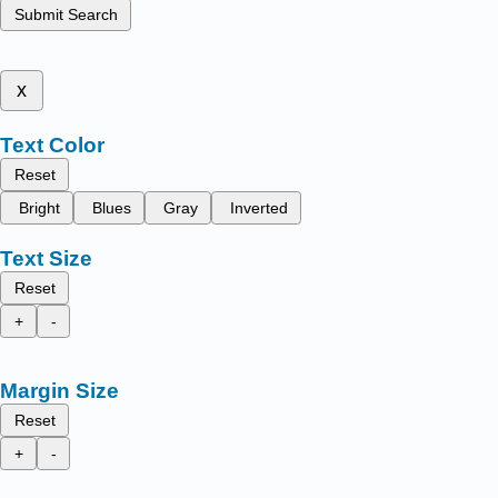
Submit Search
x
Text Color
Reset
Bright
Blues
Gray
Inverted
Text Size
Reset
+
-
Margin Size
Reset
+
-