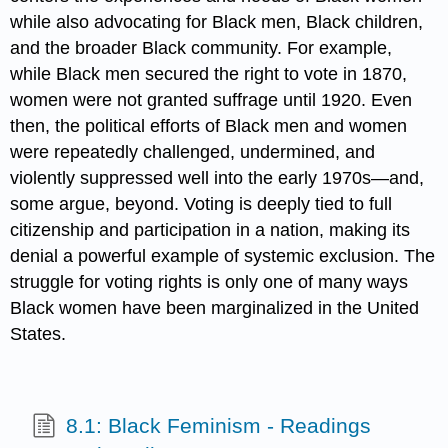
while also advocating for Black men, Black children,
and the broader Black community. For example,
while Black men secured the right to vote in 1870,
women were not granted suffrage until 1920. Even
then, the political efforts of Black men and women
were repeatedly challenged, undermined, and
violently suppressed well into the early 1970s—and,
some argue, beyond. Voting is deeply tied to full
citizenship and participation in a nation, making its
denial a powerful example of systemic exclusion. The
struggle for voting rights is only one of many ways
Black women have been marginalized in the United
States.
8.1: Black Feminism - Readings