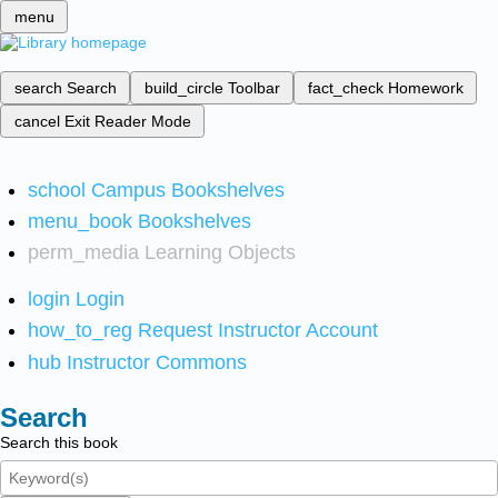
menu
search
Search
build_circle
Toolbar
fact_check
Homework
cancel
Exit Reader Mode
school
Campus Bookshelves
menu_book
Bookshelves
perm_media
Learning Objects
login
Login
how_to_reg
Request Instructor Account
hub
Instructor Commons
Search
Search this book