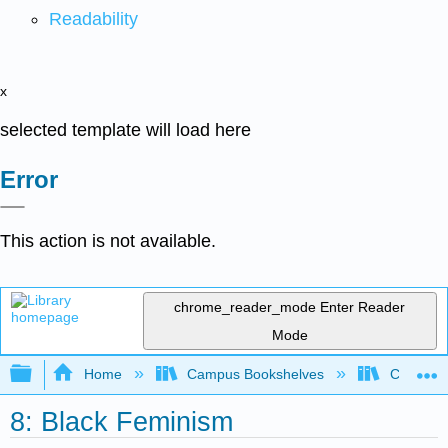
Readability
x
selected template will load here
Error
This action is not available.
chrome_reader_mode
Enter Reader
Mode
Expand/collapse global hierarchy
Home
Campus Bookshelves
City Coll
8: Black Feminism