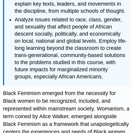
explain key texts, leaders, and movements in
the discipline, from multiple schools of thought.
Analyze issues related to race, class, gender,
and sexuality that affect people of African
descent socially, politically, and economically
on local, national and global levels. Employ life-
long learning beyond the classroom to create
trans-generational, community-based solutions
to the problems studied in this course, with
future impacts for marginalized minority
groups, especially African Americans.
Black Feminism emerged from the necessity for
Black women to be recognized, included, and
represented within mainstream society. Womanism, a
term coined by Alice Walker, emerged alongside
Black Feminism as a framework that unapologetically
centers the experiences and needs of Black women