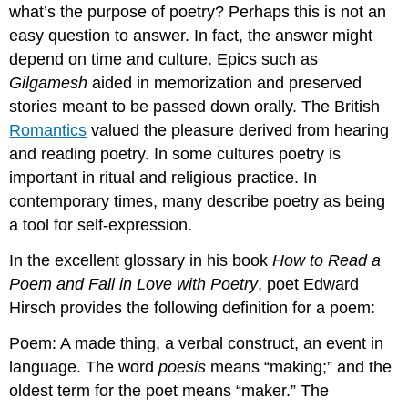
what’s the purpose of poetry? Perhaps this is not an
easy question to answer. In fact, the answer might
depend on time and culture. Epics such as
Gilgamesh
aided in memorization and preserved
stories meant to be passed down orally. The British
Romantics
valued the pleasure derived from hearing
and reading poetry. In some cultures poetry is
important in ritual and religious practice. In
contemporary times, many describe poetry as being
a tool for self-expression.
In the excellent glossary in his book
How to Read a
Poem and Fall
in Love with Poetry
,
poet Edward
Hirsch provides the following definition for a poem:
Poem: A made thing, a verbal construct, an event in
language. The word
poesis
means “making;” and the
oldest term for the poet means “maker.” The