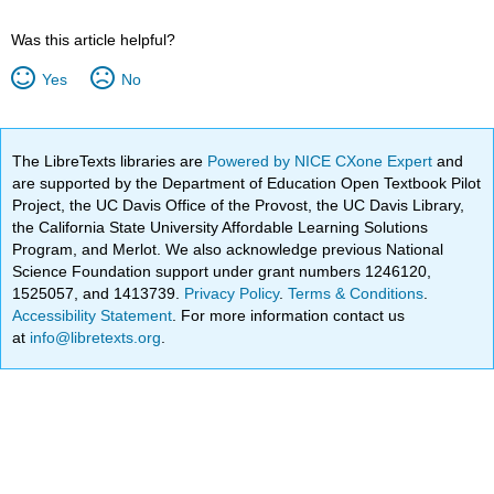
Was this article helpful?
Yes
No
The LibreTexts libraries are
Powered by NICE CXone Expert
and
are supported by the Department of Education Open Textbook Pilot
Project, the UC Davis Office of the Provost, the UC Davis Library,
the California State University Affordable Learning Solutions
Program, and Merlot. We also acknowledge previous National
Science Foundation support under grant numbers 1246120,
1525057, and 1413739.
Privacy Policy
.
Terms & Conditions
.
Accessibility Statement
. For more information contact us
at
info@libretexts.org
.