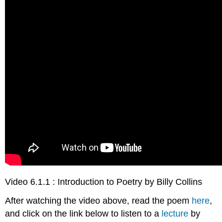
Video 6.1.1 : Introduction to Poetry by Billy Collins
After watching the video above, read the poem
here
,
and click on the link below to listen to a
lecture
by