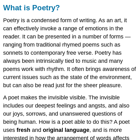
What is Poetry?
Poetry is a condensed form of writing. As an art, it
can effectively invoke a range of emotions in the
reader. It can be presented in a number of forms —
ranging from traditional rhymed poems such as
sonnets to contemporary free verse. Poetry has
always been intrinsically tied to music and many
poems work with rhythm. It often brings awareness of
current issues such as the state of the environment,
but can also be read just for the sheer pleasure.
A poet makes the invisible visible. The invisible
includes our deepest feelings and angsts, and also
our joys, sorrows, and unanswered questions of
being human. How is a poet able to do this? A poet
uses
fresh
and
original language
, and is more
interested in how the arrangement of words affects