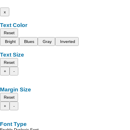
x
Text Color
Reset
Bright
Blues
Gray
Inverted
Text Size
Reset
+
-
Margin Size
Reset
+
-
Font Type
Enable Dyslexic Font