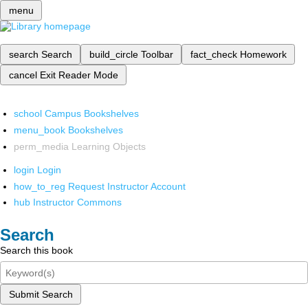
menu
search
Search
build_circle
Toolbar
fact_check
Homework
cancel
Exit Reader Mode
school
Campus Bookshelves
menu_book
Bookshelves
perm_media
Learning Objects
login
Login
how_to_reg
Request Instructor Account
hub
Instructor Commons
Search
Search this book
Submit Search