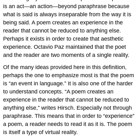
is an act—an action—beyond paraphrase because
what is said is always inseparable from the way it is
being said. A poem creates an experience in the
reader that cannot be reduced to anything else.
Perhaps it exists in order to create that aesthetic
experience. Octavio Paz maintained that the poet
and the reader are two moments of a single reality.
Of the many ideas provided here in this definition,
perhaps the one to emphasize most is that the poem
is “an event in language.” It is also one of the harder
to understand concepts. “A poem creates an
experience in the reader that cannot be reduced to
anything else,” writes Hirsch. Especially not through
paraphrase. This means that in order to “experience”
a poem, a reader needs to read it as it is. The poem
is itself a type of virtual reality.