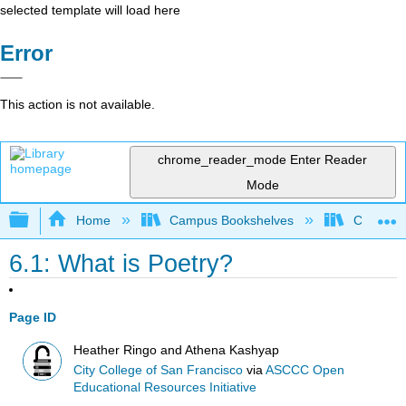
selected template will load here
Error
This action is not available.
chrome_reader_mode
Enter Reader
Mode
Expand/collapse global hierarchy
Home
Campus Bookshelves
City Coll
6.1: What is Poetry?
Page ID
Heather Ringo and Athena Kashyap
City College of San Francisco
via
ASCCC Open
Educational Resources Initiative