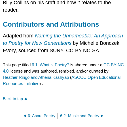
Billy Collins on his craft and how it relates to the
reader.
Contributors and Attributions
Adapted from
Naming the Unnameable: An Approach
to Poetry for New Generations
by Michelle Bonczek
Evory, sourced from SUNY, CC-BY-NC-SA
This page titled
6.1: What is Poetry?
is shared under a
CC BY-NC
4.0
license and was authored, remixed, and/or curated by
Heather Ringo and Athena Kashyap
(
ASCCC Open Educational
Resources Initiative
) .
Back to top
6: About Poetry
6.2: Music and Poetry