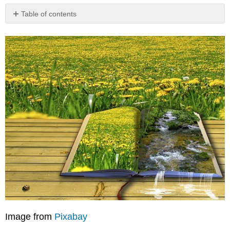
Table of contents
What
is
Poetry?
The
Purpose
of
Poetry
Activity
Video:
Billy
Collins,
A
Poet,
Speaks
Out
Contributors
and
Attributions
Image from
Pixabay