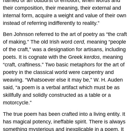
named or an outburst of emotion, when words and
their composition, their meaning, their external and
internal form, acquire a weight and value of their own
instead of referring indifferently to reality.”
Ben Johnson referred to the art of poetry as “the craft
of making.” The old Irish word
cerd,
meaning “people
of the craft,” was a designation for artisans, including
poets. It is cognate with the Greek
kerdos
, meaning
“craft, craftiness.” Two basic metaphors for the art of
poetry in the classical world were carpentry and
weaving. “Whatsoever else it may be,” W. H. Auden
said, “a poem is a verbal artifact which must be as
skillfully and solidly constructed as a table or a
motorcycle.”
The true poem has been crafted into a living entity. It
has magical potency, ineffable spirit. There is always
something mysterious and inexplicable in a poem. It