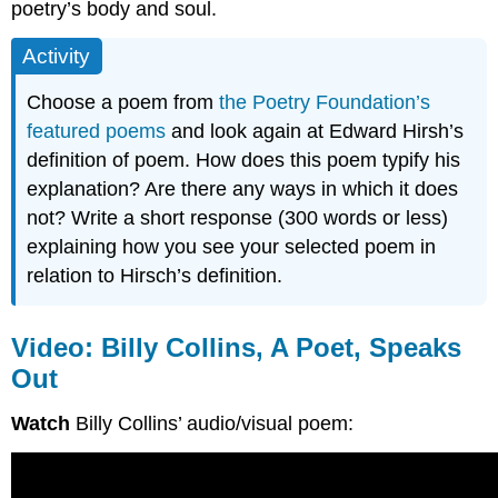
poetry’s body and soul.
Activity
Choose a poem from
the Poetry Foundation’s
featured poems
and look again at Edward Hirsh’s
definition of poem. How does this poem typify his
explanation? Are there any ways in which it does
not? Write a short response (300 words or less)
explaining how you see your selected poem in
relation to Hirsch’s definition.
Video: Billy Collins, A Poet, Speaks
Out
Watch
Billy Collins’ audio/visual poem: