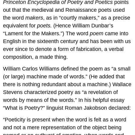
Princeton Encyclopedia of Poetry and Poetics
points
out that the medieval and Renaissance poets used
the word
makers
, as in “courtly makers,” as a precise
equivalent for
poets.
(Hence William Dunbar’s
“Lament for the Makers.”) The word
poem
came into
English in the sixteenth century and has been with us
ever since to denote a form of fabrication, a verbal
composition, a made thing.
William Carlos Williams defined the poem as “a small
(or large) machine made of words.” (He added that
there is nothing redundant about a machine.) Wallace
Stevens characterized poetry as “a revelation of
words by means of the words.” In his helpful essay
“What is Poetry?” linguist Roman Jakobson declared:
“Poeticity is present when the word is felt as a word
and not a mere representation of the object being