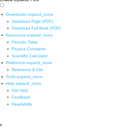
Downloads
expand_more
Download Page (PDF)
Download Full Book (PDF)
Resources
expand_more
Periodic Table
Physics Constants
Scientific Calculator
Reference
expand_more
Reference & Cite
Tools
expand_more
Help
expand_more
Get Help
Feedback
Readability
x