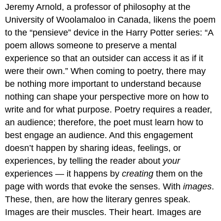
Jeremy Arnold, a professor of philosophy at the
University of Woolamaloo in Canada, likens the poem
to the “pensieve” device in the Harry Potter series: “A
poem allows someone to preserve a mental
experience so that an outsider can access it as if it
were their own.” When coming to poetry, there may
be nothing more important to understand because
nothing can shape your perspective more on how to
write and for what purpose. Poetry requires a reader,
an audience; therefore, the poet must learn how to
best engage an audience. And this engagement
doesn’t happen by sharing ideas, feelings, or
experiences, by telling the reader about
your
experiences — it happens by
creating
them on the
page with words that evoke the senses. With
images
.
These, then, are how the literary genres speak.
Images are their muscles. Their heart. Images are