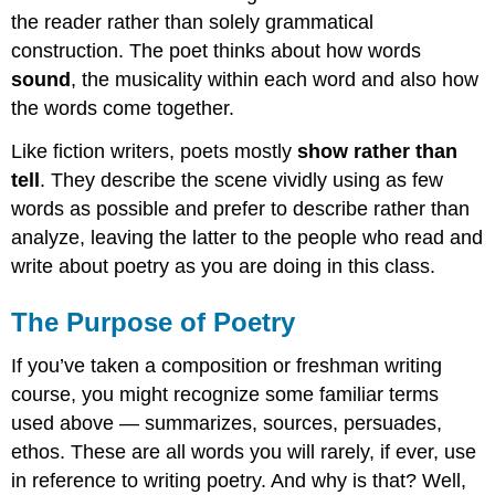
the reader rather than solely grammatical
construction. The poet thinks about how words
sound
, the musicality within each word and also how
the words come together.
Like fiction writers, poets mostly
show rather than
tell
. They describe the scene vividly using as few
words as possible and prefer to describe rather than
analyze, leaving the latter to the people who read and
write about poetry as you are doing in this class.
The Purpose of Poetry
If you’ve taken a composition or freshman writing
course, you might recognize some familiar terms
used above — summarizes, sources, persuades,
ethos. These are all words you will rarely, if ever, use
in reference to writing poetry. And why is that? Well,