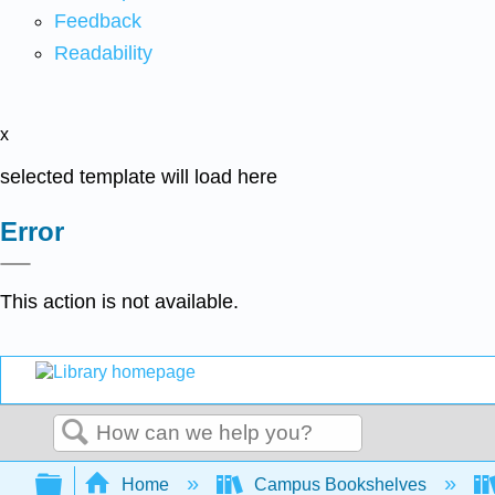
Feedback
Readability
x
selected template will load here
Error
This action is not available.
Search
Expand/collapse global hierarchy
Home
Campus Bookshelves