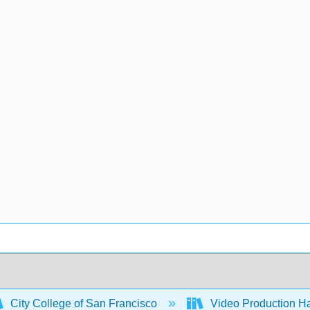
City College of San Francisco
Video Production H