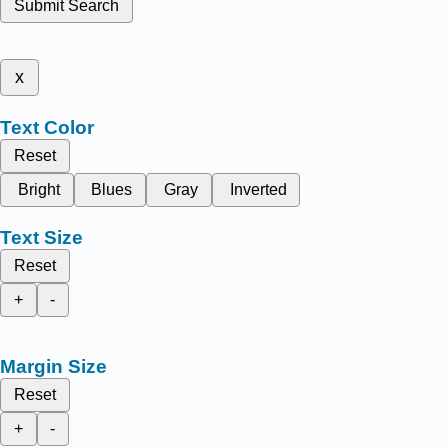
Submit Search
x
Text Color
Reset
Bright
Blues
Gray
Inverted
Text Size
Reset
+
-
Margin Size
Reset
+
-