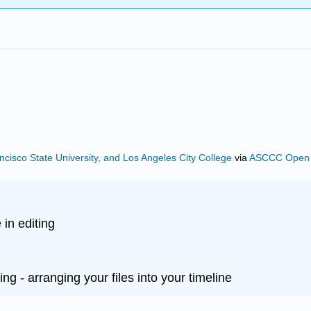
ncisco State University, and Los Angeles City College
via
ASCCC Open E
 in editing
ing - arranging your files into your timeline