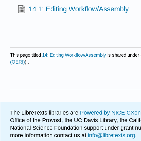
14.1: Editing Workflow/Assembly
This page titled
14: Editing Workflow/Assembly
is shared under
(OERI)
) .
The LibreTexts libraries are
Powered by NICE CXon
Office of the Provost, the UC Davis Library, the Ca
National Science Foundation support under grant
more information contact us at
info@libretexts.org
.