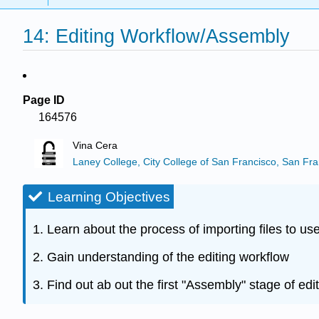
14: Editing Workflow/Assembly
Page ID
164576
Vina Cera
Laney College, City College of San Francisco, San Fra
Learning Objectives
1. Learn about the process of importing files to use
2. Gain understanding of the editing workflow
3. Find out ab out the first "Assembly" stage of edit