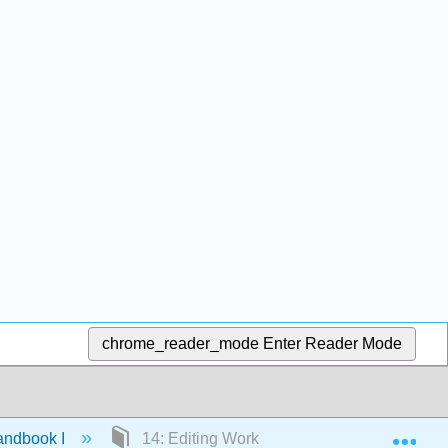
chrome_reader_mode
Enter Reader Mode
Exp
andbook I
14: Editing Workflow/Assembly