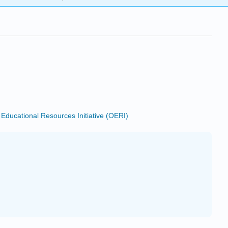
ducational Resources Initiative (OERI)