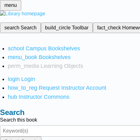
menu
search
Search
build_circle
Toolbar
fact_check
Homew
school
Campus Bookshelves
menu_book
Bookshelves
perm_media
Learning Objects
login
Login
how_to_reg
Request Instructor Account
hub
Instructor Commons
Search
Search this book