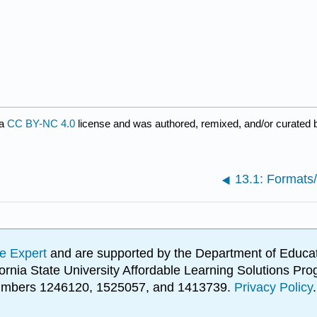
 a
CC BY-NC 4.0
license and was authored, remixed, and/or curated
13.1: Formats
e Expert
and are supported by the Department of Educat
lifornia State University Affordable Learning Solutions 
 numbers 1246120, 1525057, and 1413739.
Privacy Policy