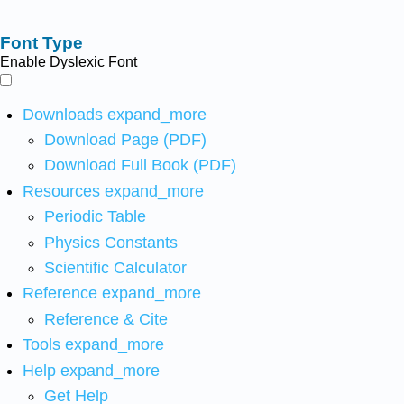
Font Type
Enable Dyslexic Font
Downloads
expand_more
Download Page (PDF)
Download Full Book (PDF)
Resources
expand_more
Periodic Table
Physics Constants
Scientific Calculator
Reference
expand_more
Reference & Cite
Tools
expand_more
Help
expand_more
Get Help