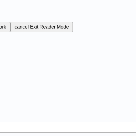
ork
cancel
Exit Reader Mode