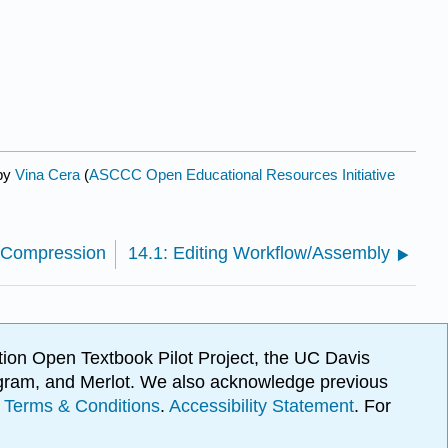
 by
Vina Cera
(
ASCCC Open Educational Resources Initiative
/Compression
14.1: Editing Workflow/Assembly
ion Open Textbook Pilot Project, the UC Davis
Program, and Merlot. We also acknowledge previous
.
Terms & Conditions
.
Accessibility Statement
. For