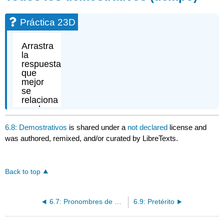
Práctica 23D
6.8: Demostrativos
is shared under a
not declared
license and
was authored, remixed, and/or curated by LibreTexts.
Back to top
6.7: Pronombres de complemento
6.9: Pretérito