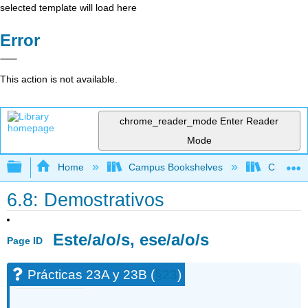
selected template will load here
Error
This action is not available.
chrome_reader_mode
Enter Reader
Mode
Expand/collapse global hierarchy
Home
Campus Bookshelves
Chaffey 
6.8: Demostrativos
Este/a/o/s, ese/a/o/s
Page ID
Prácticas 23A y 23B (
§23
)