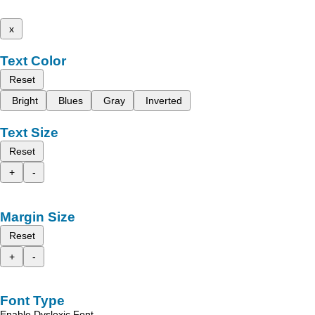
x
Text Color
Reset
Bright
Blues
Gray
Inverted
Text Size
Reset
+
-
Margin Size
Reset
+
-
Font Type
Enable Dyslexic Font