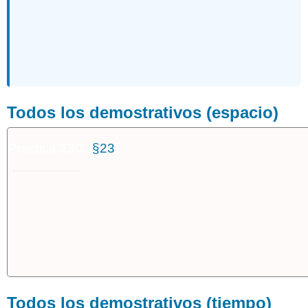
Todos los demostrativos (espacio)
Práctica 23C (
§23
)
Todos los demostrativos (tiempo)