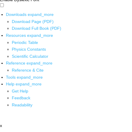
Downloads
expand_more
Download Page (PDF)
Download Full Book (PDF)
Resources
expand_more
Periodic Table
Physics Constants
Scientific Calculator
Reference
expand_more
Reference & Cite
Tools
expand_more
Help
expand_more
Get Help
Feedback
Readability
x