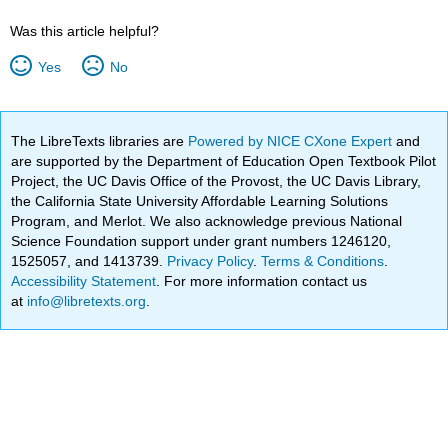
Was this article helpful?
Yes
No
The LibreTexts libraries are
Powered by NICE CXone Expert
and
are supported by the Department of Education Open Textbook Pilot
Project, the UC Davis Office of the Provost, the UC Davis Library,
the California State University Affordable Learning Solutions
Program, and Merlot. We also acknowledge previous National
Science Foundation support under grant numbers 1246120,
1525057, and 1413739.
Privacy Policy
.
Terms & Conditions
.
Accessibility Statement
. For more information contact us
at
info@libretexts.org
.