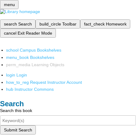
menu
search
Search
build_circle
Toolbar
fact_check
Homework
cancel
Exit Reader Mode
school
Campus Bookshelves
menu_book
Bookshelves
perm_media
Learning Objects
login
Login
how_to_reg
Request Instructor Account
hub
Instructor Commons
Search
Search this book
Submit Search