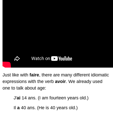
Activité
C
On
approfondit
! (Practice
only-
not
graded)
Ressources en
ligne
Exercice
1
:
expressions
Just like with
faire
, there are many different idiomatic
avec
expressions with the verb
avoir
. We already used
le
one to talk about age:
verbe
'avoir'
J'
ai
14 ans. (I am fourteen years old.)
Exercice 2 : expressions
avec
Il
a
40 ans. (He is 40 years old.)
le