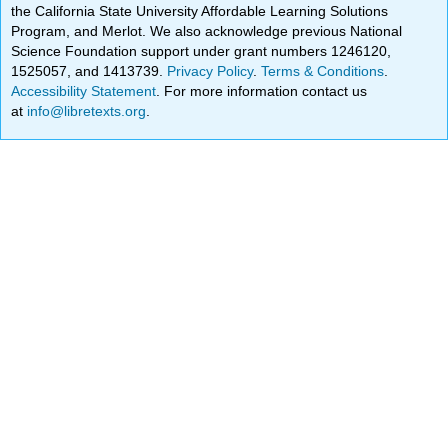
the California State University Affordable Learning Solutions
Program, and Merlot. We also acknowledge previous National
Science Foundation support under grant numbers 1246120,
1525057, and 1413739.
Privacy Policy
.
Terms & Conditions
.
Accessibility Statement
. For more information contact us
at
info@libretexts.org
.