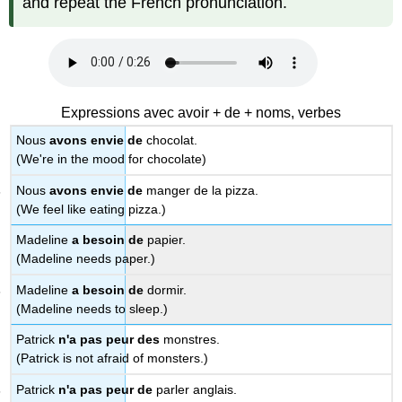
and repeat the French pronunciation.
Expressions avec avoir + de + noms, verbes
Nous
avons envie de
chocolat.
(We're in the mood for chocolate)
Nous
avons envie de
manger de la pizza.
(We feel like eating pizza.)
Madeline
a besoin de
papier.
(Madeline needs paper.)
Madeline
a besoin de
dormir.
(Madeline needs to sleep.)
Patrick
n'a pas peur des
monstres.
(Patrick is not afraid of monsters.)
Patrick
n'a pas peur de
parler anglais.