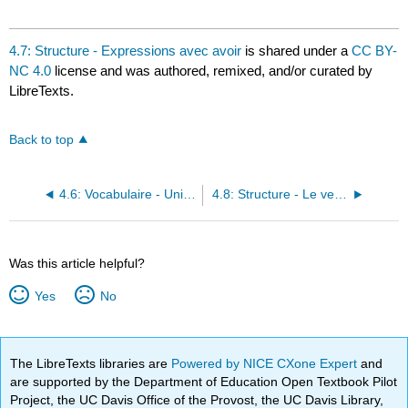
4.7: Structure - Expressions avec avoir
is shared under a
CC BY-
NC 4.0
license and was authored, remixed, and/or curated by
LibreTexts.
Back to top
4.6: Vocabulaire - Unité 4
4.8: Structure - Le verbe jouer
Was this article helpful?
Yes
No
The LibreTexts libraries are
Powered by NICE CXone Expert
and
are supported by the Department of Education Open Textbook Pilot
Project, the UC Davis Office of the Provost, the UC Davis Library,