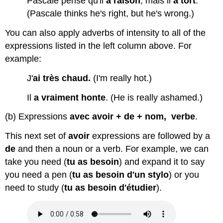
Pascale pense qu'il
a raison
, mais il
a tort
.
(Pascale thinks he's right, but he's wrong.)
You can also apply adverbs of intensity to all of the
expressions listed in the left column above. For
example:
J'
ai
très chaud.
(I'm really hot.)
Il
a vraiment honte
. (He is really ashamed.)
(b) Expressions
avec avoir + de + nom, verbe
.
This next set of
avoir
expressions are followed by a
de
and then a noun or a verb. For example, we can
take you need (
tu as besoin
) and expand it to say
you need a pen (
tu as besoin d'un stylo
) or you
need to study (
tu as besoin d'étudier
).