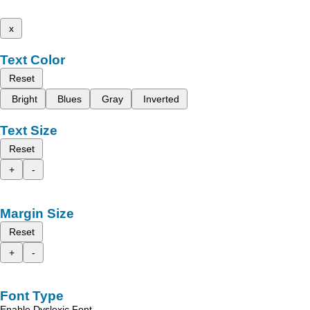
x
Text Color
Reset
Bright
Blues
Gray
Inverted
Text Size
Reset
+
-
Margin Size
Reset
+
-
Font Type
Enable Dyslexic Font