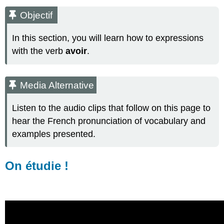
Media
Objectif
Alternative
On
In this section, you will learn how to expressions
étudie
with the verb
avoir
.
!
Note
Flashcards
Media Alternative
Note
Ressources supplémentaires
Listen to the audio clips that follow on this page to
On
hear the French pronunciation of vocabulary and
pratique
examples presented.
!
(Practice
only-
On étudie !
not
graded)
Activité
A
Activité
B