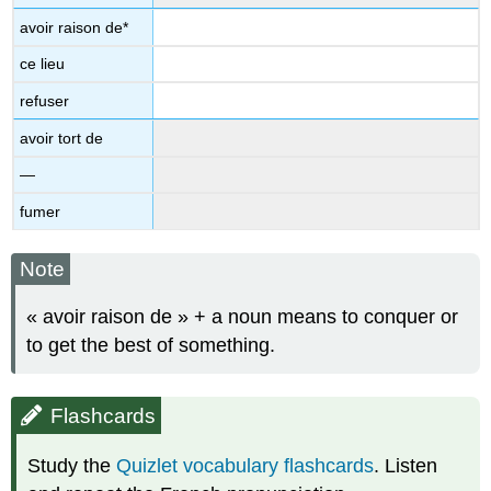
avoir raison de*
ce lieu
refuser
avoir tort de
—
fumer
Note
« avoir raison de » + a noun means to conquer or
to get the best of something.
Flashcards
Study the
Quizlet vocabulary flashcards
. Listen