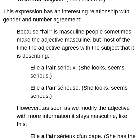
This expression has an interesting relationship with
gender and number agreement:
Because “l'air” is masculine people sometimes
make the adjective masculine, but most of the
time the adjective agrees with the subject that it
is describing:
Elle
a l’air
sérieux. (She looks, seems
serious.)
Elle
a l’air
sérieuse. (She looks, seems
serious.)
However...as soon as we modify the adjective
with more information it stays masculine, like
this:
Elle
a l'air
sérieux d'un pape. (She has the