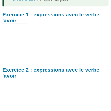
Exercice 1 : expressions avec le verbe
'avoir'
Exercice 2 : expressions avec le verbe
'avoir'