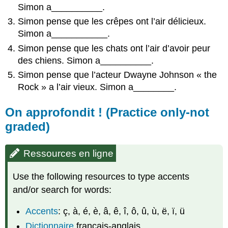
Simon a__________.
Simon pense que les crêpes ont l’air délicieux.
Simon a___________.
Simon pense que les chats ont l’air d’avoir peur
des chiens. Simon a__________.
Simon pense que l’acteur Dwayne Johnson « the
Rock » a l’air vieux. Simon a________.
On approfondit ! (Practice only-not
graded)
Ressources en ligne
Use the following resources to type accents
and/or search for words:
Accents
: ç, à, é, è, â, ê, î, ô, û, ù, ë, ï, ü
Dictionnaire
français-anglais