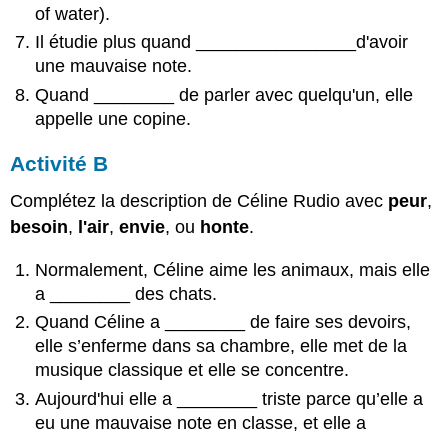
of water).
Il étudie plus quand ________________d'avoir
une mauvaise note.
Quand
________
de parler avec quelqu'un, elle
appelle une copine.
Activité B
Complétez la description de Céline Rudio avec
peur
,
besoin
,
l'air
,
envie
, ou
honte
.
Normalement, Céline aime les animaux, mais elle
a
________
des chats.
Quand Céline a
________
de faire ses devoirs,
elle s’enferme dans sa chambre, elle met de la
musique classique et elle se concentre.
Aujourd'hui elle a
________
triste parce qu’elle a
eu une mauvaise note en classe, et elle a
________
.