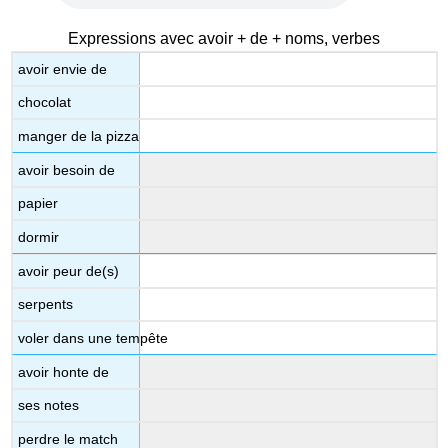
Expressions avec avoir + de + noms, verbes
avoir envie de
chocolat
manger de la pizza
avoir besoin de
papier
dormir
avoir peur de(s)
serpents
voler dans une tempête
avoir honte de
ses notes
perdre le match