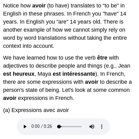
verbe
Notice how
avoir
(to have) translates to “to be” in
'avoir'
English in these phrases. In French you "have" 14
years. In English you "are" 14 years old. There is
another example of how we cannot simply rely on
word by word translations without taking the entire
context into account.
We have learned how to use the verb
être
with
adjectives to describe people and things (e.g., Jean
est heureux
, Maya
est intéressante
). In French,
there are some expressions with
avoir
to describe a
person's state of being. Let's look at some common
avoir
expressions in French.
(a) Expressions avec avoir