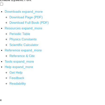
Downloads
expand_more
Download Page (PDF)
Download Full Book (PDF)
Resources
expand_more
Periodic Table
Physics Constants
Scientific Calculator
Reference
expand_more
Reference & Cite
Tools
expand_more
Help
expand_more
Get Help
Feedback
Readability
x