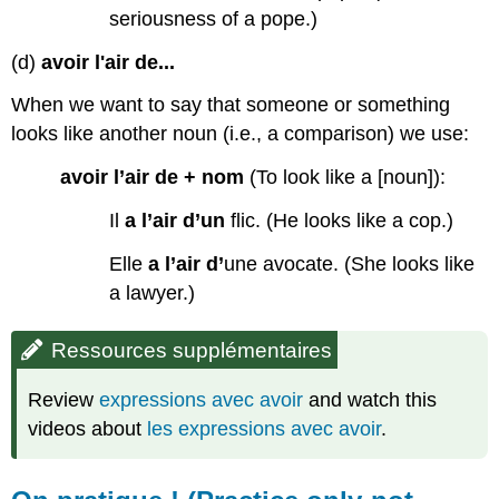
seriousness of a pope.)
(d)
avoir l'air de...
When we want to say that someone or something
looks like another noun (i.e., a comparison) we use:
avoir l’air de + nom
(To look like a [noun]):
Il
a l’air d’un
flic. (He looks like a cop.)
Elle
a l’air
d’
une avocate. (She looks like
a lawyer.)
Ressources supplémentaires
Review
expressions avec avoir
and watch this
videos about
les expressions avec avoir
.