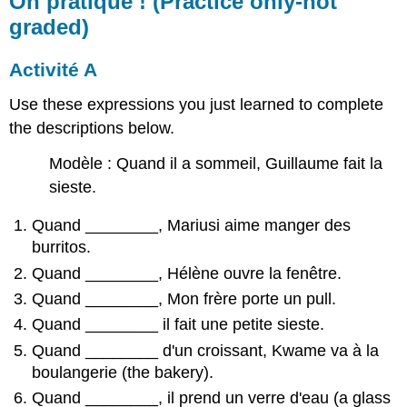
On pratique ! (Practice only-not
graded)
Activité A
Use these expressions you just learned to complete
the descriptions below.
Modèle : Quand il a sommeil, Guillaume fait la
sieste.
Quand
________
, Mariusi aime manger des
burritos.
Quand
________
, Hélène ouvre la fenêtre.
Quand
________
, Mon frère porte un pull.
Quand
________
il fait une petite sieste.
Quand
________
d'un croissant, Kwame va à la
boulangerie (the bakery).
Quand
________
, il prend un verre d'eau (a glass