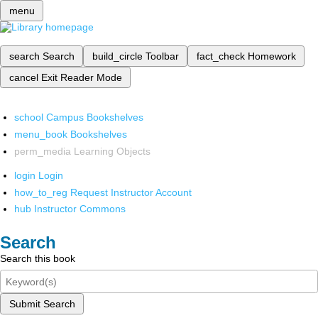
menu
search
Search
build_circle
Toolbar
fact_check
Homework
cancel
Exit Reader Mode
school
Campus Bookshelves
menu_book
Bookshelves
perm_media
Learning Objects
login
Login
how_to_reg
Request Instructor Account
hub
Instructor Commons
Search
Search this book
Submit Search