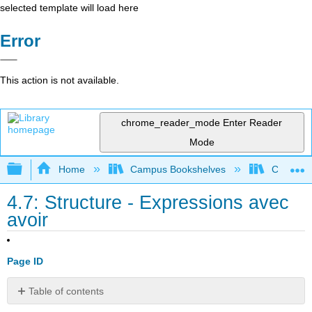
selected template will load here
Error
This action is not available.
chrome_reader_mode
Enter Reader
Mode
Expand/collapse global hierarchy
Home
Campus Bookshelves
Chabot C
4.7: Structure - Expressions avec
avoir
Page ID
Table of contents
Objectif