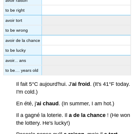
avoir raison
to be right
avoir tort
to be wrong
avoir de la chance
to be lucky
avoir... ans
to be.... years old
Il fait 5°C aujourd'hui. J'
ai
froid
. (It's 41°F today.
I'm cold.)
En été, j'
ai
chaud
. (In summer, I am hot.)
Il a gagné la loterie. Il
a de la chance
! (He won
the lottery. He's lucky!)