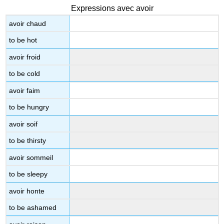
Expressions avec avoir
avoir chaud
to be hot
avoir froid
to be cold
avoir faim
to be hungry
avoir soif
to be thirsty
avoir sommeil
to be sleepy
avoir honte
to be ashamed