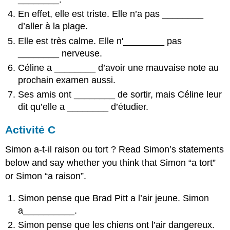
En effet, elle est triste. Elle n’a pas
________
d’aller à la plage.
Elle est très calme. Elle n'
________
pas
________
nerveuse.
Céline a
________
d’avoir une mauvaise note au
prochain examen aussi.
Ses amis ont
________
de sortir, mais Céline leur
dit qu’elle a
________
d’étudier.
Activité C
Simon a-t-il raison ou tort ? Read Simon’s statements
below and say whether you think that Simon “a tort”
or Simon “a raison”.
Simon pense que Brad Pitt a l’air jeune. Simon
a__________.
Simon pense que les chiens ont l’air dangereux.