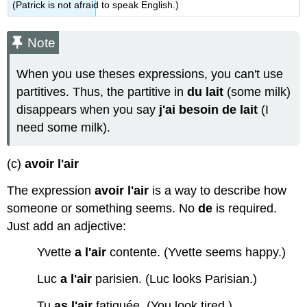
(Patrick is not afraid to speak English.)
Note
When you use theses expressions, you can't use
partitives. Thus, the partitive in
du lait
(some milk)
disappears when you say
j'ai besoin de lait
(I
need some milk).
(c)
avoir l'air
The expression
avoir l'air
is a way to describe how
someone or something seems. No
de
is required.
Just add an adjective:
Yvette
a l'air
contente. (Yvette seems happy.)
Luc
a l'air
parisien. (Luc looks Parisian.)
Tu
as l'air
fatiguée. (You look tired.)