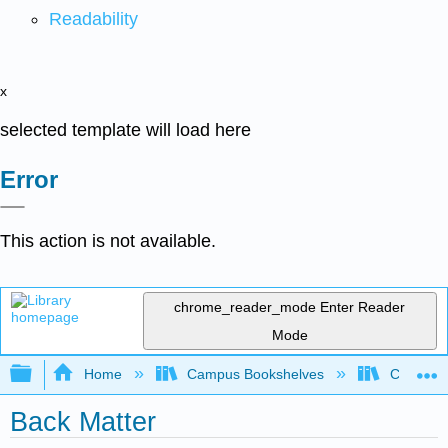
Readability
x
selected template will load here
Error
This action is not available.
chrome_reader_mode
Enter Reader
Mode
Expand/collapse global hierarchy
Home
Campus Bookshelves
Chabot C
Back Matter