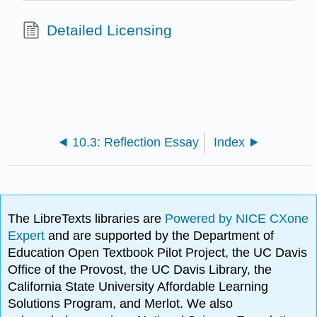
Detailed Licensing
10.3: Reflection Essay
Index
The LibreTexts libraries are
Powered by NICE CXone
Expert
and are supported by the Department of
Education Open Textbook Pilot Project, the UC Davis
Office of the Provost, the UC Davis Library, the
California State University Affordable Learning
Solutions Program, and Merlot. We also