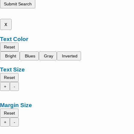
Submit Search
x
Text Color
Reset
Bright
Blues
Gray
Inverted
Text Size
Reset
+
-
Margin Size
Reset
+
-