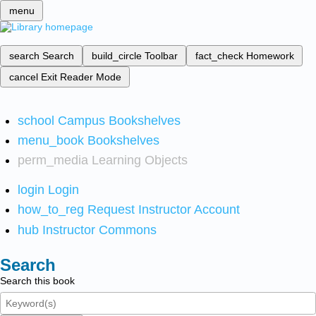
menu
search
Search
build_circle
Toolbar
fact_check
Homework
cancel
Exit Reader Mode
school
Campus Bookshelves
menu_book
Bookshelves
perm_media
Learning Objects
login
Login
how_to_reg
Request Instructor Account
hub
Instructor Commons
Search
Search this book