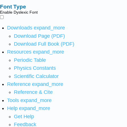
Font Type
Enable Dyslexic Font
Downloads
expand_more
Download Page (PDF)
Download Full Book (PDF)
Resources
expand_more
Periodic Table
Physics Constants
Scientific Calculator
Reference
expand_more
Reference & Cite
Tools
expand_more
Help
expand_more
Get Help
Feedback