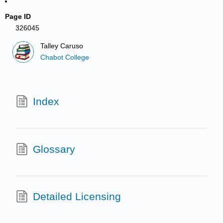
Page ID
326045
Talley Caruso
Chabot College
Index
Glossary
Detailed Licensing