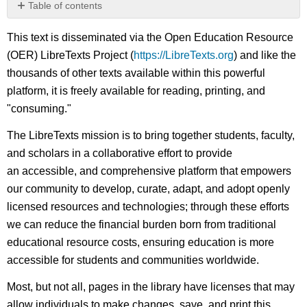
Table of contents
No
headers
This text is disseminated via the Open Education Resource
(OER) LibreTexts Project (
https://LibreTexts.org
) and like the
thousands of other texts available within this powerful
platform, it is freely available for reading, printing, and
"consuming."
The LibreTexts mission is to bring together students, faculty,
and scholars in a collaborative effort to provide
an accessible, and comprehensive platform that empowers
our community to develop, curate, adapt, and adopt openly
licensed resources and technologies; through these efforts
we can reduce the financial burden born from traditional
educational resource costs, ensuring education is more
accessible for students and communities worldwide.
Most, but not all, pages in the library have licenses that may
allow individuals to make changes, save, and print this