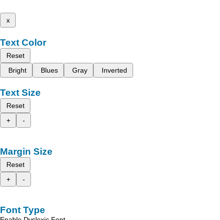
x
Text Color
Reset
Bright
Blues
Gray
Inverted
Text Size
Reset
+
-
Margin Size
Reset
+
-
Font Type
Enable Dyslexic Font