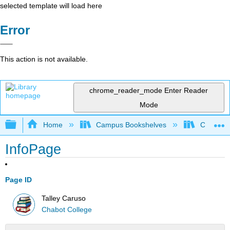
selected template will load here
Error
This action is not available.
chrome_reader_mode
Enter Reader
Mode
Expand/collapse global hierarchy
Home
Campus Bookshelves
Chabot C
InfoPage
Page ID
Talley Caruso
Chabot College