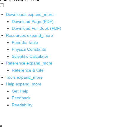
Downloads
expand_more
Download Page (PDF)
Download Full Book (PDF)
Resources
expand_more
Periodic Table
Physics Constants
Scientific Calculator
Reference
expand_more
Reference & Cite
Tools
expand_more
Help
expand_more
Get Help
Feedback
Readability
x