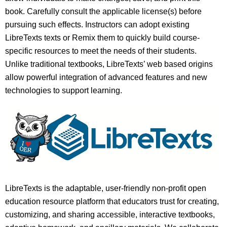
book. Carefully consult the applicable license(s) before
pursuing such effects. Instructors can adopt existing
LibreTexts texts or Remix them to quickly build course-
specific resources to meet the needs of their students.
Unlike traditional textbooks, LibreTexts’ web based origins
allow powerful integration of advanced features and new
technologies to support learning.
LibreTexts is the adaptable, user-friendly non-profit open
education resource platform that educators trust for creating,
customizing, and sharing accessible, interactive textbooks,