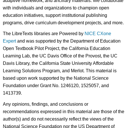
adaptive homework, and ancillary materials. We collaborate
with individuals and organizations to champion open
education initiatives, support institutional publishing
programs, drive curriculum development projects, and more.
The LibreTexts libraries are Powered by
NICE CXone
Expert
and was supported by the Department of Education
Open Textbook Pilot Project, the California Education
Learning Lab, the UC Davis Office of the Provost, the UC
Davis Library, the California State University Affordable
Learning Solutions Program, and Merlot. This material is
based upon work supported by the National Science
Foundation under Grant No. 1246120, 1525057, and
1413739.
Any opinions, findings, and conclusions or
recommendations expressed in this material are those of the
author(s) and do not necessarily reflect the views of the
National Science Foundation nor the US Department of