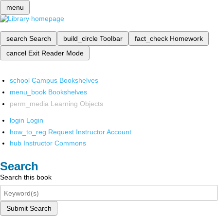
menu
search
Search
build_circle
Toolbar
fact_check
Homework
cancel
Exit Reader Mode
school
Campus Bookshelves
menu_book
Bookshelves
perm_media
Learning Objects
login
Login
how_to_reg
Request Instructor Account
hub
Instructor Commons
Search
Search this book
Submit Search