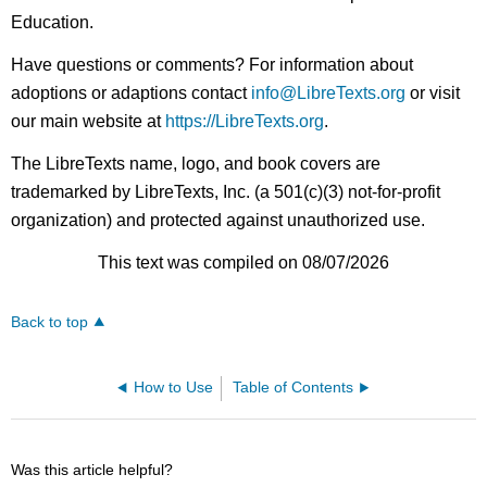
Education.
Have questions or comments? For information about
adoptions or adaptions contact
info@LibreTexts.org
or visit
our main website at
https://LibreTexts.org
.
The LibreTexts name, logo, and book covers are
trademarked by LibreTexts, Inc. (a 501(c)(3) not-for-profit
organization) and protected against unauthorized use.
This text was compiled on 08/07/2026
Back to top
How to Use
Table of Contents
Was this article helpful?