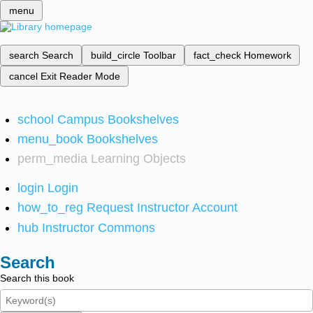
menu
search
Search
build_circle
Toolbar
fact_check
Homework
cancel
Exit Reader Mode
school
Campus Bookshelves
menu_book
Bookshelves
perm_media
Learning Objects
login
Login
how_to_reg
Request Instructor Account
hub
Instructor Commons
Search
Search this book