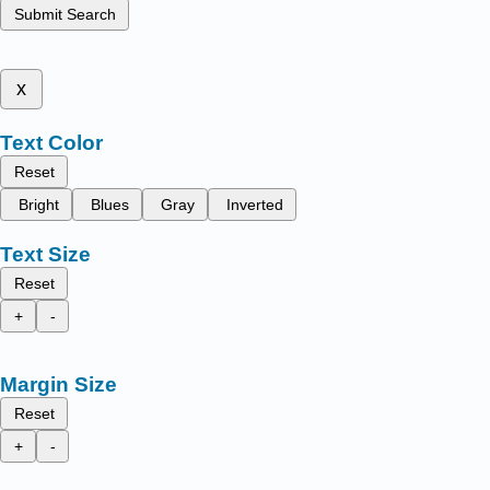
Submit Search
x
Text Color
Reset
Bright
Blues
Gray
Inverted
Text Size
Reset
+
-
Margin Size
Reset
+
-