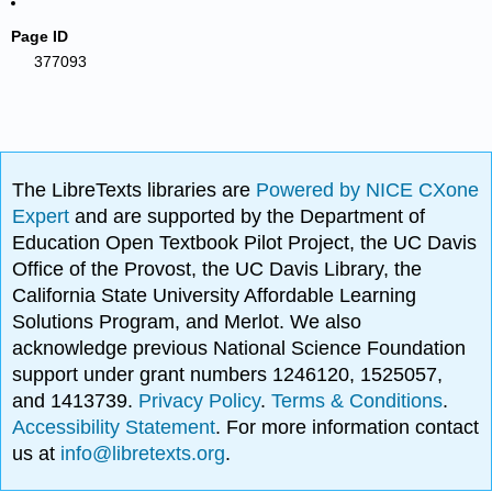
Page ID
377093
The LibreTexts libraries are
Powered by NICE CXone
Expert
and are supported by the Department of
Education Open Textbook Pilot Project, the UC Davis
Office of the Provost, the UC Davis Library, the
California State University Affordable Learning
Solutions Program, and Merlot. We also
acknowledge previous National Science Foundation
support under grant numbers 1246120, 1525057,
and 1413739.
Privacy Policy
.
Terms & Conditions
.
Accessibility Statement
. For more information contact
us at
info@libretexts.org
.