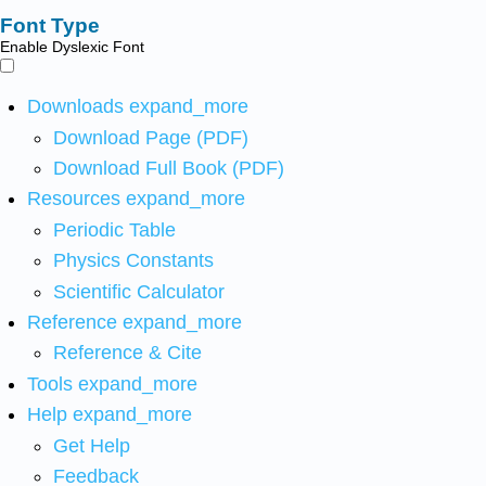
Font Type
Enable Dyslexic Font
Downloads
expand_more
Download Page (PDF)
Download Full Book (PDF)
Resources
expand_more
Periodic Table
Physics Constants
Scientific Calculator
Reference
expand_more
Reference & Cite
Tools
expand_more
Help
expand_more
Get Help
Feedback