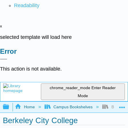
Readability
x
selected template will load here
Error
This action is not available.
chrome_reader_mode
Enter Reader
Mode
Expand/collapse global hierarchy
Home
Campus Bookshelves
Berkeley 
Berkeley City College