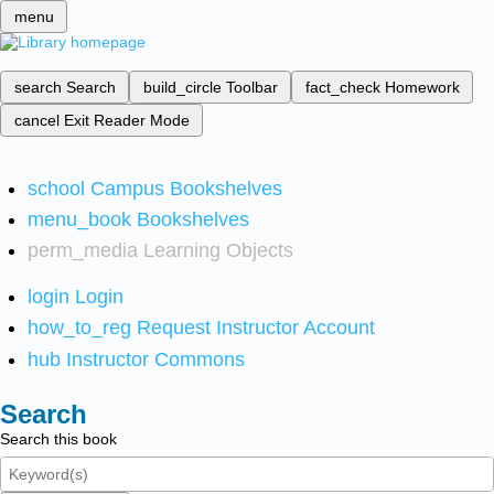
menu
search
Search
build_circle
Toolbar
fact_check
Homework
cancel
Exit Reader Mode
school
Campus Bookshelves
menu_book
Bookshelves
perm_media
Learning Objects
login
Login
how_to_reg
Request Instructor Account
hub
Instructor Commons
Search
Search this book