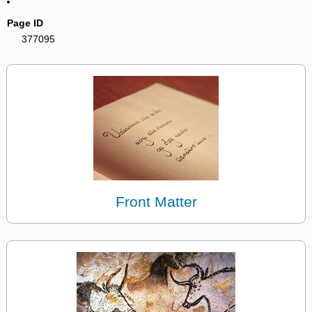
Page ID
377095
Front Matter