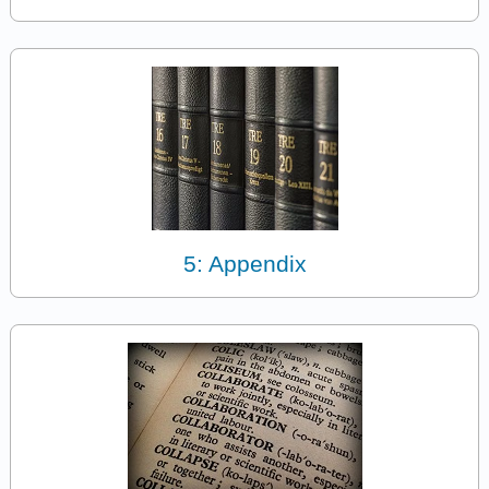
5: Appendix