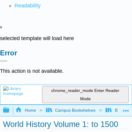
Readability
x
selected template will load here
Error
This action is not available.
chrome_reader_mode
Enter Reader
Mode
Expand/collapse global hierarchy
Home
Campus Bookshelves
Benedicti
World History Volume 1: to 1500