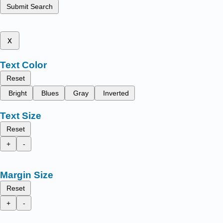
Submit Search
x
Text Color
Reset
Bright
Blues
Gray
Inverted
Text Size
Reset
+
-
Margin Size
Reset
+
-