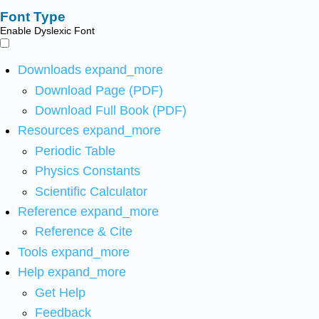
Font Type
Enable Dyslexic Font
Downloads
expand_more
Download Page (PDF)
Download Full Book (PDF)
Resources
expand_more
Periodic Table
Physics Constants
Scientific Calculator
Reference
expand_more
Reference & Cite
Tools
expand_more
Help
expand_more
Get Help
Feedback