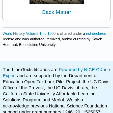
Back Matter
World History Volume 1: to 1500
is shared under a
not declared
license and was authored, remixed, and/or curated by Kaveh
Hemmat, Benedictine University.
The LibreTexts libraries are
Powered by NICE CXone
Expert
and are supported by the Department of
Education Open Textbook Pilot Project, the UC Davis
Office of the Provost, the UC Davis Library, the
California State University Affordable Learning
Solutions Program, and Merlot. We also
acknowledge previous National Science Foundation
support under grant numbers 1246120, 1525057,