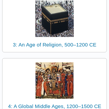
3: An Age of Religion, 500–1200 CE
4: A Global Middle Ages, 1200–1500 CE