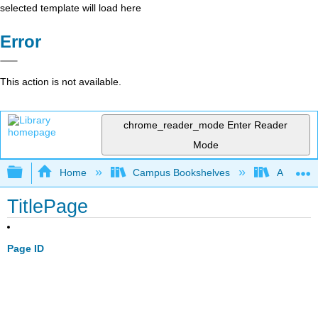
selected template will load here
Error
This action is not available.
chrome_reader_mode
Enter Reader
Mode
Expand/collapse global hierarchy
Home
Campus Bookshelves
Aurora Un
TitlePage
Page ID