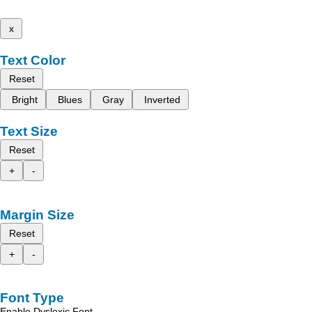
x
Text Color
Reset
Bright
Blues
Gray
Inverted
Text Size
Reset
+
-
Margin Size
Reset
+
-
Font Type
Enable Dyslexic Font