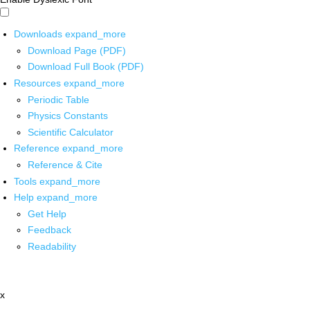
Downloads
expand_more
Download Page (PDF)
Download Full Book (PDF)
Resources
expand_more
Periodic Table
Physics Constants
Scientific Calculator
Reference
expand_more
Reference & Cite
Tools
expand_more
Help
expand_more
Get Help
Feedback
Readability
x