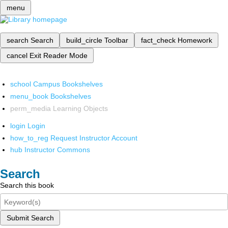
menu
search
Search
build_circle
Toolbar
fact_check
Homework
cancel
Exit Reader Mode
school
Campus Bookshelves
menu_book
Bookshelves
perm_media
Learning Objects
login
Login
how_to_reg
Request Instructor Account
hub
Instructor Commons
Search
Search this book
Submit Search