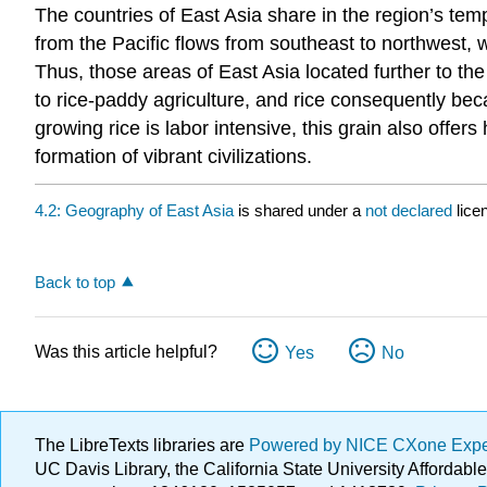
The countries of East Asia share in the region’s t
from the Pacific flows from southeast to northwest, w
Thus, those areas of East Asia located further to th
to rice-paddy agriculture, and rice consequently be
growing rice is labor intensive, this grain also offer
formation of vibrant civilizations.
4.2: Geography of East Asia
is shared under a
not declared
lice
Back to top
Was this article helpful?
Yes
No
The LibreTexts libraries are
Powered by NICE CXone Exp
UC Davis Library, the California State University Afforda