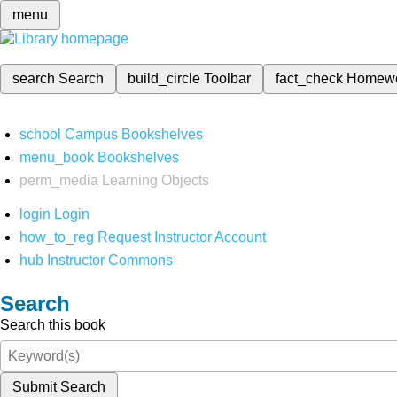
menu
search
Search
build_circle
Toolbar
fact_check
Homew
school
Campus Bookshelves
menu_book
Bookshelves
perm_media
Learning Objects
login
Login
how_to_reg
Request Instructor Account
hub
Instructor Commons
Search
Search this book
Submit Search