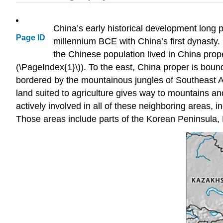
China’s early historical development long 
Page ID
millennium BCE with China’s first dynasty. 
the Chinese population lived in China prop
(\PageIndex{1}\)). To the east, China proper is bou
bordered by the mountainous jungles of Southeast As
land suited to agriculture gives way to mountains a
actively involved in all of these neighboring areas, i
Those areas include parts of the Korean Peninsula,