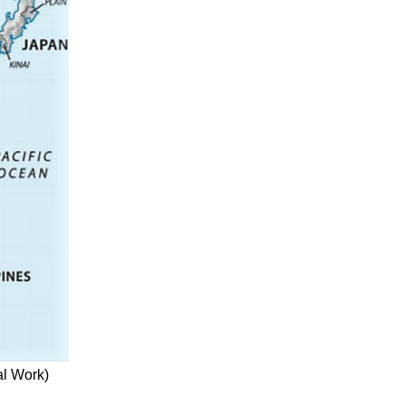
al Work)