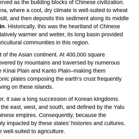
rved as the building blocks of Chinese civilization.
na, where a cool, dry climate is well-suited to wheat
ilt, and then deposits this sediment along its middle
in
. Historically, this was the heartland of Chinese
latively warmer and wetter, its long basin provided
ricultural communities in this region.
t of the Asian continent. At 400,000 square
s covered by mountains and traversed by numerous
–the Kinai Plain and Kanto Plain–making them
tonic plates composing the earth’s crust frequently
ving on these islands.
ver, it saw a long succession of Korean kingdoms.
the east, west, and south, and defined by the Yalu
f Chinese empires. Consequently, because the
y impacted by these states’ histories and cultures.
well-suited to agriculture.