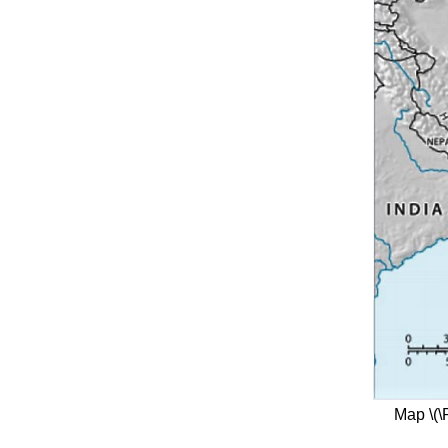
Map \(\