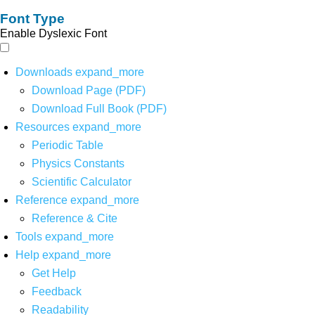
Font Type
Enable Dyslexic Font
Downloads
expand_more
Download Page (PDF)
Download Full Book (PDF)
Resources
expand_more
Periodic Table
Physics Constants
Scientific Calculator
Reference
expand_more
Reference & Cite
Tools
expand_more
Help
expand_more
Get Help
Feedback
Readability