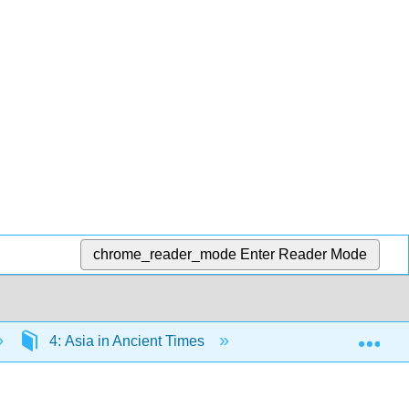
chrome_reader_mode
Enter Reader Mode
Exp
4: Asia in Ancient Times
4.2: Geography of Ea