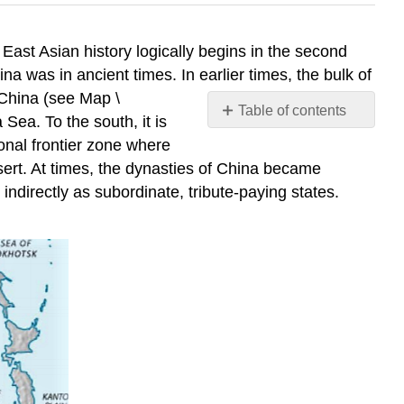
East Asian history logically begins in the second
a was in ancient times. In earlier times, the bulk of
 China (see Map \
Table of contents
Sea. To the south, it is
No
onal frontier zone where
headers
sert. At times, the dynasties of China became
 indirectly as subordinate, tribute-paying states.