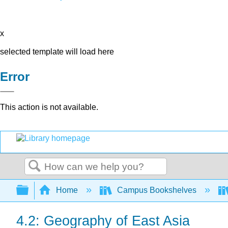
x
selected template will load here
Error
This action is not available.
Search
Expand/collapse global hierarchy
Home
Campus Bookshelves
4.2: Geography of East Asia