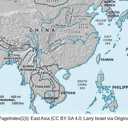
PageIndex{1}\): East Asia (CC BY-SA 4.0; Larry Israel via Origin