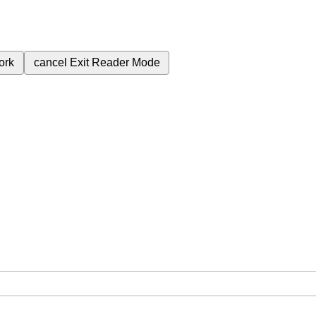
ork
cancel
Exit Reader Mode