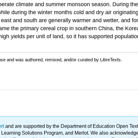
emperate climate and summer monsoon season. During th
hile during the winter months cold and dry air originatin
e east and south are generally warmer and wetter, and fo
came the primary cereal crop in southern China, the Kore
s high yields per unit of land, so it has supported populat
nse and was authored, remixed, and/or curated by LibreTexts.
ert
and are supported by the Department of Education Open Textbo
ble Learning Solutions Program, and Merlot. We also acknowled