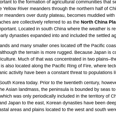
ortant to the formation of agricultural communities that se
e Yellow River meanders through the northern half of Chi
river meanders over dusty plateau, becomes muddied with s
hes are collectively referred to as the
North China Pla
important. Located in south China where the weather is re
e early dynasties expanded into and included the settled ag
slands and many smaller ones located off the Pacific coas
ia, although the terrain is more rugged. Because Japan i
 agriculture. Much of that was concentrated in two plains
n is also located along the Pacific Ring of Fire, where tec
ic activity have been a constant threat to populations li
 South Korea today. Prior to the twentieth century, howe
he Asian landmass, the peninsula is bounded by seas to 
 which was only periodically included in the territory o
and Japan to the east, Korean dynasties have been deepl
tal areas and plains located to the west and south were 