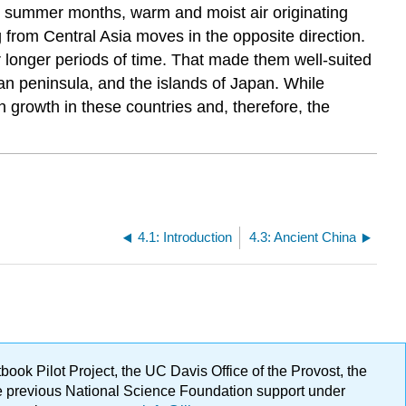
e summer months, warm and moist air originating
g from Central Asia moves in the opposite direction.
r longer periods of time. That made them well-suited
an peninsula, and the islands of Japan. While
ion growth in these countries and, therefore, the
4.1: Introduction
4.3: Ancient China
ok Pilot Project, the UC Davis Office of the Provost, the
ge previous National Science Foundation support under