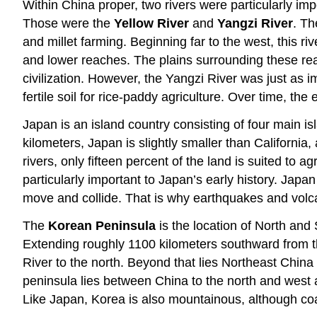
Within China proper, two rivers were particularly imp
Those were the
Yellow River
and
Yangzi River
. Th
and millet farming. Beginning far to the west, this 
and lower reaches. The plains surrounding these reac
civilization. However, the Yangzi River was just as 
fertile soil for rice-paddy agriculture. Over time, th
Japan is an island country consisting of four main i
kilometers, Japan is slightly smaller than Californ
rivers, only fifteen percent of the land is suited to
particularly important to Japan’s early history. Japa
move and collide. That is why earthquakes and volcan
The
Korean Peninsula
is the location of North and
Extending roughly 1100 kilometers southward from t
River to the north. Beyond that lies Northeast China
peninsula lies between China to the north and west 
Like Japan, Korea is also mountainous, although coas