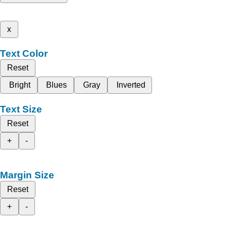
x
Text Color
Reset
Bright
Blues
Gray
Inverted
Text Size
Reset
+
-
Margin Size
Reset
+
-