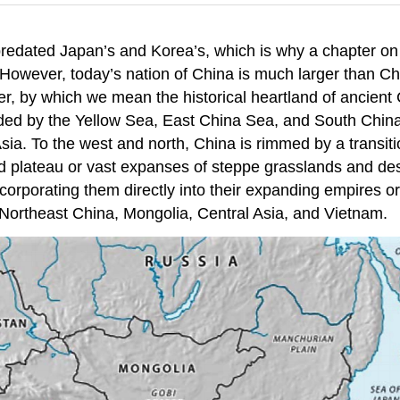
predated Japan’s and Korea’s, which is why a chapter on 
However, today’s nation of China is much larger than Chin
er, by which we mean the historical heartland of ancient
nded by the Yellow Sea, East China Sea, and South China 
ia. To the west and north, China is rimmed by a transiti
nd plateau or vast expanses of steppe grasslands and de
ncorporating them directly into their expanding empires or
 Northeast China, Mongolia, Central Asia, and Vietnam.