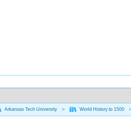
Arkansas Tech University
World History to 1500