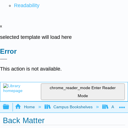
Readability
x
selected template will load here
Error
This action is not available.
chrome_reader_mode
Enter Reader
Mode
Expand/collapse global hierarchy
Home
Campus Bookshelves
Arapahoe
Back Matter