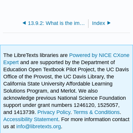
13.9.2: What is the impact and legacy of Cook’s voyages?
Index
The LibreTexts libraries are
Powered by NICE CXone
Expert
and are supported by the Department of
Education Open Textbook Pilot Project, the UC Davis
Office of the Provost, the UC Davis Library, the
California State University Affordable Learning
Solutions Program, and Merlot. We also
acknowledge previous National Science Foundation
support under grant numbers 1246120, 1525057,
and 1413739.
Privacy Policy
.
Terms & Conditions
.
Accessibility Statement
. For more information contact
us at
info@libretexts.org
.