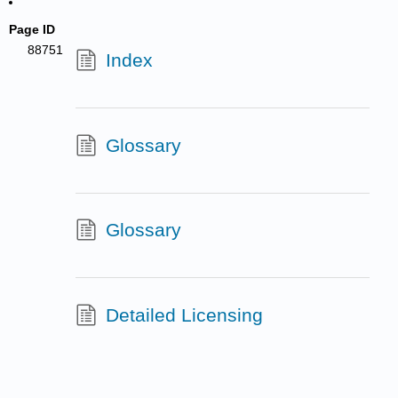
Page ID
88751
Index
Glossary
Glossary
Detailed Licensing