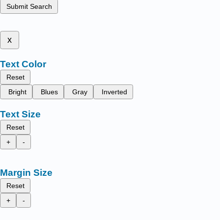
Submit Search
x
Text Color
Reset
Bright
Blues
Gray
Inverted
Text Size
Reset
+
-
Margin Size
Reset
+
-