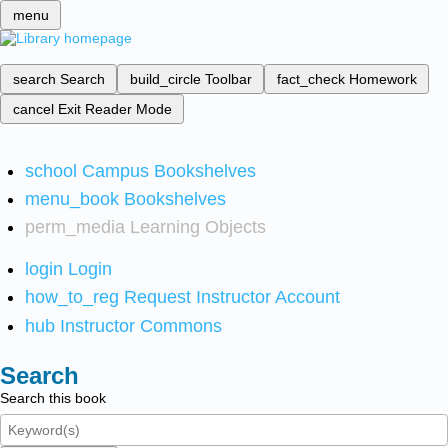
menu
search
Search
build_circle
Toolbar
fact_check
Homework
cancel
Exit Reader Mode
school
Campus Bookshelves
menu_book
Bookshelves
perm_media
Learning Objects
login
Login
how_to_reg
Request Instructor Account
hub
Instructor Commons
Search
Search this book