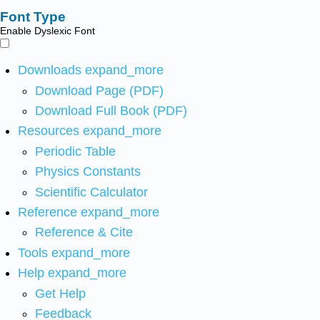
Font Type
Enable Dyslexic Font
Downloads
expand_more
Download Page (PDF)
Download Full Book (PDF)
Resources
expand_more
Periodic Table
Physics Constants
Scientific Calculator
Reference
expand_more
Reference & Cite
Tools
expand_more
Help
expand_more
Get Help
Feedback