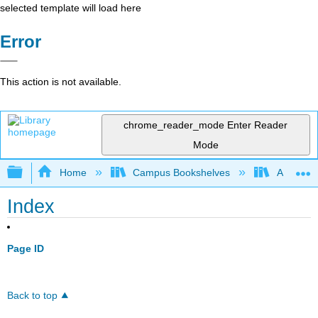
selected template will load here
Error
This action is not available.
chrome_reader_mode
Enter Reader
Mode
Expand/collapse global hierarchy
Home
Campus Bookshelves
Arapahoe
Index
Page ID
Back to top