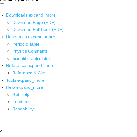
Downloads
expand_more
Download Page (PDF)
Download Full Book (PDF)
Resources
expand_more
Periodic Table
Physics Constants
Scientific Calculator
Reference
expand_more
Reference & Cite
Tools
expand_more
Help
expand_more
Get Help
Feedback
Readability
x