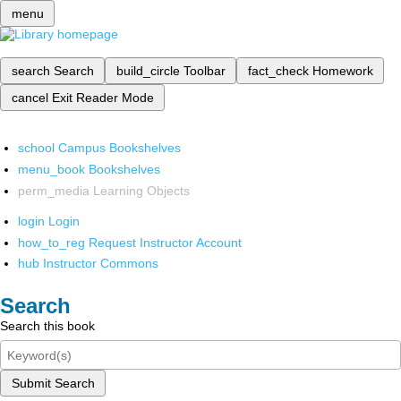
menu
search
Search
build_circle
Toolbar
fact_check
Homework
cancel
Exit Reader Mode
school
Campus Bookshelves
menu_book
Bookshelves
perm_media
Learning Objects
login
Login
how_to_reg
Request Instructor Account
hub
Instructor Commons
Search
Search this book
Submit Search