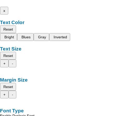
x
Text Color
Reset
Bright
Blues
Gray
Inverted
Text Size
Reset
+
-
Margin Size
Reset
+
-
Font Type
Enable Dyslexic Font