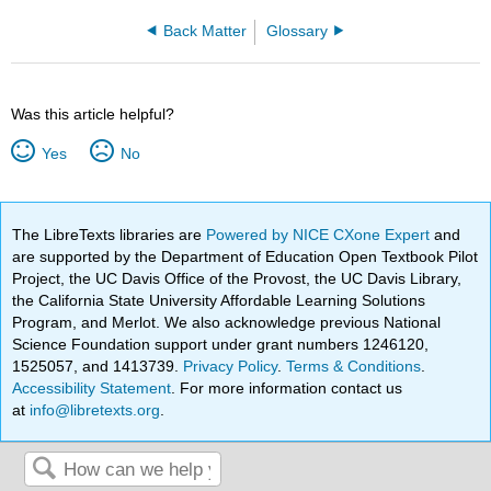
Back Matter
Glossary
Was this article helpful?
Yes
No
The LibreTexts libraries are
Powered by NICE CXone Expert
and
are supported by the Department of Education Open Textbook Pilot
Project, the UC Davis Office of the Provost, the UC Davis Library,
the California State University Affordable Learning Solutions
Program, and Merlot. We also acknowledge previous National
Science Foundation support under grant numbers 1246120,
1525057, and 1413739.
Privacy Policy
.
Terms & Conditions
.
Accessibility Statement
. For more information contact us
at
info@libretexts.org
.