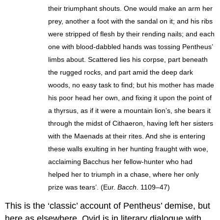
their triumphant shouts. One would make an arm her
prey, another a foot with the sandal on it; and his ribs
were stripped of flesh by their rending nails; and each
one with blood-dabbled hands was tossing Pentheus’
limbs about. Scattered lies his corpse, part beneath
the rugged rocks, and part amid the deep dark
woods, no easy task to find; but his mother has made
his poor head her own, and fixing it upon the point of
a thyrsus, as if it were a mountain lion’s, she bears it
through the midst of Cithaeron, having left her sisters
with the Maenads at their rites. And she is entering
these walls exulting in her hunting fraught with woe,
acclaiming Bacchus her fellow-hunter who had
helped her to triumph in a chase, where her only
prize was tears’. (Eur.
Bacch
. 1109–47)
This is the ‘classic’ account of Pentheus’ demise, but
here as elsewhere, Ovid is in literary dialogue with