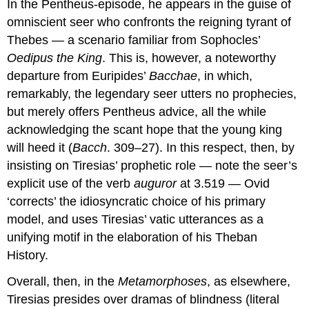
In the Pentheus-episode, he appears in the guise of
omniscient seer who confronts the reigning tyrant of
Thebes — a scenario familiar from Sophocles’
Oedipus the King
. This is, however, a noteworthy
departure from Euripides’
Bacchae
, in which,
remarkably, the legendary seer utters no prophecies,
but merely offers Pentheus advice, all the while
acknowledging the scant hope that the young king
will heed it (
Bacch
. 309–27). In this respect, then, by
insisting on Tiresias’ prophetic role — note the seer’s
explicit use of the verb
auguror
at 3.519 — Ovid
‘corrects’ the idiosyncratic choice of his primary
model, and uses Tiresias’ vatic utterances as a
unifying motif in the elaboration of his Theban
History.
Overall, then, in the
Metamorphoses
, as elsewhere,
Tiresias presides over dramas of blindness (literal