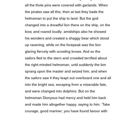
all the thole pins were covered with garlands. When
the pirates saw all this, then at last they bade the
helmsman to put the ship to land. But the god
changed into a dreadful lion there on the ship, on the
bow, and roared loudly: amidships also he showed
his wonders and created a shaggy bear which stood
up ravening, while on the forepeak was the lion
glaring fiercely with scowling brows. And so the
sailors fled to the stern and crowded terrified about
the right-minded helmsman, until suddenly the lion
sprang upon the master and seized him; and when
the sailors saw it they leapt out overboard one and all
into the bright sea, escaping from a miserable fate,
and were changed into dolphins. But on the
helmsman Dionysus had mercy and held him back
and made him altogether happy, saying to him: ‘Take
courage, good mariner; you have found favour with