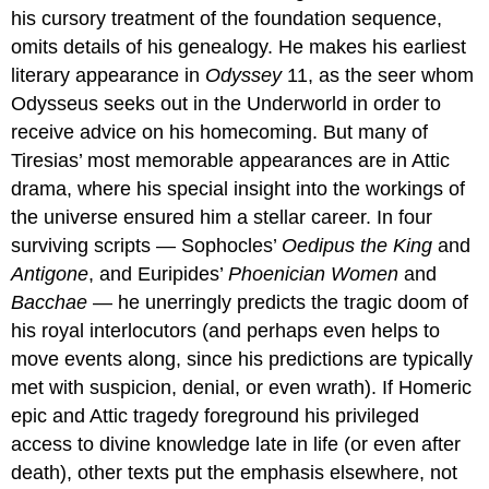
his cursory treatment of the foundation sequence,
omits details of his genealogy. He makes his earliest
literary appearance in
Odyssey
11, as the seer whom
Odysseus seeks out in the Underworld in order to
receive advice on his homecoming. But many of
Tiresias’ most memorable appearances are in Attic
drama, where his special insight into the workings of
the universe ensured him a stellar career. In four
surviving scripts — Sophocles’
Oedipus the King
and
Antigone
, and Euripides’
Phoenician Women
and
Bacchae
— he unerringly predicts the tragic doom of
his royal interlocutors (and perhaps even helps to
move events along, since his predictions are typically
met with suspicion, denial, or even wrath). If Homeric
epic and Attic tragedy foreground his privileged
access to divine knowledge late in life (or even after
death), other texts put the emphasis elsewhere, not