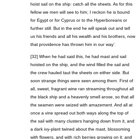
hoist sail on the ship: catch all the sheets. As for this
fellow we men will see to him; I reckon he is bound
for Egypt or for Cyprus or to the Hyperboreans or
further still. But in the end he will speak out and tell
us his friends and all his wealth and his brothers, now
that providence has thrown him in our way’.
[32] When he had said this, he had mast and sail
hoisted on the ship, and the wind filled the sail and
the crew hauled taut the sheets on either side. But
soon strange things were seen among them. First of
all, sweet, fragrant wine ran streaming throughout all
the black ship and a heavenly smell arose, so that all
the seamen were seized with amazement. And all at
once a vine spread out both ways along the top of
the sail with many clusters hanging down from it, and
a dark ivy-plant twined about the mast, blossoming
with flowers, and with rich berries growing on it; and