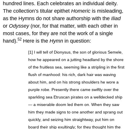
hundred lines. Each celebrates an individual deity.
The collection’s titular epithet
Homeric
is misleading,
as the Hymns do not share authorship with the
Iliad
or
Odyssey
(nor, for that matter, with each other in
most cases, for they are not the work of a single
52
hand).
Here is the
Hymn
in question:
[1] I will tell of Dionysus, the son of glorious Semele,
how he appeared on a jutting headland by the shore
of the fruitless sea, seeming like a stripling in the first
flush of manhood: his rich, dark hair was waving
about him, and on his strong shoulders he wore a
purple robe. Presently there came swiftly over the
sparkling sea Etruscan pirates on a welldecked ship
— a miserable doom led them on. When they saw
him they made signs to one another and sprang out
quickly, and seizing him straightway, put him on
board their ship exultingly; for they thought him the