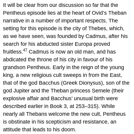
headers
It will be clear from our discussion so far that the
Pentheus episode lies at the heart of Ovid’s Theban
narrative in a number of important respects. The
setting for this episode is the city of Thebes, which,
as we have seen, was founded by Cadmus, after his
search for his abducted sister Europa proved
47
fruitless.
Cadmus is now an old man, and has
abdicated the throne of his city in favour of his
grandson Pentheus. Early in the reign of the young
king, a new religious cult sweeps in from the East,
that of the god Bacchus (Greek Dionysus), son of the
god Jupiter and the Theban princess Semele (their
explosive affair and Bacchus’ unusual birth were
described earlier in Book 3, at 253–315). While
nearly all Thebans welcome the new cult, Pentheus
is obstinate in his scepticism and resistance, an
attitude that leads to his doom.