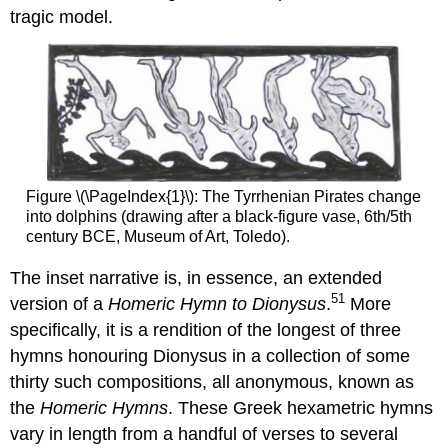
tragic model.
Figure \(\PageIndex{1}\): The Tyrrhenian Pirates change
into dolphins (drawing after a black-figure vase, 6th/5th
century BCE, Museum of Art, Toledo).
The inset narrative is, in essence, an extended
51
version of a
Homeric Hymn to Dionysus
.
More
specifically, it is a rendition of the longest of three
hymns honouring Dionysus in a collection of some
thirty such compositions, all anonymous, known as
the
Homeric Hymns
. These Greek hexametric hymns
vary in length from a handful of verses to several