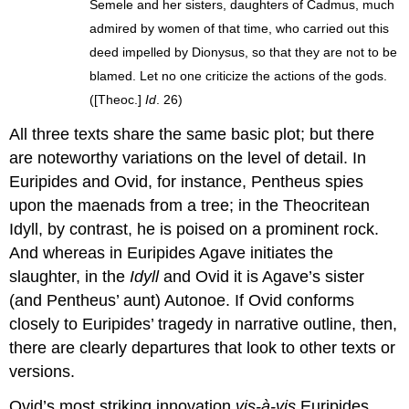
Semele and her sisters, daughters of Cadmus, much
admired by women of that time, who carried out this
deed impelled by Dionysus, so that they are not to be
blamed. Let no one criticize the actions of the gods.
([Theoc.]
Id
. 26)
All three texts share the same basic plot; but there
are noteworthy variations on the level of detail. In
Euripides and Ovid, for instance, Pentheus spies
upon the maenads from a tree; in the Theocritean
Idyll, by contrast, he is poised on a prominent rock.
And whereas in Euripides Agave initiates the
slaughter, in the
Idyll
and Ovid it is Agave’s sister
(and Pentheus’ aunt) Autonoe. If Ovid conforms
closely to Euripides’ tragedy in narrative outline, then,
there are clearly departures that look to other texts or
versions.
Ovid’s most striking innovation
vis-à-vis
Euripides