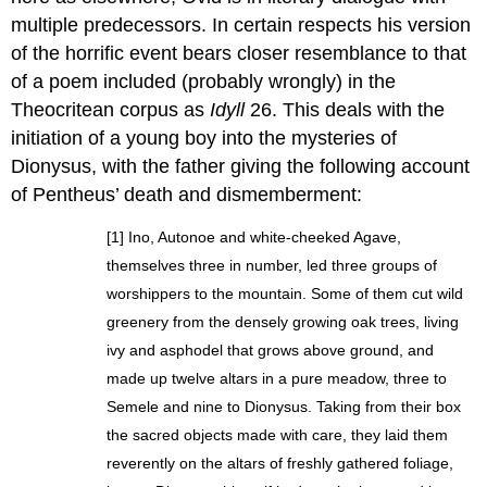
multiple predecessors. In certain respects his version
of the horrific event bears closer resemblance to that
of a poem included (probably wrongly) in the
Theocritean corpus as
Idyll
26. This deals with the
initiation of a young boy into the mysteries of
Dionysus, with the father giving the following account
of Pentheus’ death and dismemberment:
[1] Ino, Autonoe and white-cheeked Agave,
themselves three in number, led three groups of
worshippers to the mountain. Some of them cut wild
greenery from the densely growing oak trees, living
ivy and asphodel that grows above ground, and
made up twelve altars in a pure meadow, three to
Semele and nine to Dionysus. Taking from their box
the sacred objects made with care, they laid them
reverently on the altars of freshly gathered foliage,