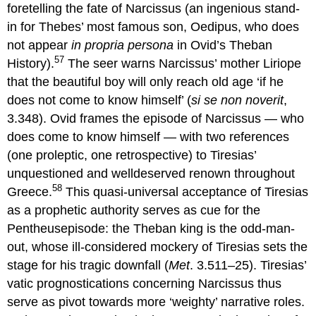
foretelling the fate of Narcissus (an ingenious stand-
in for Thebes’ most famous son, Oedipus, who does
not appear
in propria
persona
in Ovid’s Theban
57
History).
The seer warns Narcissus’ mother Liriope
that the beautiful boy will only reach old age ‘if he
does not come to know himself’ (
si se non noverit
,
3.348). Ovid frames the episode of Narcissus — who
does come to know himself — with two references
(one proleptic, one retrospective) to Tiresias’
unquestioned and welldeserved renown throughout
58
Greece.
This quasi-universal acceptance of Tiresias
as a prophetic authority serves as cue for the
Pentheusepisode: the Theban king is the odd-man-
out, whose ill-considered mockery of Tiresias sets the
stage for his tragic downfall (
Met
. 3.511–25). Tiresias’
vatic prognostications concerning Narcissus thus
serve as pivot towards more ‘weighty’ narrative roles.