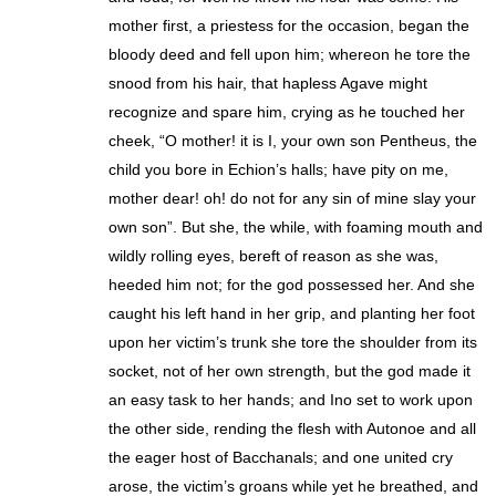
mother first, a priestess for the occasion, began the
bloody deed and fell upon him; whereon he tore the
snood from his hair, that hapless Agave might
recognize and spare him, crying as he touched her
cheek, “O mother! it is I, your own son Pentheus, the
child you bore in Echion’s halls; have pity on me,
mother dear! oh! do not for any sin of mine slay your
own son”. But she, the while, with foaming mouth and
wildly rolling eyes, bereft of reason as she was,
heeded him not; for the god possessed her. And she
caught his left hand in her grip, and planting her foot
upon her victim’s trunk she tore the shoulder from its
socket, not of her own strength, but the god made it
an easy task to her hands; and Ino set to work upon
the other side, rending the flesh with Autonoe and all
the eager host of Bacchanals; and one united cry
arose, the victim’s groans while yet he breathed, and