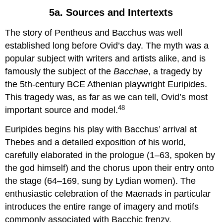
5a. Sources and Intertexts
The story of Pentheus and Bacchus was well
established long before Ovid’s day. The myth was a
popular subject with writers and artists alike, and is
famously the subject of the
Bacchae
, a tragedy by
the 5th-century BCE Athenian playwright Euripides.
This tragedy was, as far as we can tell, Ovid’s most
48
important source and model.
Euripides begins his play with Bacchus’ arrival at
Thebes and a detailed exposition of his world,
carefully elaborated in the prologue (1–63, spoken by
the god himself) and the chorus upon their entry onto
the stage (64–169, sung by Lydian women). The
enthusiastic celebration of the Maenads in particular
introduces the entire range of imagery and motifs
commonly associated with Bacchic frenzy,