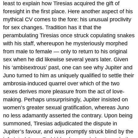
least to explain how Tiresias acquired the gift of
foresight in the first place. Here another aspect of his
mythical CV comes to the fore: his unusual proclivity
for sex changes. Tradition has it that the
perambulating Tiresias once struck copulating snakes
with his staff, whereupon he mysteriously morphed
from male to female — only to return to his original
sex when he did likewise several years later. Given
his ‘ambisextrous’ past, one can see why Jupiter and
Juno turned to him as uniquely qualified to settle their
ambrosia-induced quarrel over which of the two
sexes derives more pleasure from the act of love-
making. Perhaps unsurprisingly, Jupiter insisted on
women’s greater sexual gratification, whereas Juno
no less adamantly asserted the contrary. Upon being
summoned, Tiresias adjudicated the dispute in
Jupiter’s favour, and was promptly struck blind by the