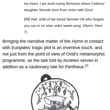
my heart. I am loud-crying Dionysus whom Cadmus’
daughter Semele bore from union with Zeus’.
[58] Hail, child of fair-faced Semele! He who forgets
you can in no wise order sweet song. (
Hymn. Hom
.
7)
Bringing the narrative matter of the
Hymn
in contact
with Euripides’ tragic plot is an inventive touch, and
not just from the point of view of Ovid’s metamorphic
programme, as the tale told by Acoetes serves in
53
addition as a cautionary tale for Pentheus.