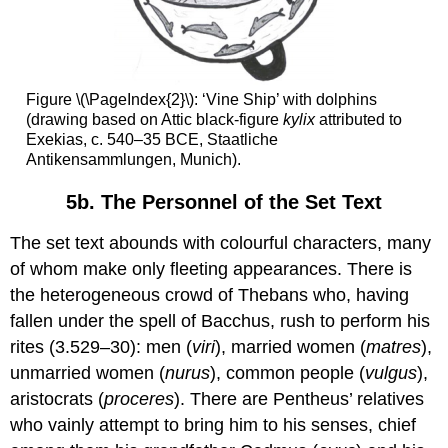
Figure \(\PageIndex{2}\): ‘Vine Ship’ with dolphins
(drawing based on Attic black-figure
kylix
attributed to
Exekias, c. 540–35 BCE, Staatliche
Antikensammlungen, Munich).
5b. The Personnel of the Set Text
The set text abounds with colourful characters, many
of whom make only fleeting appearances. There is
the heterogeneous crowd of Thebans who, having
fallen under the spell of Bacchus, rush to perform his
rites (3.529–30): men (
viri
), married women (
matres
),
unmarried women (
nurus
), common people (
vulgus
),
aristocrats (
proceres
). There are Pentheus’ relatives
who vainly attempt to bring him to his senses, chief