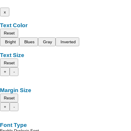
x
Text Color
Reset
Bright
Blues
Gray
Inverted
Text Size
Reset
+
-
Margin Size
Reset
+
-
Font Type
Enable Dyslexic Font