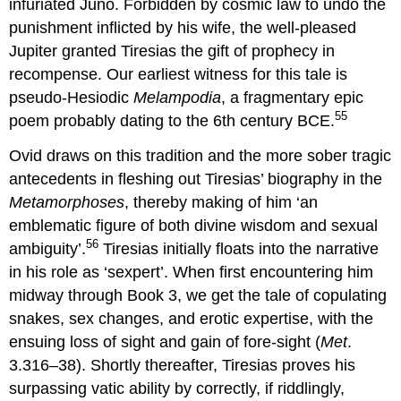
infuriated Juno. Forbidden by cosmic law to undo the
punishment inflicted by his wife, the well-pleased
Jupiter granted Tiresias the gift of prophecy in
recompense. Our earliest witness for this tale is
pseudo-Hesiodic
Melampodia
, a fragmentary epic
55
poem probably dating to the 6th century BCE.
Ovid draws on this tradition and the more sober tragic
antecedents in fleshing out Tiresias’ biography in the
Metamorphoses
, thereby making of him ‘an
emblematic figure of both divine wisdom and sexual
56
ambiguity’.
Tiresias initially floats into the narrative
in his role as ‘sexpert’. When first encountering him
midway through Book 3, we get the tale of copulating
snakes, sex changes, and erotic expertise, with the
ensuing loss of sight and gain of fore-sight (
Met
.
3.316–38). Shortly thereafter, Tiresias proves his
surpassing vatic ability by correctly, if riddlingly,