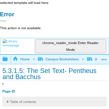
selected template will load here
Error
This action is not available.
chrome_reader_mode
Enter Reader
Mode
Expand/collapse global hierarchy
Home
Campus Bookshelves
Arapahoe
5.3.1.5: The Set Text- Pentheus
and Bacchus
Page ID
Table of contents
No