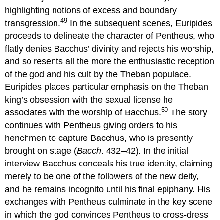
highlighting notions of excess and boundary
49
transgression.
In the subsequent scenes, Euripides
proceeds to delineate the character of Pentheus, who
flatly denies Bacchus’ divinity and rejects his worship,
and so resents all the more the enthusiastic reception
of the god and his cult by the Theban populace.
Euripides places particular emphasis on the Theban
king’s obsession with the sexual license he
50
associates with the worship of Bacchus.
The story
continues with Pentheus giving orders to his
henchmen to capture Bacchus, who is presently
brought on stage (
Bacch
. 432–42). In the initial
interview Bacchus conceals his true identity, claiming
merely to be one of the followers of the new deity,
and he remains incognito until his final epiphany. His
exchanges with Pentheus culminate in the key scene
in which the god convinces Pentheus to cross-dress