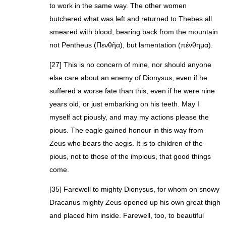
to work in the same way. The other women
butchered what was left and returned to Thebes all
smeared with blood, bearing back from the mountain
not Pentheus (Πενθῆα), but lamentation (πένθημα).
[27] This is no concern of mine, nor should anyone
else care about an enemy of Dionysus, even if he
suffered a worse fate than this, even if he were nine
years old, or just embarking on his teeth. May I
myself act piously, and may my actions please the
pious. The eagle gained honour in this way from
Zeus who bears the aegis. It is to children of the
pious, not to those of the impious, that good things
come.
[35] Farewell to mighty Dionysus, for whom on snowy
Dracanus mighty Zeus opened up his own great thigh
and placed him inside. Farewell, too, to beautiful