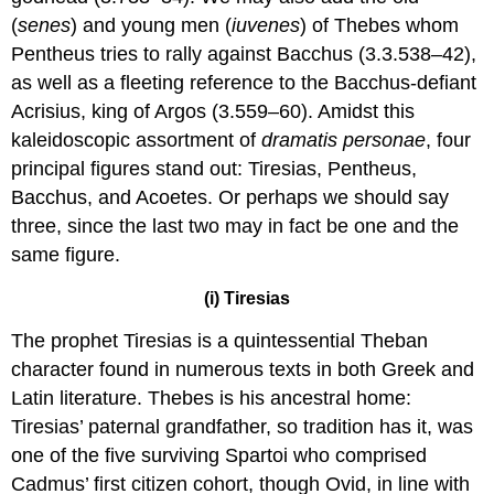
(
senes
) and young men (
iuvenes
) of Thebes whom
Pentheus tries to rally against Bacchus (3.3.538–42),
as well as a fleeting reference to the Bacchus-defiant
Acrisius, king of Argos (3.559–60). Amidst this
kaleidoscopic assortment of
dramatis personae
, four
principal figures stand out: Tiresias, Pentheus,
Bacchus, and Acoetes. Or perhaps we should say
three, since the last two may in fact be one and the
same figure.
(i) Tiresias
The prophet Tiresias is a quintessential Theban
character found in numerous texts in both Greek and
Latin literature. Thebes is his ancestral home:
Tiresias’ paternal grandfather, so tradition has it, was
one of the five surviving Spartoi who comprised
Cadmus’ first citizen cohort, though Ovid, in line with