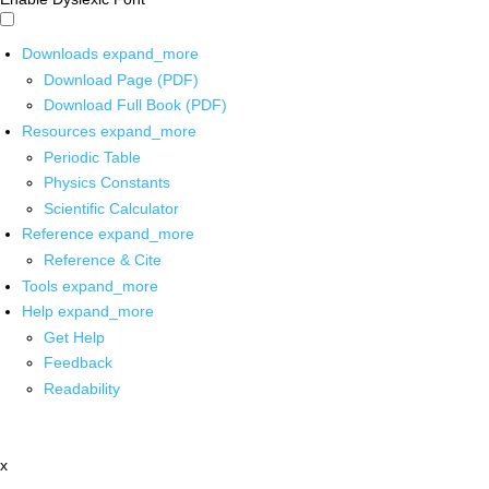
Downloads
expand_more
Download Page (PDF)
Download Full Book (PDF)
Resources
expand_more
Periodic Table
Physics Constants
Scientific Calculator
Reference
expand_more
Reference & Cite
Tools
expand_more
Help
expand_more
Get Help
Feedback
Readability
x