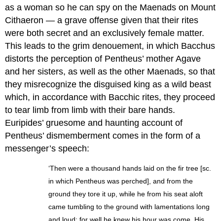
as a woman so he can spy on the Maenads on Mount
Cithaeron — a grave offense given that their rites
were both secret and an exclusively female matter.
This leads to the grim denouement, in which Bacchus
distorts the perception of Pentheus’ mother Agave
and her sisters, as well as the other Maenads, so that
they misrecognize the disguised king as a wild beast
which, in accordance with Bacchic rites, they proceed
to tear limb from limb with their bare hands.
Euripides’ gruesome and haunting account of
Pentheus’ dismemberment comes in the form of a
messenger’s speech:
‘Then were a thousand hands laid on the fir tree [sc.
in which Pentheus was perched], and from the
ground they tore it up, while he from his seat aloft
came tumbling to the ground with lamentations long
and loud; for well he knew his hour was come. His