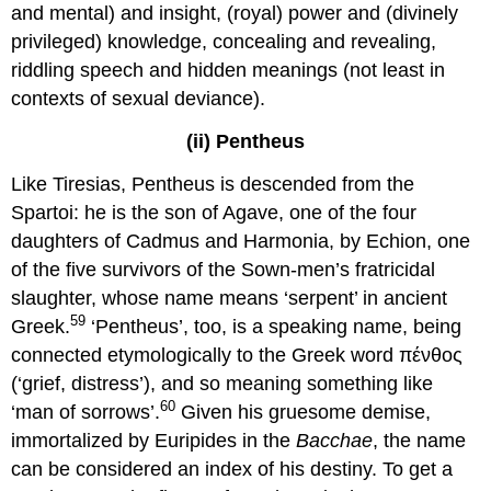
and mental) and insight, (royal) power and (divinely
privileged) knowledge, concealing and revealing,
riddling speech and hidden meanings (not least in
contexts of sexual deviance).
(ii) Pentheus
Like Tiresias, Pentheus is descended from the
Spartoi: he is the son of Agave, one of the four
daughters of Cadmus and Harmonia, by Echion, one
of the five survivors of the Sown-men’s fratricidal
slaughter, whose name means ‘serpent’ in ancient
59
Greek.
‘Pentheus’, too, is a speaking name, being
connected etymologically to the Greek word πένθος
(‘grief, distress’), and so meaning something like
60
‘man of sorrows’.
Given his gruesome demise,
immortalized by Euripides in the
Bacchae
, the name
can be considered an index of his destiny. To get a