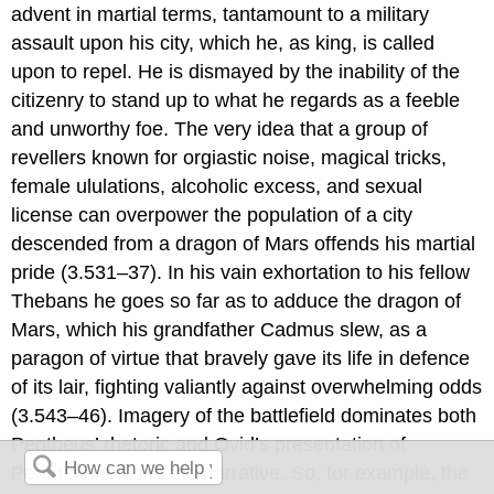
advent in martial terms, tantamount to a military
assault upon his city, which he, as king, is called
upon to repel. He is dismayed by the inability of the
citizenry to stand up to what he regards as a feeble
and unworthy foe. The very idea that a group of
revellers known for orgiastic noise, magical tricks,
female ululations, alcoholic excess, and sexual
license can overpower the population of a city
descended from a dragon of Mars offends his martial
pride (3.531–37). In his vain exhortation to his fellow
Thebans he goes so far as to adduce the dragon of
Mars, which his grandfather Cadmus slew, as a
paragon of virtue that bravely gave its life in defence
of its lair, fighting valiantly against overwhelming odds
(3.543–46). Imagery of the battlefield dominates both
Pentheus’ rhetoric and Ovid’s presentation of
Pentheus to us in the narrative. So, for example, the