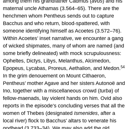
among them his grandfather Cadmus (
avus
) and his
maternal uncle Athamas (3.564–65). There are the
henchmen whom Pentheus sends out to capture
Bacchus and who return, blood-spattered, with
someone identifying himself as Acoetes (3.572–76).
Within Acoetes’ inset narrative, we encounter a gang
of wicked shipmates, many of whom are named (and
some briefly delineated) with mock scrupulousness:
Opheltes, Dictys, Libys, Melanthus, Alcimedon,
54
Epopeus, Lycabas, Proreus, Aethalion, and Medon.
In the grim denouement on Mount Cithaeron,
Pentheus’ mother Agave and her sisters Autonoë and
Ino, together with a miscellaneous crowd (
turba
) of
fellow-maenads, lay violent hands on him. Ovid also
reports in the episode’s concluding verses that all the
women of Thebes (designated
Ismenides
, after a
local river) flock to Bacchus’ altars to venerate his
godhead (3.733–34). We may also add the old