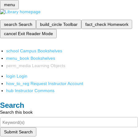
menu
search
Search
build_circle
Toolbar
fact_check
Homework
cancel
Exit Reader Mode
school
Campus Bookshelves
menu_book
Bookshelves
perm_media
Learning Objects
login
Login
how_to_reg
Request Instructor Account
hub
Instructor Commons
Search
Search this book
Submit Search