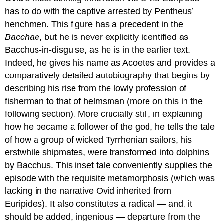
has to do with the captive arrested by Pentheus’
henchmen. This figure has a precedent in the
Bacchae
, but he is never explicitly identified as
Bacchus-in-disguise, as he is in the earlier text.
Indeed, he gives his name as Acoetes and provides a
comparatively detailed autobiography that begins by
describing his rise from the lowly profession of
fisherman to that of helmsman (more on this in the
following section). More crucially still, in explaining
how he became a follower of the god, he tells the tale
of how a group of wicked Tyrrhenian sailors, his
erstwhile shipmates, were transformed into dolphins
by Bacchus. This inset tale conveniently supplies the
episode with the requisite metamorphosis (which was
lacking in the narrative Ovid inherited from
Euripides). It also constitutes a radical — and, it
should be added, ingenious — departure from the