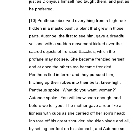
just as Dionysus himself had taught them, and just as
he preferred.
[10] Pentheus observed everything from a high rock,
hidden in a mastic bush, a plant that grew in those
parts. Autonoe, the first to see him, gave a dreadful
yell and with a sudden movement kicked over the
sacred objects of frenzied Bacchus, which the
profane may not see. She became frenzied herself,
and at once the others too became frenzied.
Pentheus fled in terror and they pursued him,
hitching up their robes into their belts, knee-high.
Pentheus spoke: ‘What do you want, women?’
Autonoe spoke: ‘You will know soon enough, and
before we tell you’. The mother gave a roar like a
lioness with cubs as she carried off her son’s head;
Ino tore off his great shoulder, shoulder-blade and all,
by setting her foot on his stomach; and Autonoe set