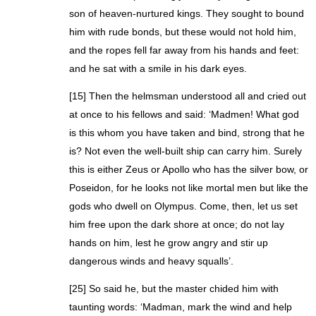
son of heaven-nurtured kings. They sought to bound
him with rude bonds, but these would not hold him,
and the ropes fell far away from his hands and feet:
and he sat with a smile in his dark eyes.
[15] Then the helmsman understood all and cried out
at once to his fellows and said: ‘Madmen! What god
is this whom you have taken and bind, strong that he
is? Not even the well-built ship can carry him. Surely
this is either Zeus or Apollo who has the silver bow, or
Poseidon, for he looks not like mortal men but like the
gods who dwell on Olympus. Come, then, let us set
him free upon the dark shore at once; do not lay
hands on him, lest he grow angry and stir up
dangerous winds and heavy squalls’.
[25] So said he, but the master chided him with
taunting words: ‘Madman, mark the wind and help