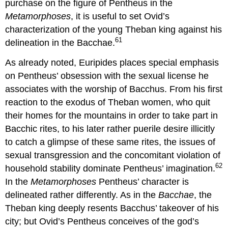
purchase on the figure of Pentheus in the
Metamorphoses
, it is useful to set Ovid’s
characterization of the young Theban king against his
61
delineation in the Bacchae.
As already noted, Euripides places special emphasis
on Pentheus’ obsession with the sexual license he
associates with the worship of Bacchus. From his first
reaction to the exodus of Theban women, who quit
their homes for the mountains in order to take part in
Bacchic rites, to his later rather puerile desire illicitly
to catch a glimpse of these same rites, the issues of
sexual transgression and the concomitant violation of
62
household stability dominate Pentheus’ imagination.
In the
Metamorphoses
Pentheus’ character is
delineated rather differently. As in the
Bacchae
, the
Theban king deeply resents Bacchus’ takeover of his
city; but Ovid’s Pentheus conceives of the god’s