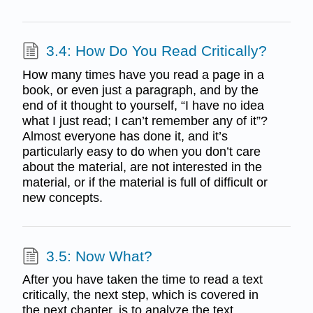
3.4: How Do You Read Critically?
How many times have you read a page in a
book, or even just a paragraph, and by the
end of it thought to yourself, “I have no idea
what I just read; I can’t remember any of it”?
Almost everyone has done it, and it’s
particularly easy to do when you don’t care
about the material, are not interested in the
material, or if the material is full of difficult or
new concepts.
3.5: Now What?
After you have taken the time to read a text
critically, the next step, which is covered in
the next chapter, is to analyze the text