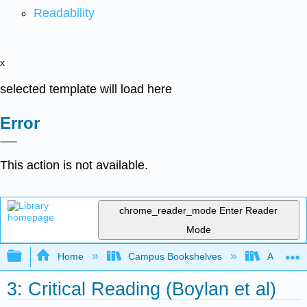
Readability
x
selected template will load here
Error
This action is not available.
chrome_reader_mode
Enter Reader
Mode
Expand/collapse global hierarchy
Home
Campus Bookshelves
Arapahoe
3: Critical Reading (Boylan et al)