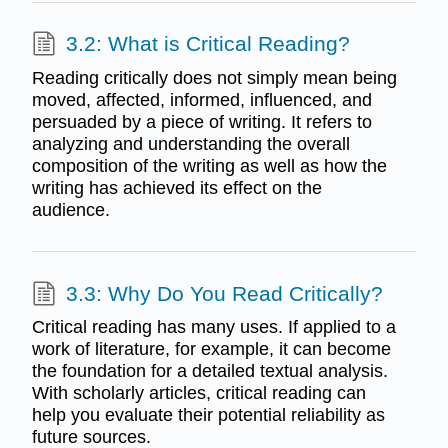
3.2: What is Critical Reading?
Reading critically does not simply mean being
moved, affected, informed, influenced, and
persuaded by a piece of writing. It refers to
analyzing and understanding the overall
composition of the writing as well as how the
writing has achieved its effect on the
audience.
3.3: Why Do You Read Critically?
Critical reading has many uses. If applied to a
work of literature, for example, it can become
the foundation for a detailed textual analysis.
With scholarly articles, critical reading can
help you evaluate their potential reliability as
future sources.