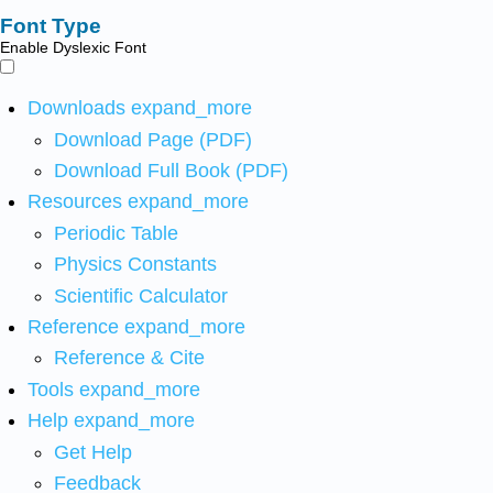
Font Type
Enable Dyslexic Font
Downloads
expand_more
Download Page (PDF)
Download Full Book (PDF)
Resources
expand_more
Periodic Table
Physics Constants
Scientific Calculator
Reference
expand_more
Reference & Cite
Tools
expand_more
Help
expand_more
Get Help
Feedback