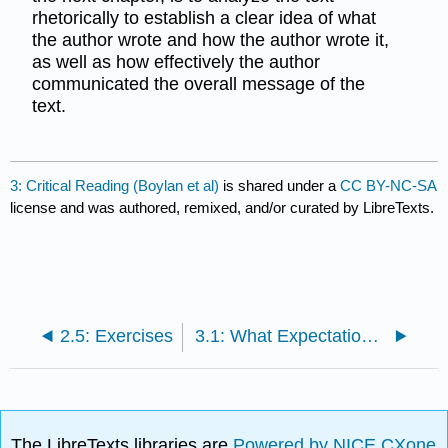
rhetorically to establish a clear idea of what
the author wrote and how the author wrote it,
as well as how effectively the author
communicated the overall message of the
text.
3: Critical Reading (Boylan et al)
is shared under a
CC BY-NC-SA
license and was authored, remixed, and/or curated by LibreTexts.
2.5: Exercises
3.1: What Expectations Should You Have?
The LibreTexts libraries are
Powered by NICE CXone