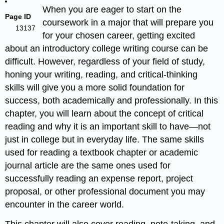
When you are eager to start on the
Page ID
coursework in a major that will prepare you
13137
for your chosen career, getting excited
about an introductory college writing course can be
difficult. However, regardless of your field of study,
honing your writing, reading, and critical-thinking
skills will give you a more solid foundation for
success, both academically and professionally. In this
chapter, you will learn about the concept of critical
reading and why it is an important skill to have—not
just in college but in everyday life. The same skills
used for reading a textbook chapter or academic
journal article are the same ones used for
successfully reading an expense report, project
proposal, or other professional document you may
encounter in the career world.