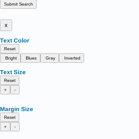
Submit Search
x
Text Color
Reset
Bright
Blues
Gray
Inverted
Text Size
Reset
+
-
Margin Size
Reset
+
-