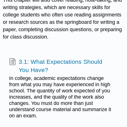
This chapter will also cover reading, note-taking, and
writing strategies, which are necessary skills for
college students who often use reading assignments
or research sources as the springboard for writing a
paper, completing discussion questions, or preparing
for class discussion.
3.1: What Expectations Should
You Have?
In college, academic expectations change
from what you may have experienced in high
school. The quantity of work expected of you
increases, and the quality of the work also
changes. You must do more than just
understand course material and summarize it
on an exam.