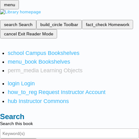
menu
search
Search
build_circle
Toolbar
fact_check
Homework
cancel
Exit Reader Mode
school
Campus Bookshelves
menu_book
Bookshelves
perm_media
Learning Objects
login
Login
how_to_reg
Request Instructor Account
hub
Instructor Commons
Search
Search this book