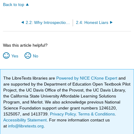
Back to top
2.2: Why Introspection Matters
2.4: Honest Liars
Was this article helpful?
Yes
No
The LibreTexts libraries are
Powered by NICE CXone Expert
and
are supported by the Department of Education Open Textbook Pilot
Project, the UC Davis Office of the Provost, the UC Davis Library,
the California State University Affordable Learning Solutions
Program, and Merlot. We also acknowledge previous National
Science Foundation support under grant numbers 1246120,
1525057, and 1413739.
Privacy Policy
.
Terms & Conditions
.
Accessibility Statement
. For more information contact us
at
info@libretexts.org
.