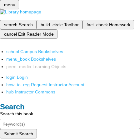
menu
search
Search
build_circle
Toolbar
fact_check
Homework
cancel
Exit Reader Mode
school
Campus Bookshelves
menu_book
Bookshelves
perm_media
Learning Objects
login
Login
how_to_reg
Request Instructor Account
hub
Instructor Commons
Search
Search this book
Submit Search