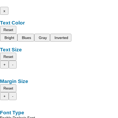
x
Text Color
Reset
Bright
Blues
Gray
Inverted
Text Size
Reset
+
-
Margin Size
Reset
+
-
Font Type
Enable Dyslexic Font