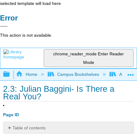
selected template will load here
Error
This action is not available.
chrome_reader_mode
Enter Reader
Mode
Expand/collapse global hierarchy
Home
Campus Bookshelves
American
2.3: Julian Baggini- Is There a
Real You?
Page ID
Table of contents
No