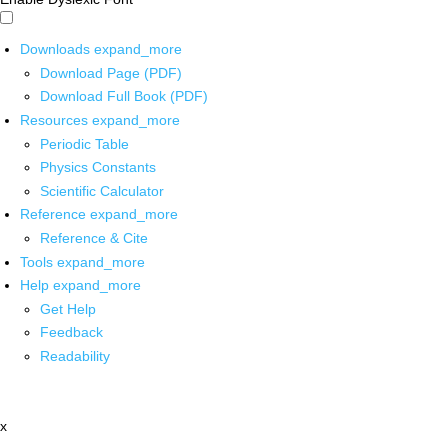
Downloads
expand_more
Download Page (PDF)
Download Full Book (PDF)
Resources
expand_more
Periodic Table
Physics Constants
Scientific Calculator
Reference
expand_more
Reference & Cite
Tools
expand_more
Help
expand_more
Get Help
Feedback
Readability
x