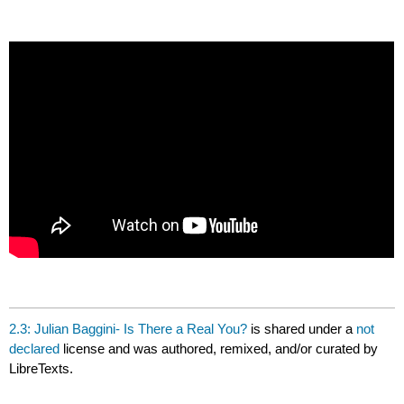
headers
2.3: Julian Baggini- Is There a Real You?
is shared under a
not
declared
license and was authored, remixed, and/or curated by
LibreTexts.