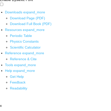
Downloads
expand_more
Download Page (PDF)
Download Full Book (PDF)
Resources
expand_more
Periodic Table
Physics Constants
Scientific Calculator
Reference
expand_more
Reference & Cite
Tools
expand_more
Help
expand_more
Get Help
Feedback
Readability
x