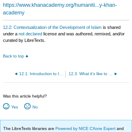
headers
https://www.khanacademy.org/humaniti...y-khan-
academy
12.2: Contextualization of the Development of Islam
is shared
under a
not declared
license and was authored, remixed, and/or
curated by LibreTexts.
Back to top
12.1: Introduction to Islam
12.3: What it’s like to be a Muslim in America
Was this article helpful?
Yes
No
The LibreTexts libraries are
Powered by NICE CXone Expert
and