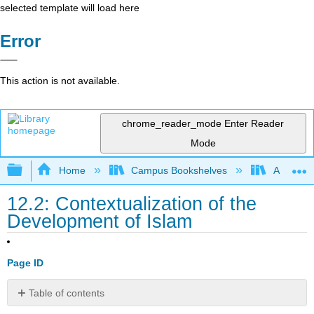
selected template will load here
Error
This action is not available.
chrome_reader_mode
Enter Reader
Mode
Expand/collapse global hierarchy
Home
Campus Bookshelves
American
12.2: Contextualization of the
Development of Islam
Page ID
Table of contents
No