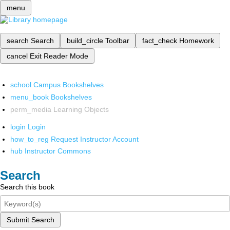
menu
search
Search
build_circle
Toolbar
fact_check
Homework
cancel
Exit Reader Mode
school
Campus Bookshelves
menu_book
Bookshelves
perm_media
Learning Objects
login
Login
how_to_reg
Request Instructor Account
hub
Instructor Commons
Search
Search this book
Submit Search