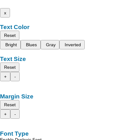
x
Text Color
Reset
Bright
Blues
Gray
Inverted
Text Size
Reset
+
-
Margin Size
Reset
+
-
Font Type
Enable Dyslexic Font