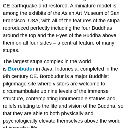
CE earthquake and restored. A miniature model is
among the exhibits of the Asian Art Museum of San
Francisco, USA, with all of the features of the stupa
reproduced perfectly including the four Buddhas
around the top and the Eyes of the Buddha above
them on all four sides – a central feature of many
stupas.
The largest stupa complex in the world
is
Borobudur
in Java, Indonesia, completed in the
9th century CE. Borobudur is a major Buddhist
pilgrimage site where visitors are welcome to
circumambulate up nine levels of the immense
structure, contemplating innumerable statues and
reliefs relating to the life and vision of the Buddha, so
that they are able to both physically and
psychologically elevate themselves above the world