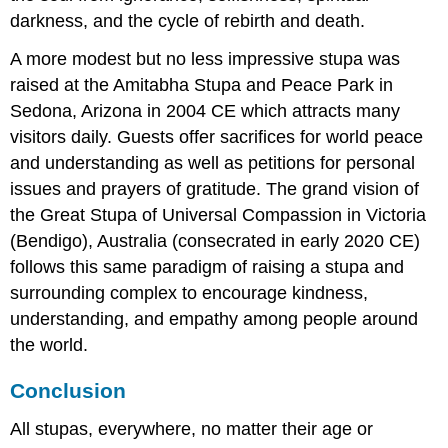
darkness, and the cycle of rebirth and death.
A more modest but no less impressive stupa was
raised at the Amitabha Stupa and Peace Park in
Sedona, Arizona in 2004 CE which attracts many
visitors daily. Guests offer sacrifices for world peace
and understanding as well as petitions for personal
issues and prayers of gratitude. The grand vision of
the Great Stupa of Universal Compassion in Victoria
(Bendigo), Australia (consecrated in early 2020 CE)
follows this same paradigm of raising a stupa and
surrounding complex to encourage kindness,
understanding, and empathy among people around
the world.
Conclusion
All stupas, everywhere, no matter their age or