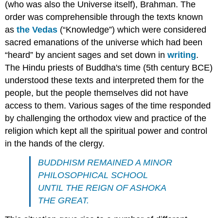
(who was also the Universe itself), Brahman. The
order was comprehensible through the texts known
as
the Vedas
(“Knowledge”) which were considered
sacred emanations of the universe which had been
“heard” by ancient sages and set down in
writing
.
The Hindu priests of Buddha's time (5th century BCE)
understood these texts and interpreted them for the
people, but the people themselves did not have
access to them. Various sages of the time responded
by challenging the orthodox view and practice of the
religion which kept all the spiritual power and control
in the hands of the clergy.
BUDDHISM REMAINED A MINOR
PHILOSOPHICAL SCHOOL
UNTIL THE REIGN OF ASHOKA
THE GREAT.