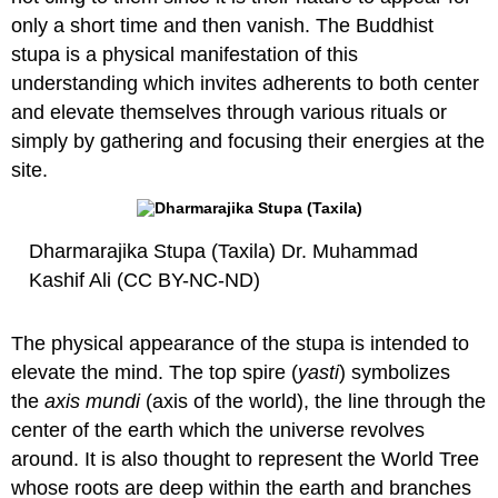
only a short time and then vanish. The Buddhist
stupa is a physical manifestation of this
understanding which invites adherents to both center
and elevate themselves through various rituals or
simply by gathering and focusing their energies at the
site.
Dharmarajika Stupa (Taxila) Dr. Muhammad
Kashif Ali (CC BY-NC-ND)
The physical appearance of the stupa is intended to
elevate the mind. The top spire (
yasti
) symbolizes
the
axis mundi
(axis of the world), the line through the
center of the earth which the universe revolves
around. It is also thought to represent the World Tree
whose roots are deep within the earth and branches