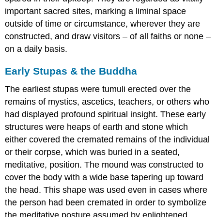
important sacred sites, marking a liminal space
outside of time or circumstance, wherever they are
constructed, and draw visitors – of all faiths or none –
on a daily basis.
Early Stupas & the Buddha
The earliest stupas were tumuli erected over the
remains of mystics, ascetics, teachers, or others who
had displayed profound spiritual insight. These early
structures were heaps of earth and stone which
either covered the cremated remains of the individual
or their corpse, which was buried in a seated,
meditative, position. The mound was constructed to
cover the body with a wide base tapering up toward
the head. This shape was used even in cases where
the person had been cremated in order to symbolize
the meditative posture assumed by enlightened