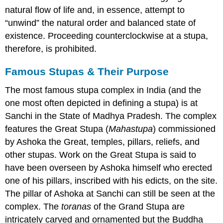
natural flow of life and, in essence, attempt to
“unwind” the natural order and balanced state of
existence. Proceeding counterclockwise at a stupa,
therefore, is prohibited.
Famous Stupas & Their Purpose
The most famous stupa complex in India (and the
one most often depicted in defining a stupa) is at
Sanchi in the State of Madhya Pradesh. The complex
features the Great Stupa (
Mahastupa
) commissioned
by Ashoka the Great, temples, pillars, reliefs, and
other stupas. Work on the Great Stupa is said to
have been overseen by Ashoka himself who erected
one of his pillars, inscribed with his edicts, on the site.
The pillar of Ashoka at Sanchi can still be seen at the
complex. The
toranas
of the Grand Stupa are
intricately carved and ornamented but the Buddha