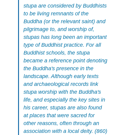
stupa are considered by Buddhists
to be living remnants of the
Buddha (or the relevant saint) and
pilgrimage to, and worship of,
stupas has long been an important
type of Buddhist practice. For all
Buddhist schools, the stupa
became a reference point denoting
the Buddha's presence in the
landscape. Although early texts
and archaeological records link
stupa worship with the Buddha's
life, and especially the key sites in
his career, stupas are also found
at places that were sacred for
other reasons, often through an
association with a local deity. (860)