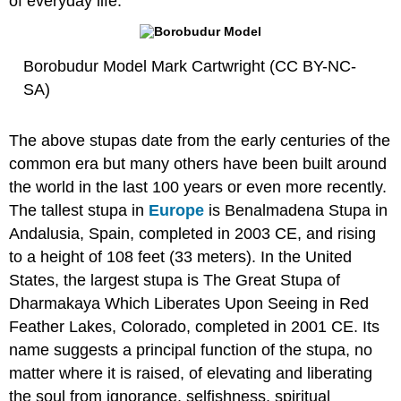
of everyday life.
Borobudur Model Mark Cartwright (CC BY-NC-
SA)
The above stupas date from the early centuries of the
common era but many others have been built around
the world in the last 100 years or even more recently.
The tallest stupa in
Europe
is Benalmadena Stupa in
Andalusia, Spain, completed in 2003 CE, and rising
to a height of 108 feet (33 meters). In the United
States, the largest stupa is The Great Stupa of
Dharmakaya Which Liberates Upon Seeing in Red
Feather Lakes, Colorado, completed in 2001 CE. Its
name suggests a principal function of the stupa, no
matter where it is raised, of elevating and liberating
the soul from ignorance, selfishness, spiritual