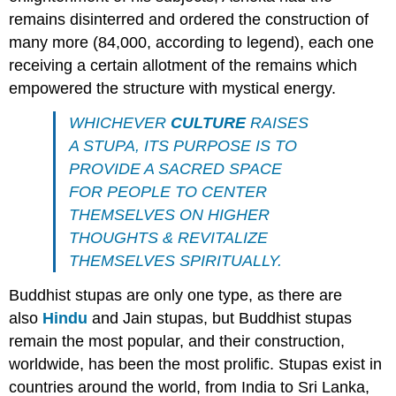
remains disinterred and ordered the construction of
many more (84,000, according to legend), each one
receiving a certain allotment of the remains which
empowered the structure with mystical energy.
WHICHEVER
CULTURE
RAISES
A STUPA, ITS PURPOSE IS TO
PROVIDE A SACRED SPACE
FOR PEOPLE TO CENTER
THEMSELVES ON HIGHER
THOUGHTS & REVITALIZE
THEMSELVES SPIRITUALLY.
Buddhist stupas are only one type, as there are
also
Hindu
and Jain stupas, but Buddhist stupas
remain the most popular, and their construction,
worldwide, has been the most prolific. Stupas exist in
countries around the world, from India to Sri Lanka,