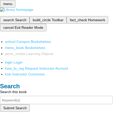
menu
search
Search
build_circle
Toolbar
fact_check
Homework
cancel
Exit Reader Mode
school
Campus Bookshelves
menu_book
Bookshelves
perm_media
Learning Objects
login
Login
how_to_reg
Request Instructor Account
hub
Instructor Commons
Search
Search this book
Submit Search