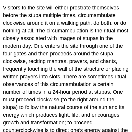
Visitors to the site will either prostrate themselves
before the stupa multiple times, circumambulate
clockwise around it on a walking path, do both, or do
nothing at all. The circumambulation is the ritual most
closely associated with images of stupas in the
modern day. One enters the site through one of the
four gates and then proceeds around the stupa,
clockwise, reciting mantras, prayers, and chants,
frequently touching the wall of the structure or placing
written prayers into slots. There are sometimes ritual
observances of this circumambulation a certain
number of times in a 24-hour period at stupas. One
must proceed clockwise (to the right around the
stupa) to follow the natural course of the sun and its
energy which produces light, life, and encourages
growth and transformation; to proceed
counterclockwise is to direct one's energy against the