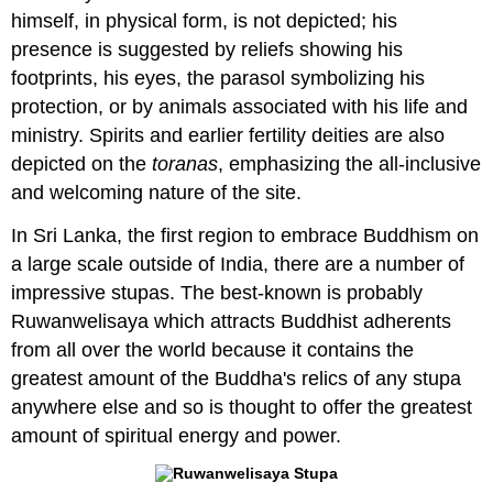
himself, in physical form, is not depicted; his
presence is suggested by reliefs showing his
footprints, his eyes, the parasol symbolizing his
protection, or by animals associated with his life and
ministry. Spirits and earlier fertility deities are also
depicted on the
toranas
, emphasizing the all-inclusive
and welcoming nature of the site.
In Sri Lanka, the first region to embrace Buddhism on
a large scale outside of India, there are a number of
impressive stupas. The best-known is probably
Ruwanwelisaya which attracts Buddhist adherents
from all over the world because it contains the
greatest amount of the Buddha's relics of any stupa
anywhere else and so is thought to offer the greatest
amount of spiritual energy and power.