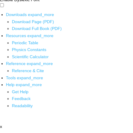
Downloads
expand_more
Download Page (PDF)
Download Full Book (PDF)
Resources
expand_more
Periodic Table
Physics Constants
Scientific Calculator
Reference
expand_more
Reference & Cite
Tools
expand_more
Help
expand_more
Get Help
Feedback
Readability
x