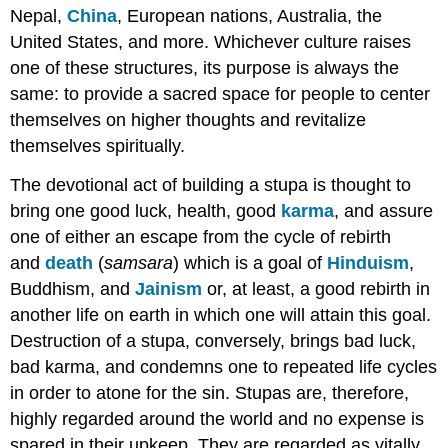
Nepal,
China
, European nations, Australia, the
United States, and more. Whichever culture raises
one of these structures, its purpose is always the
same: to provide a sacred space for people to center
themselves on higher thoughts and revitalize
themselves spiritually.
The devotional act of building a stupa is thought to
bring one good luck, health, good
karma
, and assure
one of either an escape from the cycle of rebirth
and
death
(
samsara
) which is a goal of
Hinduism
,
Buddhism, and
Jainism
or, at least, a good rebirth in
another life on earth in which one will attain this goal.
Destruction of a stupa, conversely, brings bad luck,
bad karma, and condemns one to repeated life cycles
in order to atone for the sin. Stupas are, therefore,
highly regarded around the world and no expense is
spared in their upkeep. They are regarded as vitally