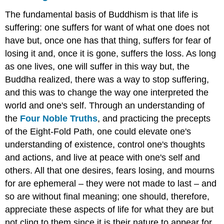
The fundamental basis of Buddhism is that life is
suffering: one suffers for want of what one does not
have but, once one has that thing, suffers for fear of
losing it and, once it is gone, suffers the loss. As long
as one lives, one will suffer in this way but, the
Buddha realized, there was a way to stop suffering,
and this was to change the way one interpreted the
world and one's self. Through an understanding of
the
Four Noble Truths
, and practicing the precepts
of the Eight-Fold Path, one could elevate one's
understanding of existence, control one's thoughts
and actions, and live at peace with one's self and
others. All that one desires, fears losing, and mourns
for are ephemeral – they were not made to last – and
so are without final meaning; one should, therefore,
appreciate these aspects of life for what they are but
not cling to them since it is their nature to appear for