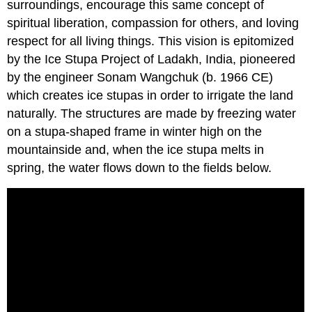
surroundings, encourage this same concept of
spiritual liberation, compassion for others, and loving
respect for all living things. This vision is epitomized
by the Ice Stupa Project of Ladakh, India, pioneered
by the engineer Sonam Wangchuk (b. 1966 CE)
which creates ice stupas in order to irrigate the land
naturally. The structures are made by freezing water
on a stupa-shaped frame in winter high on the
mountainside and, when the ice stupa melts in
spring, the water flows down to the fields below.