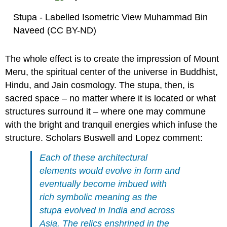
Stupa - Labelled Isometric View Muhammad Bin
Naveed (CC BY-ND)
The whole effect is to create the impression of Mount
Meru, the spiritual center of the universe in Buddhist,
Hindu, and Jain cosmology. The stupa, then, is
sacred space – no matter where it is located or what
structures surround it – where one may commune
with the bright and tranquil energies which infuse the
structure. Scholars Buswell and Lopez comment:
Each of these architectural
elements would evolve in form and
eventually become imbued with
rich symbolic meaning as the
stupa evolved in India and across
Asia. The relics enshrined in the