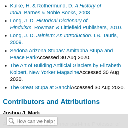
Kulke, H. & Rothermund, D.
A History of
India.
Barnes & Noble Books, 2008.
Long, J. D.
Historical Dictionary of
Hinduism.
Rowman & Littlefield Publishers, 2010.
Long, J. D.
Jainism: An Introduction.
I.B. Tauris,
2009.
Sedona Arizona Stupas: Amitabha Stupa and
Peace
Park
Accessed 30 Aug 2020.
The Art of Building Artificial Glaciers by Elizabeth
Kolbert, New Yorker
Magazine
Accessed 30 Aug
2020.
The Great Stupa at
Sanchi
Accessed 30 Aug 2020.
Contributors and Attributions
Joshua J. Mark
A freelance writer and former part-time Professor of