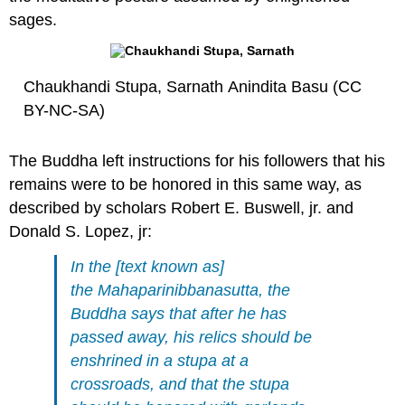
sages.
Chaukhandi Stupa, Sarnath Anindita Basu (CC
BY-NC-SA)
The Buddha left instructions for his followers that his
remains were to be honored in this same way, as
described by scholars Robert E. Buswell, jr. and
Donald S. Lopez, jr:
In the [text known as]
the
Mahaparinibbanasutta
, the
Buddha says that after he has
passed away, his relics should be
enshrined in a stupa at a
crossroads, and that the stupa