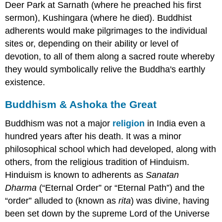
Deer Park at Sarnath (where he preached his first
sermon), Kushingara (where he died). Buddhist
adherents would make pilgrimages to the individual
sites or, depending on their ability or level of
devotion, to all of them along a sacred route whereby
they would symbolically relive the Buddha's earthly
existence.
Buddhism & Ashoka the Great
Buddhism was not a major
religion
in India even a
hundred years after his death. It was a minor
philosophical school which had developed, along with
others, from the religious tradition of Hinduism.
Hinduism is known to adherents as
Sanatan
Dharma
(“Eternal Order” or “Eternal Path”) and the
“order” alluded to (known as
rita
) was divine, having
been set down by the supreme Lord of the Universe