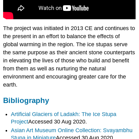
The project was initiated in 2013 CE and continues to
the present in an effort to balance the effects of
global warming in the region. The ice stupas serve
the same purpose as their ancient stone counterparts
in elevating the lives of those who build and benefit
from them as well as nurturing the natural
environment and encouraging greater care for the
earth.
Bibliography
Artificial Glaciers of Ladakh: The Ice Stupa
Project
Accessed 30 Aug 2020.
Asian Art Museum Online Collection: Svayambhu
Stupa in
Miniature
Accessed 30 Aug 2020.