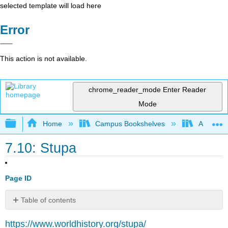
selected template will load here
Error
This action is not available.
chrome_reader_mode
Enter Reader
Mode
Expand/collapse global hierarchy
Home
Campus Bookshelves
American
7.10: Stupa
Page ID
Table of contents
Definition
https://www.worldhistory.org/stupa/