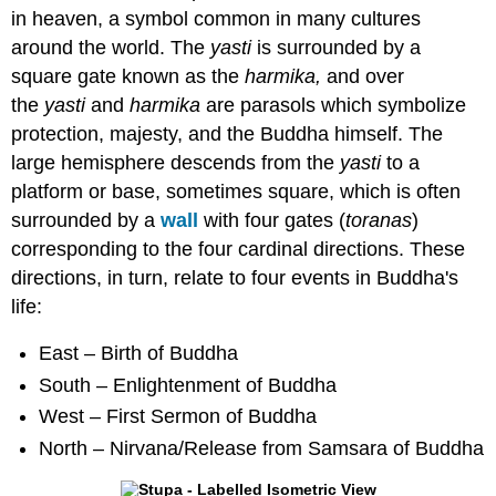
in heaven, a symbol common in many cultures
around the world. The
yasti
is surrounded by a
square gate known as the
harmika,
and over
the
yasti
and
harmika
are parasols which symbolize
protection, majesty, and the Buddha himself. The
large hemisphere descends from the
yasti
to a
platform or base, sometimes square, which is often
surrounded by a
wall
with four gates (
toranas
)
corresponding to the four cardinal directions. These
directions, in turn, relate to four events in Buddha's
life:
East – Birth of Buddha
South – Enlightenment of Buddha
West – First Sermon of Buddha
North – Nirvana/Release from Samsara of Buddha