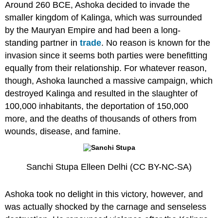
Around 260 BCE, Ashoka decided to invade the
smaller kingdom of Kalinga, which was surrounded
by the Mauryan Empire and had been a long-
standing partner in
trade
. No reason is known for the
invasion since it seems both parties were benefitting
equally from their relationship. For whatever reason,
though, Ashoka launched a massive campaign, which
destroyed Kalinga and resulted in the slaughter of
100,000 inhabitants, the deportation of 150,000
more, and the deaths of thousands of others from
wounds, disease, and famine.
Sanchi Stupa Elleen Delhi (CC BY-NC-SA)
Ashoka took no delight in this victory, however, and
was actually shocked by the carnage and senseless