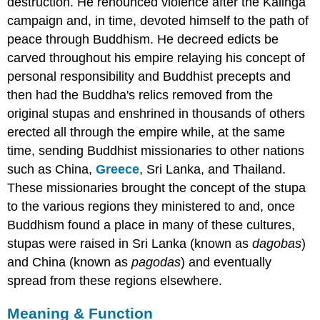
destruction. He renounced violence after the Kalinga
campaign and, in time, devoted himself to the path of
peace through Buddhism. He decreed edicts be
carved throughout his empire relaying his concept of
personal responsibility and Buddhist precepts and
then had the Buddha's relics removed from the
original stupas and enshrined in thousands of others
erected all through the empire while, at the same
time, sending Buddhist missionaries to other nations
such as China,
Greece
, Sri Lanka, and Thailand.
These missionaries brought the concept of the stupa
to the various regions they ministered to and, once
Buddhism found a place in many of these cultures,
stupas were raised in Sri Lanka (known as
dagobas
)
and China (known as
pagodas
) and eventually
spread from these regions elsewhere.
Meaning & Function