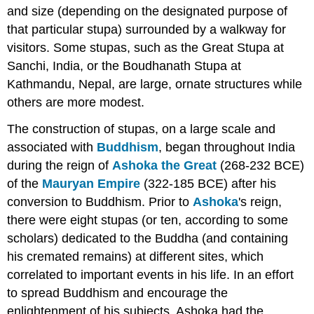
and size (depending on the designated purpose of
Attributions
that particular stupa) surrounded by a walkway for
visitors. Some stupas, such as the Great Stupa at
Sanchi, India, or the Boudhanath Stupa at
Kathmandu, Nepal, are large, ornate structures while
others are more modest.
The construction of stupas, on a large scale and
associated with
Buddhism
, began throughout India
during the reign of
Ashoka the Great
(268-232 BCE)
of the
Mauryan Empire
(322-185 BCE) after his
conversion to Buddhism. Prior to
Ashoka
's reign,
there were eight stupas (or ten, according to some
scholars) dedicated to the Buddha (and containing
his cremated remains) at different sites, which
correlated to important events in his life. In an effort
to spread Buddhism and encourage the
enlightenment of his subjects, Ashoka had the