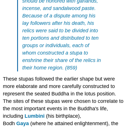
should be honored with garlands,
incense, and sandalwood paste.
Because of a dispute among his
lay followers after his death, his
relics were said to be divided into
ten portions and distributed to ten
groups or individuals, each of
whom constructed a stupa to
enshrine their share of the relics in
their home region. (859)
These stupas followed the earlier shape but were
more elaborate and more carefully constructed to
represent the seated Buddha in the lotus position.
The sites of these stupas were chosen to correlate to
the most important events in the Buddha's life,
including
Lumbini
(his birthplace),
Bodh
Gaya
(where he attained enlightenment), the