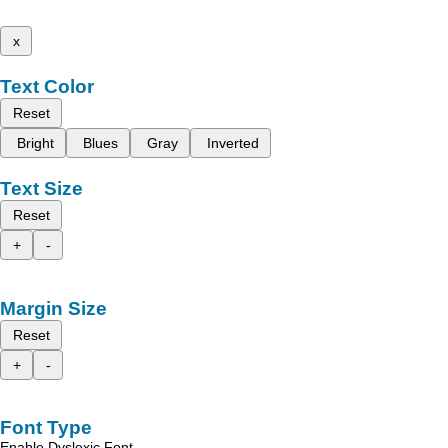
x
Text Color
Reset
Bright
Blues
Gray
Inverted
Text Size
Reset
+
-
Margin Size
Reset
+
-
Font Type
Enable Dyslexic Font