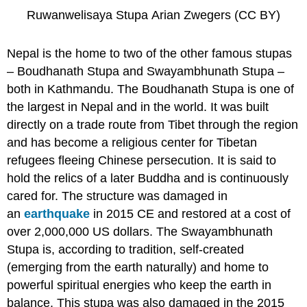
Ruwanwelisaya Stupa Arian Zwegers (CC BY)
Nepal is the home to two of the other famous stupas
– Boudhanath Stupa and Swayambhunath Stupa –
both in Kathmandu. The Boudhanath Stupa is one of
the largest in Nepal and in the world. It was built
directly on a trade route from Tibet through the region
and has become a religious center for Tibetan
refugees fleeing Chinese persecution. It is said to
hold the relics of a later Buddha and is continuously
cared for. The structure was damaged in
an
earthquake
in 2015 CE and restored at a cost of
over 2,000,000 US dollars. The Swayambhunath
Stupa is, according to tradition, self-created
(emerging from the earth naturally) and home to
powerful spiritual energies who keep the earth in
balance. This stupa was also damaged in the 2015