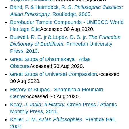
Baird, F. & Heimbeck, R. S.
Philosophic Classics:
Asian Philosophy.
Routledge, 2005.
Borobudur Temple Compounds - UNESCO World
Heritage
Site
Accessed 30 Aug 2020.
Buswell, R. E. jr & Lopez, D. S. jr.
The Princeton
Dictionary of Buddhism.
Princeton University
Press, 2013.
Great Stupa of Dharmakaya - Atlas
Obscura
Accessed 30 Aug 2020.
Great Stupa of Universal
Compassion
Accessed
30 Aug 2020.
History of Stupas - Shambhala Mountain
Center
Accessed 30 Aug 2020.
Keay, J.
India: A History.
Grove Press / Atlantic
Monthly Press, 2011.
Koller, J. M.
Asian Philosophies.
Prentice Hall,
2007.