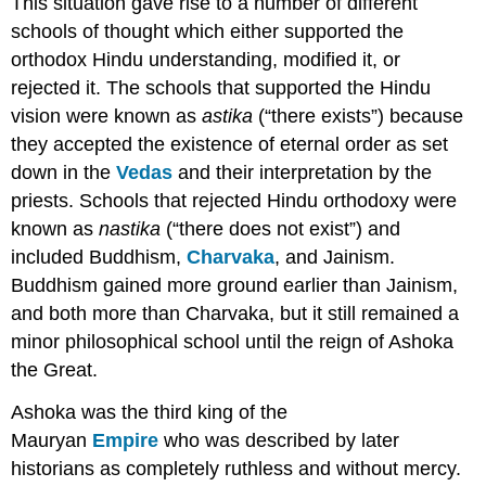
This situation gave rise to a number of different
schools of thought which either supported the
orthodox Hindu understanding, modified it, or
rejected it. The schools that supported the Hindu
vision were known as
astika
(“there exists”) because
they accepted the existence of eternal order as set
down in the
Vedas
and their interpretation by the
priests. Schools that rejected Hindu orthodoxy were
known as
nastika
(“there does not exist”) and
included Buddhism,
Charvaka
, and Jainism.
Buddhism gained more ground earlier than Jainism,
and both more than Charvaka, but it still remained a
minor philosophical school until the reign of Ashoka
the Great.
Ashoka was the third king of the
Mauryan
Empire
who was described by later
historians as completely ruthless and without mercy.