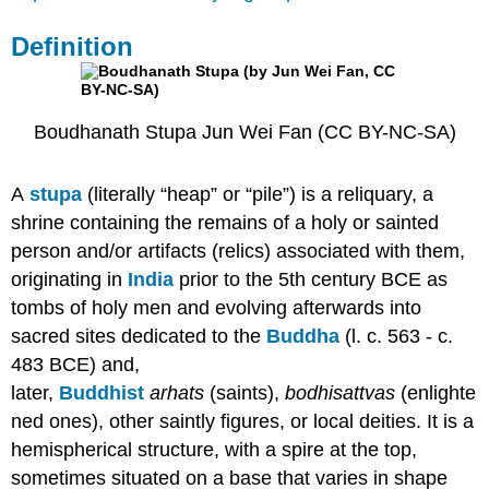
Early
Stupas
Definition
&
the
Buddha
Buddhism
Boudhanath Stupa Jun Wei Fan (CC BY-NC-SA)
&
Ashoka
the
A
stupa
(literally “heap” or “pile”) is a reliquary, a
Great
shrine containing the remains of a holy or sainted
Meaning
person and/or artifacts (relics) associated with them,
&
Function
originating in
India
prior to the 5th century BCE as
Famous
tombs of holy men and evolving afterwards into
Stupas
sacred sites dedicated to the
Buddha
(l. c. 563 - c.
&
483 BCE) and,
Their
Purpose
later,
Buddhist
arhats
(saints),
bodhisattvas
(enlighte
Conclusion
ned ones), other saintly figures, or local deities. It is a
Bibliography
hemispherical structure, with a spire at the top,
Contributors
sometimes situated on a base that varies in shape
and