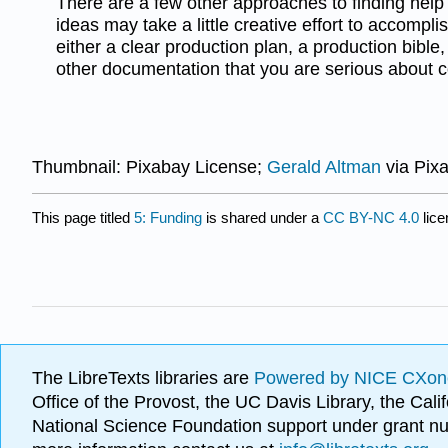
There are a few other approaches to finding help
ideas may take a little creative effort to accomplis
either a clear production plan, a production bible
other documentation that you are serious about c
Thumbnail: Pixabay License;
Gerald Altman
via Pix
This page titled
5: Funding
is shared under a
CC BY-NC 4.0
lice
The LibreTexts libraries are
Powered by NICE CXon
Office of the Provost, the UC Davis Library, the Ca
National Science Foundation support under grant