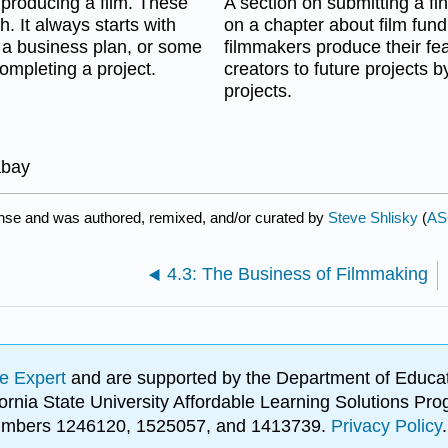
 producing a film. These
A section on submitting a fi
h. It always starts with
on a chapter about film fund
, a business plan, or some
filmmakers produce their fea
ompleting a project.
creators to future projects 
projects.
abay
nse and was authored, remixed, and/or curated by
Steve Shlisky
(
AS
4.3: The Business of Filmmaking
e Expert
and are supported by the Department of Educat
lifornia State University Affordable Learning Solutions 
 numbers 1246120, 1525057, and 1413739.
Privacy Policy