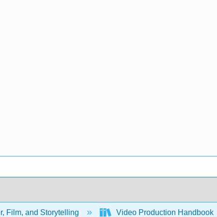
, Film, and Storytelling
Video Production Handbook