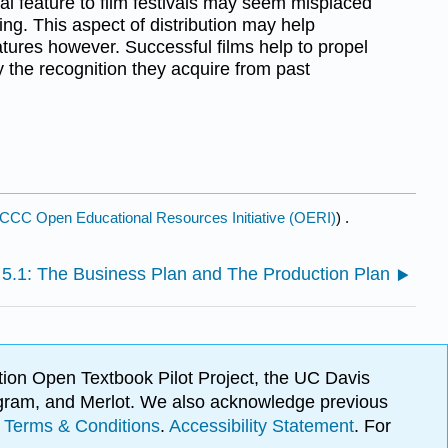
nal feature to film festivals may seem misplaced
ing. This aspect of distribution may help
tures however. Successful films help to propel
by the recognition they acquire from past
CCC Open Educational Resources Initiative (OERI)
) .
5.1: The Business Plan and The Production Plan
ion Open Textbook Pilot Project, the UC Davis
Program, and Merlot. We also acknowledge previous
.
Terms & Conditions
.
Accessibility Statement
. For