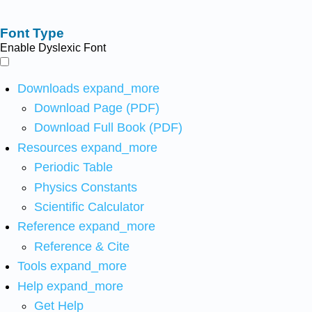
Font Type
Enable Dyslexic Font
Downloads
expand_more
Download Page (PDF)
Download Full Book (PDF)
Resources
expand_more
Periodic Table
Physics Constants
Scientific Calculator
Reference
expand_more
Reference & Cite
Tools
expand_more
Help
expand_more
Get Help