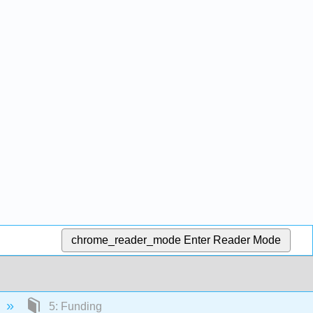
chrome_reader_mode
Enter Reader Mode
5: Funding