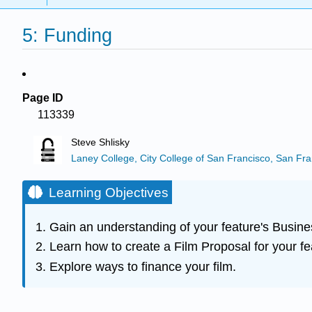
5: Funding
Page ID
113339
Steve Shlisky
Laney College, City College of San Francisco, San Fra
Learning Objectives
Gain an understanding of your feature's Busine
Learn how to create a Film Proposal for your fe
Explore ways to finance your film.