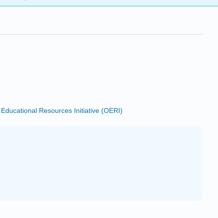
ducational Resources Initiative (OERI)