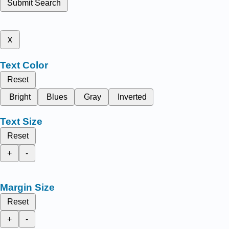
Submit Search
x
Text Color
Reset
Bright
Blues
Gray
Inverted
Text Size
Reset
+
-
Margin Size
Reset
+
-