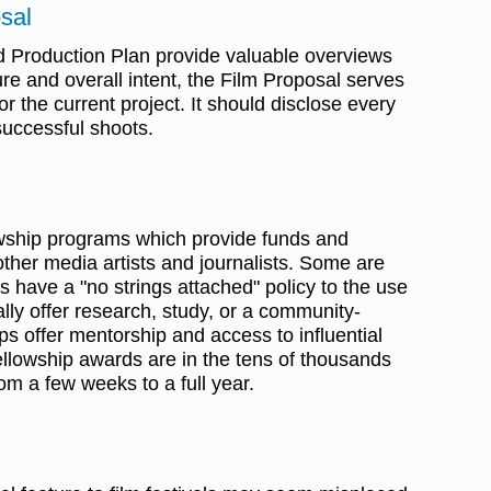
sal
d Production Plan provide valuable overviews
ure and overall intent, the Film Proposal serves
r the current project. It should disclose every
successful shoots.
owship programs which provide funds and
ther media artists and journalists. Some are
s have a "no strings attached" policy to the use
lly offer research, study, or a community-
hips offer mentorship and access to influential
ellowship awards are in the tens of thousands
om a few weeks to a full year.