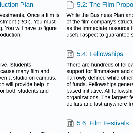
uction Plan
5.2: The Film Propo
vestments. Once a film is
While the Business Plan an
vestment (ROI). You must
of the film company's struct
. You will have to figure
as the immediate resource fo
roduction.
useful aspect to guarantee 
5.4: Fellowships
ive. Students
There are hundreds of fell
ecause many film and
support for filmmakers and o
ven a studio on campus.
narrowly defined while other
 will provide help in
of funds. Fellowships genera
for both students and
based initiative. All fellows
organizations. The largest f
dollars and last anywhere fr
5.6: Film Festivals