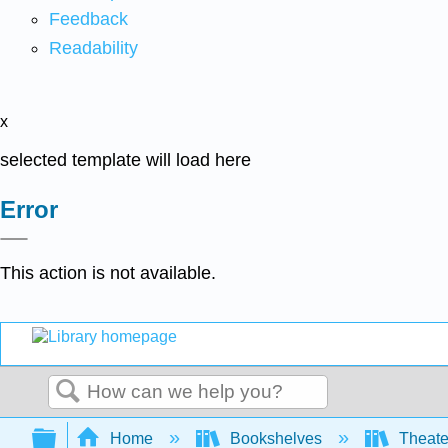
Feedback
Readability
x
selected template will load here
Error
This action is not available.
Search
Expand/collapse global hierarchy
Home
Bookshelves
Theater