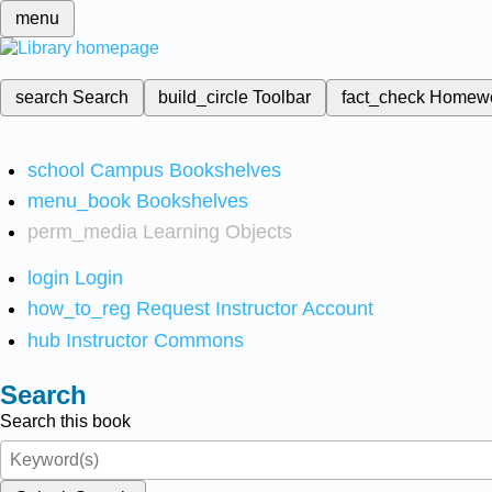
menu
search
Search
build_circle
Toolbar
fact_check
Homew
school
Campus Bookshelves
menu_book
Bookshelves
perm_media
Learning Objects
login
Login
how_to_reg
Request Instructor Account
hub
Instructor Commons
Search
Search this book