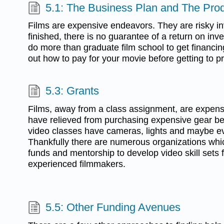
5.1: The Business Plan and The Prod
Films are expensive endeavors. They are risky in
finished, there is no guarantee of a return on in
do more than graduate film school to get financing
out how to pay for your movie before getting to p
5.3: Grants
Films, away from a class assignment, are expens
have relieved from purchasing expensive gear b
video classes have cameras, lights and maybe e
Thankfully there are numerous organizations which
funds and mentorship to develop video skill sets 
experienced filmmakers.
5.5: Other Funding Avenues