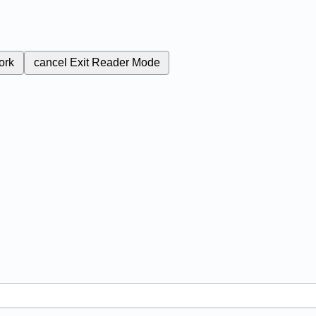
ork
cancel
Exit Reader Mode