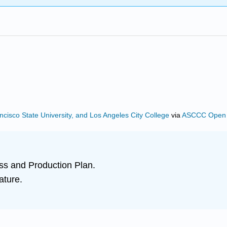
ncisco State University, and Los Angeles City College
via
ASCCC Open E
ss and Production Plan.
ature.