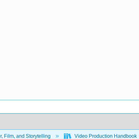
, Film, and Storytelling
Video Production Handbook