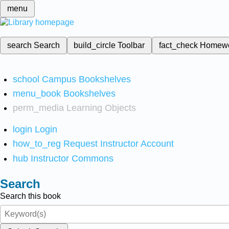
menu
search
Search
build_circle
Toolbar
fact_check
Homew
school
Campus Bookshelves
menu_book
Bookshelves
perm_media
Learning Objects
login
Login
how_to_reg
Request Instructor Account
hub
Instructor Commons
Search
Search this book