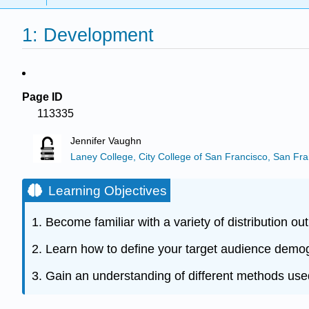
1: Development
Page ID
113335
Jennifer Vaughn
Laney College, City College of San Francisco, San Fra
Learning Objectives
1. Become familiar with a variety of distribution out
2. Learn how to define your target audience demo
3. Gain an understanding of different methods use