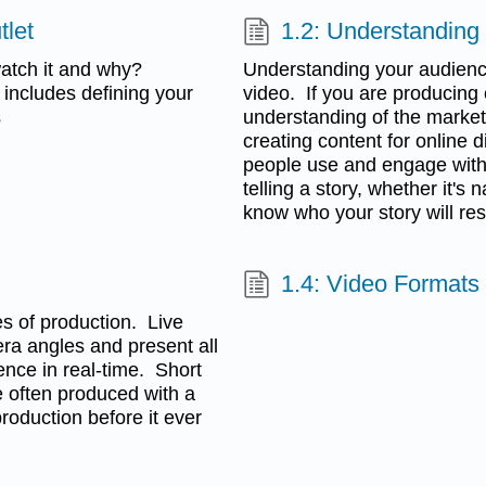
tlet
1.2: Understanding
atch it and why?
Understanding your audienc
 includes defining your
video. If you are producing 
s
understanding of the marketi
creating content for online d
people use and engage with
telling a story, whether it'
know who your story will res
1.4: Video Formats
les of production. Live
era angles and present all
ence in real-time. Short
e often produced with a
roduction before it ever