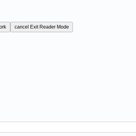
ork
cancel
Exit Reader Mode