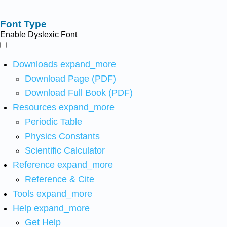
Font Type
Enable Dyslexic Font
Downloads
expand_more
Download Page (PDF)
Download Full Book (PDF)
Resources
expand_more
Periodic Table
Physics Constants
Scientific Calculator
Reference
expand_more
Reference & Cite
Tools
expand_more
Help
expand_more
Get Help