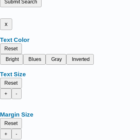
Submit Search
x
Text Color
Reset
Bright
Blues
Gray
Inverted
Text Size
Reset
+
-
Margin Size
Reset
+
-