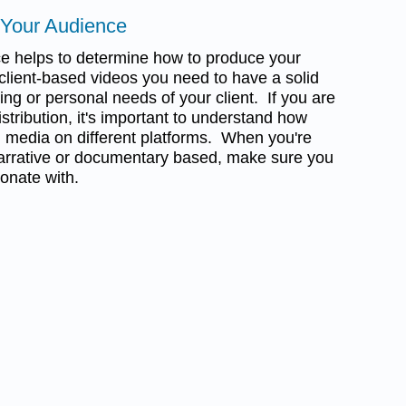
 Your Audience
e helps to determine how to produce your
client-based videos you need to have a solid
ng or personal needs of your client. If you are
istribution, it's important to understand how
 media on different platforms. When you're
s narrative or documentary based, make sure you
onate with.