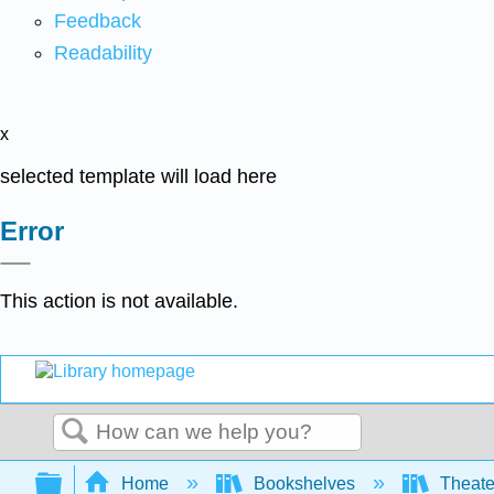
Feedback
Readability
x
selected template will load here
Error
This action is not available.
Search
Expand/collapse global hierarchy
Home
Bookshelves
Theater