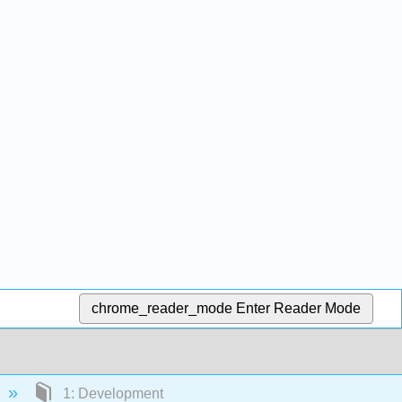
chrome_reader_mode
Enter Reader Mode
1: Development