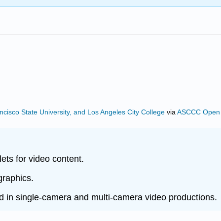
ncisco State University, and Los Angeles City College
via
ASCCC Open E
lets for video content.
graphics.
d in single-camera and multi-camera video productions.