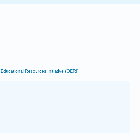
ducational Resources Initiative (OERI)