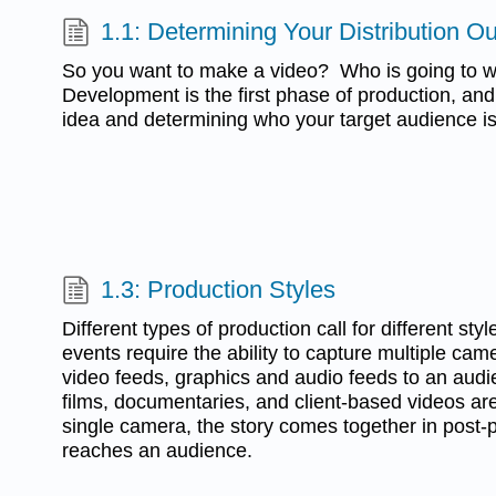
1.1: Determining Your Distribution Ou
So you want to make a video? Who is going to w
Development is the first phase of production, and
idea and determining who your target audience i
1.3: Production Styles
Different types of production call for different sty
events require the ability to capture multiple cam
video feeds, graphics and audio feeds to an audi
films, documentaries, and client-based videos ar
single camera, the story comes together in post-p
reaches an audience.