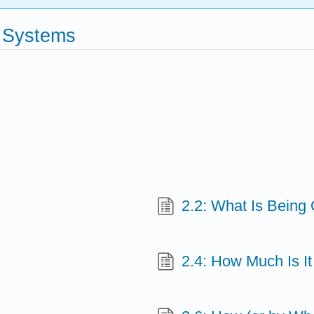
g Systems
2.2: What Is Being
2.4: How Much Is I