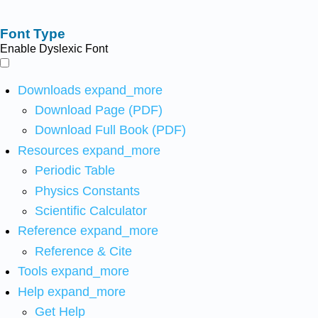
Font Type
Enable Dyslexic Font
Downloads
expand_more
Download Page (PDF)
Download Full Book (PDF)
Resources
expand_more
Periodic Table
Physics Constants
Scientific Calculator
Reference
expand_more
Reference & Cite
Tools
expand_more
Help
expand_more
Get Help