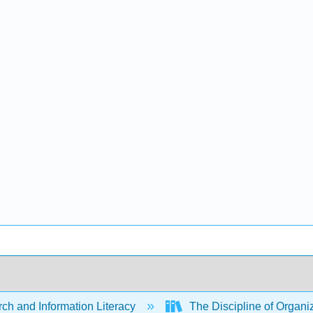
ch and Information Literacy
The Discipline of Organi