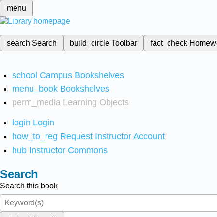
menu
search
Search
build_circle
Toolbar
fact_check
Homew
school
Campus Bookshelves
menu_book
Bookshelves
perm_media
Learning Objects
login
Login
how_to_reg
Request Instructor Account
hub
Instructor Commons
Search
Search this book