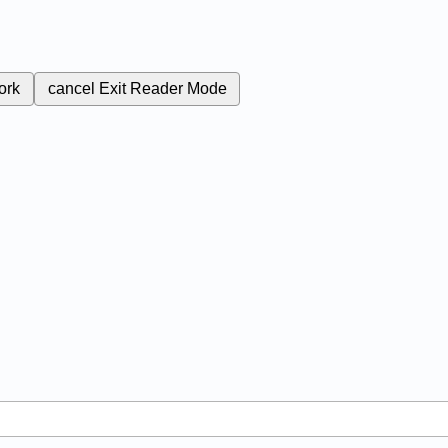
ork
cancel
Exit Reader Mode