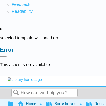
Feedback
Readability
x
selected template will load here
Error
This action is not available.
Search
Expand/collapse global hierarchy
Home
Bookshelves
Resear