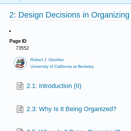
2: Design Decisions in Organizin
Page ID
73552
Robert J. Glushko
University of California at Berkeley
2.1: Introduction (II)
2.3: Why Is It Being Organized?