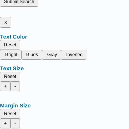
Submit Search
x
Text Color
Reset
Bright
Blues
Gray
Inverted
Text Size
Reset
+
-
Margin Size
Reset
+
-