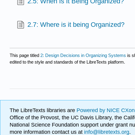
2.5: When Is It Being Organized?
2.7: Where is it being Organized?
This page titled
2: Design Decisions in Organizing Systems
is s
edited to the style and standards of the LibreTexts platform.
The LibreTexts libraries are
Powered by NICE CXon
Office of the Provost, the UC Davis Library, the Ca
National Science Foundation support under grant
more information contact us at
info@libretexts.org
.