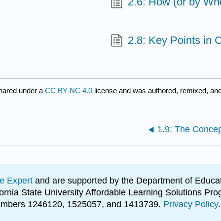
2.6: How (or by Wh
2.8: Key Points in
hared under a
CC BY-NC 4.0
license and was authored, remixed, and
1.9: The Concep
e Expert
and are supported by the Department of Educat
lifornia State University Affordable Learning Solutions 
 numbers 1246120, 1525057, and 1413739.
Privacy Policy