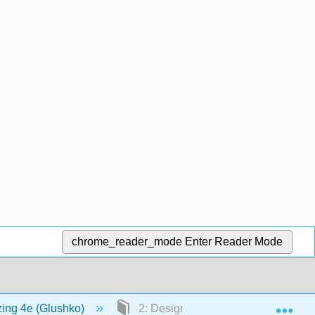
chrome_reader_mode
Enter Reader Mode
Exp
zing 4e (Glushko)
2: Design Decisions in Organizing