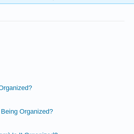
 Organized?
t Being Organized?