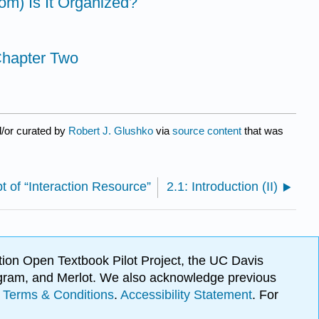
om) Is It Organized?
 Chapter Two
/or curated by
Robert J. Glushko
via
source content
that was
t of “Interaction Resource”
2.1: Introduction (II)
ion Open Textbook Pilot Project, the UC Davis
Program, and Merlot. We also acknowledge previous
.
Terms & Conditions
.
Accessibility Statement
. For