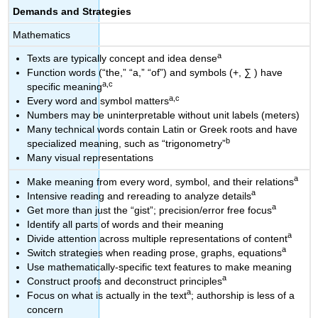
Demands and Strategies
Mathematics
a
Texts are typically concept and idea dense
Function words (“the,” “a,” “of”) and symbols (+, ∑ ) have
a,c
specific meaning
a,c
Every word and symbol matters
Numbers may be uninterpretable without unit labels (meters)
Many technical words contain Latin or Greek roots and have
b
specialized meaning, such as “trigonometry”
Many visual representations
a
Make meaning from every word, symbol, and their relations
a
Intensive reading and rereading to analyze details
a
Get more than just the “gist”; precision/error free focus
Identify all parts of words and their meaning
a
Divide attention across multiple representations of content
a
Switch strategies when reading prose, graphs, equations
Use mathematically-specific text features to make meaning
a
Construct proofs and deconstruct principles
a
Focus on what is actually in the text
; authorship is less of a
concern