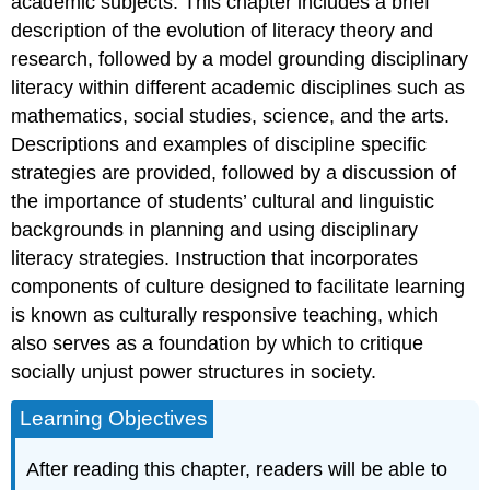
academic subjects. This chapter includes a brief
Basic
description of the evolution of literacy theory and
and
research, followed by a model grounding disciplinary
Intermediate
Literacy
literacy within different academic disciplines such as
Disciplinary
mathematics, social studies, science, and the arts.
Literacy
Descriptions and examples of discipline specific
Disciplinary
strategies are provided, followed by a discussion of
Literacy
the importance of students’ cultural and linguistic
Research
backgrounds in planning and using disciplinary
Incorporating
Disciplinary
literacy strategies. Instruction that incorporates
Literacy
components of culture designed to facilitate learning
Strategies
is known as culturally responsive teaching, which
into
Content
also serves as a foundation by which to critique
Areas
socially unjust power structures in society.
Mathematics
Learning Objectives
History
Science
After reading this chapter, readers will be able to
The