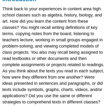
Summary
Think back to your experiences in content area high
Questions
and
school classes such as algebra, history, biology, and
Activities
art. How did you learn the content from these
Web
classes? You might recall writing definitions of key
Resources
terms, copying notes from the board, listening to
References
teachers lecture, working in small groups engaged in
problem-solving, and viewing completed models of
class projects. You also may recall being assigned to
read textbooks or other documents and then
complete assignments or projects related to readings.
As you think about the texts you read in each subject,
how were they different from one another? Were
ideas presented in sentences and paragraphs, or did
texts include symbols, graphs, charts, videos, and/or
applications? Did you use the same or different
strategies to comprehend texts in different classes?