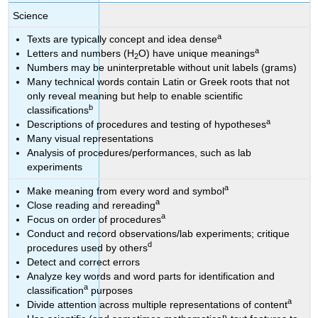
Science
a
Texts are typically concept and idea dense
a
Letters and numbers (H
O) have unique meanings
2
Numbers may be uninterpretable without unit labels (grams)
Many technical words contain Latin or Greek roots that not
only reveal meaning but help to enable scientific
b
classifications
a
Descriptions of procedures and testing of hypotheses
Many visual representations
Analysis of procedures/performances, such as lab
experiments
a
Make meaning from every word and symbol
a
Close reading and rereading
a
Focus on order of procedures
Conduct and record observations/lab experiments; critique
d
procedures used by others
Detect and correct errors
Analyze key words and word parts for identification and
a
classification
purposes
a
Divide attention across multiple representations of content