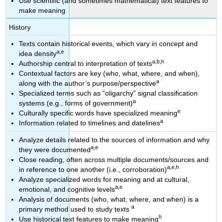
Use scientific (and sometimes mathematical) text features to
make meaning
History
Texts contain historical events, which vary in concept and
a,e
idea density
a,b,h
Authorship central to interpretation of texts
Contextual factors are key (who, what, where, and when),
a
along with the author’s purpose/perspective
Specialized terms such as “oligarchy” signal classification
a
systems (e.g., forms of government)
e
Culturally specific words have specialized meaning
a
Information related to timelines and datelines
Analyze details related to the sources of information and why
a,e
they were documented
Close reading, often across multiple documents/sources and
a,e,h
in reference to one another (i.e., corroboration)
Analyze specialized words for meaning and at cultural,
a,e
emotional, and cognitive levels
Analysis of documents (who, what, where, and when) is a
a
primary method used to study texts
h
Use historical text features to make meaning