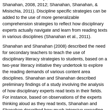
Shanahan, 2008, 2012; Shanahan, Shanahan, &
Misischia, 2011). Discipline specific strategies can be
added to the use of more generalizable
comprehension strategies to reflect how disciplinary
experts actually navigate and learn from reading texts
in various disciplines (Shanahan et al., 2011).
Shanahan and Shanahan (2008) described the need
for secondary teachers to teach the use of
disciplinary literacy strategies to students, based on a
two-year literacy initiative they undertook to explore
the reading demands of various content area
disciplines. Shanahan and Shanahan described
preliminary findings of a study involving the analysis
of how disciplinary experts read texts in their fields.
For instance, based on observations of the experts
thinking aloud as they read texts, Shanahan and
Shanahan described how much intensive rereading