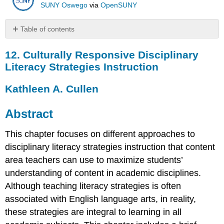
SUNY Oswego
via
OpenSUNY
Table of contents
12.
12. Culturally Responsive Disciplinary
Culturally
Responsive
Literacy Strategies Instruction
Disciplinary
Literacy
Kathleen A. Cullen
Strategies
Instruction
Abstract
Kathleen
A.
This chapter focuses on different approaches to
Cullen
disciplinary literacy strategies instruction that content
Abstract
Introduction
area teachers can use to maximize students’
Evolution
understanding of content in academic disciplines.
of
Although teaching literacy strategies is often
Literacy
associated with English language arts, in reality,
Theory
and
these strategies are integral to learning in all
Research