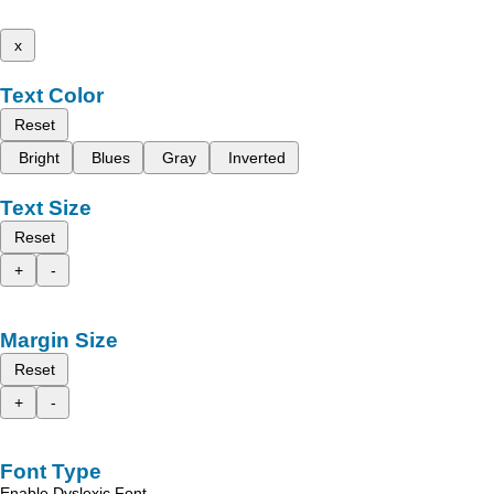
x
Text Color
Reset
Bright
Blues
Gray
Inverted
Text Size
Reset
+
-
Margin Size
Reset
+
-
Font Type
Enable Dyslexic Font