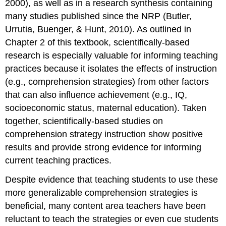
2000), as well as in a research synthesis containing
many studies published since the NRP (Butler,
Urrutia, Buenger, & Hunt, 2010). As outlined in
Chapter 2 of this textbook, scientifically-based
research is especially valuable for informing teaching
practices because it isolates the effects of instruction
(e.g., comprehension strategies) from other factors
that can also influence achievement (e.g., IQ,
socioeconomic status, maternal education). Taken
together, scientifically-based studies on
comprehension strategy instruction show positive
results and provide strong evidence for informing
current teaching practices.
Despite evidence that teaching students to use these
more generalizable comprehension strategies is
beneficial, many content area teachers have been
reluctant to teach the strategies or even cue students