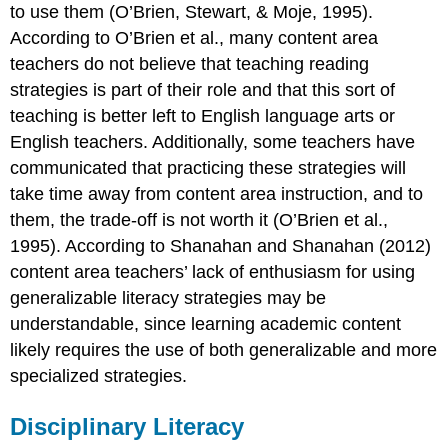
to use them (O’Brien, Stewart, & Moje, 1995).
According to O’Brien et al., many content area
teachers do not believe that teaching reading
strategies is part of their role and that this sort of
teaching is better left to English language arts or
English teachers. Additionally, some teachers have
communicated that practicing these strategies will
take time away from content area instruction, and to
them, the trade-off is not worth it (O’Brien et al.,
1995). According to Shanahan and Shanahan (2012)
content area teachers’ lack of enthusiasm for using
generalizable literacy strategies may be
understandable, since learning academic content
likely requires the use of both generalizable and more
specialized strategies.
Disciplinary Literacy