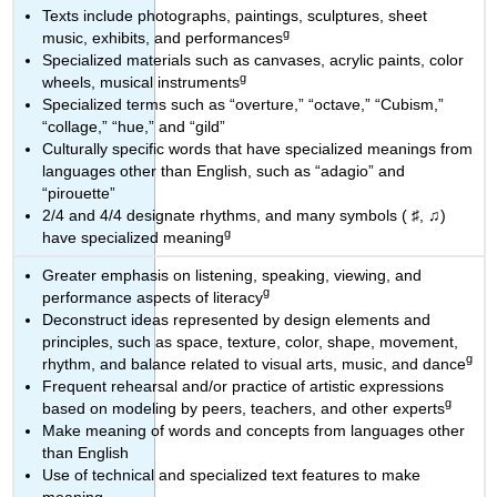
Texts include photographs, paintings, sculptures, sheet
g
music, exhibits, and performances
Specialized materials such as canvases, acrylic paints, color
g
wheels, musical instruments
Specialized terms such as “overture,” “octave,” “Cubism,”
“collage,” “hue,” and “gild”
Culturally specific words that have specialized meanings from
languages other than English, such as “adagio” and
“pirouette”
2/4 and 4/4 designate rhythms, and many symbols ( ♯, ♫)
g
have specialized meaning
Greater emphasis on listening, speaking, viewing, and
g
performance aspects of literacy
Deconstruct ideas represented by design elements and
principles, such as space, texture, color, shape, movement,
g
rhythm, and balance related to visual arts, music, and dance
Frequent rehearsal and/or practice of artistic expressions
g
based on modeling by peers, teachers, and other experts
Make meaning of words and concepts from languages other
than English
Use of technical and specialized text features to make
meaning