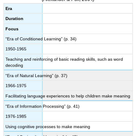
Era
Duration
Focus
“Era of Conditioned Learning” (p. 34)
1950-1965
Teaching and reinforcing of basic reading skills, such as word
decoding
“Era of Natural Learning” (p. 37)
1966-1975
Facilitating language experiences to help children make meaning
“Era of Information Processing” (p. 41)
1976-1985
Using cognitive processes to make meaning