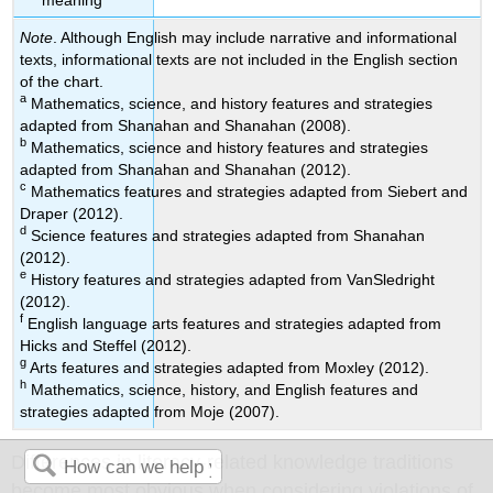
Note
. Although English may include narrative and informational
texts, informational texts are not included in the English section
of the chart.
a
Mathematics, science, and history features and strategies
adapted from Shanahan and Shanahan (2008).
b
Mathematics, science and history features and strategies
adapted from Shanahan and Shanahan (2012).
c
Mathematics features and strategies adapted from Siebert and
Draper (2012).
d
Science features and strategies adapted from Shanahan
(2012).
e
History features and strategies adapted from VanSledright
(2012).
f
English language arts features and strategies adapted from
Hicks and Steffel (2012).
g
Arts features and strategies adapted from Moxley (2012).
h
Mathematics, science, history, and English features and
strategies adapted from Moje (2007).
Differences in literacy-related knowledge traditions
become most obvious when considering violations of