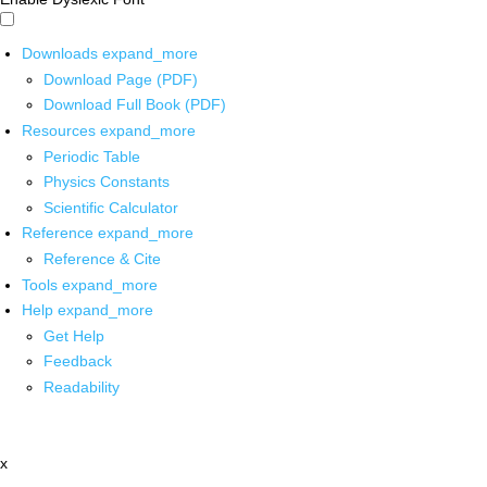
Downloads
expand_more
Download Page (PDF)
Download Full Book (PDF)
Resources
expand_more
Periodic Table
Physics Constants
Scientific Calculator
Reference
expand_more
Reference & Cite
Tools
expand_more
Help
expand_more
Get Help
Feedback
Readability
x