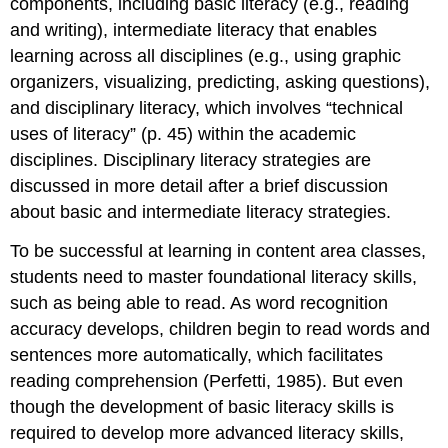
components, including basic literacy (e.g., reading
and writing), intermediate literacy that enables
learning across all disciplines (e.g., using graphic
organizers, visualizing, predicting, asking questions),
and disciplinary literacy, which involves “technical
uses of literacy” (p. 45) within the academic
disciplines. Disciplinary literacy strategies are
discussed in more detail after a brief discussion
about basic and intermediate literacy strategies.
To be successful at learning in content area classes,
students need to master foundational literacy skills,
such as being able to read. As word recognition
accuracy develops, children begin to read words and
sentences more automatically, which facilitates
reading comprehension (Perfetti, 1985). But even
though the development of basic literacy skills is
required to develop more advanced literacy skills,