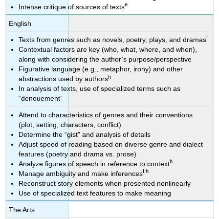
e
Intense critique of sources of texts
English
f
Texts from genres such as novels, poetry, plays, and dramas
Contextual factors are key (who, what, where, and when),
along with considering the author’s purpose/perspective
Figurative language (e.g., metaphor, irony) and other
h
abstractions used by authors
In analysis of texts, use of specialized terms such as
“denouement”
Attend to characteristics of genres and their conventions
(plot, setting, characters, conflict)
Determine the “gist” and analysis of details
Adjust speed of reading based on diverse genre and dialect
features (poetry and drama vs. prose)
h
Analyze figures of speech in reference to context
f,h
Manage ambiguity and make inferences
Reconstruct story elements when presented nonlinearly
Use of specialized text features to make meaning
The Arts