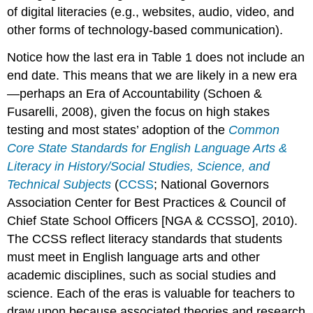
of digital literacies (e.g., websites, audio, video, and
other forms of technology-based communication).
Notice how the last era in Table 1 does not include an
end date. This means that we are likely in a new era
—perhaps an Era of Accountability (Schoen &
Fusarelli, 2008), given the focus on high stakes
testing and most states’ adoption of the
Common
Core State Standards for English Language Arts &
Literacy in History/Social Studies, Science, and
Technical Subjects
(
CCSS
; National Governors
Association Center for Best Practices & Council of
Chief State School Officers [NGA & CCSSO], 2010).
The CCSS reflect literacy standards that students
must meet in English language arts and other
academic disciplines, such as social studies and
science. Each of the eras is valuable for teachers to
draw upon because associated theories and research