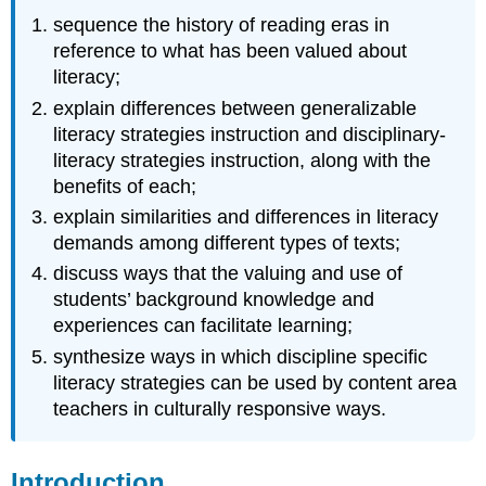
Arts
sequence the history of reading eras in
Culturally
Responsive
reference to what has been valued about
Teaching
literacy;
Culturally
explain differences between generalizable
Responsive
literacy strategies instruction and disciplinary-
Teaching
literacy strategies instruction, along with the
with
benefits of each;
Social
Justice
explain similarities and differences in literacy
Culturally
demands among different types of texts;
Responsive
discuss ways that the valuing and use of
Teaching
students’ background knowledge and
for
Social
experiences can facilitate learning;
Justice
synthesize ways in which discipline specific
The
literacy strategies can be used by content area
Influence
teachers in culturally responsive ways.
of
Apprenticeship
of
Introduction
Observation