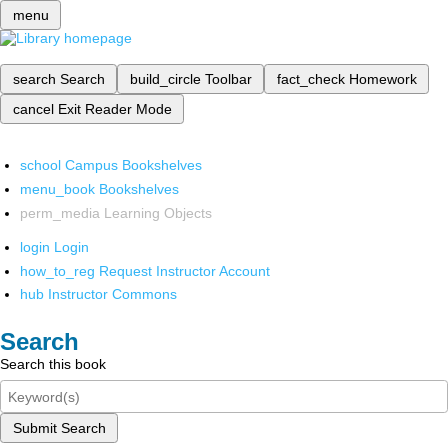
menu
search
Search
build_circle
Toolbar
fact_check
Homework
cancel
Exit Reader Mode
school
Campus Bookshelves
menu_book
Bookshelves
perm_media
Learning Objects
login
Login
how_to_reg
Request Instructor Account
hub
Instructor Commons
Search
Search this book
Submit Search