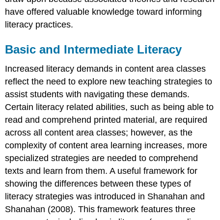
have offered valuable knowledge toward informing
literacy practices.
Basic and Intermediate Literacy
Increased literacy demands in content area classes
reflect the need to explore new teaching strategies to
assist students with navigating these demands.
Certain literacy related abilities, such as being able to
read and comprehend printed material, are required
across all content area classes; however, as the
complexity of content area learning increases, more
specialized strategies are needed to comprehend
texts and learn from them. A useful framework for
showing the differences between these types of
literacy strategies was introduced in Shanahan and
Shanahan (2008). This framework features three