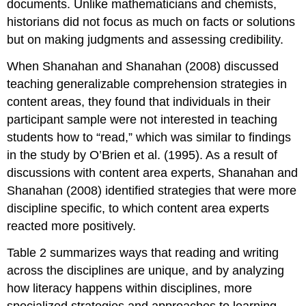
documents. Unlike mathematicians and chemists,
historians did not focus as much on facts or solutions
but on making judgments and assessing credibility.
When Shanahan and Shanahan (2008) discussed
teaching generalizable comprehension strategies in
content areas, they found that individuals in their
participant sample were not interested in teaching
students how to “read,” which was similar to findings
in the study by O’Brien et al. (1995). As a result of
discussions with content area experts, Shanahan and
Shanahan (2008) identified strategies that were more
discipline specific, to which content area experts
reacted more positively.
Table 2 summarizes ways that reading and writing
across the disciplines are unique, and by analyzing
how literacy happens within disciplines, more
specialized strategies and approaches to learning