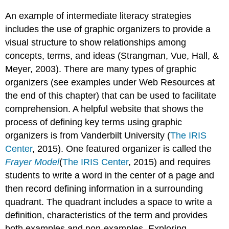
An example of intermediate literacy strategies
includes the use of graphic organizers to provide a
visual structure to show relationships among
concepts, terms, and ideas (Strangman, Vue, Hall, &
Meyer, 2003). There are many types of graphic
organizers (see examples under Web Resources at
the end of this chapter) that can be used to facilitate
comprehension. A helpful website that shows the
process of defining key terms using graphic
organizers is from Vanderbilt University (
The IRIS
Center
, 2015). One featured organizer is called the
Frayer Model
(
The IRIS Center
, 2015) and requires
students to write a word in the center of a page and
then record defining information in a surrounding
quadrant. The quadrant includes a space to write a
definition, characteristics of the term and provides
both examples and non-examples. Exploring