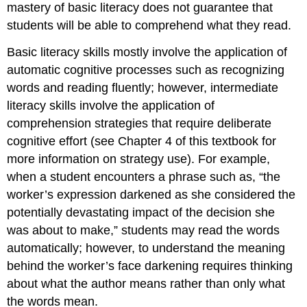
mastery of basic literacy does not guarantee that
students will be able to comprehend what they read.
Basic literacy skills mostly involve the application of
automatic cognitive processes such as recognizing
words and reading fluently; however, intermediate
literacy skills involve the application of
comprehension strategies that require deliberate
cognitive effort (see Chapter 4 of this textbook for
more information on strategy use). For example,
when a student encounters a phrase such as, “the
worker’s expression darkened as she considered the
potentially devastating impact of the decision she
was about to make,” students may read the words
automatically; however, to understand the meaning
behind the worker’s face darkening requires thinking
about what the author means rather than only what
the words mean.