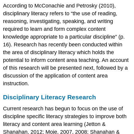
According to McConachie and Petrosky (2010),
disciplinary literacy refers to “the use of reading,
reasoning, investigating, speaking, and writing
required to learn and form complex content
knowledge appropriate to a particular discipline” (p.
16). Research has recently been conducted within
the area of disciplinary literacy which holds the
potential to inform content area teaching. An account
of this research will be presented next, followed by a
discussion of the application of content area
instruction.
Disciplinary Literacy Research
Current research has begun to focus on the use of
discipline specific literacy strategies to improve both
literacy and content area learning (Jetton &
Shanahan, 2012; Moje, 2007, 2008; Shanahan &