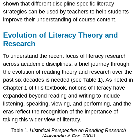
shown that different discipline specific literacy
strategies can be used by teachers to help students
improve their understanding of course content.
Evolution of Literacy Theory and
Research
To understand the recent focus of literacy research
across academic disciplines, a brief journey through
the evolution of reading theory and research over the
past six decades is needed (see Table 1). As noted in
Chapter 1 of this textbook, notions of literacy have
expanded beyond reading and writing to include
listening, speaking, viewing, and performing, and the
eras reflect the recognition of the importance of
taking this wider view of literacy.
Table 1.
Historical Perspective on Reading
Research
(Alexander & Fox, 2004)