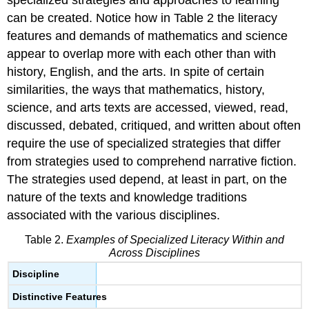
can be created. Notice how in Table 2 the literacy
features and demands of mathematics and science
appear to overlap more with each other than with
history, English, and the arts. In spite of certain
similarities, the ways that mathematics, history,
science, and arts texts are accessed, viewed, read,
discussed, debated, critiqued, and written about often
require the use of specialized strategies that differ
from strategies used to comprehend narrative fiction.
The strategies used depend, at least in part, on the
nature of the texts and knowledge traditions
associated with the various disciplines.
Table 2.
Examples of Specialized Literacy Within and
Across Disciplines
Discipline
Distinctive Features