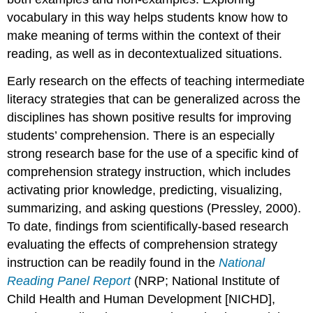
vocabulary in this way helps students know how to
make meaning of terms within the context of their
reading, as well as in decontextualized situations.
Early research on the effects of teaching intermediate
literacy strategies that can be generalized across the
disciplines has shown positive results for improving
students’ comprehension. There is an especially
strong research base for the use of a specific kind of
comprehension strategy instruction, which includes
activating prior knowledge, predicting, visualizing,
summarizing, and asking questions (Pressley, 2000).
To date, findings from scientifically-based research
evaluating the effects of comprehension strategy
instruction can be readily found in the
National
Reading Panel Report
(NRP; National Institute of
Child Health and Human Development [NICHD],