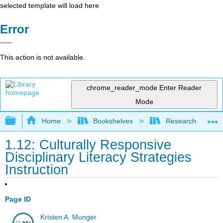
selected template will load here
Error
This action is not available.
chrome_reader_mode
Enter Reader
Mode
Expand/collapse global hierarchy
Home
Bookshelves
Research and Info
1.12: Culturally Responsive
Disciplinary Literacy Strategies
Instruction
Page ID
Kristen A. Munger