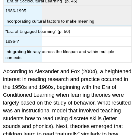
“Era of Sociocultural Learning” (p. 45)
1986-1995
Incorporating cultural factors to make meaning
“Era of Engaged Learning” (p. 50)
1996-?
Integrating literacy across the lifespan and within multiple
contexts
According to Alexander and Fox (2004), a heightened
interest in reading research and practice occurred in
the 1950s and 1960s, beginning with the Era of
Conditioned Learning when learning theories were
largely based on the study of behavior. What resulted
was an instructional model that involved teaching
students how to read using discrete skills (letter
sounds and phonics). Next, theories emerged that
children learn to read “naturally” similarly to how