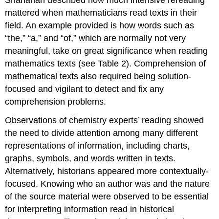
mattered when mathematicians read texts in their
field. An example provided is how words such as
“the,” “a,” and “of,” which are normally not very
meaningful, take on great significance when reading
mathematics texts (see Table 2). Comprehension of
mathematical texts also required being solution-
focused and vigilant to detect and fix any
comprehension problems.
Observations of chemistry experts’ reading showed
the need to divide attention among many different
representations of information, including charts,
graphs, symbols, and words written in texts.
Alternatively, historians appeared more contextually-
focused. Knowing who an author was and the nature
of the source material were observed to be essential
for interpreting information read in historical