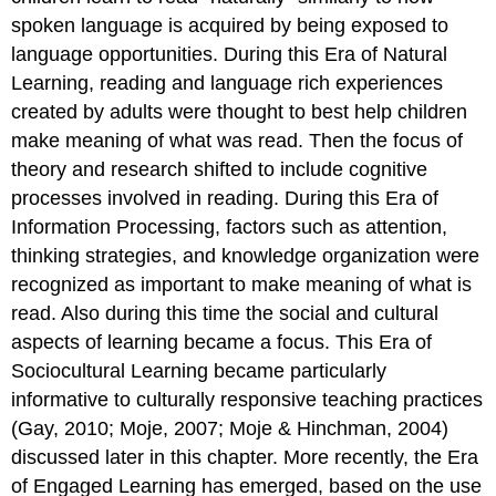
spoken language is acquired by being exposed to
language opportunities. During this Era of Natural
Learning, reading and language rich experiences
created by adults were thought to best help children
make meaning of what was read. Then the focus of
theory and research shifted to include cognitive
processes involved in reading. During this Era of
Information Processing, factors such as attention,
thinking strategies, and knowledge organization were
recognized as important to make meaning of what is
read. Also during this time the social and cultural
aspects of learning became a focus. This Era of
Sociocultural Learning became particularly
informative to culturally responsive teaching practices
(Gay, 2010; Moje, 2007; Moje & Hinchman, 2004)
discussed later in this chapter. More recently, the Era
of Engaged Learning has emerged, based on the use