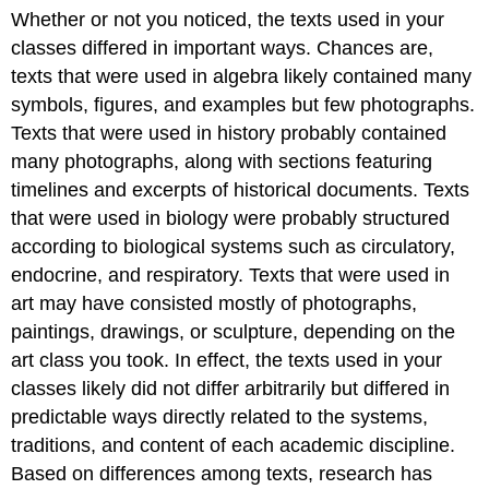
Whether or not you noticed, the texts used in your
classes differed in important ways. Chances are,
texts that were used in algebra likely contained many
symbols, figures, and examples but few photographs.
Texts that were used in history probably contained
many photographs, along with sections featuring
timelines and excerpts of historical documents. Texts
that were used in biology were probably structured
according to biological systems such as circulatory,
endocrine, and respiratory. Texts that were used in
art may have consisted mostly of photographs,
paintings, drawings, or sculpture, depending on the
art class you took. In effect, the texts used in your
classes likely did not differ arbitrarily but differed in
predictable ways directly related to the systems,
traditions, and content of each academic discipline.
Based on differences among texts, research has