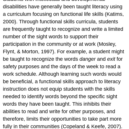
instruction
disabilities have generally been taught literacy using
for
a curriculum focusing on functional life skills (Katims,
students
with
2000). Through functional skills curricula, students
ID
are frequently taught to recognize and write a limited
and
number of the sight words to support their
DD
participation in the community or at work (Mosley,
Overreliance
Flynt, & Morton, 1997). For example, a student might
on
memorization
be taught to recognize the words
danger
and
exit
for
Comprehension
safety purposes and the days of the week to read a
and
work schedule. Although learning such words would
Vocabulary
be beneficial, a functional skills approach to literacy
Comprehension
instruction does not equip students with the skills
and
vocabulary
needed to identify words beyond the specific sight
instruction
words they have been taught. This inhibits their
for
abilities to read and write for other purposes, and
students
with
therefore, limits their opportunities to take part more
ID
fully in their communities (Copeland & Keefe, 2007).