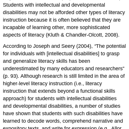
and
Students with intellectual and developmental
DD
disabilities may not be afforded other types of literacy
Fluency
instruction because it is often believed that they are
Fluency
instruction
incapable of learning other, more sophisticated
for
aspects of literacy (Kluth & Chandler-Olcott, 2008).
students
with
According to Joseph and Seery (2004),
“
The potential
ID
for individuals with [intellectual disabilities] to grasp
and
and generalize literacy skills has been
DD
underestimated by many educators and researchers”
Summary
Questions
(p. 93). Although research is still limited in the area of
and
higher-level literacy instruction (i.e., literacy
Activities
instruction that extends beyond a functional skills
Web
approach) for students with intellectual disabilities
Resources
and developmental disabilities, a number of studies
References
have shown that students with such disabilities have
Photo
learned to decode words, comprehend narrative and
Credit
Endnotes
expository texts, and write for expression (e.g., Allor,