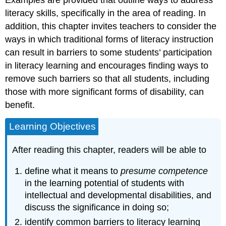
Examples are provided that outline ways to address
(ID)
literacy skills, specifically in the area of reading. In
Defining
addition, this chapter invites teachers to consider the
Developmental
Disabilities
ways in which traditional forms of literacy instruction
(DD)
can result in barriers to some students’ participation
Changing
in literacy learning and encourages finding ways to
Perspectives
remove such barriers so that all students, including
Presuming
those with more significant forms of disability, can
Competence
benefit.
Literacy
Initiations
Learning Objectives
and
Access
to
After reading this chapter, readers will be able to
Instruction
Augmentative
define what it means to
presume competence
and
in the learning potential of students with
Alternative
intellectual and developmental disabilities, and
Communication
discuss the significance in doing so;
(AAC)
identify common barriers to literacy learning
Comprehensive