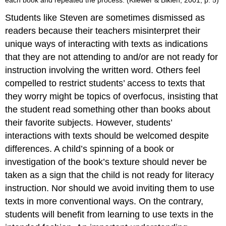
each book and repeated the process. (Kliewer & Biklen, 2001, p. 5)
Students like Steven are sometimes dismissed as
readers because their teachers misinterpret their
unique ways of interacting with texts as indications
that they are not attending to and/or are not ready for
instruction involving the written word. Others feel
compelled to restrict students’ access to texts that
they worry might be topics of overfocus, insisting that
the student read something other than books about
their favorite subjects. However, students’
interactions with texts should be welcomed despite
differences. A child’s spinning of a book or
investigation of the book’s texture should never be
taken as a sign that the child is not ready for literacy
instruction. Nor should we avoid inviting them to use
texts in more conventional ways. On the contrary,
students will benefit from learning to use texts in the