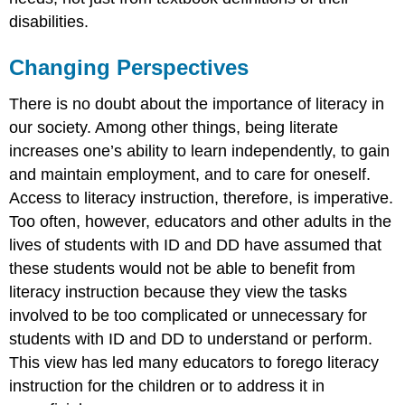
disabilities.
Changing Perspectives
There is no doubt about the importance of literacy in
our society. Among other things, being literate
increases one’s ability to learn independently, to gain
and maintain employment, and to care for oneself.
Access to literacy instruction, therefore, is imperative.
Too often, however, educators and other adults in the
lives of students with ID and DD have assumed that
these students would not be able to benefit from
literacy instruction because they view the tasks
involved to be too complicated or unnecessary for
students with ID and DD to understand or perform.
This view has led many educators to forego literacy
instruction for the children or to address it in