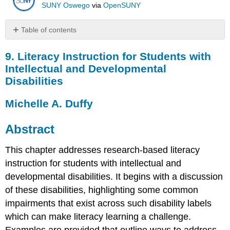
SUNY Oswego
via
OpenSUNY
Table of contents
9.
9. Literacy Instruction for Students with
Literacy
Instruction
Intellectual and Developmental
for
Disabilities
Students
with
Michelle A. Duffy
Intellectual
and
Developmental
Abstract
Disabilities
Michelle
This chapter addresses research-based literacy
A.
instruction for students with intellectual and
Duffy
developmental disabilities. It begins with a discussion
Abstract
of these disabilities, highlighting some common
Introduction
impairments that exist across such disability labels
Defining
Intellectual
which can make literacy learning a challenge.
Disabilities