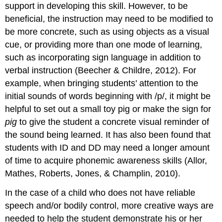
support in developing this skill. However, to be
beneficial, the instruction may need to be modified to
be more concrete, such as using objects as a visual
cue, or providing more than one mode of learning,
such as incorporating sign language in addition to
verbal instruction (Beecher & Childre, 2012). For
example, when bringing students’ attention to the
initial sounds of words beginning with /p/, it might be
helpful to set out a small toy pig or make the sign for
pig
to give the student a concrete visual reminder of
the sound being learned. It has also been found that
students with ID and DD may need a longer amount
of time to acquire phonemic awareness skills (Allor,
Mathes, Roberts, Jones, & Champlin, 2010).
In the case of a child who does not have reliable
speech and/or bodily control, more creative ways are
needed to help the student demonstrate his or her