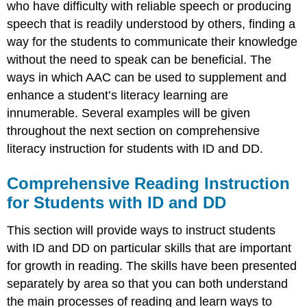
who have difficulty with reliable speech or producing
speech that is readily understood by others, finding a
way for the students to communicate their knowledge
without the need to speak can be beneficial. The
ways in which AAC can be used to supplement and
enhance a student’s literacy learning are
innumerable. Several examples will be given
throughout the next section on comprehensive
literacy instruction for students with ID and DD.
Comprehensive Reading Instruction
for Students with ID and DD
This section will provide ways to instruct students
with ID and DD on particular skills that are important
for growth in reading. The skills have been presented
separately by area so that you can both understand
the main processes of reading and learn ways to