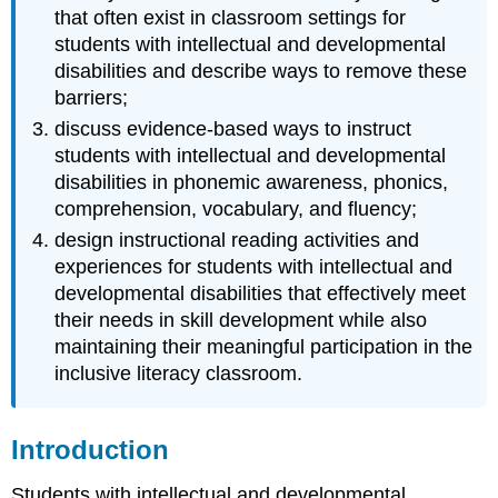
Reading
that often exist in classroom settings for
Instruction
students with intellectual and developmental
for
disabilities and describe ways to remove these
Students
barriers;
with
ID
discuss evidence-based ways to instruct
and
students with intellectual and developmental
DD
disabilities in phonemic awareness, phonics,
Phonemic
comprehension, vocabulary, and fluency;
Awareness
design instructional reading activities and
Phonemic
experiences for students with intellectual and
awareness
developmental disabilities that effectively meet
instruction
for
their needs in skill development while also
students
maintaining their meaningful participation in the
with
inclusive literacy classroom.
ID
and
DD
Introduction
Phonics
Phonics
Students with intellectual and developmental