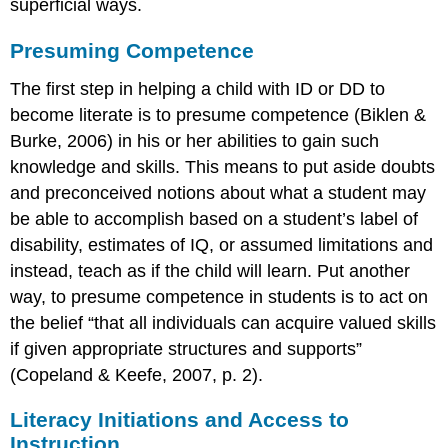
superficial ways.
Presuming Competence
The first step in helping a child with ID or DD to
become literate is to presume competence (Biklen &
Burke, 2006) in his or her abilities to gain such
knowledge and skills.
This means to put aside doubts
and preconceived notions about what a student may
be able to accomplish based on a student’s label of
disability, estimates of IQ, or assumed limitations and
instead, teach as if the child will learn. Put another
way, to presume competence in students is to act on
the belief “that all individuals can acquire valued skills
if given appropriate structures and supports”
(Copeland & Keefe, 2007, p. 2).
Literacy Initiations and Access to
Instruction