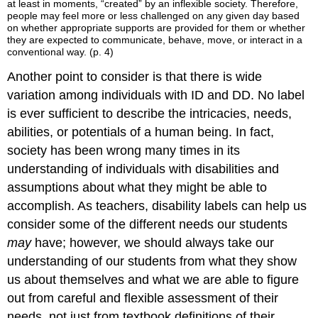
at least in moments, “created” by an inflexible society. Therefore,
people may feel more or less challenged on any given day based
on whether appropriate supports are provided for them or whether
they are expected to communicate, behave, move, or interact in a
conventional way. (p. 4)
Another point to consider is that there is wide
variation among individuals with ID and DD. No label
is ever sufficient to describe the intricacies, needs,
abilities, or potentials of a human being. In fact,
society has been wrong many times in its
understanding of individuals with disabilities and
assumptions about what they might be able to
accomplish. As teachers, disability labels can help us
consider some of the different needs our students
may
have; however, we should always take our
understanding of our students from what they show
us about themselves and what we are able to figure
out from careful and flexible assessment of their
needs, not just from textbook definitions of their