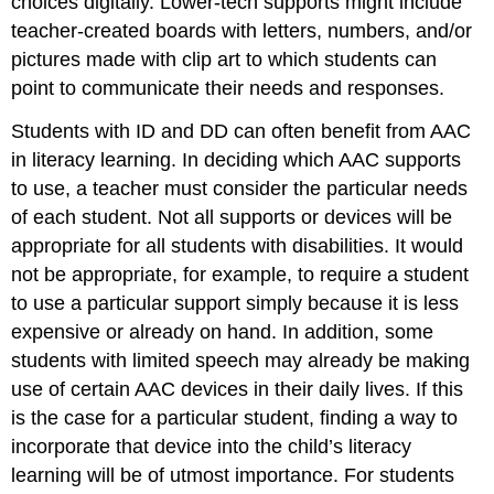
choices digitally. Lower-tech supports might include
teacher-created boards with letters, numbers, and/or
pictures made with clip art to which students can
point to communicate their needs and responses.
Students with ID and DD can often benefit from AAC
in literacy learning. In deciding which AAC supports
to use, a teacher must consider the particular needs
of each student. Not all supports or devices will be
appropriate for all students with disabilities. It would
not be appropriate, for example, to require a student
to use a particular support simply because it is less
expensive or already on hand. In addition, some
students with limited speech may already be making
use of certain AAC devices in their daily lives. If this
is the case for a particular student, finding a way to
incorporate that device into the child’s literacy
learning will be of utmost importance. For students