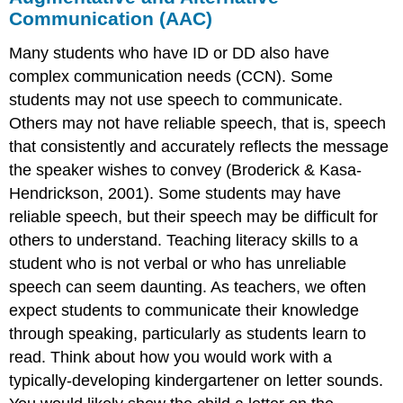
Communication (AAC)
Many students who have ID or DD also have
complex communication needs (CCN). Some
students may not use speech to communicate.
Others may not have reliable speech, that is, speech
that consistently and accurately reflects the message
the speaker wishes to convey (Broderick & Kasa-
Hendrickson, 2001). Some students may have
reliable speech, but their speech may be difficult for
others to understand. Teaching literacy skills to a
student who is not verbal or who has unreliable
speech can seem daunting. As teachers, we often
expect students to communicate their knowledge
through speaking, particularly as students learn to
read. Think about how you would work with a
typically-developing kindergartener on letter sounds.