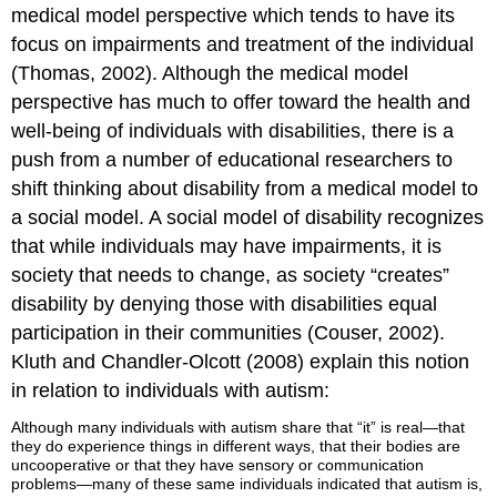
medical model perspective which tends to have its
focus on impairments and treatment of the individual
(Thomas, 2002). Although the medical model
perspective has much to offer toward the health and
well-being of individuals with disabilities, there is a
push from a number of educational researchers to
shift thinking about disability from a medical model to
a social model. A social model of disability recognizes
that while individuals may have impairments, it is
society that needs to change, as society “creates”
disability by denying those with disabilities equal
participation in their communities (Couser, 2002).
Kluth and Chandler-Olcott (2008) explain this notion
in relation to individuals with autism:
Although many individuals with autism share that “it” is real—that
they do experience things in different ways, that their bodies are
uncooperative or that they have sensory or communication
problems—many of these same individuals indicated that autism is,