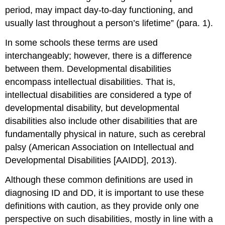
period, may impact day-to-day functioning, and
usually last throughout a person’s lifetime” (para. 1).
In some schools these terms are used
interchangeably; however, there is a difference
between them. Developmental disabilities
encompass intellectual disabilities. That is,
intellectual disabilities are considered a type of
developmental disability, but developmental
disabilities also include other disabilities that are
fundamentally physical in nature, such as cerebral
palsy (American Association on Intellectual and
Developmental Disabilities [AAIDD], 2013).
Although these common definitions are used in
diagnosing ID and DD, it is important to use these
definitions with caution, as they provide only one
perspective on such disabilities, mostly in line with a