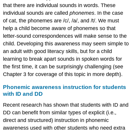
that there are individual sounds in words. These
individual sounds are called
phonemes
. In the case
of cat, the phonemes are /c/, /a/, and /t/. We must
help a child become aware of phonemes so that
letter-sound correspondences will make sense to the
child. Developing this awareness may seem simple to
an adult with good literacy skills, but for a child
learning to break apart sounds in spoken words for
the first time, it can be surprisingly challenging (see
Chapter 3 for coverage of this topic in more depth).
Phonemic awareness instruction for students
with ID and DD
Recent research has shown that students with ID and
DD can benefit from similar types of explicit (i.e.,
direct and structured) instruction in phonemic
awareness used with other students who need extra