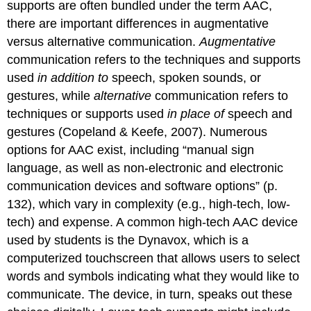
supports are often bundled under the term AAC,
there are important differences in augmentative
versus alternative communication.
Augmentative
communication refers to the techniques and supports
used
in addition to
speech, spoken sounds, or
gestures, while
alternative
communication refers to
techniques or supports used
in place of
speech and
gestures (Copeland & Keefe, 2007). Numerous
options for AAC exist, including “manual sign
language, as well as non-electronic and electronic
communication devices and software options” (p.
132), which vary in complexity (e.g., high-tech, low-
tech) and expense. A common high-tech AAC device
used by students is the Dynavox, which is a
computerized touchscreen that allows users to select
words and symbols indicating what they would like to
communicate. The device, in turn, speaks out these