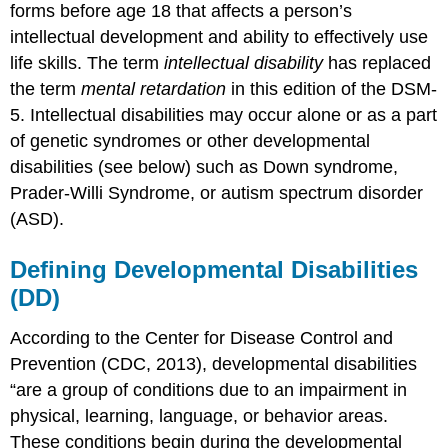
forms before age 18 that affects a person’s
intellectual development and ability to effectively use
life skills. The term
intellectual disability
has replaced
the term
mental retardation
in this edition of the DSM-
5. Intellectual disabilities may occur alone or as a part
of genetic syndromes or other developmental
disabilities (see below) such as Down syndrome,
Prader-Willi Syndrome, or autism spectrum disorder
(ASD).
Defining Developmental Disabilities
(DD)
According to the Center for Disease Control and
Prevention (CDC, 2013), developmental disabilities
“are a group of conditions due to an impairment in
physical, learning, language, or behavior areas.
These conditions begin during the developmental