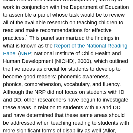
work in conjunction with the Department of Education
to assemble a panel whose task would be to review
all of the available research on teaching children to
read and make recommendations for effective
1
practices.
This panel summarized the findings in
what is known as the
Report of the National Reading
Panel
(
NRP
; National Institute of Child Health and
Human Development [NICHD], 2000), which outlined
the five areas as crucial for students to develop to
become good readers: phonemic awareness,
phonics, comprehension, vocabulary, and fluency.
Although the NRP did not focus on students with ID
and DD, other researchers have begun to investigate
these areas in relation to students with ID and DD
and have determined that these same areas should
be addressed when teaching reading to students with
more significant forms of disability as well (Allor,