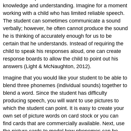
knowledge and understanding. Imagine for a moment
working with a child who has limited reliable speech.
The student can sometimes communicate a sound
verbally; however, he often cannot produce the sound
he is thinking of accurately enough for us to be
certain that he understands. Instead of requiring the
child to speak his responses aloud, one can create
response boards to allow the child to point out his
answers (Light & McNaughton, 2012).
Imagine that you would like your student to be able to
blend three phonemes (individual sounds) together to
blend a word. Since the student has difficulty
producing speech, you will want to use pictures to
which the student can point. It is easy to create your
own set of picture words on card stock or you can
find cards that are commercially available. Next, use
the picture cards to model how phonemes can be