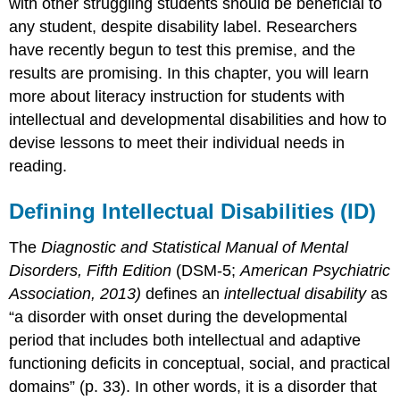
with other struggling students should be beneficial to
any student, despite disability label. Researchers
have recently begun to test this premise, and the
results are promising. In this chapter, you will learn
more about literacy instruction for students with
intellectual and developmental disabilities and how to
devise lessons to meet their individual needs in
reading.
Defining Intellectual Disabilities (ID)
The
Diagnostic and Statistical Manual of Mental
Disorders, Fifth Edition
(DSM-5;
American Psychiatric
Association, 2013)
defines an
intellectual d
isability
as
“a disorder with onset during the developmental
period that includes both intellectual and adaptive
functioning deficits in conceptual, social, and practical
domains” (p. 33). In other words, it is a disorder that