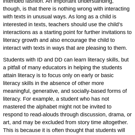
intended fashion. An important understanding,
though, is that there is nothing wrong with interacting
with texts in unusual ways. As long as a child is
interested in texts, teachers should use the child’s
interactions as a starting point for further invitations to
literacy growth and also encourage the child to
interact with texts in ways that are pleasing to them.
Students with ID and DD can learn literacy skills, but
a pitfall of many educators in helping the students
attain literacy is to focus only on early or basic
literacy skills in the absence of other more
meaningful, generative, and socially-based forms of
literacy. For example, a student who has not
mastered the alphabet might not be invited to
respond to read-alouds through discussion, drama, or
art, and may be excluded from story time altogether.
This is because it is often thought that students will