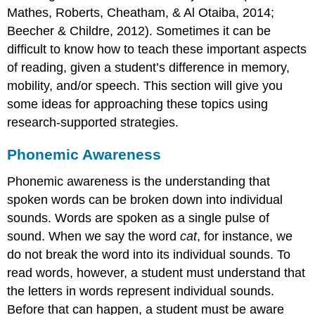
Mathes, Roberts, Cheatham, & Al Otaiba, 2014;
Beecher & Childre, 2012). Sometimes it can be
difficult to know how to teach these important aspects
of reading, given a student’s difference in memory,
mobility, and/or speech. This section will give you
some ideas for approaching these topics using
research-supported strategies.
Phonemic Awareness
Phonemic awareness is the understanding that
spoken words can be broken down into individual
sounds. Words are spoken as a single pulse of
sound. When we say the word
cat
, for instance, we
do not break the word into its individual sounds. To
read words, however, a student must understand that
the letters in words represent individual sounds.
Before that can happen, a student must be aware