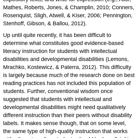
Mathes, Roberts, Jones, & Champlin, 2010; Conners,
Rosenquist, Sligh, Atwell, & Kiser, 2006; Pennington,
Stenhoff, Gibson, & Ballou, 2012).
Up until quite recently, it has been difficult to
determine what constitutes good evidence-based
literacy instruction for students with intellectual
disabilities and developmental disabilities (Lemons,
Mrachko, Kostewicz, & Paterra, 2012). This difficulty
is largely because much of the research done on best
reading practices has not included this population of
students. Further, conventional wisdom once
suggested that students with intellectual and
developmental disabilities might need qualitatively
different instruction than their peers without disability
labels. It makes sense though, that on some level,
the same type of high-quality instruction that works