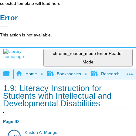
selected template will load here
Error
This action is not available.
chrome_reader_mode
Enter Reader
Mode
Expand/collapse global hierarchy
Home
Bookshelves
Research and Info
1.9: Literacy Instruction for
Students with Intellectual and
Developmental Disabilities
Page ID
Kristen A. Munger