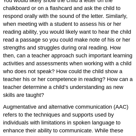
You would likely show the child a letter on the
chalkboard or on a flashcard and ask the child to
respond orally with the sound of the letter. Similarly,
when meeting with a student to assess his or her
reading ability, you would likely want to hear the child
read a passage so you could make note of his or her
strengths and struggles during oral reading. How
then, can a teacher approach such important learning
activities and assessments when working with a child
who does not speak? How could the child show a
teacher his or her competence in reading? How can a
teacher determine a child’s understanding as new
skills are taught?
Augmentative and alternative communication (AAC)
refers to the techniques and supports used by
individuals with limitations in spoken language to
enhance their ability to communicate. While these