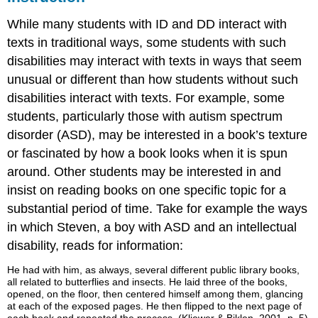
While many students with ID and DD interact with
texts in traditional ways, some students with such
disabilities may interact with texts in ways that seem
unusual or different than how students without such
disabilities interact with texts. For example, some
students, particularly those with autism spectrum
disorder (ASD), may be interested in a book’s texture
or fascinated by how a book looks when it is spun
around. Other students may be interested in and
insist on reading books on one specific topic for a
substantial period of time. Take for example the ways
in which Steven, a boy with ASD and an intellectual
disability, reads for information:
He had with him, as always, several different public library books,
all related to butterflies and insects. He laid three of the books,
opened, on the floor, then centered himself among them, glancing
at each of the exposed pages. He then flipped to the next page of