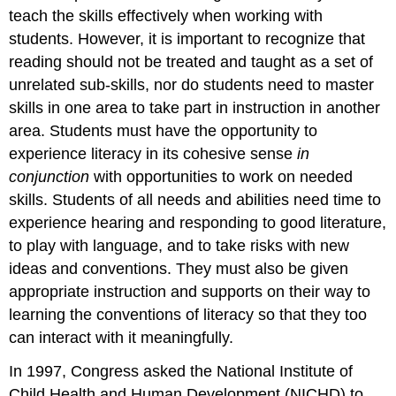
teach the skills effectively when working with
students. However, it is important to recognize that
reading should not be treated and taught as a set of
unrelated sub-skills, nor do students need to master
skills in one area to take part in instruction in another
area. Students must have the opportunity to
experience literacy in its cohesive sense
in
conjunction
with opportunities to work on needed
skills. Students of all needs and abilities need time to
experience hearing and responding to good literature,
to play with language, and to take risks with new
ideas and conventions. They must also be given
appropriate instruction and supports on their way to
learning the conventions of literacy so that they too
can interact with it meaningfully.
In 1997, Congress asked the National Institute of
Child Health and Human Development (NICHD) to