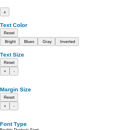
x
Text Color
Reset
Bright
Blues
Gray
Inverted
Text Size
Reset
+
-
Margin Size
Reset
+
-
Font Type
Enable Dyslexic Font