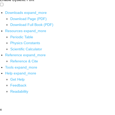
Downloads
expand_more
Download Page (PDF)
Download Full Book (PDF)
Resources
expand_more
Periodic Table
Physics Constants
Scientific Calculator
Reference
expand_more
Reference & Cite
Tools
expand_more
Help
expand_more
Get Help
Feedback
Readability
x