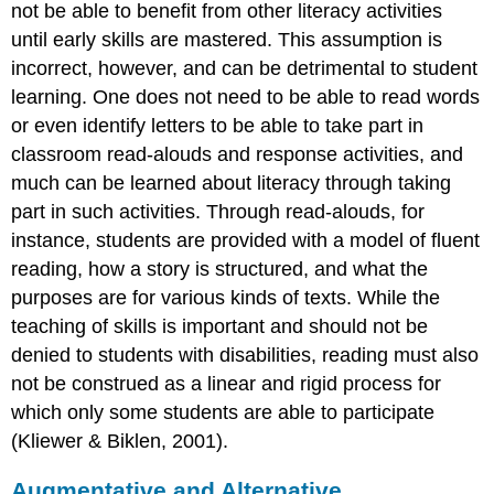
not be able to benefit from other literacy activities
until early skills are mastered. This assumption is
incorrect, however, and can be detrimental to student
learning. One does not need to be able to read words
or even identify letters to be able to take part in
classroom read-alouds and response activities, and
much can be learned about literacy through taking
part in such activities. Through read-alouds, for
instance, students are provided with a model of fluent
reading, how a story is structured, and what the
purposes are for various kinds of texts. While the
teaching of skills is important and should not be
denied to students with disabilities, reading must also
not be construed as a linear and rigid process for
which only some students are able to participate
(Kliewer & Biklen, 2001).
Augmentative and Alternative