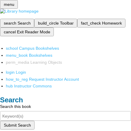
menu
search
Search
build_circle
Toolbar
fact_check
Homework
cancel
Exit Reader Mode
school
Campus Bookshelves
menu_book
Bookshelves
perm_media
Learning Objects
login
Login
how_to_reg
Request Instructor Account
hub
Instructor Commons
Search
Search this book
Submit Search