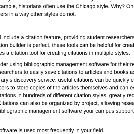
 example, historians often use the Chicago style. Why? 
ers in a way other styles do not.
include a citation feature, providing student researchers 
on builder is perfect, these tools can be helpful for crea
 citation tool for creating citations in multiple styles.
der using bibliographic management software for their r
rchers to easily save citations to articles and books as
brary’s discovery service, useful citations can be quickl
users to store copies of the articles themselves and can
tions in hundreds of different citation styles, greatly re
itations can also be organized by project, allowing resea
t bibliographic management software your campus support
oftware is used most frequently in your field.