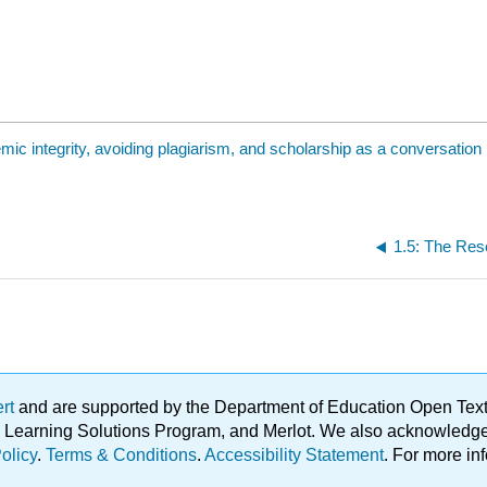
mic integrity, avoiding plagiarism, and scholarship as a conversation
ert
and are supported by the Department of Education Open Textbo
ble Learning Solutions Program, and Merlot. We also acknowled
olicy
.
Terms & Conditions
.
Accessibility Statement
. For more in