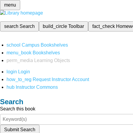
menu
search
Search
build_circle
Toolbar
fact_check
Homew
school
Campus Bookshelves
menu_book
Bookshelves
perm_media
Learning Objects
login
Login
how_to_reg
Request Instructor Account
hub
Instructor Commons
Search
Search this book
Submit Search