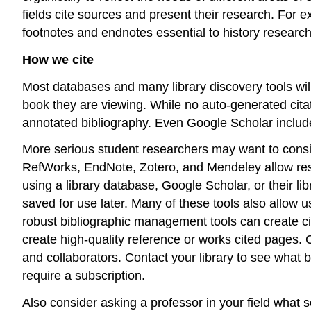
fields cite sources and present their research. For
footnotes and endnotes essential to history research
How we cite
Most databases and many library discovery tools will 
book they are viewing. While no auto-generated citati
annotated bibliography. Even Google Scholar includes a
More serious student researchers may want to consi
RefWorks, EndNote, Zotero, and Mendeley allow resea
using a library database, Google Scholar, or their li
saved for use later. Many of these tools also allow 
robust bibliographic management tools can create cita
create high-quality reference or works cited pages. C
and collaborators. Contact your library to see wha
require a subscription.
Also consider asking a professor in your field what s