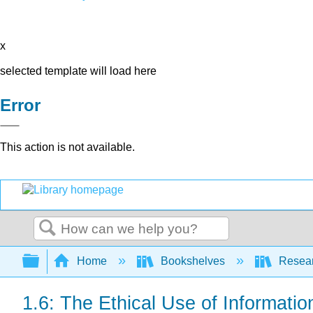
x
selected template will load here
Error
This action is not available.
Search
Expand/collapse global hierarchy
Home
Bookshelves
Resear
1.6: The Ethical Use of Informatio