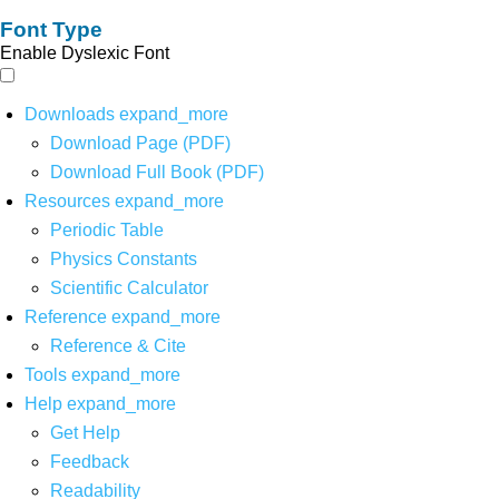
Font Type
Enable Dyslexic Font
Downloads
expand_more
Download Page (PDF)
Download Full Book (PDF)
Resources
expand_more
Periodic Table
Physics Constants
Scientific Calculator
Reference
expand_more
Reference & Cite
Tools
expand_more
Help
expand_more
Get Help
Feedback
Readability