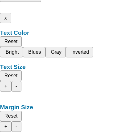
x
Text Color
Reset
Bright
Blues
Gray
Inverted
Text Size
Reset
+
-
Margin Size
Reset
+
-