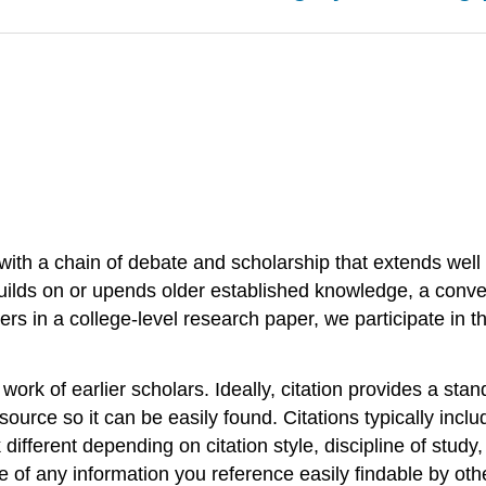
e with a chain of debate and scholarship that extends wel
builds on or upends older established knowledge, a conv
ers in a college-level research paper, we participate in t
work of earlier scholars. Ideally, citation provides a st
ource so it can be easily found. Citations typically include 
 different depending on citation style, discipline of study
of any information you reference easily findable by others