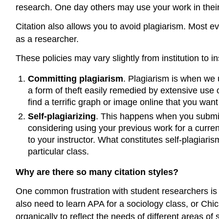
research. One day others may use your work in their 
Citation also allows you to avoid plagiarism. Most eve
as a researcher.
These policies may vary slightly from institution to in
Committing plagiarism
. Plagiarism is when we u
a form of theft easily remedied by extensive use of
find a terrific graph or image online that you wan
Self-plagiarizing
. This happens when you submit w
considering using your previous work for a current
to your instructor. What constitutes self-plagiari
particular class.
Why are there so many citation styles?
One common frustration with student researchers is 
also need to learn APA for a sociology class, or Chi
organically to reflect the needs of different areas 