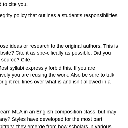
 to cite you.
rity policy that outlines a student’s responsibilities
ose ideas or research to the original authors. This is
site? Cite it as spe-cifically as possible. Did you
y source? Cite.
t syllabi expressly forbid this. If you are
ively you are reusing the work. Also be sure to talk
ight red lines over what is and isn’t allowed in a
 learn MLA in an English composition class, but may
 many? Styles have developed for the most part
rbitrary, they emerge from how scholars in various