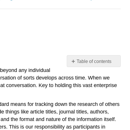
Table of contents
l beyond any individual
Contributors
and
ersation of sorts develops across time. When we
Attributions
hat conversation. Key to holding this vast enterprise
andard means for tracking down the research of others
things like article titles, journal titles, authors,
, and the format and nature of the information itself.
. This is our responsibility as participants in