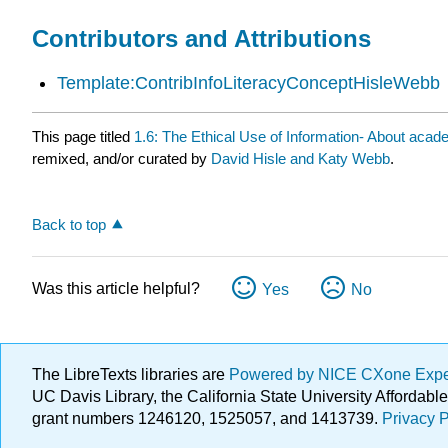
Contributors and Attributions
Template:ContribInfoLiteracyConceptHisleWebb
This page titled
1.6: The Ethical Use of Information- About acade
remixed, and/or curated by
David Hisle and Katy Webb
.
Back to top
Was this article helpful?
Yes
No
The LibreTexts libraries are
Powered by NICE CXone Exp
UC Davis Library, the California State University Afforda
grant numbers 1246120, 1525057, and 1413739.
Privacy P