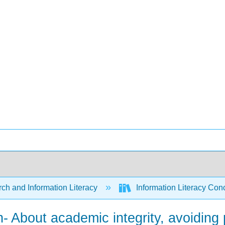
ch and Information Literacy
Information Literacy Co
n- About academic integrity, avoiding