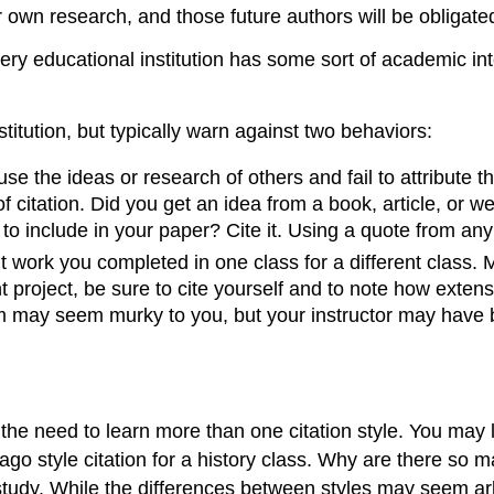
own research, and those future authors will be obligated
ry educational institution has some sort of academic integ
stitution, but typically warn against two behaviors:
se the ideas or research of others and fail to attribute th
 citation. Did you get an idea from a book, article, or web
t to include in your paper? Cite it. Using a quote from an
ork you completed in one class for a different class. Mos
 project, be sure to cite yourself and to note how extens
sm may seem murky to you, but your instructor may have br
the need to learn more than one citation style. You may
cago style citation for a history class. Why are there so
of study. While the differences between styles may seem a