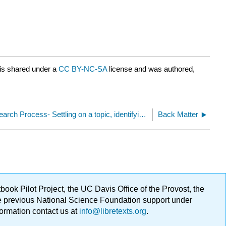
is shared under a
CC BY-NC-SA
license and was authored,
1.5: The Research Process- Settling on a topic, identifying keywords, and retrieving the information you need
Back Matter
ok Pilot Project, the UC Davis Office of the Provost, the
ge previous National Science Foundation support under
formation contact us at
info@libretexts.org
.