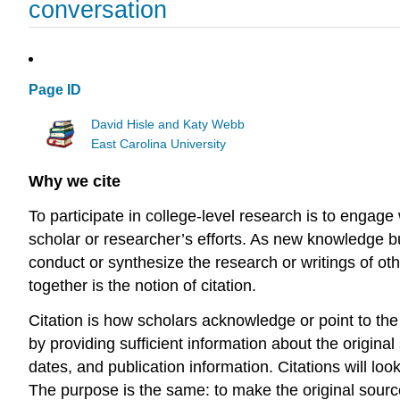
conversation
Page ID
David Hisle and Katy Webb
East Carolina University
Why we cite
To participate in college-level research is to engag
scholar or researcher’s efforts. As new knowledge 
conduct or synthesize the research or writings of oth
together is the notion of citation.
Citation is how scholars acknowledge or point to the 
by providing sufficient information about the original s
dates, and publication information. Citations will look
The purpose is the same: to make the original source 