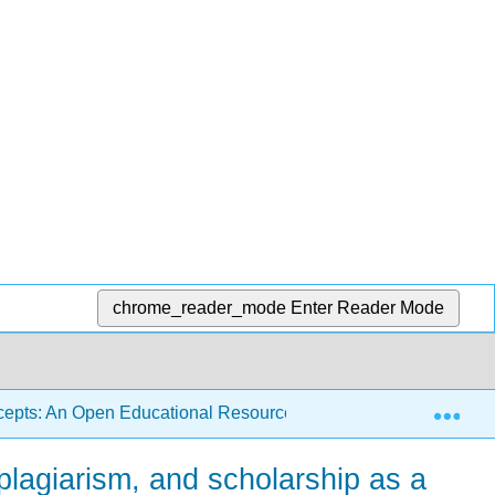
chrome_reader_mode
Enter Reader Mode
Exp
ncepts: An Open Educational Resource (Hisle and Webb)
 plagiarism, and scholarship as a