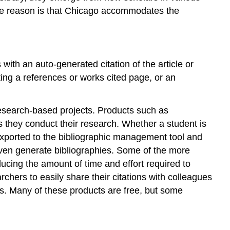
One reason is that Chicago accommodates the
with an auto-generated citation of the article or
ting a references or works cited page, or an
esearch-based projects. Products such as
 they conduct their research. Whether a student is
y exported to the bibliographic management tool and
 even generate bibliographies. Some of the more
ducing the amount of time and effort required to
rchers to easily share their citations with colleagues
s. Many of these products are free, but some