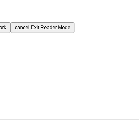
ork
cancel
Exit Reader Mode