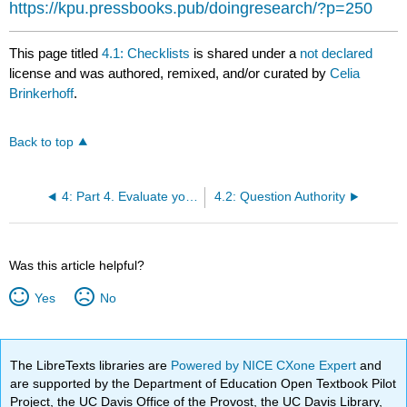
https://kpu.pressbooks.pub/doingresearch/?p=250
This page titled
4.1: Checklists
is shared under a
not declared
license and was authored, remixed, and/or curated by
Celia
Brinkerhoff
.
Back to top
4: Part 4. Evaluate your Sources
4.2: Question Authority
Was this article helpful?
Yes
No
The LibreTexts libraries are
Powered by NICE CXone Expert
and
are supported by the Department of Education Open Textbook Pilot
Project, the UC Davis Office of the Provost, the UC Davis Library,