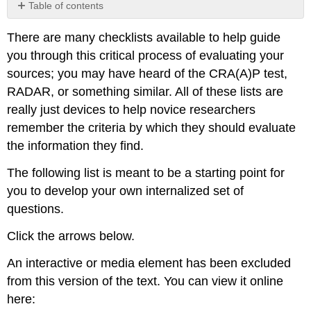
Table of contents
No
headers
There are many checklists available to help guide
you through this critical process of evaluating your
sources; you may have heard of the CRA(A)P test,
RADAR, or something similar. All of these lists are
really just devices to help novice researchers
remember the criteria by which they should evaluate
the information they find.
The following list is meant to be a starting point for
you to develop your own internalized set of
questions.
Click the arrows below.
An interactive or media element has been excluded
from this version of the text. You can view it online
here: