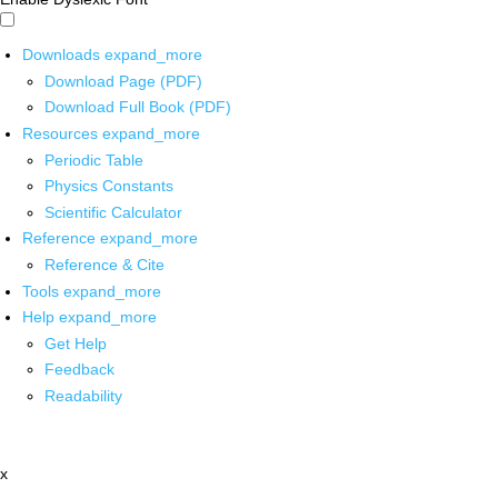
Downloads
expand_more
Download Page (PDF)
Download Full Book (PDF)
Resources
expand_more
Periodic Table
Physics Constants
Scientific Calculator
Reference
expand_more
Reference & Cite
Tools
expand_more
Help
expand_more
Get Help
Feedback
Readability
x