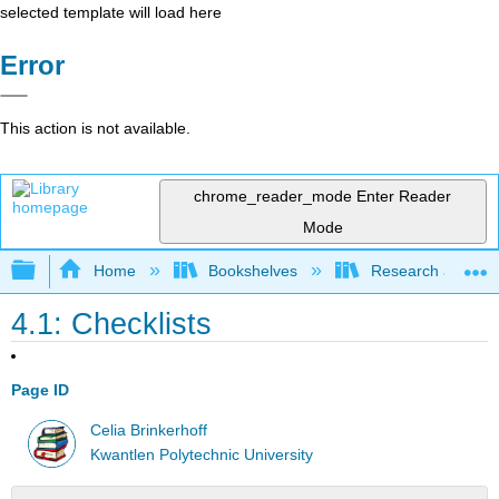
selected template will load here
Error
This action is not available.
chrome_reader_mode
Enter Reader
Mode
Expand/collapse global hierarchy
Home
Bookshelves
Research and Info
4.1: Checklists
Page ID
Celia Brinkerhoff
Kwantlen Polytechnic University