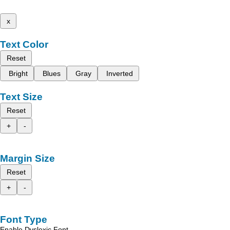
x
Text Color
Reset
Bright
Blues
Gray
Inverted
Text Size
Reset
+
-
Margin Size
Reset
+
-
Font Type
Enable Dyslexic Font