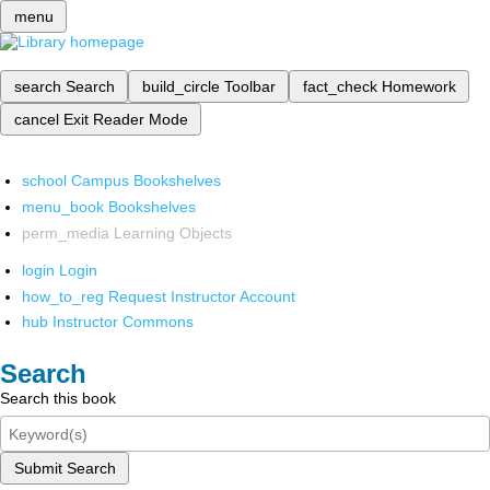
menu
search
Search
build_circle
Toolbar
fact_check
Homework
cancel
Exit Reader Mode
school
Campus Bookshelves
menu_book
Bookshelves
perm_media
Learning Objects
login
Login
how_to_reg
Request Instructor Account
hub
Instructor Commons
Search
Search this book
Submit Search