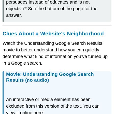
persuades instead of educates and is not
objective? See the bottom of the page for the
answer.
Clues About a Website’s Neighborhood
Watch the Understanding Google Search Results
movie to better understand how you can quickly
determine what kind of information you’ve turned up
in a Google search.
Movie: Understanding Google Search
Results (no audio)
An interactive or media element has been
excluded from this version of the text. You can
view it online here: