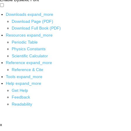
Downloads
expand_more
Download Page (PDF)
Download Full Book (PDF)
Resources
expand_more
Periodic Table
Physics Constants
Scientific Calculator
Reference
expand_more
Reference & Cite
Tools
expand_more
Help
expand_more
Get Help
Feedback
Readability
x