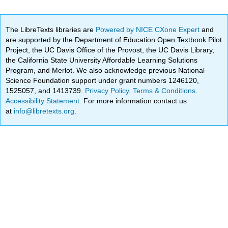
The LibreTexts libraries are
Powered by NICE CXone Expert
and
are supported by the Department of Education Open Textbook Pilot
Project, the UC Davis Office of the Provost, the UC Davis Library,
the California State University Affordable Learning Solutions
Program, and Merlot. We also acknowledge previous National
Science Foundation support under grant numbers 1246120,
1525057, and 1413739.
Privacy Policy
.
Terms & Conditions
.
Accessibility Statement
. For more information contact us
at
info@libretexts.org
.