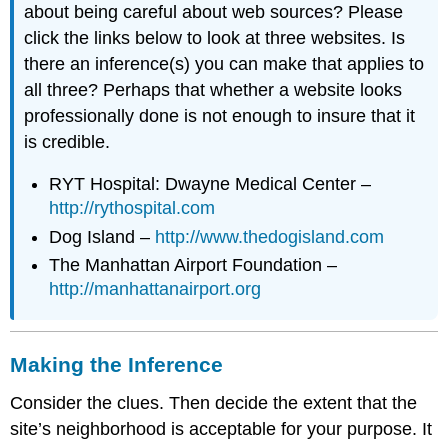
about being careful about web sources? Please
click the links below to look at three websites. Is
there an inference(s) you can make that applies to
all three? Perhaps that whether a website looks
professionally done is not enough to insure that it
is credible.
RYT Hospital: Dwayne Medical Center –
http://rythospital.com
Dog Island –
http://www.thedogisland.com
The Manhattan Airport Foundation –
http://manhattanairport.org
Making the Inference
Consider the clues. Then decide the extent that the
site’s neighborhood is acceptable for your purpose. It