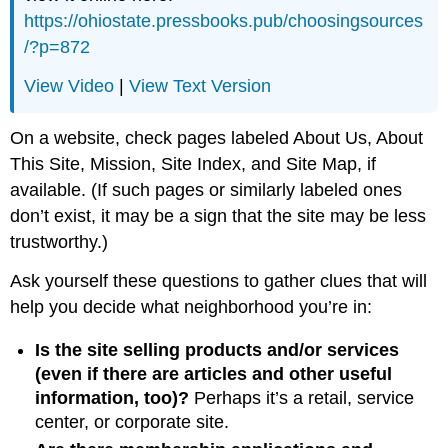
https://ohiostate.pressbooks.pub/choosingsources
/?p=872
View Video
|
View Text Version
On a website, check pages labeled About Us, About
This Site, Mission, Site Index, and Site Map, if
available. (If such pages or similarly labeled ones
don’t exist, it may be a sign that the site may be less
trustworthy.)
Ask yourself these questions to gather clues that will
help you decide what neighborhood you’re in:
Is the site selling products and/or services
(even if there are articles and other useful
information, too)?
Perhaps it’s a retail, service
center, or corporate site.