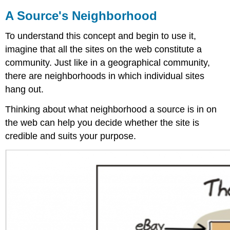
A Source's Neighborhood
To understand this concept and begin to use it,
imagine that all the sites on the web constitute a
community. Just like in a geographical community,
there are neighborhoods in which individual sites
hang out.
Thinking about what neighborhood a source is in on
the web can help you decide whether the site is
credible and suits your purpose.