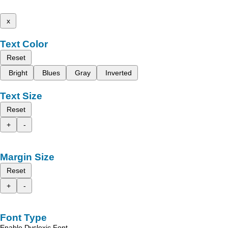
x
Text Color
Reset
Bright
Blues
Gray
Inverted
Text Size
Reset
+
-
Margin Size
Reset
+
-
Font Type
Enable Dyslexic Font