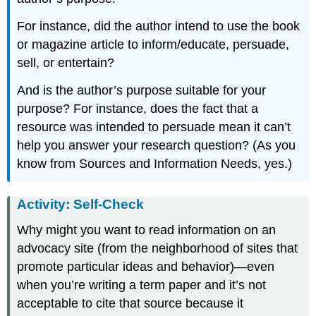
For instance, did the author intend to use the book
or magazine article to inform/educate, persuade,
sell, or entertain?
And is the author’s purpose suitable for your
purpose? For instance, does the fact that a
resource was intended to persuade mean it can’t
help you answer your research question? (As you
know from Sources and Information Needs, yes.)
Activity: Self-Check
Why might you want to read information on an
advocacy site (from the neighborhood of sites that
promote particular ideas and behavior)—even
when you’re writing a term paper and it’s not
acceptable to cite that source because it