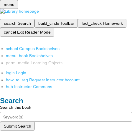
menu
search
Search
build_circle
Toolbar
fact_check
Homework
cancel
Exit Reader Mode
school
Campus Bookshelves
menu_book
Bookshelves
perm_media
Learning Objects
login
Login
how_to_reg
Request Instructor Account
hub
Instructor Commons
Search
Search this book
Submit Search