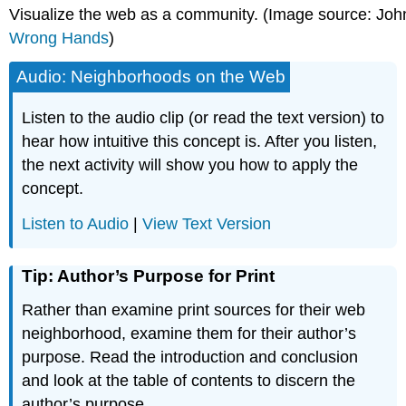
Visualize the web as a community. (Image source: Joh
Wrong Hands
)
Audio: Neighborhoods on the Web
Listen to the audio clip (or read the text version) to
hear how intuitive this concept is. After you listen,
the next activity will show you how to apply the
concept.
Listen to Audio
|
View Text Version
Tip: Author’s Purpose for Print
Rather than examine print sources for their web
neighborhood, examine them for their author’s
purpose. Read the introduction and conclusion
and look at the table of contents to discern the
author’s purpose.