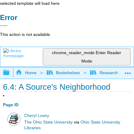
selected template will load here
Error
This action is not available.
chrome_reader_mode
Enter Reader
Mode
Expand/collapse global hierarchy
Home
Bookshelves
Research and Info
6.4: A Source's Neighborhood
Page ID
Cheryl Lowry
The Ohio State University
via
Ohio State University
Libraries