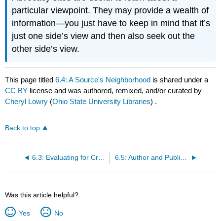
particular viewpoint. They may provide a wealth of
information—you just have to keep in mind that it’s
just one side’s view and then also seek out the
other side’s view.
This page titled
6.4: A Source's Neighborhood
is shared under a
CC BY
license and was authored, remixed, and/or curated by
Cheryl Lowry
(
Ohio State University Libraries
) .
Back to top
6.3: Evaluating for Credibility
6.5: Author and Publisher
Was this article helpful?
Yes
No