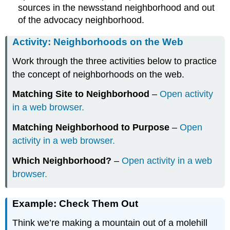
sources in the newsstand neighborhood and out
of the advocacy neighborhood.
Activity: Neighborhoods on the Web
Work through the three activities below to practice
the concept of neighborhoods on the web.
Matching Site to Neighborhood
–
Open activity
in a web browser.
Matching Neighborhood to Purpose
–
Open
activity in a web browser.
Which Neighborhood?
–
Open activity in a web
browser.
Example: Check Them Out
Think we’re making a mountain out of a molehill