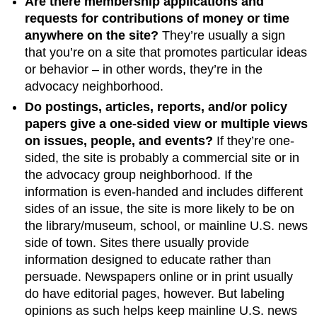
Are there membership applications and
requests for contributions of money or time
anywhere on the site?
They’re usually a sign
that you’re on a site that promotes particular ideas
or behavior – in other words, they’re in the
advocacy neighborhood.
Do postings, articles, reports, and/or policy
papers give a one-sided view or multiple views
on issues, people, and events?
If they’re one-
sided, the site is probably a commercial site or in
the advocacy group neighborhood. If the
information is even-handed and includes different
sides of an issue, the site is more likely to be on
the library/museum, school, or mainline U.S. news
side of town. Sites there usually provide
information designed to educate rather than
persuade. Newspapers online or in print usually
do have editorial pages, however. But labeling
opinions as such helps keep mainline U.S. news