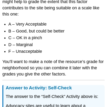
might help to grade the extent that this factor
contributes to the site being suitable on a scale like
this one:
A – Very Acceptable
B – Good, but could be better
C – OK in a pinch
D – Marginal
F – Unacceptable
You’ll want to make a note of the resource’s grade for
neighborhood so you can combine it later with the
grades you give the other factors.
Answer to Activity: Self-Check
The answer to the “Self-Check” Activity above is:
Advocacy sites are useful to learn about a