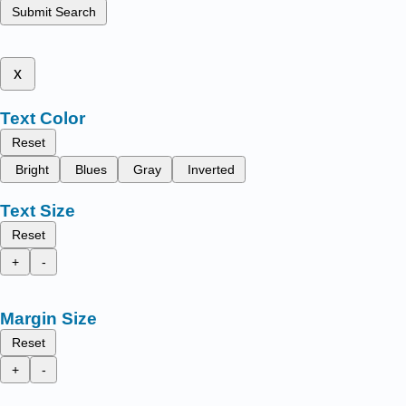
Submit Search
x
Text Color
Reset
Bright
Blues
Gray
Inverted
Text Size
Reset
+
-
Margin Size
Reset
+
-