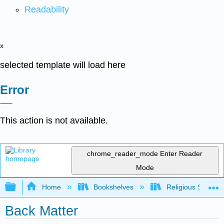
Readability
x
selected template will load here
Error
This action is not available.
chrome_reader_mode
Enter Reader
Mode
Expand/collapse global hierarchy
Home
Bookshelves
Religious Studies
Back Matter