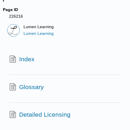
Page ID
226216
Lumen Learning
Lumen Learning
Index
Glossary
Detailed Licensing