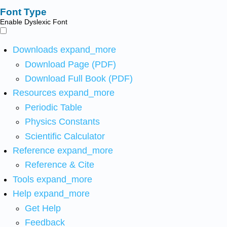
Font Type
Enable Dyslexic Font
Downloads
expand_more
Download Page (PDF)
Download Full Book (PDF)
Resources
expand_more
Periodic Table
Physics Constants
Scientific Calculator
Reference
expand_more
Reference & Cite
Tools
expand_more
Help
expand_more
Get Help
Feedback