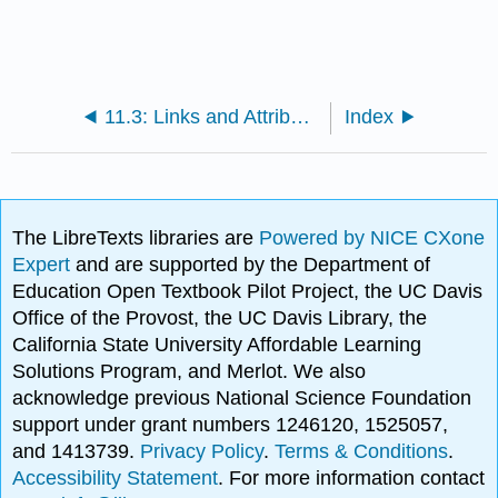
11.3: Links and Attributions
Index
The LibreTexts libraries are
Powered by NICE CXone
Expert
and are supported by the Department of
Education Open Textbook Pilot Project, the UC Davis
Office of the Provost, the UC Davis Library, the
California State University Affordable Learning
Solutions Program, and Merlot. We also
acknowledge previous National Science Foundation
support under grant numbers 1246120, 1525057,
and 1413739.
Privacy Policy
.
Terms & Conditions
.
Accessibility Statement
. For more information contact