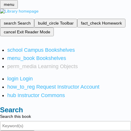
menu
search
Search
build_circle
Toolbar
fact_check
Homework
cancel
Exit Reader Mode
school
Campus Bookshelves
menu_book
Bookshelves
perm_media
Learning Objects
login
Login
how_to_reg
Request Instructor Account
hub
Instructor Commons
Search
Search this book