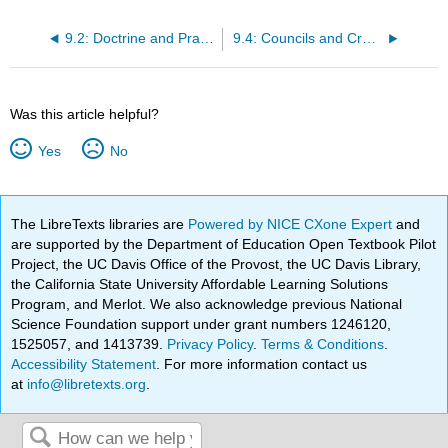
9.2: Doctrine and Practice
9.4: Councils and Creeds, Persecution, and Official Acceptance
Was this article helpful?
Yes
No
The LibreTexts libraries are
Powered by NICE CXone Expert
and
are supported by the Department of Education Open Textbook Pilot
Project, the UC Davis Office of the Provost, the UC Davis Library,
the California State University Affordable Learning Solutions
Program, and Merlot. We also acknowledge previous National
Science Foundation support under grant numbers 1246120,
1525057, and 1413739.
Privacy Policy
.
Terms & Conditions
.
Accessibility Statement
. For more information contact us
at
info@libretexts.org
.