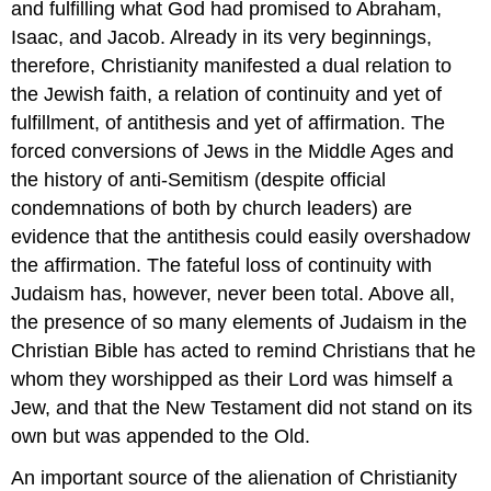
and fulfilling what God had promised to Abraham,
Isaac, and Jacob. Already in its very beginnings,
therefore, Christianity manifested a dual relation to
the Jewish faith, a relation of continuity and yet of
fulfillment, of antithesis and yet of affirmation. The
forced conversions of Jews in the Middle Ages and
the history of anti-Semitism (despite official
condemnations of both by church leaders) are
evidence that the antithesis could easily overshadow
the affirmation. The fateful loss of continuity with
Judaism has, however, never been total. Above all,
the presence of so many elements of Judaism in the
Christian Bible has acted to remind Christians that he
whom they worshipped as their Lord was himself a
Jew, and that the New Testament did not stand on its
own but was appended to the Old.
An important source of the alienation of Christianity