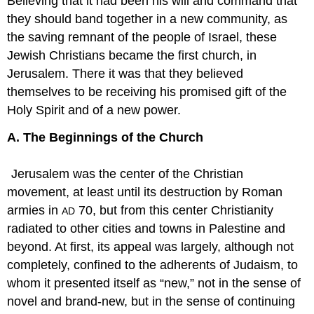
Believing that it had been his will and command that
they should band together in a new community, as
the saving remnant of the people of Israel, these
Jewish Christians became the first church, in
Jerusalem. There it was that they believed
themselves to be receiving his promised gift of the
Holy Spirit and of a new power.
A. The Beginnings of the Church
Jerusalem was the center of the Christian
movement, at least until its destruction by Roman
armies in
70, but from this center Christianity
AD
radiated to other cities and towns in Palestine and
beyond. At first, its appeal was largely, although not
completely, confined to the adherents of Judaism, to
whom it presented itself as “new,” not in the sense of
novel and brand-new, but in the sense of continuing