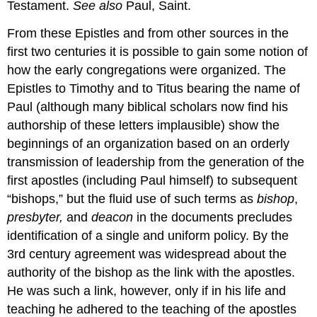
Testament.
See also
Paul, Saint.
From these Epistles and from other sources in the
first two centuries it is possible to gain some notion of
how the early congregations were organized. The
Epistles to Timothy and to Titus bearing the name of
Paul (although many biblical scholars now find his
authorship of these letters implausible) show the
beginnings of an organization based on an orderly
transmission of leadership from the generation of the
first apostles (including Paul himself) to subsequent
“bishops,” but the fluid use of such terms as
bishop
,
presbyter,
and
deacon
in the documents precludes
identification of a single and uniform policy. By the
3rd century agreement was widespread about the
authority of the bishop as the link with the apostles.
He was such a link, however, only if in his life and
teaching he adhered to the teaching of the apostles