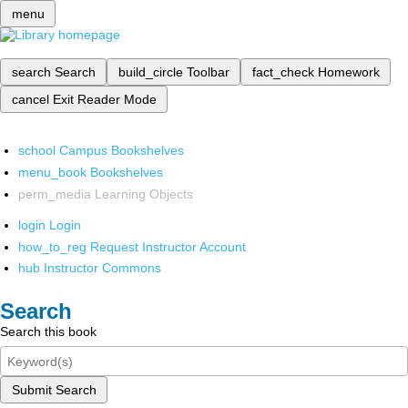
menu
search
Search
build_circle
Toolbar
fact_check
Homework
cancel
Exit Reader Mode
school
Campus Bookshelves
menu_book
Bookshelves
perm_media
Learning Objects
login
Login
how_to_reg
Request Instructor Account
hub
Instructor Commons
Search
Search this book
Submit Search