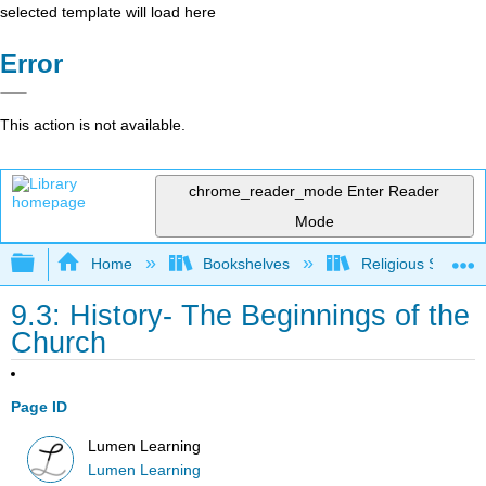
selected template will load here
Error
This action is not available.
chrome_reader_mode
Enter Reader
Mode
Expand/collapse global hierarchy
Home
Bookshelves
Religious Studies
9.3: History- The Beginnings of the
Church
Page ID
Lumen Learning
Lumen Learning