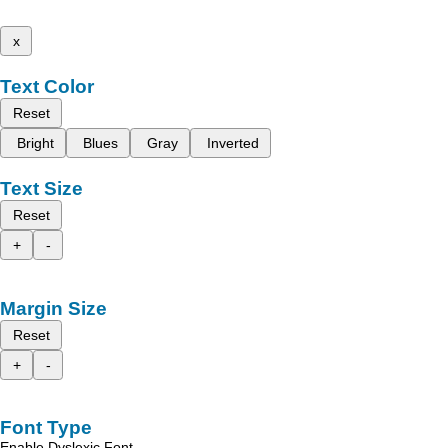
x
Text Color
Reset
Bright
Blues
Gray
Inverted
Text Size
Reset
+
-
Margin Size
Reset
+
-
Font Type
Enable Dyslexic Font