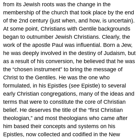
from its Jewish roots was the change in the
membership of the church that took place by the end
of the 2nd century (just when, and how, is uncertain).
At some point, Christians with Gentile backgrounds
began to outnumber Jewish Christians. Clearly, the
work of the apostle Paul was influential. Born a Jew,
he was deeply involved in the destiny of Judaism, but
as a result of his conversion, he believed that he was
the “chosen instrument” to bring the message of
Christ to the Gentiles. He was the one who
formulated, in his Epistles (
see
Epistle) to several
early Christian congregations, many of the ideas and
terms that were to constitute the core of Christian
belief. He deserves the title of the “first Christian
theologian,” and most theologians who came after
him based their concepts and systems on his
Epistles, now collected and codified in the New