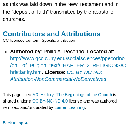
as this was laid down in the New Testament and in
the “deposit of faith” transmitted by the apostolic
churches.
Contributors and Attributions
CC licensed content, Specific attribution
Authored by
: Philip A. Pecorino.
Located at
:
http://www.qcc.cuny.edu/socialsciences/ppecorino
/phil_of_religion_text/CHAPTER_2_RELIGIONS/C
hristianity.htm
.
License
:
CC BY-NC-ND:
Attribution-NonCommercial-NoDerivatives
This page titled
9.3: History- The Beginnings of the Church
is
shared under a
CC BY-NC-ND 4.0
license and was authored,
remixed, and/or curated by
Lumen Learning
.
Back to top