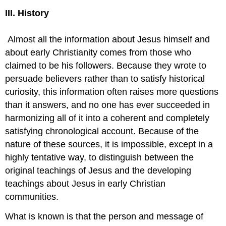
III. History
Almost all the information about Jesus himself and
about early Christianity comes from those who
claimed to be his followers. Because they wrote to
persuade believers rather than to satisfy historical
curiosity, this information often raises more questions
than it answers, and no one has ever succeeded in
harmonizing all of it into a coherent and completely
satisfying chronological account. Because of the
nature of these sources, it is impossible, except in a
highly tentative way, to distinguish between the
original teachings of Jesus and the developing
teachings about Jesus in early Christian
communities.
What is known is that the person and message of