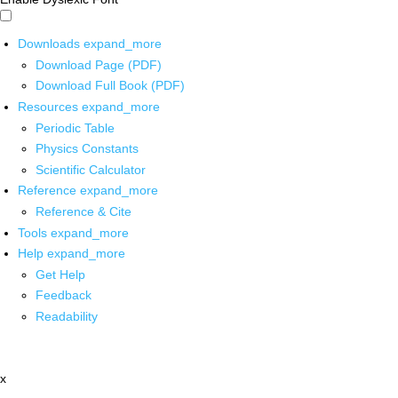
Downloads
expand_more
Download Page (PDF)
Download Full Book (PDF)
Resources
expand_more
Periodic Table
Physics Constants
Scientific Calculator
Reference
expand_more
Reference & Cite
Tools
expand_more
Help
expand_more
Get Help
Feedback
Readability
x