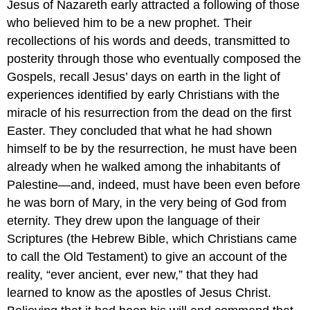
Jesus of Nazareth early attracted a following of those
who believed him to be a new prophet. Their
recollections of his words and deeds, transmitted to
posterity through those who eventually composed the
Gospels, recall Jesus’ days on earth in the light of
experiences identified by early Christians with the
miracle of his resurrection from the dead on the first
Easter. They concluded that what he had shown
himself to be by the resurrection, he must have been
already when he walked among the inhabitants of
Palestine—and, indeed, must have been even before
he was born of Mary, in the very being of God from
eternity. They drew upon the language of their
Scriptures (the Hebrew Bible, which Christians came
to call the Old Testament) to give an account of the
reality, “ever ancient, ever new,” that they had
learned to know as the apostles of Jesus Christ.