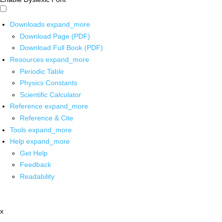
Downloads
expand_more
Download Page (PDF)
Download Full Book (PDF)
Resources
expand_more
Periodic Table
Physics Constants
Scientific Calculator
Reference
expand_more
Reference & Cite
Tools
expand_more
Help
expand_more
Get Help
Feedback
Readability
x