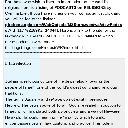
For those who wish to listen to information on the world’s
religions here is a listing of
PODCASTS on RELIGIONS
by
Cynthia Eller. If you have iTunes on your computer just click and
you will be led to the listings.
phobos.apple.com/WebObjects/MZStore.woa/wa/viewPodca
st?id=117762189&s=143441
Here is a link to the site for the
textbook REVEALING WORLD RELIGIONS related to which
these podcasts were made.
thinkingstrings.com/Product/WR/index.html
************************************************************
I. Introduction
Judaism
, religious culture of the Jews (also known as the
people of Israel); one of the world’s oldest continuing religious
traditions.
The terms
Judaism
and
religion
do not exist in premodern
Hebrew. The Jews spoke of Torah, God’s revealed instruction to
Israel, which mandated both a worldview and a way of life—
see
Halakah. Halakah, meaning the “way” by which to walk,
encompasses Jewish law, custom, and practice. Premodern