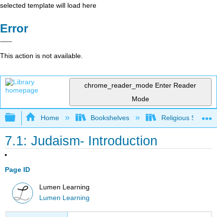
selected template will load here
Error
This action is not available.
chrome_reader_mode
Enter Reader
Mode
Expand/collapse global hierarchy
Home
Bookshelves
Religious Studies
7.1: Judaism- Introduction
Page ID
Lumen Learning
Lumen Learning