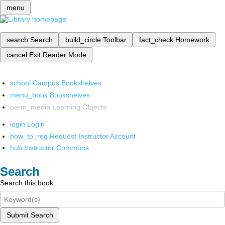
menu
search
Search
build_circle
Toolbar
fact_check
Homework
cancel
Exit Reader Mode
school
Campus Bookshelves
menu_book
Bookshelves
perm_media
Learning Objects
login
Login
how_to_reg
Request Instructor Account
hub
Instructor Commons
Search
Search this book
Submit Search