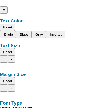
x
Text Color
Reset
Bright
Blues
Gray
Inverted
Text Size
Reset
+
-
Margin Size
Reset
+
-
Font Type
Enable Dyslexic Font