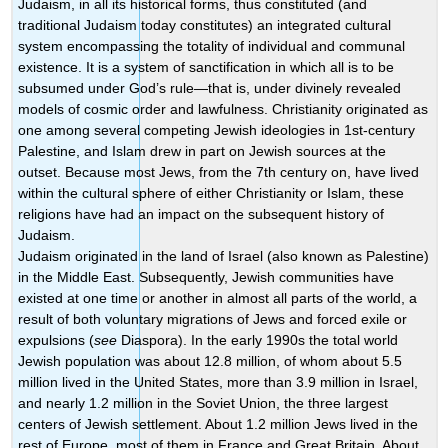
Judaism, in all its historical forms, thus constituted (and
traditional Judaism today constitutes) an integrated cultural
system encompassing the totality of individual and communal
existence. It is a system of sanctification in which all is to be
subsumed under God’s rule—that is, under divinely revealed
models of cosmic order and lawfulness. Christianity originated as
one among several competing Jewish ideologies in 1st-century
Palestine, and Islam drew in part on Jewish sources at the
outset. Because most Jews, from the 7th century on, have lived
within the cultural sphere of either Christianity or Islam, these
religions have had an impact on the subsequent history of
Judaism.
Judaism originated in the land of Israel (also known as Palestine)
in the Middle East. Subsequently, Jewish communities have
existed at one time or another in almost all parts of the world, a
result of both voluntary migrations of Jews and forced exile or
expulsions (
see
Diaspora). In the early 1990s the total world
Jewish population was about 12.8 million, of whom about 5.5
million lived in the United States, more than 3.9 million in Israel,
and nearly 1.2 million in the Soviet Union, the three largest
centers of Jewish settlement. About 1.2 million Jews lived in the
rest of Europe, most of them in France and Great Britain. About