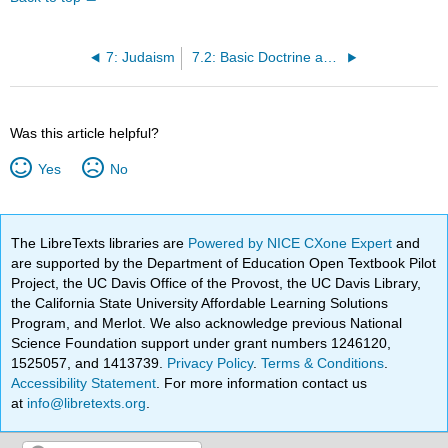
7: Judaism
7.2: Basic Doctrine and Sources
Was this article helpful?
Yes
No
The LibreTexts libraries are
Powered by NICE CXone Expert
and
are supported by the Department of Education Open Textbook Pilot
Project, the UC Davis Office of the Provost, the UC Davis Library,
the California State University Affordable Learning Solutions
Program, and Merlot. We also acknowledge previous National
Science Foundation support under grant numbers 1246120,
1525057, and 1413739.
Privacy Policy
.
Terms & Conditions
.
Accessibility Statement
. For more information contact us
at
info@libretexts.org
.