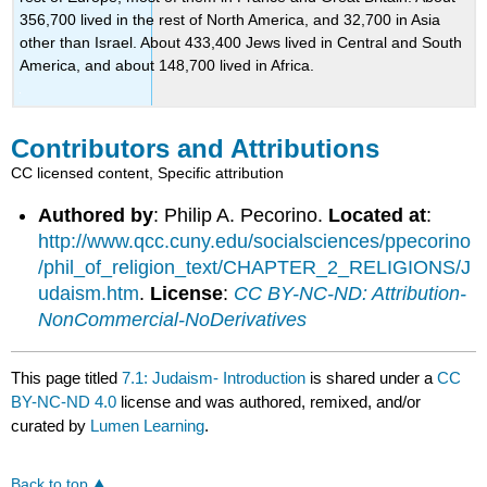
356,700 lived in the rest of North America, and 32,700 in Asia
other than Israel. About 433,400 Jews lived in Central and South
America, and about 148,700 lived in Africa.
Contributors and Attributions
CC licensed content, Specific attribution
Authored by
: Philip A. Pecorino.
Located at
:
http://www.qcc.cuny.edu/socialsciences/ppecorino
/phil_of_religion_text/CHAPTER_2_RELIGIONS/J
udaism.htm
.
License
:
CC BY-NC-ND: Attribution-
NonCommercial-NoDerivatives
This page titled
7.1: Judaism- Introduction
is shared under a
CC
BY-NC-ND 4.0
license and was authored, remixed, and/or
curated by
Lumen Learning
.
Back to top