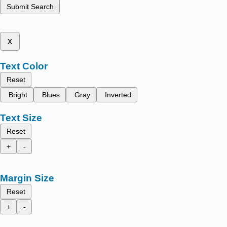
Submit Search
x
Text Color
Reset
Bright
Blues
Gray
Inverted
Text Size
Reset
+
-
Margin Size
Reset
+
-