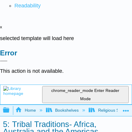
Readability
x
selected template will load here
Error
This action is not available.
chrome_reader_mode
Enter Reader
Mode
Expand/collapse global hierarchy
Home
Bookshelves
Religious Studies
5: Tribal Traditions- Africa,
Australia and the Americas