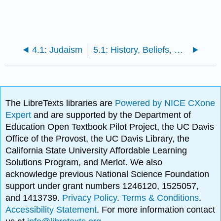
4.1: Judaism
5.1: History, Beliefs, Rituals, Legends
The LibreTexts libraries are
Powered by NICE CXone
Expert
and are supported by the Department of
Education Open Textbook Pilot Project, the UC Davis
Office of the Provost, the UC Davis Library, the
California State University Affordable Learning
Solutions Program, and Merlot. We also
acknowledge previous National Science Foundation
support under grant numbers 1246120, 1525057,
and 1413739.
Privacy Policy
.
Terms & Conditions
.
Accessibility Statement
. For more information contact