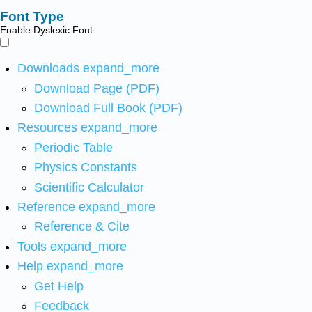
Font Type
Enable Dyslexic Font
Downloads
expand_more
Download Page (PDF)
Download Full Book (PDF)
Resources
expand_more
Periodic Table
Physics Constants
Scientific Calculator
Reference
expand_more
Reference & Cite
Tools
expand_more
Help
expand_more
Get Help
Feedback