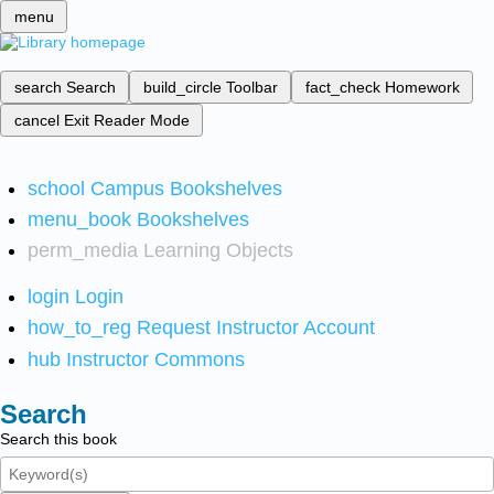
menu
search
Search
build_circle
Toolbar
fact_check
Homework
cancel
Exit Reader Mode
school
Campus Bookshelves
menu_book
Bookshelves
perm_media
Learning Objects
login
Login
how_to_reg
Request Instructor Account
hub
Instructor Commons
Search
Search this book