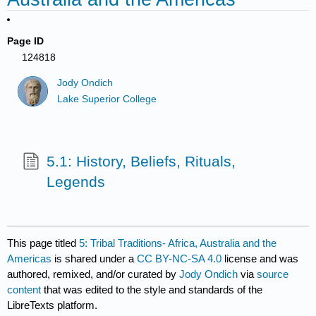
Page ID
124818
Jody Ondich
Lake Superior College
5.1: History, Beliefs, Rituals,
Legends
This page titled
5: Tribal Traditions- Africa, Australia and the
Americas
is shared under a
CC BY-NC-SA 4.0
license and was
authored, remixed, and/or curated by
Jody Ondich
via
source
content
that was edited to the style and standards of the
LibreTexts platform.