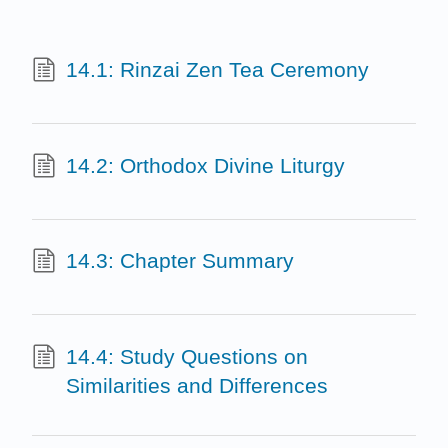
14.1: Rinzai Zen Tea Ceremony
14.2: Orthodox Divine Liturgy
14.3: Chapter Summary
14.4: Study Questions on
Similarities and Differences