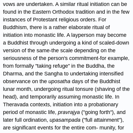
vows are undertaken. A similar ritual initiation can be
found in the Eastern Orthodox tradition and in the few
instances of Protestant religious orders. For
Buddhism, there is a rather elaborate ritual of
initiation into monastic life. A layperson may become
a Buddhist through undergoing a kind of scaled-down
version of the same-the scale depending on the
seriousness of the person's commitment-for example,
from formally "taking refuge" in the Buddha, the
Dharma, and the Sangha to undertaking intensified
observance on the
uposatha
days of the Buddhist
lunar month, undergoing ritual tonsure (shaving of the
head), and temporarily assuming monastic life. In
Theravada contexts, initiation into a probationary
period of monastic life,
pravrajya
("going forth"), and
later full ordination,
upasampada
("full attainment"),
are significant events for the entire com- munity, for