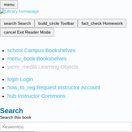
menu
search
Search
build_circle
Toolbar
fact_check
Homework
cancel
Exit Reader Mode
school
Campus Bookshelves
menu_book
Bookshelves
perm_media
Learning Objects
login
Login
how_to_reg
Request Instructor Account
hub
Instructor Commons
Search
Search this book