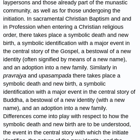
laypersons and those already part of the munastic
community, as well as for those undergoing the
initiation. In sacramental Christian Baptism and and
in Profession when entering a Christian religious
order, there takes place a symbolic death and new
birth, a symbolic identification with a major event in
the central story of the Gospel, a bestowal of a new
identity (often signified by means of a new name),
and an adoption into a new family. Similarly in
pravrajya
and
upasampada
there takes place a
symbolic death and new birth, a symbolic
identification with a major event in the central story of
Buddha, a bestowal of a new identity (with a new
name), and an adoption into a new family.
Differences come into play with respect to how the
symbolic death and new birth are to be understood,
the event in the central story with which the initiate