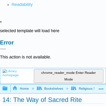
Readability
x
selected template will load here
Error
This action is not available.
chrome_reader_mode
Enter Reader
Mode
Expand/collapse global hierarchy
Home
Bookshelves
Religious Studies
14: The Way of Sacred Rite