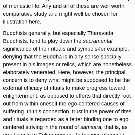
of monastic life. Any and all of these are well worth
comparative study and might well be chosen for
illustration here.
Buddhists generally, but especially Theravada
Buddhists, tend to play down the
sacramental
significance of their rituals and symbols-for example,
denying that the Buddha is in any sense specially
present in his images or relics, which are nonetheless
elaborately venerated. Here, however, the principal
concern is to deny what might be supposed to be the
external efficacy of rituals to make progress toward
enlightenment, as opposed to efforts that directly root
out from within oneself the ego-centered causes of
suffering. In this connection, trust in the power of rites
and rituals is regarded as a fetter binding one to ego-
centered striving in the round of
samsara,
that is, as