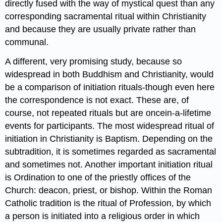
directly fused with the way of mystical quest than any
corresponding sacramental ritual within Christianity
and because they are usually private rather than
communal.
A different, very promising study, because so
widespread in both Buddhism and Christianity, would
be a comparison of initiation rituals-though even here
the correspondence is not exact. These are, of
course, not repeated rituals but are oncein-a-lifetime
events for participants. The most widespread ritual of
initiation in Christianity is Baptism. Depending on the
subtradition, it is sometimes regarded as sacramental
and sometimes not. Another important initiation ritual
is Ordination to one of the priestly offices of the
Church: deacon, priest, or bishop. Within the Roman
Catholic tradition is the ritual of Profession, by which
a person is initiated into a religious order in which