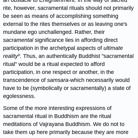
an obstacle to Enlightenment. In the way of sacred
rite, however, sacramental rituals should not primarily
be seen as means of accomplishing something
external to the rites themselves or as leaving one's
mundane ego unchallenged. Rather, their
sacramental
significance lies in affording direct
participation in the archetypal aspects of
ultimate
o
reality
.
Thus, an authentically Buddhist "sacramental
ritual" would be a ritual expected to afford
participation, in one respect or another, in the
transcendence of
samsara-
which necessarily would
have to be (symbolically or sacramentally) a state of
egolessness.
Some of the more interesting expressions of
sacramental ritual in Buddhism are the ritual
meditations of Vajrayana Buddhism. We do not to
take them up here primarily because they are more