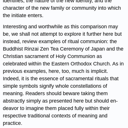
identifies, the nature of the new identity, and the
character of the new family or community into which
the initiate enters.
Interesting and worthwhile as this comparison may
be, we shall not attempt to explore it further here but
instead, review examples of ritual communion: the
Buddhist Rinzai Zen Tea Ceremony of Japan and the
Christian sacrament of Holy Communion as
celebrated within the Eastern Orthodox Church. As in
previous examples, here, too, much is implicit.
Indeed, it is the essence of sacramental rituals that
simple symbols signify whole constellations of
meaning. Readers should beware taking them
abstractly simply as presented here but should en-
deavor to imagine them placed fully within their
respective traditional contexts of meaning and
practice.