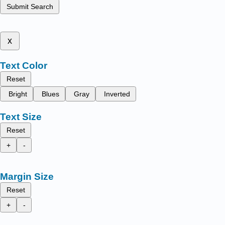
Submit Search
x
Text Color
Reset
Bright
Blues
Gray
Inverted
Text Size
Reset
+
-
Margin Size
Reset
+
-