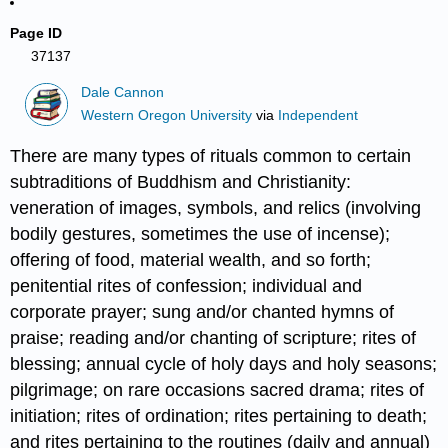
Page ID
37137
Dale Cannon
Western Oregon University
via
Independent
There are many types of rituals common to certain
subtraditions of Buddhism and Christianity:
veneration of images, symbols, and relics (involving
bodily gestures, sometimes the use of incense);
offering of food, material wealth, and so forth;
penitential rites of confession; individual and
corporate prayer; sung and/or chanted hymns of
praise; reading and/or chanting of scripture; rites of
blessing; annual cycle of holy days and holy seasons;
pilgrimage; on rare occasions sacred drama; rites of
initiation; rites of ordination; rites pertaining to death;
and rites pertaining to the routines (daily and annual)