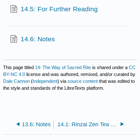
14.5: For Further Reading
14.6: Notes
This page titled
14: The Way of Sacred Rite
is shared under a
CC
BY-NC 4.0
license and was authored, remixed, and/or curated by
Dale Cannon
(
Independent
) via
source content
that was edited to
the style and standards of the LibreTexts platform.
13.6: Notes
14.1: Rinzai Zen Tea Ceremony