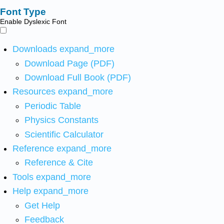
Font Type
Enable Dyslexic Font
Downloads
expand_more
Download Page (PDF)
Download Full Book (PDF)
Resources
expand_more
Periodic Table
Physics Constants
Scientific Calculator
Reference
expand_more
Reference & Cite
Tools
expand_more
Help
expand_more
Get Help
Feedback