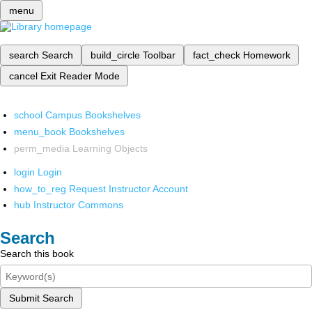
menu
search
Search
build_circle
Toolbar
fact_check
Homework
cancel
Exit Reader Mode
school
Campus Bookshelves
menu_book
Bookshelves
perm_media
Learning Objects
login
Login
how_to_reg
Request Instructor Account
hub
Instructor Commons
Search
Search this book
Submit Search