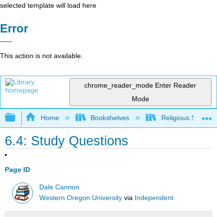
selected template will load here
Error
This action is not available.
chrome_reader_mode
Enter Reader
Mode
Expand/collapse global hierarchy
Home
Bookshelves
Religious Studies
6.4: Study Questions
Page ID
Dale Cannon
Western Oregon University
via
Independent