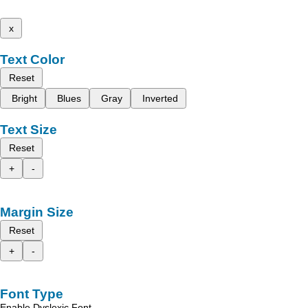
x
Text Color
Reset
Bright
Blues
Gray
Inverted
Text Size
Reset
+
-
Margin Size
Reset
+
-
Font Type
Enable Dyslexic Font