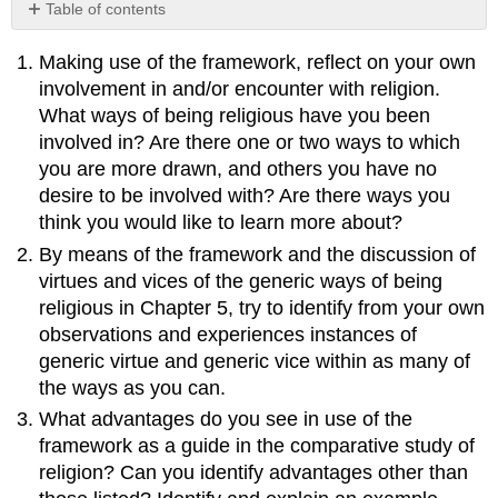
Table of contents
No
headers
Making use of the framework, reflect on your own
involvement in and/or encounter with religion.
What ways of being religious have you been
involved in? Are there one or two ways to which
you are more drawn, and others you have no
desire to be involved with? Are there ways you
think you would like to learn more about?
By means of the framework and the discussion of
virtues and vices of the generic ways of being
religious in Chapter 5, try to identify from your own
observations and experiences instances of
generic virtue and generic vice within as many of
the ways as you can.
What advantages do you see in use of the
framework as a guide in the comparative study of
religion? Can you identify advantages other than