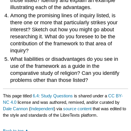
those listed? Identify and explain an example
illustrating each of the advantages.
Among the promising lines of inquiry listed, is
there one or more that particularly strikes your
interest? Sketch out how you might go about
researching it. What do you foresee to be the
contribution of the framework to that area of
inquiry?
What liabilities or disadvantages do you see in
use of the framework as a guide in the
comparative study of religion? Can you identify
problems other than those listed?
This page titled
6.4: Study Questions
is shared under a
CC BY-
NC 4.0
license and was authored, remixed, and/or curated by
Dale Cannon
(
Independent
) via
source content
that was edited to
the style and standards of the LibreTexts platform.
Back to top