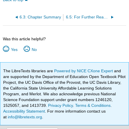
6.3: Chapter Summary
6.5: For Further Reading
Was this article helpful?
Yes
No
The LibreTexts libraries are
Powered by NICE CXone Expert
and
are supported by the Department of Education Open Textbook Pilot
Project, the UC Davis Office of the Provost, the UC Davis Library,
the California State University Affordable Learning Solutions
Program, and Merlot. We also acknowledge previous National
Science Foundation support under grant numbers 1246120,
1525057, and 1413739.
Privacy Policy
.
Terms & Conditions
.
Accessibility Statement
. For more information contact us
at
info@libretexts.org
.