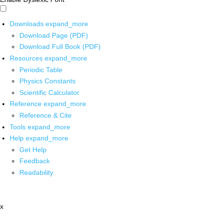
Downloads
expand_more
Download Page (PDF)
Download Full Book (PDF)
Resources
expand_more
Periodic Table
Physics Constants
Scientific Calculator
Reference
expand_more
Reference & Cite
Tools
expand_more
Help
expand_more
Get Help
Feedback
Readability
x