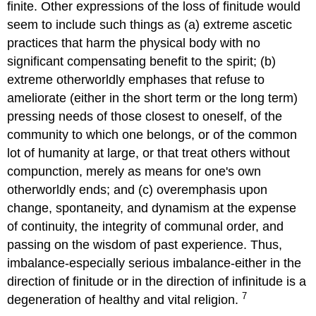
finite. Other expressions of the loss of finitude would
seem to include such things as (a) extreme ascetic
practices that harm the physical body with no
significant compensating benefit to the spirit; (b)
extreme otherworldly emphases that refuse to
ameliorate (either in the short term or the long term)
pressing needs of those closest to oneself, of the
community to which one belongs, or of the common
lot of humanity at large, or that treat others without
compunction, merely as means for one's own
otherworldly ends; and (c) overemphasis upon
change, spontaneity, and dynamism at the expense
of continuity, the integrity of communal order, and
passing on the wisdom of past experience. Thus,
imbalance-especially serious imbalance-either in the
direction of finitude or in the direction of infinitude is a
7
degeneration of healthy and vital religion.