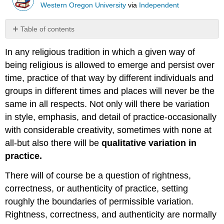
Western Oregon University
via
Independent
Table of contents
No
headers
In any religious tradition in which a given way of
being religious is allowed to emerge and persist over
time, practice of that way by different individuals and
groups in different times and places will never be the
same in all respects. Not only will there be variation
in style, emphasis, and detail of practice-occasionally
with considerable creativity, sometimes with none at
all-but also there will be
qualitative variation in
practice.
There will of course be a question of rightness,
correctness, or authenticity of practice, setting
roughly the boundaries of permissible variation.
Rightness, correctness, and authenticity are normally