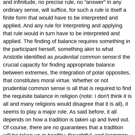
and infinitude, no precise rule, no "answer" in any
ordinary sense, will suffice, for such a rule is itself a
finite form that would have to be interpreted and
applied. And any rule for interpreting and applying
that rule would in turn have to be interpreted and
applied. The finding of balance requires something in
the participant herself, something akin to what
Aristotle identified as
prudential common sense:
6
the
crucial capacity for finding appropriate balance
between extremes, the integration of polar opposites,
that constitutes moral virtue. Whether or not
prudential common sense is all that is required to find
the requisite balance in religion (note: I don't think it is
all and many religions would disagree that it is all), it
seems to play a major role. As said before, it all
depends on how a tradition is taken up and lived out.
Of course, there are no guarantees that a tradition