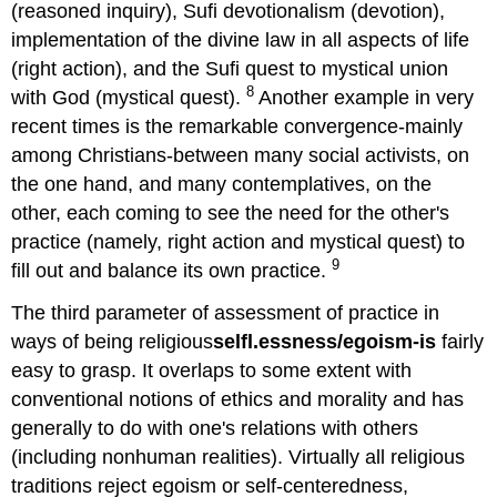
(reasoned inquiry), Sufi devotionalism (devotion),
implementation of the divine law in all aspects of life
(right action), and the Sufi quest to mystical union
8
with God (mystical quest).
Another example in very
recent times is the remarkable convergence-mainly
among Christians-between many social activists, on
the one hand, and many contemplatives, on the
other, each coming to see the need for the other's
practice (namely, right action and mystical quest) to
9
fill out and balance its own practice.
The third parameter of assessment of practice in
ways of being religious
selfl.essness/egoism-is
fairly
easy to grasp. It overlaps to some extent with
conventional notions of ethics and morality and has
generally to do with one's relations with others
(including nonhuman realities). Virtually all religious
traditions reject egoism or self-centeredness,