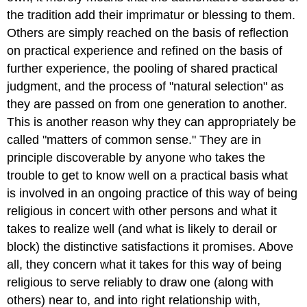
the tradition add their imprimatur or blessing to them.
Others are simply reached on the basis of reflection
on practical experience and refined on the basis of
further experience, the pooling of shared practical
judgment, and the process of "natural selection" as
they are passed on from one generation to another.
This is another reason why they can appropriately be
called "matters of common sense." They are in
principle discoverable by anyone who takes the
trouble to get to know well on a practical basis what
is involved in an ongoing practice of this way of being
religious in concert with other persons and what it
takes to realize well (and what is likely to derail or
block) the distinctive satisfactions it promises. Above
all, they concern what it takes for this way of being
religious to serve reliably to draw one (along with
others) near to, and into right relationship with,