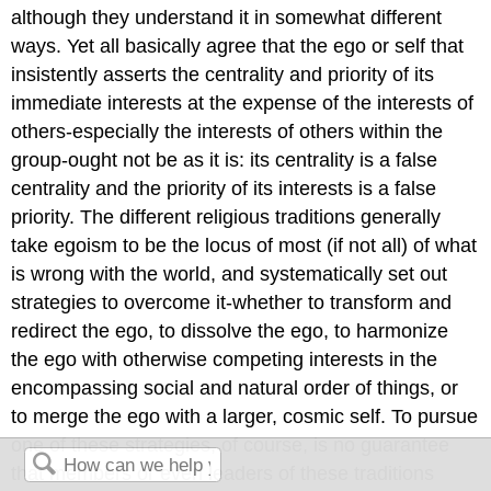
although they understand it in somewhat different
ways. Yet all basically agree that the ego or self that
insistently asserts the centrality and priority of its
immediate interests at the expense of the interests of
others-especially the interests of others within the
group-ought not be as it is: its centrality is a false
centrality and the priority of its interests is a false
priority. The different religious traditions generally
take egoism to be the locus of most (if not all) of what
is wrong with the world, and systematically set out
strategies to overcome it-whether to transform and
redirect the ego, to dissolve the ego, to harmonize
the ego with otherwise competing interests in the
encompassing social and natural order of things, or
to merge the ego with a larger, cosmic self. To pursue
one of these strategies, of course, is no guarantee
that members or even leaders of these traditions