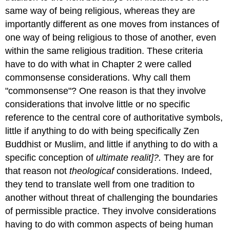
same way of being religious, whereas they are
importantly different as one moves from instances of
one way of being religious to those of another, even
within the same religious tradition. These criteria
have to do with what in Chapter 2 were called
commonsense considerations. Why call them
"commonsense"? One reason is that they involve
considerations that involve little or no specific
reference to the central core of authoritative symbols,
little if anything to do with being specifically Zen
Buddhist or Muslim, and little if anything to do with a
specific conception of
ultimate realit]?.
They are for
that reason not
theologicaf
considerations. Indeed,
they tend to translate well from one tradition to
another without threat of challenging the boundaries
of permissible practice. They involve considerations
having to do with common aspects of being human