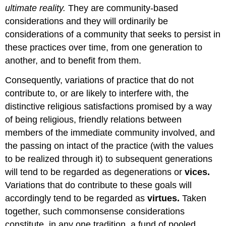
ultimate reality.
They are community-based
considerations and they will ordinarily be
considerations of a community that seeks to persist in
these practices over time, from one generation to
another, and to benefit from them.
Consequently, variations of practice that do not
contribute to, or are likely to interfere with, the
distinctive religious satisfactions promised by a way
of being religious, friendly relations between
members of the immediate community involved, and
the passing on intact of the practice (with the values
to be realized through it) to subsequent generations
will tend to be regarded as degenerations or
vices.
Variations that do contribute to these goals will
accordingly tend to be regarded as
virtues.
Taken
together, such commonsense considerations
constitute, in any one tradition, a fund of pooled