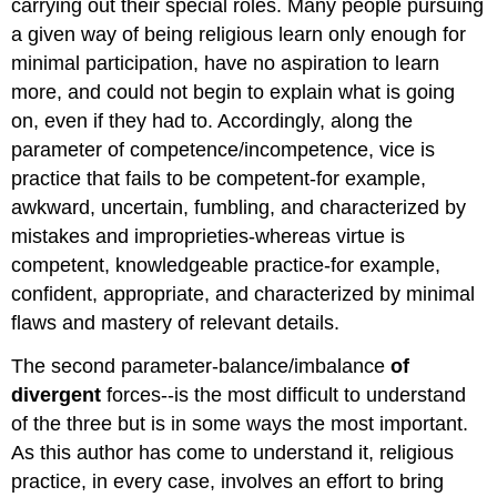
carrying out their special roles. Many people pursuing
a given way of being religious learn only enough for
minimal participation, have no aspiration to learn
more, and could not begin to explain what is going
on, even if they had to. Accordingly, along the
parameter of competence/incompetence, vice is
practice that fails to be competent-for example,
awkward, uncertain, fumbling, and characterized by
mistakes and improprieties-whereas virtue is
competent, knowledgeable practice-for example,
confident, appropriate, and characterized by minimal
flaws and mastery of relevant details.
The second parameter-balance/imbalance
of
divergent
forces--is the most difficult to understand
of the three but is in some ways the most important.
As this author has come to understand it, religious
practice, in every case, involves an effort to bring