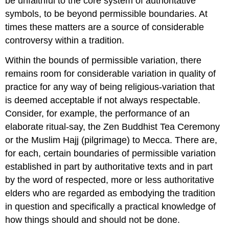
be unfaithful to the core system of authoritative
symbols, to be beyond permissible boundaries. At
times these matters are a source of considerable
controversy within a tradition.
Within the bounds of permissible variation, there
remains room for considerable variation in quality of
practice for any way of being religious-variation that
is deemed acceptable if not always respectable.
Consider, for example, the performance of an
elaborate ritual-say, the Zen Buddhist Tea Ceremony
or the Muslim Hajj (pilgrimage) to Mecca. There are,
for each, certain boundaries of permissible variation
established in part by authoritative texts and in part
by the word of respected, more or less authoritative
elders who are regarded as embodying the tradition
in question and specifically a practical knowledge of
how things should and should not be done.