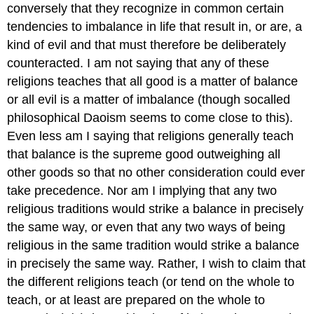
conversely that they recognize in common certain
tendencies to imbalance in life that result in, or are, a
kind of evil and that must therefore be deliberately
counteracted. I am not saying that any of these
religions teaches that all good is a matter of balance
or all evil is a matter of imbalance (though socalled
philosophical Daoism seems to come close to this).
Even less am I saying that religions generally teach
that balance is the supreme good outweighing all
other goods so that no other consideration could ever
take precedence. Nor am I implying that any two
religious traditions would strike a balance in precisely
the same way, or even that any two ways of being
religious in the same tradition would strike a balance
in precisely the same way. Rather, I wish to claim that
the different religions teach (or tend on the whole to
teach, or at least are prepared on the whole to