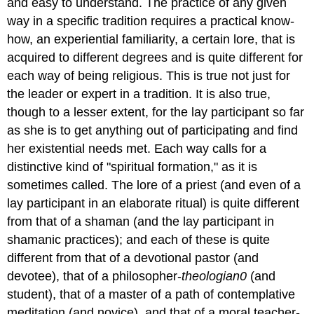
and easy to understand. The practice of any given
way in a specific tradition requires a practical know-
how, an experiential familiarity, a certain lore, that is
acquired to different degrees and is quite different for
each way of being religious. This is true not just for
the leader or expert in a tradition. It is also true,
though to a lesser extent, for the lay participant so far
as she is to get anything out of participating and find
her existential needs met. Each way calls for a
distinctive kind of "spiritual formation," as it is
sometimes called. The lore of a priest (and even of a
lay participant in an elaborate ritual) is quite different
from that of a shaman (and the lay participant in
shamanic practices); and each of these is quite
different from that of a devotional pastor (and
devotee), that of a philosopher-
theologian0
(and
student), that of a master of a path of contemplative
meditation (and novice), and that of a moral teacher-