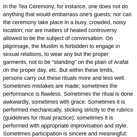
In the Tea Ceremony, for instance, one does not do
anything that would embarrass one's guests; nor can
the ceremony take place in a busy, crowded, noisy
location; nor are matters of heated controversy
allowed to be the subject of conversation. On
pilgrimage, the Muslim is forbidden to engage in
sexual relations, to wear any but the proper
garments, not to be "standing" on the plain of Arafat
on the proper day, etc. But within these limits,
persons carry out these rituals more and less well.
Sometimes mistakes are made; sometimes the
performance is flawless. Sometimes the ritual is done
awkwardly, sometimes with grace. Sometimes it is
performed mechanically, sticking strictly to the rubrics
(guidelines for ritual practice); sometimes it is
performed with appropriate improvisation and style.
Sometimes participation is sincere and meaningful;