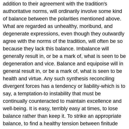
addition to their agreement with the tradition's
authoritative norms, will ordinarily involve some kind
of balance between the polarities mentioned above.
What are regarded as unhealthy, moribund, and
degenerate expressions, even though they outwardly
agree with the norms of the tradition, will often be so
because they lack this balance. Imbalance will
generally result in, or be a mark of, what is seen to be
degeneration and vice. Balance and equipoise will in
general result in, or be a mark of, what is seen to be
health and virtue. Any such synthesis reconciling
divergent forces has a tendency or liability-which is to
say, a temptation-to instability that must be
continually counteracted to maintain excellence and
well-being. It is easy, terribly easy at times, to lose
balance rather than keep it. To strike an appropriate
balance, to find a healthy tension between finitude