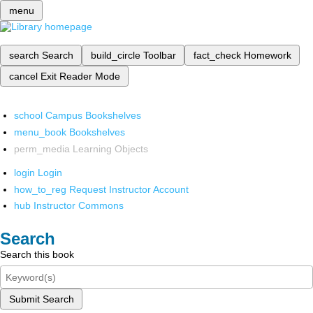
menu
search
Search
build_circle
Toolbar
fact_check
Homework
cancel
Exit Reader Mode
school
Campus Bookshelves
menu_book
Bookshelves
perm_media
Learning Objects
login
Login
how_to_reg
Request Instructor Account
hub
Instructor Commons
Search
Search this book
Submit Search