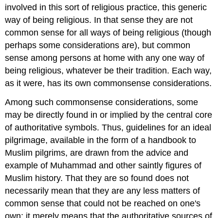
involved in this sort of religious practice, this generic
way of being religious. In that sense they are not
common sense for all ways of being religious (though
perhaps some considerations are), but common
sense among persons at home with any one way of
being religious, whatever be their tradition. Each way,
as it were, has its own commonsense considerations.
Among such commonsense considerations, some
may be directly found in or implied by the central core
of authoritative symbols. Thus, guidelines for an ideal
pilgrimage, available in the form of a handbook to
Muslim pilgrims, are drawn from the advice and
example of Muhammad and other saintly figures of
Muslim history. That they are so found does not
necessarily mean that they are any less matters of
common sense that could not be reached on one's
own; it merely means that the authoritative sources of