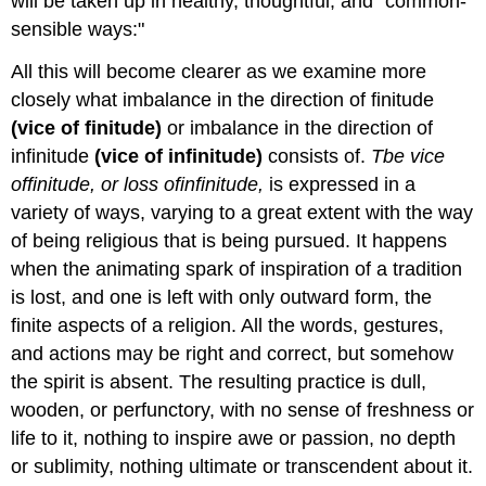
will be taken up in healthy, thoughtful, and "common-
sensible ways:"
All this will become clearer as we examine more
closely what imbalance in the direction of finitude
(vice
of
finitude)
or imbalance in the direction of
infinitude
(vice
of
infinitude)
consists of.
Tbe vice
of
finitude
, or loss
of
infinitude
,
is expressed in a
variety of ways, varying to a great extent with the way
of being religious that is being pursued. It happens
when the animating spark of inspiration of a tradition
is lost, and one is left with only outward form, the
finite aspects of a religion. All the words, gestures,
and actions may be right and correct, but somehow
the spirit is absent. The resulting practice is dull,
wooden, or perfunctory, with no sense of freshness or
life to it, nothing to inspire awe or passion, no depth
or sublimity, nothing ultimate or transcendent about it.