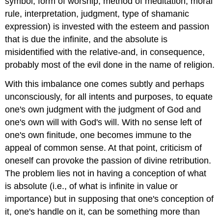
symbol, form of worship, method of meditation, moral
rule, interpretation, judgment, type of shamanic
expression) is invested with the esteem and passion
that is due the infinite, and the absolute is
misidentified with the relative-and, in consequence,
probably most of the evil done in the name of religion.
With this imbalance one comes subtly and perhaps
unconsciously, for all intents and purposes, to equate
one's own judgment with the judgment of God and
one's own will with God's will. With no sense left of
one's own finitude, one becomes immune to the
appeal of common sense. At that point, criticism of
oneself can provoke the passion of divine retribution.
The problem lies not in having a conception of what
is absolute (i.e., of what is infinite in value or
importance) but in supposing that one's conception of
it, one's handle on it, can be something more than