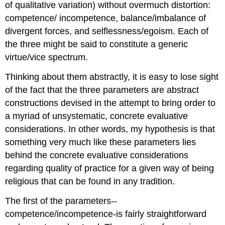
of qualitative variation) without overmuch distortion:
competence/ incompetence, balance/imbalance of
divergent forces, and selflessness/egoism. Each of
the three might be said to constitute a generic
virtue/vice spectrum.
Thinking about them abstractly, it is easy to lose sight
of the fact that the three parameters are abstract
constructions devised in the attempt to bring order to
a myriad of unsystematic, concrete evaluative
considerations. In other words, my hypothesis is that
something very much like these parameters lies
behind the concrete evaluative considerations
regarding quality of practice for a given way of being
religious that can be found in any tradition.
The first of the parameters--
competence/incompetence-is fairly straightforward