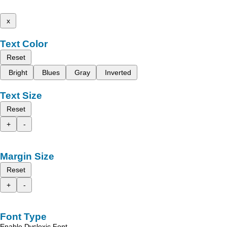
x
Text Color
Reset
Bright
Blues
Gray
Inverted
Text Size
Reset
+
-
Margin Size
Reset
+
-
Font Type
Enable Dyslexic Font