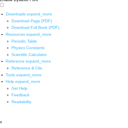
Downloads
expand_more
Download Page (PDF)
Download Full Book (PDF)
Resources
expand_more
Periodic Table
Physics Constants
Scientific Calculator
Reference
expand_more
Reference & Cite
Tools
expand_more
Help
expand_more
Get Help
Feedback
Readability
x