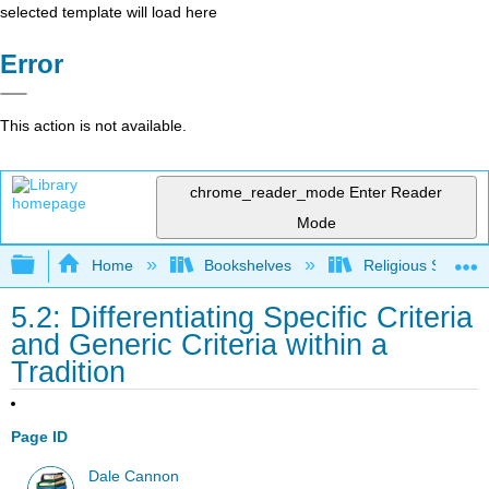
selected template will load here
Error
This action is not available.
chrome_reader_mode
Enter Reader
Mode
Expand/collapse global hierarchy
Home
Bookshelves
Religious Studies
5.2: Differentiating Specific Criteria
and Generic Criteria within a
Tradition
Page ID
Dale Cannon