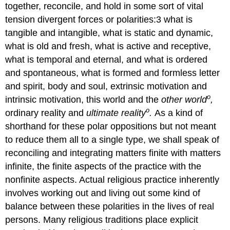
together, reconcile, and hold in some sort of vital
tension divergent forces or polarities:3 what is
tangible and intangible, what is static and dynamic,
what is old and fresh, what is active and receptive,
what is temporal and eternal, and what is ordered
and spontaneous, what is formed and formless letter
and spirit, body and soul, extrinsic motivation and
o
intrinsic motivation, this world and the
other world
,
o
ordinary reality and
ultimate reality
.
As a kind of
shorthand for these polar oppositions but not meant
to reduce them all to a single type, we shall speak of
reconciling and integrating matters finite with matters
infinite, the finite aspects of the practice with the
nonfinite aspects. Actual religious practice inherently
involves working out and living out some kind of
balance between these polarities in the lives of real
persons. Many religious traditions place explicit