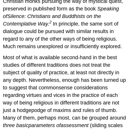
Christian monks pursuing the way of mystical quest,
preserved in published form as the book
Speaking
of
Silence
: Christians and Buddhists on the
2
Contemplative Way.
In principle, the same sort of
dialogue could be pursued with similar results in
regard to any of the other ways of being religious.
Much remains unexplored or insufficiently explored.
Most of what is available second-hand in the best
studies of different traditions does not treat the
subject of quality of practice, at least not directly in
any depth. Nevertheless, enough has been turned up
to suggest that commonsense considerations
regarding virtues and vices in the practice of each
way of being religious in different traditions are not
just a hodgepodge of maxims and rules of thumb.
Many of them, perhaps most, can be grouped around
three basicparameters ofassessment
(sliding scales