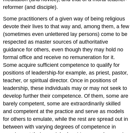
reformer (and disciple).
Some practitioners of a given way of being religious
devote their lives to that way and, among them, a few
(sometimes even unlettered lay persons) come to be
respected as master sources of authoritative
guidance for others, even though they may hold no
formal office and receive no remuneration for it.
Some acquire sufficient competence to qualify for
positions of leadership-for example, as priest, pastor,
teacher, or spiritual director. Once in positions of
leadership, these individuals may or may not seek to
develop further their competence. Of them, some are
barely competent, some are extraordinarily skilled
and competent at the practice and serve as models
for others to emulate, while the rest are spread out in
between with varying degrees of competence in