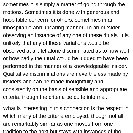
sometimes it is simply a matter of going through the
motions. Sometimes it is done with generous and
hospitable concern for others, sometimes in an
inhospitable and uncaring manner. To an outsider
observing an instance of any one of these rituals, it is
unlikely that any of these variations would be
observed at all, let alone discriminated as to how well
or how badly the ritual would be judged to have been
performed in the manner of a knowledgeable insider.
Qualitative discriminations are nevertheless made by
insiders and can be made thoughtfully and
consistently on the basis of sensible and appropriate
criteria, though the criteria be quite informal.
What is interesting in this connection is the respect in
which many of the criteria employed, though not all,
are remarkably similar as one moves from one
tradition to the next but stays with instances of the