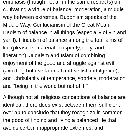
emphasis (though not all in the same respects) on
cultivating a virtue of balance, moderation, a middle
way between extremes. Buddhism speaks of the
Middle Way, Confucianism of the Great Mean,
Daoism of balance in all things (especially of yin and
yanlf), Hinduism of balance among the four aims of
life (pleasure, material prosperity, duty, and
liberation), Judaism and Islam of combining
enjoyment of the good and struggle against evil
(avoiding both self-denial and selfish indulgence),
and Christianity of temperance, sobriety, moderation,
and "being in the world but not of it."
Although not all religious conceptions of balance are
identical, there does exist between them sufficient
overlap to conclude that they recognize in common
the good of finding and living a balanced life that
avoids certain inappropriate extremes, and