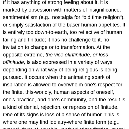
If it has anything of strong feeling about it, it is
marked by obsession with matters of insignificance,
sentimentalism (e.g., nostalgia for "old time religion"),
or simply satisfaction of the baser human appetites. It
is entirely too down-to-earth, too reflective of human
failing and finitude; it has no challenge to it, no
invitation to change or to transformation. At the
opposite extreme,
the vice
of
infinitude
, or loss
of
finitude
,
is also expressed in a variety of ways
depending on what way of being religious is being
pursued. It occurs when the animating spark of
inspiration is allowed to overwhelm one's respect for
the finite, this-worldly, human aspects of oneself,
one's practice, and one's community, and the result is
a kind of denial, rejection, or repression of finitude.
One of its signs is loss of a sense of humor. This is
where one may find idolatry-where finite form (e.g.,