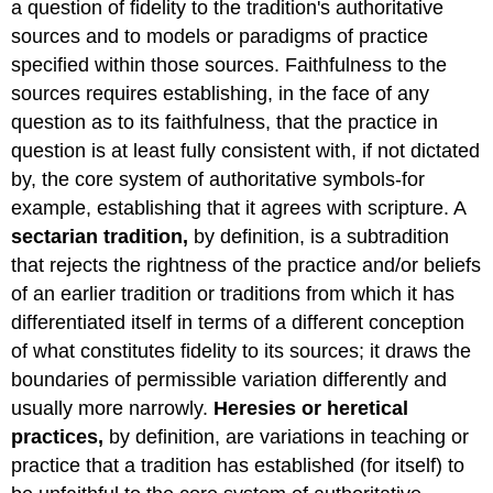
a question of fidelity to the tradition's authoritative
sources and to models or paradigms of practice
specified within those sources. Faithfulness to the
sources requires establishing, in the face of any
question as to its faithfulness, that the practice in
question is at least fully consistent with, if not dictated
by, the core system of authoritative symbols-for
example, establishing that it agrees with scripture. A
sectarian tradition,
by definition, is a subtradition
that rejects the rightness of the practice and/or beliefs
of an earlier tradition or traditions from which it has
differentiated itself in terms of a different conception
of what constitutes fidelity to its sources; it draws the
boundaries of permissible variation differently and
usually more narrowly.
Heresies or heretical
practices,
by definition, are variations in teaching or
practice that a tradition has established (for itself) to