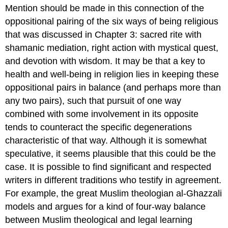
Mention should be made in this connection of the
oppositional pairing of the six ways of being religious
that was discussed in Chapter 3: sacred rite with
shamanic mediation, right action with mystical quest,
and devotion with wisdom. It may be that a key to
health and well-being in religion lies in keeping these
oppositional pairs in balance (and perhaps more than
any two pairs), such that pursuit of one way
combined with some involvement in its opposite
tends to counteract the specific degenerations
characteristic of that way. Although it is somewhat
speculative, it seems plausible that this could be the
case. It is possible to find significant and respected
writers in different traditions who testify in agreement.
For example, the great Muslim theologian al-Ghazzali
models and argues for a kind of four-way balance
between Muslim theological and legal learning