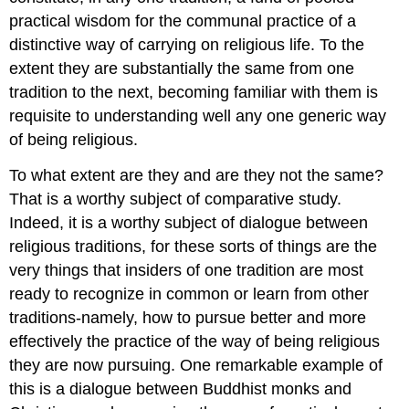
practical wisdom for the communal practice of a
distinctive way of carrying on religious life. To the
extent they are substantially the same from one
tradition to the next, becoming familiar with them is
requisite to understanding well any one generic way
of being religious.
To what extent are they and are they not the same?
That is a worthy subject of comparative study.
Indeed, it is a worthy subject of dialogue between
religious traditions, for these sorts of things are the
very things that insiders of one tradition are most
ready to recognize in common or learn from other
traditions-namely, how to pursue better and more
effectively the practice of the way of being religious
they are now pursuing. One remarkable example of
this is a dialogue between Buddhist monks and