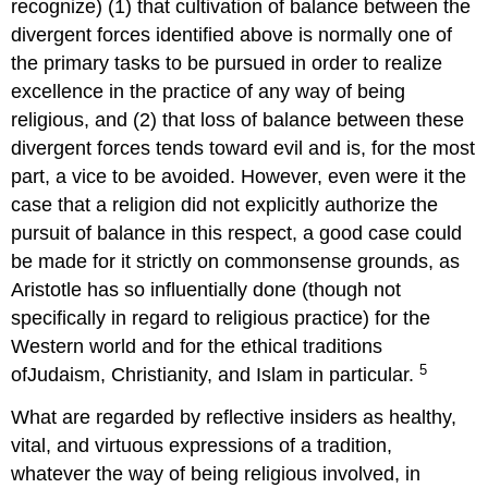
recognize) (1) that cultivation of balance between the
divergent forces identified above is normally one of
the primary tasks to be pursued in order to realize
excellence in the practice of any way of being
religious, and (2) that loss of balance between these
divergent forces tends toward evil and is, for the most
part, a vice to be avoided. However, even were it the
case that a religion did not explicitly authorize the
pursuit of balance in this respect, a good case could
be made for it strictly on commonsense grounds, as
Aristotle has so influentially done (though not
specifically in regard to religious practice) for the
Western world and for the ethical traditions
5
ofJudaism, Christianity, and Islam in particular.
What are regarded by reflective insiders as healthy,
vital, and virtuous expressions of a tradition,
whatever the way of being religious involved, in