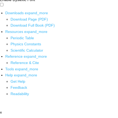
Downloads
expand_more
Download Page (PDF)
Download Full Book (PDF)
Resources
expand_more
Periodic Table
Physics Constants
Scientific Calculator
Reference
expand_more
Reference & Cite
Tools
expand_more
Help
expand_more
Get Help
Feedback
Readability
x