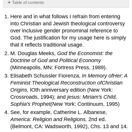
Table of contents
No
headers
Here and in what follows I refrain from entering
into Christian and Jewish theological controversy
over inclusive gender pronominal reference to
God. The justification for my usage here is simply
that it reflects traditional usage.
M. Douglas Meeks,
God the Economist: the
Doctrine
of
God
and
Political Economy
(Minneapolis, MN: Fortress Press, 1989).
Elisabeth Schussler Fiorenza,
In Memory
of
Her
: A
Feminist Theological Reconstruction
of
Christian
Origins,
lOth anniversary edition (New York:
Crossroads, 1994); and
jesus: Miriam's Child,
Sophia's Prophet(New
York: Continuum, 1995)
See, for example, Catherine L. Albanese,
America: Religion
and
Religions,
2nd ed.
(Belmont, CA: Wadsworth, 1992), Chs. 13 and 14.