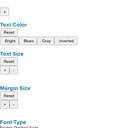
x
Text Color
Reset
Bright
Blues
Gray
Inverted
Text Size
Reset
+
-
Margin Size
Reset
+
-
Font Type
Enable Dyslexic Font