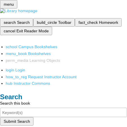
menu
search
Search
build_circle
Toolbar
fact_check
Homework
cancel
Exit Reader Mode
school
Campus Bookshelves
menu_book
Bookshelves
perm_media
Learning Objects
login
Login
how_to_reg
Request Instructor Account
hub
Instructor Commons
Search
Search this book
Submit Search