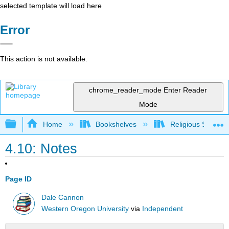
selected template will load here
Error
This action is not available.
chrome_reader_mode
Enter Reader
Mode
Expand/collapse global hierarchy
Home
Bookshelves
Religious Studies
4.10: Notes
Page ID
Dale Cannon
Western Oregon University
via
Independent