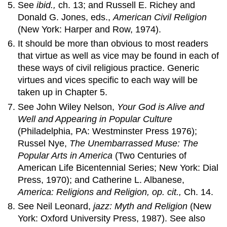
See
ibid.,
ch. 13; and Russell E. Richey and
Donald G. Jones, eds.,
American Civil Religion
(New York: Harper and Row, 1974).
It should be more than obvious to most readers
that virtue as well as vice may be found in each of
these ways of civil religious practice. Generic
virtues and vices specific to each way will be
taken up in Chapter 5.
See John Wiley Nelson,
Your God is Alive
and
Well
and
Appearing in Popular Culture
(Philadelphia, PA: Westminster Press 1976);
Russel Nye,
The Unembarrassed Muse: The
Popular Arts in America
(Two Centuries of
American Life Bicentennial Series; New York: Dial
Press, 1970); and Catherine L. Albanese,
America: Religions
and
Religion, op. cit.,
Ch. 14.
See Neil Leonard,
jazz: Myth
and
Religion
(New
York: Oxford University Press, 1987). See also