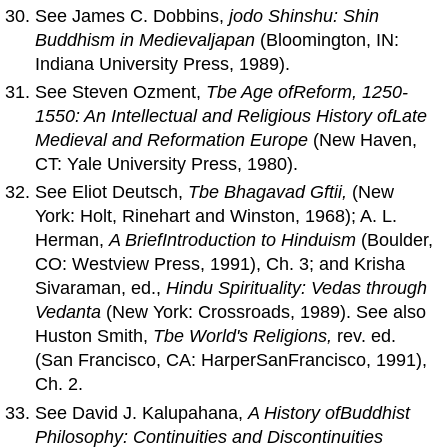
See James C. Dobbins,
jodo Shinshu: Shin
Buddhism in Medievaljapan
(Bloomington, IN:
Indiana University Press, 1989).
See Steven Ozment,
Tbe Age
of
Reform, 1250-
1550:
An
Intellectual
and
Religious History
of
Late
Medieval
and
Reformation Europe
(New Haven,
CT: Yale University Press, 1980).
See Eliot Deutsch,
Tbe Bhagavad Gftii,
(New
York: Holt, Rinehart and Winston, 1968); A. L.
Herman,
A BriefIntroduction to Hinduism
(Boulder,
CO: Westview Press, 1991), Ch. 3; and Krisha
Sivaraman, ed.,
Hindu Spirituality: Vedas through
Vedanta
(New York: Crossroads, 1989). See also
Huston Smith,
Tbe World's Religions,
rev. ed.
(San Francisco, CA: HarperSanFrancisco, 1991),
Ch. 2.
See David J. Kalupahana,
A History
of
Buddhist
Philosophy: Continuities
and
Discontinuities