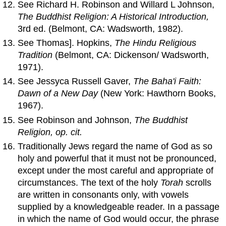
See Richard H. Robinson and Willard L Johnson,
The Buddhist Religion: A Historical Introduction,
3rd ed. (Belmont, CA: Wadsworth, 1982).
See Thomas]. Hopkins,
The Hindu Religious
Tradition
(Belmont, CA: Dickenson/ Wadsworth,
1971).
See Jessyca Russell Gaver,
The Baha'i Faith:
Dawn
of
a New Day
(New York: Hawthorn Books,
1967).
See Robinson and Johnson,
The Buddhist
Religion, op. cit.
Traditionally Jews regard the name of God as so
holy and powerful that it must not be pronounced,
except under the most careful and appropriate of
circumstances. The text of the holy
Torah
scrolls
are written in consonants only, with vowels
supplied by a knowledgeable reader. In a passage
in which the name of God would occur, the phrase