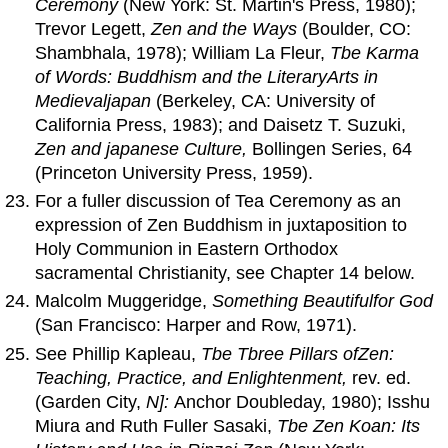
Ceremony
(New York: St. Martin's Press, 1980);
Trevor Legett,
Zen
and
the Ways
(Boulder, CO:
Shambhala, 1978); William La Fleur,
Tbe Karma
of
Words
: Buddhism
and
the LiteraryArts in
Medievaljapan
(Berkeley, CA: University of
California Press, 1983); and Daisetz T. Suzuki,
Zen
and
japanese Culture,
Bollingen Series, 64
(Princeton University Press, 1959).
For a fuller discussion of Tea Ceremony as an
expression of Zen Buddhism in juxtaposition to
Holy Communion in Eastern Orthodox
sacramental Christianity, see Chapter 14 below.
Malcolm Muggeridge,
Something Beautifulfor God
(San Francisco: Harper and Row, 1971).
See Phillip Kapleau,
Tbe Tbree Pillars
of
Zen
:
Teaching, Practice,
and
Enlightenment,
rev. ed.
(Garden City,
N]:
Anchor Doubleday, 1980); Isshu
Miura and Ruth Fuller Sasaki,
Tbe Zen Koan: Its