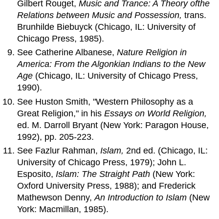
Gilbert Rouget,
Music
and
Trance: A Theory
of
the
Relations between Music
and
Possession,
trans.
Brunhilde Biebuyck (Chicago, IL: University of
Chicago Press, 1985).
See Catherine Albanese,
Nature Religion in
America: From the Algonkian Indians to the New
Age
(Chicago, IL: University of Chicago Press,
1990).
See Huston Smith, "Western Philosophy as a
Great Religion," in his
Essays on World Religion,
ed. M. Darroll Bryant (New York: Paragon House,
1992), pp. 205-223.
See Fazlur Rahman,
Islam,
2nd ed. (Chicago, IL:
University of Chicago Press, 1979); John L.
Esposito,
Islam: The Straight Path
(New York:
Oxford University Press, 1988); and Frederick
Mathewson Denny,
An
Introduction to Islam
(New
York: Macmillan, 1985).