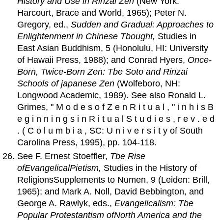
History
and
Use in Rinzai Zen
(New York:
Harcourt, Brace and World, 1965); Peter N.
Gregory, ed.,
Sudden
and
Gradual: Approaches to
Enlightenment in Chinese Tbought,
Studies in
East Asian Buddhism, 5 (Honolulu, HI: University
of Hawaii Press, 1988); and Conrad Hyers,
Once-
Born, Twice-Born Zen: Tbe Soto
and
Rinzai
Schools
of
japanese Zen
(Wolfeboro, NH:
Longwood Academic, 1989). See also Ronald L.
Grimes, " M o d e s o f Z e n R i t u a l , " i n h i s B
e g i n n i n g s i n R i t u a l S t u d i e s , r e v . e d
. ( C o l u m b i a , SC: U n i v e r s i t y of South
Carolina Press, 1995), pp. 104-118.
See F. Ernest Stoeffler,
Tbe Rise
of
EvangelicalPietism
,
Studies in the History of
ReligionsSupplements to Numen, 9 (Leiden: Brill,
1965); and Mark A. Noll, David Bebbington, and
George A. Rawlyk, eds.,
Evangelicalism: Tbe
Popular Protestantism
of
North
America
and
the