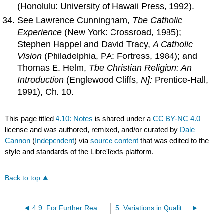
(Honolulu: University of Hawaii Press, 1992).
See Lawrence Cunningham,
Tbe Catholic
Experience
(New York: Crossroad, 1985);
Stephen Happel and David Tracy,
A Catholic
Vision
(Philadelphia, PA: Fortress, 1984); and
Thomas E. Helm,
Tbe Christian Religion:
An
Introduction
(Englewood Cliffs,
N]:
Prentice-Hall,
1991), Ch. 10.
This page titled
4.10: Notes
is shared under a
CC BY-NC 4.0
license and was authored, remixed, and/or curated by
Dale
Cannon
(
Independent
) via
source content
that was edited to the
style and standards of the LibreTexts platform.
Back to top
4.9: For Further Reading
5: Variations in Quality of Practice of the Ways