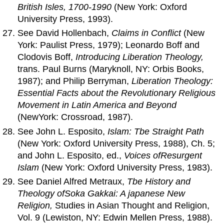
British Isles, 1700-1990
(New York: Oxford
University Press, 1993).
See David Hollenbach,
Claims in Conflict
(New
York: Paulist Press, 1979); Leonardo Boff and
Clodovis Boff,
Introducing Liberation Theology,
trans. Paul Burns (Maryknoll, NY: Orbis Books,
1987); and Philip Berryman,
Liberation Theology:
Essential Facts about
the
Revolutionary Religious
Movement in Latin
America
and
Beyond
(NewYork: Crossroad, 1987).
See John L. Esposito,
Islam: Tbe Straight Path
(New York: Oxford University Press, 1988), Ch. 5;
and John L. Esposito, ed.,
Voices
of
Resurgent
Islam
(New York: Oxford University Press, 1983).
See Daniel Alfred Metraux,
Tbe History
and
Theology
of
Soka Gakkai: A japanese New
Religion,
Studies in Asian Thought and Religion,
Vol. 9 (Lewiston, NY: Edwin Mellen Press, 1988).