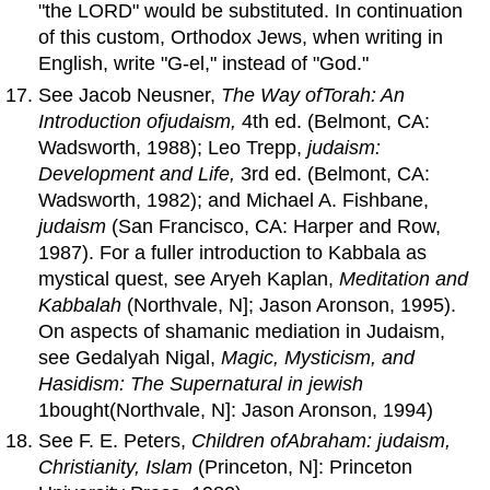
"the LORD" would be substituted. In continuation
of this custom, Orthodox Jews, when writing in
English, write "G-el," instead of "God."
See Jacob Neusner,
The Way
of
Torah
:
An
Introduction
of
judaism
,
4th ed. (Belmont, CA:
Wadsworth, 1988); Leo Trepp,
judaism:
Development
and
Life,
3rd ed. (Belmont, CA:
Wadsworth, 1982); and Michael A. Fishbane,
judaism
(San Francisco, CA: Harper and Row,
1987). For a fuller introduction to Kabbala as
mystical quest, see Aryeh Kaplan,
Meditation
and
Kabbalah
(Northvale, N]; Jason Aronson, 1995).
On aspects of shamanic mediation in Judaism,
see Gedalyah Nigal,
Magic, Mysticism,
and
Hasidism: The Supernatural in jewish
1bought(Northvale, N]: Jason Aronson, 1994)
See F. E. Peters,
Children
of
Abraham
: judaism,
Christianity, Islam
(Princeton, N]: Princeton