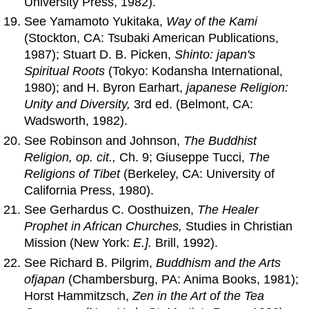
University Press, 1982).
See Yamamoto Yukitaka,
Way
of
the Kami
(Stockton, CA: Tsubaki American Publications,
1987); Stuart D. B. Picken,
Shinto: japan's
Spiritual Roots
(Tokyo: Kodansha International,
1980); and H. Byron Earhart,
japanese Religion:
Unity
and
Diversity,
3rd ed. (Belmont, CA:
Wadsworth, 1982).
See Robinson and Johnson,
The Buddhist
Religion, op. cit.,
Ch. 9; Giuseppe Tucci,
The
Religions
of
Tibet
(Berkeley, CA: University of
California Press, 1980).
See Gerhardus C. Oosthuizen,
The Healer
Prophet in African Churches,
Studies in Christian
Mission (New York:
E.].
Brill, 1992).
See Richard B. Pilgrim,
Buddhism
and
the Arts
of
japan
(Chambersburg, PA: Anima Books, 1981);
Horst Hammitzsch,
Zen in the Art
of
the Tea