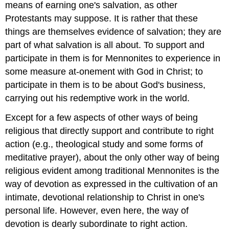
means of earning one's salvation, as other
Protestants may suppose. It is rather that these
things are themselves evidence of salvation; they are
part of what salvation is all about. To support and
participate in them is for Mennonites to experience in
some measure at-onement with God in Christ; to
participate in them is to be about God's business,
carrying out his redemptive work in the world.
Except for a few aspects of other ways of being
religious that directly support and contribute to right
action (e.g., theological study and some forms of
meditative prayer), about the only other way of being
religious evident among traditional Mennonites is the
way of devotion as expressed in the cultivation of an
intimate, devotional relationship to Christ in one's
personal life. However, even here, the way of
devotion is dearly subordinate to right action.