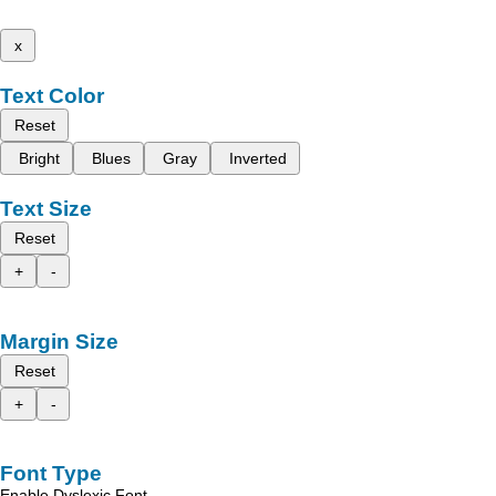
x
Text Color
Reset
Bright
Blues
Gray
Inverted
Text Size
Reset
+
-
Margin Size
Reset
+
-
Font Type
Enable Dyslexic Font