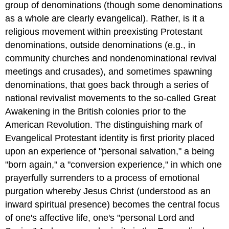
group of denominations (though some denominations
as a whole are clearly evangelical). Rather, is it a
religious movement within preexisting Protestant
denominations, outside denominations (e.g., in
community churches and nondenominational revival
meetings and crusades), and sometimes spawning
denominations, that goes back through a series of
national revivalist movements to the so-called Great
Awakening in the British colonies prior to the
American Revolution. The distinguishing mark of
Evangelical Protestant identity is first priority placed
upon an experience of "personal salvation," a being
"born again," a "conversion experience," in which one
prayerfully surrenders to a process of emotional
purgation whereby Jesus Christ (understood as an
inward spiritual presence) becomes the central focus
of one's affective life, one's "personal Lord and