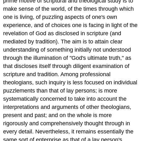
prime motive of scriptural and theological study is to
make sense of the world, of the times through which
one is living, of puzzling aspects of one's own
experience, and of choices one is facing in light of the
revelation of God as disclosed in scripture (and
mediated by tradition). The aim is to attain clear
understanding of something initially not understood
through the illumination of "God's ultimate truth," as
that discloses itself through diligent examination of
scripture and tradition. Among professional
theologians, such inquiry is less focused on individual
puzzlements than that of lay persons; is more
systematically concerned to take into account the
interpretations and arguments of other theologians,
present and past; and on the whole is more
rigorously and comprehensively thought through in
every detail. Nevertheless, it remains essentially the
same sort of enterprise as that of a lay person's