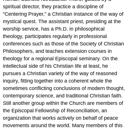
spiritual director, they practice a discipline of
"Centering Prayer," a Christian instance of the way of
mystical quest. The assistant priest, presiding at the
worship service, has a Ph.D. in philosophical
theology, participates regularly in professional
conferences such as those of the Society of Christian
Philosophers, and teaches extension courses in
theology for a regional Episcopal seminary. On the
intellectual side of his Christian life at least, he
pursues a Christian variety of the way of reasoned
inquiry, fitting together into a coherent whole the
sometimes conflicting conclusions of modern thought,
contemporary science, and traditional Christian faith.
Still another group within the Church are members of
the Episcopal Fellowship of Reconciliation, an
organization that works actively on behalf of peace
movements around the world. Many members of this