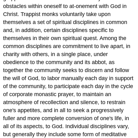
obstacles within oneself to at-onement with God in
Christ. Trappist monks voluntarily take upon
themselves a set of spiritual disciplines in common
and, in addition, certain disciplines specific to
themselves in their own spiritual quest. Among the
common disciplines are commitment to live apart, in
charity with others, in a single place, under
obedience to the community and its abbot, as
together the community seeks to discern and follow
the will of God, to labor manually each day in support
of the community, to participate each day in the cycle
of corporate monastic prayer, to maintain an
atmosphere of recollection and silence, to restrain
one's appetites, and in all to seek a progressively
fuller and more complete conversion of one's life, in
all of its aspects, to God. Individual disciplines vary,
but generally they include some form of meditative