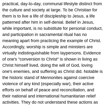
practical, day-to-day, communal lifestyle distinct from
the culture and society at large. To be Christian for
them is to live a life of discipleship to Jesus, a life
patterned after him in self-denial. Belief in Jesus,
while important, is no substitute for personal conduct,
and participation in sacramental ritual has no
meaning apart from practicing the example of Christ.
Accordingly, worship is simple and ministers are
virtually indistinguishable from laypersons. Evidence
of one's "conversion to Christ" is shown in living as
Christ himself lived, doing the will of God, loving
one's enemies, and suffering as Christ did. Notable is
the historic stand of Mennonites against coercive
violence of any kind (especially war), their active
efforts on behalf of peace and reconciliation, and
their national and international humanitarian relief
activities. They do not understand these actions as