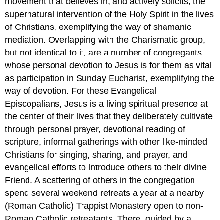
movement that believes in, and actively solicits, the
supernatural intervention of the Holy Spirit in the lives
of Christians, exemplifying the way of shamanic
mediation. Overlapping with the Charismatic group,
but not identical to it, are a number of congregants
whose personal devotion to Jesus is for them as vital
as participation in Sunday Eucharist, exemplifying the
way of devotion. For these Evangelical
Episcopalians, Jesus is a living spiritual presence at
the center of their lives that they deliberately cultivate
through personal prayer, devotional reading of
scripture, informal gatherings with other like-minded
Christians for singing, sharing, and prayer, and
evangelical efforts to introduce others to their divine
Friend. A scattering of others in the congregation
spend several weekend retreats a year at a nearby
(Roman Catholic) Trappist Monastery open to non-
Roman Catholic retreatants. There, guided by a