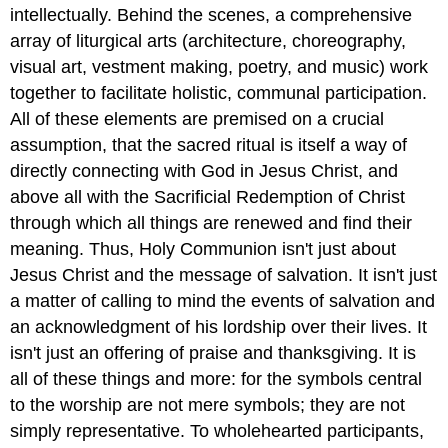
intellectually. Behind the scenes, a comprehensive
array of liturgical arts (architecture, choreography,
visual art, vestment making, poetry, and music) work
together to facilitate holistic, communal participation.
All of these elements are premised on a crucial
assumption, that the sacred ritual is itself a way of
directly connecting with God in Jesus Christ, and
above all with the Sacrificial Redemption of Christ
through which all things are renewed and find their
meaning. Thus, Holy Communion isn't just about
Jesus Christ and the message of salvation. It isn't just
a matter of calling to mind the events of salvation and
an acknowledgment of his lordship over their lives. It
isn't just an offering of praise and thanksgiving. It is
all of these things and more: for the symbols central
to the worship are not mere symbols; they are not
simply representative. To wholehearted participants,