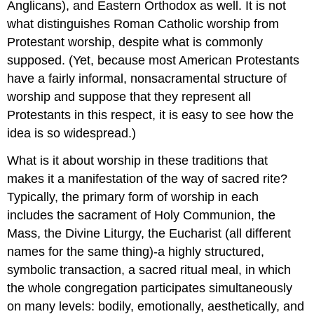
Anglicans), and Eastern Orthodox as well. It is not
what distinguishes Roman Catholic worship from
Protestant worship, despite what is commonly
supposed. (Yet, because most American Protestants
have a fairly informal, nonsacramental structure of
worship and suppose that they represent all
Protestants in this respect, it is easy to see how the
idea is so widespread.)
What is it about worship in these traditions that
makes it a manifestation of the way of sacred rite?
Typically, the primary form of worship in each
includes the sacrament of Holy Communion, the
Mass, the Divine Liturgy, the Eucharist (all different
names for the same thing)-a highly structured,
symbolic transaction, a sacred ritual meal, in which
the whole congregation participates simultaneously
on many levels: bodily, emotionally, aesthetically, and