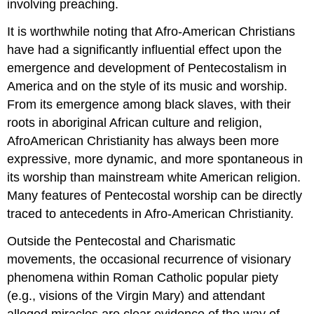
involving preaching.
It is worthwhile noting that Afro-American Christians
have had a significantly influential effect upon the
emergence and development of Pentecostalism in
America and on the style of its music and worship.
From its emergence among black slaves, with their
roots in aboriginal African culture and religion,
AfroAmerican Christianity has always been more
expressive, more dynamic, and more spontaneous in
its worship than mainstream white American religion.
Many features of Pentecostal worship can be directly
traced to antecedents in Afro-American Christianity.
Outside the Pentecostal and Charismatic
movements, the occasional recurrence of visionary
phenomena within Roman Catholic popular piety
(e.g., visions of the Virgin Mary) and attendant
alleged miracles are clear evidence of the way of