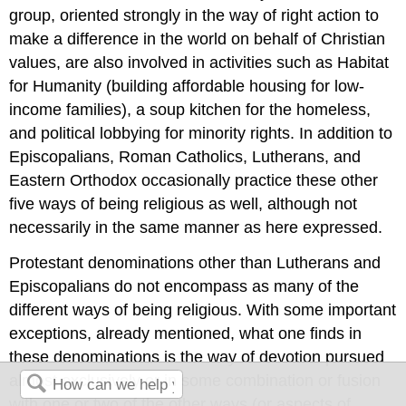
group, oriented strongly in the way of right action to
make a difference in the world on behalf of Christian
values, are also involved in activities such as Habitat
for Humanity (building affordable housing for low-
income families), a soup kitchen for the homeless,
and political lobbying for minority rights. In addition to
Episcopalians, Roman Catholics, Lutherans, and
Eastern Orthodox occasionally practice these other
five ways of being religious as well, although not
necessarily in the same manner as here expressed.
Protestant denominations other than Lutherans and
Episcopalians do not encompass as many of the
different ways of being religious. With some important
exceptions, already mentioned, what one finds in
these denominations is the way of devotion pursued
almost exclusively or in some combination or fusion
with one or two of the other ways (or aspects of