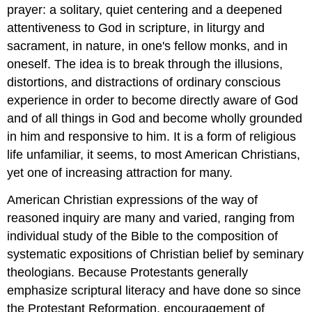
prayer: a solitary, quiet centering and a deepened
attentiveness to God in scripture, in liturgy and
sacrament, in nature, in one's fellow monks, and in
oneself. The idea is to break through the illusions,
distortions, and distractions of ordinary conscious
experience in order to become directly aware of God
and of all things in God and become wholly grounded
in him and responsive to him. It is a form of religious
life unfamiliar, it seems, to most American Christians,
yet one of increasing attraction for many.
American Christian expressions of the way of
reasoned inquiry are many and varied, ranging from
individual study of the Bible to the composition of
systematic expositions of Christian belief by seminary
theologians. Because Protestants generally
emphasize scriptural literacy and have done so since
the Protestant Reformation, encouragement of