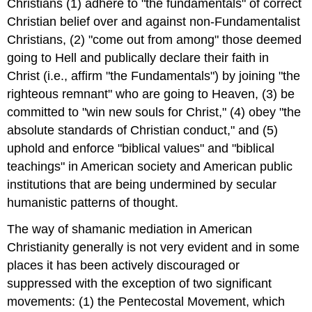
Christians (1) adhere to "the fundamentals" of correct
Christian belief over and against non-Fundamentalist
Christians, (2) "come out from among" those deemed
going to Hell and publically declare their faith in
Christ (i.e., affirm "the Fundamentals") by joining "the
righteous remnant" who are going to Heaven, (3) be
committed to "win new souls for Christ," (4) obey "the
absolute standards of Christian conduct," and (5)
uphold and enforce "biblical values" and "biblical
teachings" in American society and American public
institutions that are being undermined by secular
humanistic patterns of thought.
The way of shamanic mediation in American
Christianity generally is not very evident and in some
places it has been actively discouraged or
suppressed with the exception of two significant
movements: (1) the Pentecostal Movement, which