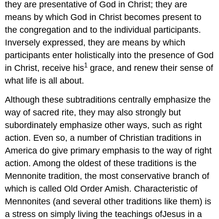
they are presentative of God in Christ; they are
means by which God in Christ becomes present to
the congregation and to the individual participants.
Inversely expressed, they are means by which
participants enter holistically into the presence of God
1
in Christ, receive his
grace, and renew their sense of
what life is all about.
Although these subtraditions centrally emphasize the
way of sacred rite, they may also strongly but
subordinately emphasize other ways, such as right
action. Even so, a number of Christian traditions in
America do give primary emphasis to the way of right
action. Among the oldest of these traditions is the
Mennonite tradition, the most conservative branch of
which is called Old Order Amish. Characteristic of
Mennonites (and several other traditions like them) is
a stress on simply living the teachings ofJesus in a