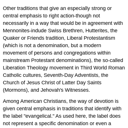
Other traditions that give an especially strong or
central emphasis to right action-though not
necessarily in a way that would be in agreement with
Mennonites-indude Swiss Brethren, Hutterites, the
Quaker or Friends tradition, Liberal Protestantism
(which is not a denomination, but a modern
movement of persons and congregations within
mainstream Protestant denominations), the so-called
Liberation Theology movement in Third World Roman
Catholic cultures, Seventh-Day Adventists, the
Church of Jesus Christ of Latter Day Saints
(Mormons), and Jehovah's Witnesses.
Among American Christians, the way of devotion is
given central emphasis in traditions that identify with
the label "evangelical." As used here, the label does
not represent a specific denomination or even a