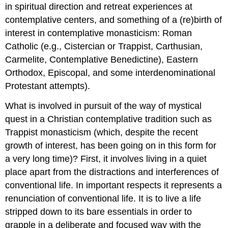
in spiritual direction and retreat experiences at
contemplative centers, and something of a (re)birth of
interest in contemplative monasticism: Roman
Catholic (e.g., Cistercian or Trappist, Carthusian,
Carmelite, Contemplative Benedictine), Eastern
Orthodox, Episcopal, and some interdenominational
Protestant attempts).
What is involved in pursuit of the way of mystical
quest in a Christian contemplative tradition such as
Trappist monasticism (which, despite the recent
growth of interest, has been going on in this form for
a very long time)? First, it involves living in a quiet
place apart from the distractions and interferences of
conventional life. In important respects it represents a
renunciation of conventional life. It is to live a life
stripped down to its bare essentials in order to
grapple in a deliberate and focused way with the