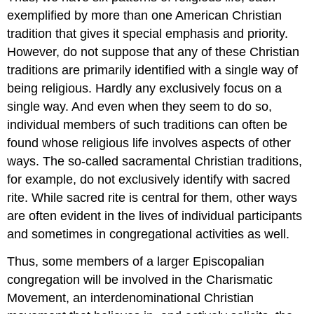
exemplified by more than one American Christian
tradition that gives it special emphasis and priority.
However, do not suppose that any of these Christian
traditions are primarily identified with a single way of
being religious. Hardly any exclusively focus on a
single way. And even when they seem to do so,
individual members of such traditions can often be
found whose religious life involves aspects of other
ways. The so-called sacramental Christian traditions,
for example, do not exclusively identify with sacred
rite. While sacred rite is central for them, other ways
are often evident in the lives of individual participants
and sometimes in congregational activities as well.
Thus, some members of a larger Episcopalian
congregation will be involved in the Charismatic
Movement, an interdenominational Christian