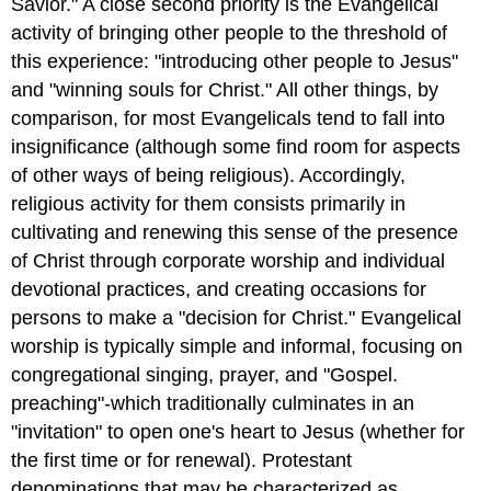
Savior." A close second priority is the Evangelical
activity of bringing other people to the threshold of
this experience: "introducing other people to Jesus"
and "winning souls for Christ." All other things, by
comparison, for most Evangelicals tend to fall into
insignificance (although some find room for aspects
of other ways of being religious). Accordingly,
religious activity for them consists primarily in
cultivating and renewing this sense of the presence
of Christ through corporate worship and individual
devotional practices, and creating occasions for
persons to make a "decision for Christ." Evangelical
worship is typically simple and informal, focusing on
congregational singing, prayer, and "Gospel.
preaching"-which traditionally culminates in an
"invitation" to open one's heart to Jesus (whether for
the first time or for renewal). Protestant
denominations that may be characterized as