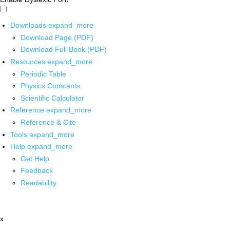
Downloads
expand_more
Download Page (PDF)
Download Full Book (PDF)
Resources
expand_more
Periodic Table
Physics Constants
Scientific Calculator
Reference
expand_more
Reference & Cite
Tools
expand_more
Help
expand_more
Get Help
Feedback
Readability
x