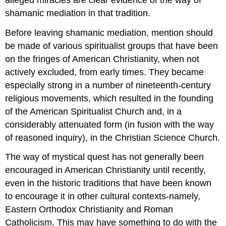
shamanic mediation in that tradition.
Before leaving shamanic mediation, mention should
be made of various spiritualist groups that have been
on the fringes of American Christianity, when not
actively excluded, from early times. They became
especially strong in a number of nineteenth-century
religious movements, which resulted in the founding
of the American Spiritualist Church and, in a
considerably attenuated form (in fusion with the way
of reasoned inquiry), in the Christian Science Church.
The way of mystical quest has not generally been
encouraged in American Christianity until recently,
even in the historic traditions that have been known
to encourage it in other cultural contexts-namely,
Eastern Orthodox Christianity and Roman
Catholicism. This may have something to do with the