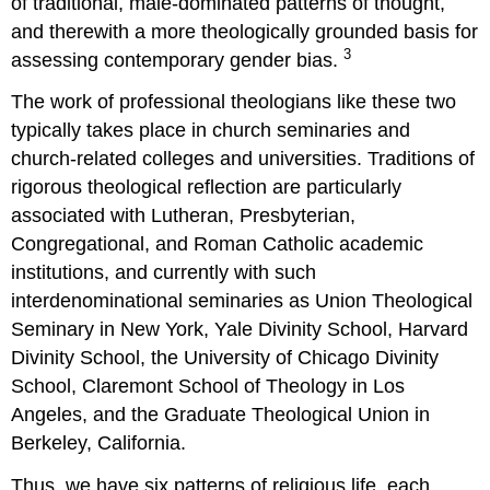
of traditional, male-dominated patterns of thought,
and therewith a more theologically grounded basis for
3
assessing contemporary gender bias.
The work of professional theologians like these two
typically takes place in church seminaries and
church-related colleges and universities. Traditions of
rigorous theological reflection are particularly
associated with Lutheran, Presbyterian,
Congregational, and Roman Catholic academic
institutions, and currently with such
interdenominational seminaries as Union Theological
Seminary in New York, Yale Divinity School, Harvard
Divinity School, the University of Chicago Divinity
School, Claremont School of Theology in Los
Angeles, and the Graduate Theological Union in
Berkeley, California.
Thus, we have six patterns of religious life, each