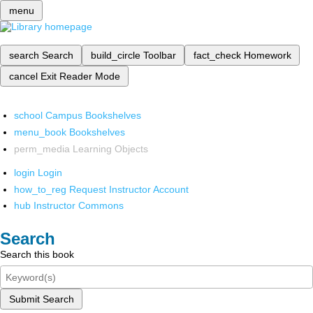
menu
search
Search
build_circle
Toolbar
fact_check
Homework
cancel
Exit Reader Mode
school
Campus Bookshelves
menu_book
Bookshelves
perm_media
Learning Objects
login
Login
how_to_reg
Request Instructor Account
hub
Instructor Commons
Search
Search this book
Submit Search