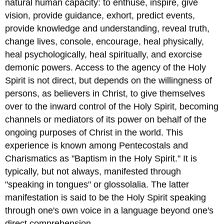
natural human capacity: to enthuse, inspire, give
vision, provide guidance, exhort, predict events,
provide knowledge and understanding, reveal truth,
change lives, console, encourage, heal physically,
heal psychologically, heal spiritually, and exorcise
demonic powers. Access to the agency of the Holy
Spirit is not direct, but depends on the willingness of
persons, as believers in Christ, to give themselves
over to the inward control of the Holy Spirit, becoming
channels or mediators of its power on behalf of the
ongoing purposes of Christ in the world. This
experience is known among Pentecostals and
Charismatics as "Baptism in the Holy Spirit." It is
typically, but not always, manifested through
"speaking in tongues" or glossolalia. The latter
manifestation is said to be the Holy Spirit speaking
through one's own voice in a language beyond one's
direct comprehension.