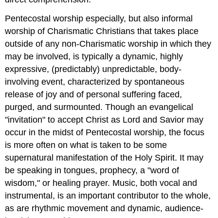
Pentecostal worship especially, but also informal
worship of Charismatic Christians that takes place
outside of any non-Charismatic worship in which they
may be involved, is typically a dynamic, highly
expressive, (predictably) unpredictable, body-
involving event, characterized by spontaneous
release of joy and of personal suffering faced,
purged, and surmounted. Though an evangelical
"invitation" to accept Christ as Lord and Savior may
occur in the midst of Pentecostal worship, the focus
is more often on what is taken to be some
supernatural manifestation of the Holy Spirit. It may
be speaking in tongues, prophecy, a "word of
wisdom," or healing prayer. Music, both vocal and
instrumental, is an important contributor to the whole,
as are rhythmic movement and dynamic, audience-