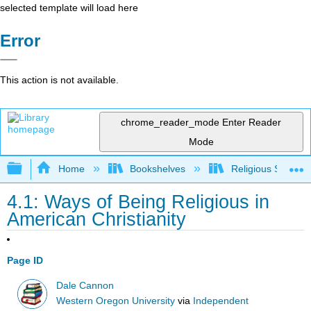
selected template will load here
Error
This action is not available.
chrome_reader_mode
Enter Reader
Mode
Expand/collapse global hierarchy
Home
Bookshelves
Religious Studies
4.1: Ways of Being Religious in
American Christianity
Page ID
Dale Cannon
Western Oregon University
via
Independent