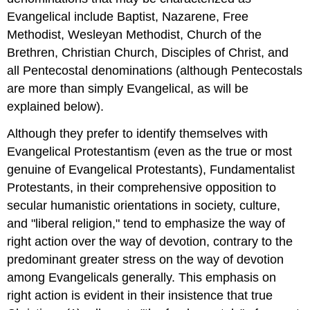
Evangelical include Baptist, Nazarene, Free
Methodist, Wesleyan Methodist, Church of the
Brethren, Christian Church, Disciples of Christ, and
all Pentecostal denominations (although Pentecostals
are more than simply Evangelical, as will be
explained below).
Although they prefer to identify themselves with
Evangelical Protestantism (even as the true or most
genuine of Evangelical Protestants), Fundamentalist
Protestants, in their comprehensive opposition to
secular humanistic orientations in society, culture,
and "liberal religion," tend to emphasize the way of
right action over the way of devotion, contrary to the
predominant greater stress on the way of devotion
among Evangelicals generally. This emphasis on
right action is evident in their insistence that true