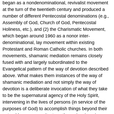
began as a nondenominational, revivalist movement
at the turn of the twentieth century and produced a
number of different Pentecostal denominations (e.g.,
Assembly of God, Church of God, Pentecostal
Holiness, etc.), and (2) the Charismatic Movement,
which began around 1960 as a nonor inter-
denominational, lay movement within existing
Protestant and Roman Catholic churches. In both
movements, shamanic mediation remains closely
fused with and largely subordinated to the
Evangelical pattern of the way of devotion described
above. What makes them instances of the way of
shamanic mediation and not simply the way of
devotion is a deliberate invocation of what they take
to be the supernatural agency of the Holy Spirit,
intervening in the lives of persons (in service of the
purposes of God) to accomplish things beyond their