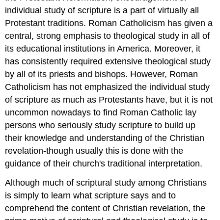
individual study of scripture is a part of virtually all
Protestant traditions. Roman Catholicism has given a
central, strong emphasis to theological study in all of
its educational institutions in America. Moreover, it
has consistently required extensive theological study
by all of its priests and bishops. However, Roman
Catholicism has not emphasized the individual study
of scripture as much as Protestants have, but it is not
uncommon nowadays to find Roman Catholic lay
persons who seriously study scripture to build up
their knowledge and understanding of the Christian
revelation-though usually this is done with the
guidance of their church's traditional interpretation.
Although much of scriptural study among Christians
is simply to learn what scripture says and to
comprehend the content of Christian revelation, the