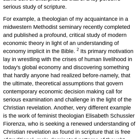
serious study of scripture.
For example, a theologian of my acquaintance in a
midwestern Methodist seminary recently completed
and published a profound, critical study of modern
economic theory in light of an understanding of
2
economy implicit in the Bible.
Its primary motivation
lay in wrestling with the crises of human livelihood in
today's global economy and discovering something
that hardly anyone had realized before-namely, that
the ultimate, theoretical assumptions that govern
contemporary economic decision making call for
serious examination and challenge in the light of the
Christian revelation. Another, very different example
is the work of feminist theologian Elisabeth Schussler
Fiorenza, who is seeking a renewed understanding of
Christian revelation as found in scripture that is free