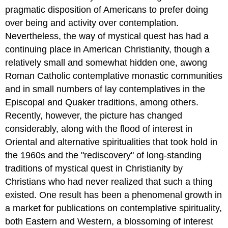
pragmatic disposition of Americans to prefer doing
over being and activity over contemplation.
Nevertheless, the way of mystical quest has had a
continuing place in American Christianity, though a
relatively small and somewhat hidden one, awong
Roman Catholic contemplative monastic communities
and in small numbers of lay contemplatives in the
Episcopal and Quaker traditions, among others.
Recently, however, the picture has changed
considerably, along with the flood of interest in
Oriental and alternative spiritualities that took hold in
the 1960s and the "rediscovery" of long-standing
traditions of mystical quest in Christianity by
Christians who had never realized that such a thing
existed. One result has been a phenomenal growth in
a market for publications on contemplative spirituality,
both Eastern and Western, a blossoming of interest