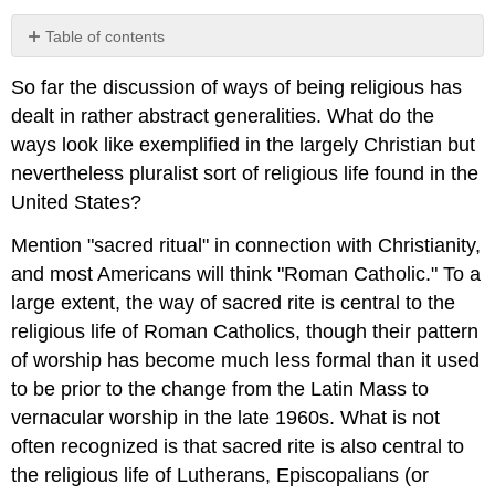
Table of contents
No
headers
So far the discussion of ways of being religious has
dealt in rather abstract generalities. What do the
ways look like exemplified in the largely Christian but
nevertheless pluralist sort of religious life found in the
United States?
Mention "sacred ritual" in connection with Christianity,
and most Americans will think "Roman Catholic." To a
large extent, the way of sacred rite is central to the
religious life of Roman Catholics, though their pattern
of worship has become much less formal than it used
to be prior to the change from the Latin Mass to
vernacular worship in the late 1960s. What is not
often recognized is that sacred rite is also central to
the religious life of Lutherans, Episcopalians (or