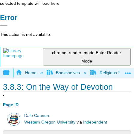
selected template will load here
Error
This action is not available.
chrome_reader_mode
Enter Reader
Mode
Expand/collapse global hierarchy
Home
Bookshelves
Religious Studies
3.8.3: On the Way of Devotion
Page ID
Dale Cannon
Western Oregon University
via
Independent