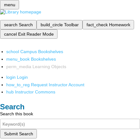
menu
search
Search
build_circle
Toolbar
fact_check
Homework
cancel
Exit Reader Mode
school
Campus Bookshelves
menu_book
Bookshelves
perm_media
Learning Objects
login
Login
how_to_reg
Request Instructor Account
hub
Instructor Commons
Search
Search this book
Submit Search