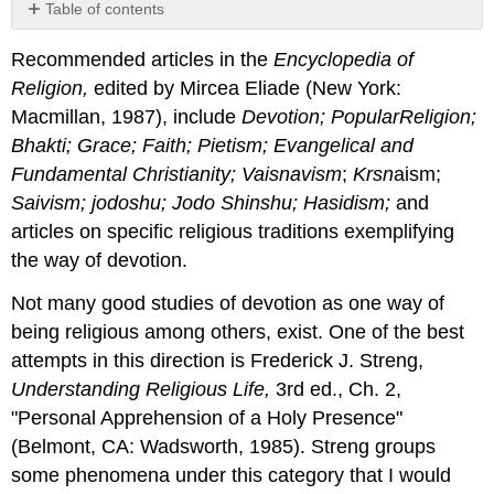
Table of contents
No
headers
Recommended articles in the
Encyclopedia
of
Religion
,
edited by Mircea Eliade (New York:
Macmillan, 1987), include
Devotion; PopularReligion;
Bhakti; Grace; Faith; Pietism; Evangelical
and
Fundamental Christianity; Vaisnavism
;
Krsn
aism;
Saivism; jodoshu; Jodo Shinshu; Hasidism;
and
articles on specific religious traditions exemplifying
the way of devotion.
Not many good studies of devotion as one way of
being religious among others, exist. One of the best
attempts in this direction is Frederick J. Streng,
Understanding Religious Life,
3rd ed., Ch. 2,
"Personal Apprehension of a Holy Presence"
(Belmont, CA: Wadsworth, 1985). Streng groups
some phenomena under this category that I would