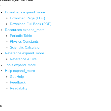
Downloads
expand_more
Download Page (PDF)
Download Full Book (PDF)
Resources
expand_more
Periodic Table
Physics Constants
Scientific Calculator
Reference
expand_more
Reference & Cite
Tools
expand_more
Help
expand_more
Get Help
Feedback
Readability
x