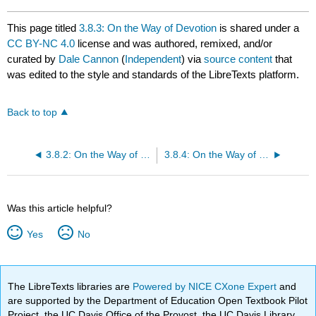
This page titled
3.8.3: On the Way of Devotion
is shared under a
CC BY-NC 4.0
license and was authored, remixed, and/or
curated by
Dale Cannon
(
Independent
) via
source content
that
was edited to the style and standards of the LibreTexts platform.
Back to top
3.8.2: On the Way of Right Action
3.8.4: On the Way of Shamanic Mediation
Was this article helpful?
Yes
No
The LibreTexts libraries are
Powered by NICE CXone Expert
and
are supported by the Department of Education Open Textbook Pilot
Project, the UC Davis Office of the Provost, the UC Davis Library,