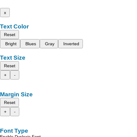
x
Text Color
Reset
Bright
Blues
Gray
Inverted
Text Size
Reset
+
-
Margin Size
Reset
+
-
Font Type
Enable Dyslexic Font