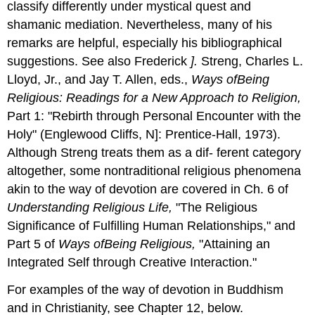
classify differently under mystical quest and
shamanic mediation. Nevertheless, many of his
remarks are helpful, especially his bibliographical
suggestions. See also Frederick
].
Streng, Charles L.
Lloyd, Jr., and Jay T. Allen, eds.,
Ways
of
Being
Religious: Readings for a New Approach to Religion,
Part 1: "Rebirth through Personal Encounter with the
Holy" (Englewood Cliffs, N]: Prentice-Hall, 1973).
Although Streng treats them as a dif- ferent category
altogether, some nontraditional religious phenomena
akin to the way of devotion are covered in Ch. 6 of
Understanding Religious Life,
"The Religious
Significance of Fulfilling Human Relationships," and
Part 5 of
Ways
of
Being
Religious,
"Attaining an
Integrated Self through Creative Interaction."
For examples of the way of devotion in Buddhism
and in Christianity, see Chapter 12, below.