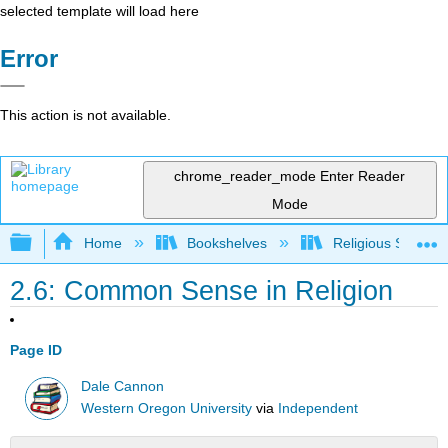
selected template will load here
Error
This action is not available.
chrome_reader_mode
Enter Reader
Mode
Expand/collapse global hierarchy
Home
Bookshelves
Religious Studies
2.6: Common Sense in Religion
Page ID
Dale Cannon
Western Oregon University
via
Independent