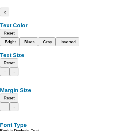
x
Text Color
Reset
Bright
Blues
Gray
Inverted
Text Size
Reset
+
-
Margin Size
Reset
+
-
Font Type
Enable Dyslexic Font