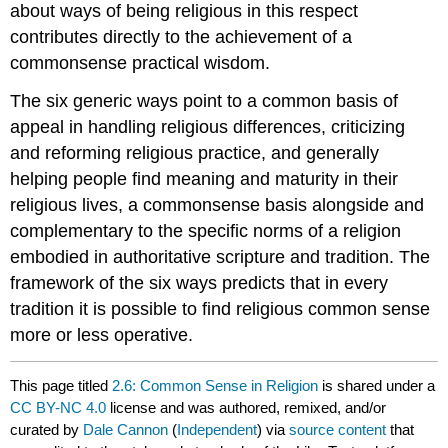
about ways of being religious in this respect
contributes directly to the achievement of a
commonsense practical wisdom.
The six generic ways point to a common basis of
appeal in handling religious differences, criticizing
and reforming religious practice, and generally
helping people find meaning and maturity in their
religious lives, a commonsense basis alongside and
complementary to the specific norms of a religion
embodied in authoritative scripture and tradition. The
framework of the six ways predicts that in every
tradition it is possible to find religious common sense
more or less operative.
This page titled
2.6: Common Sense in Religion
is shared under a
CC BY-NC 4.0
license and was authored, remixed, and/or
curated by
Dale Cannon
(
Independent
) via
source content
that