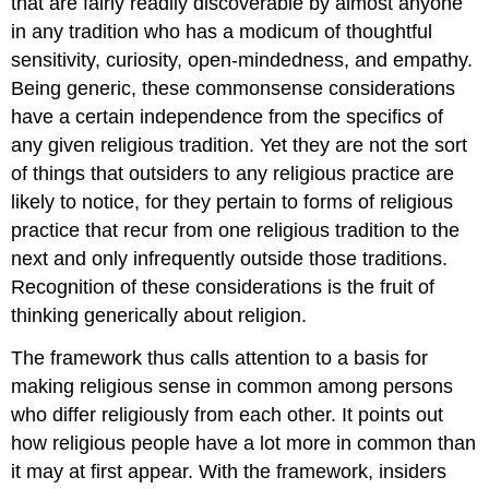
that are fairly readily discoverable by almost anyone
in any tradition who has a modicum of thoughtful
sensitivity, curiosity, open-mindedness, and empathy.
Being generic, these commonsense considerations
have a certain independence from the specifics of
any given religious tradition. Yet they are not the sort
of things that outsiders to any religious practice are
likely to notice, for they pertain to forms of religious
practice that recur from one religious tradition to the
next and only infrequently outside those traditions.
Recognition of these considerations is the fruit of
thinking generically about religion.
The framework thus calls attention to a basis for
making religious sense in common among persons
who differ religiously from each other. It points out
how religious people have a lot more in common than
it may at first appear. With the framework, insiders