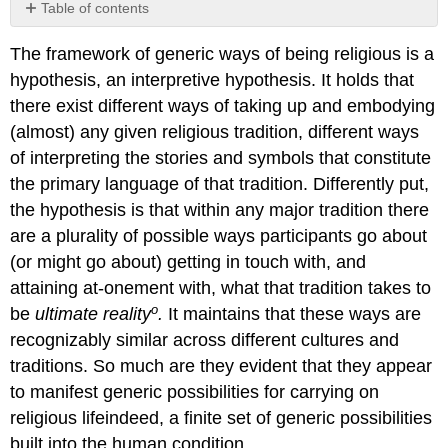
Table of contents
No
headers
The framework of generic ways of being religious is a
hypothesis, an interpretive hypothesis. It holds that
there exist different ways of taking up and embodying
(almost) any given religious tradition, different ways
of interpreting the stories and symbols that constitute
the primary language of that tradition. Differently put,
the hypothesis is that within any major tradition there
are a plurality of possible ways participants go about
(or might go about) getting in touch with, and
attaining at-onement with, what that tradition takes to
o
be
ultimate reality
.
It maintains that these ways are
recognizably similar across different cultures and
traditions. So much are they evident that they appear
to manifest generic possibilities for carrying on
religious lifeindeed, a finite set of generic possibilities
built into the human condition.