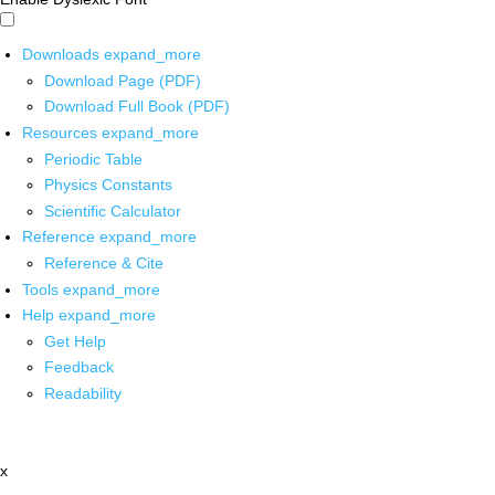
Downloads
expand_more
Download Page (PDF)
Download Full Book (PDF)
Resources
expand_more
Periodic Table
Physics Constants
Scientific Calculator
Reference
expand_more
Reference & Cite
Tools
expand_more
Help
expand_more
Get Help
Feedback
Readability
x