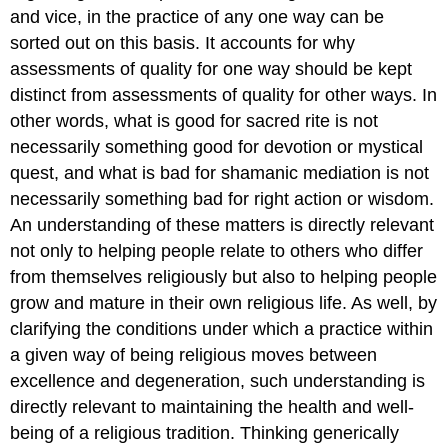
and vice, in the practice of any one way can be
sorted out on this basis. It accounts for why
assessments of quality for one way should be kept
distinct from assessments of quality for other ways. In
other words, what is good for sacred rite is not
necessarily something good for devotion or mystical
quest, and what is bad for shamanic mediation is not
necessarily something bad for right action or wisdom.
An understanding of these matters is directly relevant
not only to helping people relate to others who differ
from themselves religiously but also to helping people
grow and mature in their own religious life. As well, by
clarifying the conditions under which a practice within
a given way of being religious moves between
excellence and degeneration, such understanding is
directly relevant to maintaining the health and well-
being of a religious tradition. Thinking generically