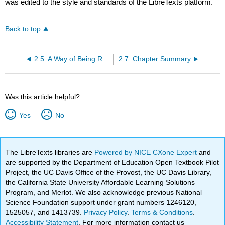
was edited to the style and standards of the LibreTexts platform.
Back to top
2.5: A Way of Being Religious Generically Considered
2.7: Chapter Summary
Was this article helpful?
Yes
No
The LibreTexts libraries are
Powered by NICE CXone Expert
and
are supported by the Department of Education Open Textbook Pilot
Project, the UC Davis Office of the Provost, the UC Davis Library,
the California State University Affordable Learning Solutions
Program, and Merlot. We also acknowledge previous National
Science Foundation support under grant numbers 1246120,
1525057, and 1413739.
Privacy Policy
.
Terms & Conditions
.
Accessibility Statement
. For more information contact us