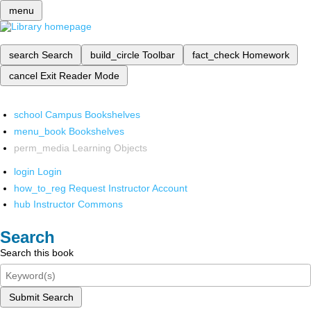
menu
search
Search
build_circle
Toolbar
fact_check
Homework
cancel
Exit Reader Mode
school
Campus Bookshelves
menu_book
Bookshelves
perm_media
Learning Objects
login
Login
how_to_reg
Request Instructor Account
hub
Instructor Commons
Search
Search this book
Submit Search