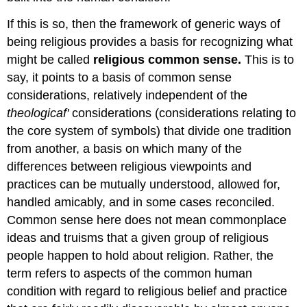
If this is so, then the framework of generic ways of
being religious provides a basis for recognizing what
might be called
religious common sense.
This is to
say, it points to a basis of common sense
considerations, relatively independent of the
theologicaf'
considerations (considerations relating to
the core system of symbols) that divide one tradition
from another, a basis on which many of the
differences between religious viewpoints and
practices can be mutually understood, allowed for,
handled amicably, and in some cases reconciled.
Common sense here does not mean commonplace
ideas and truisms that a given group of religious
people happen to hold about religion. Rather, the
term refers to aspects of the common human
condition with regard to religious belief and practice