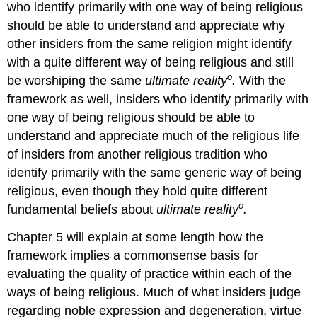
who identify primarily with one way of being religious
should be able to understand and appreciate why
other insiders from the same religion might identify
with a quite different way of being religious and still
o
be worshiping the same
ultimate reality
.
With the
framework as well, insiders who identify primarily with
one way of being religious should be able to
understand and appreciate much of the religious life
of insiders from another religious tradition who
identify primarily with the same generic way of being
religious, even though they hold quite different
o
fundamental beliefs about
ultimate reality
.
Chapter 5 will explain at some length how the
framework implies a commonsense basis for
evaluating the quality of practice within each of the
ways of being religious. Much of what insiders judge
regarding noble expression and degeneration, virtue