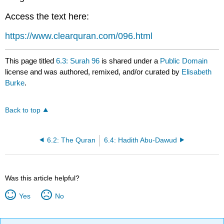
Access the text here:
https://www.clearquran.com/096.html
This page titled
6.3: Surah 96
is shared under a
Public Domain
license and was authored, remixed, and/or curated by
Elisabeth
Burke
.
Back to top
6.2: The Quran
6.4: Hadith Abu-Dawud
Was this article helpful?
Yes
No