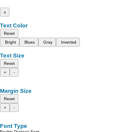
x
Text Color
Reset
Bright
Blues
Gray
Inverted
Text Size
Reset
+
-
Margin Size
Reset
+
-
Font Type
Enable Dyslexic Font