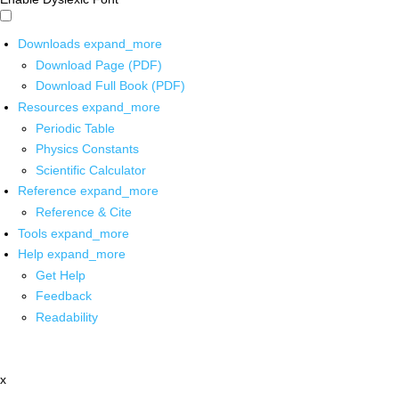
Downloads
expand_more
Download Page (PDF)
Download Full Book (PDF)
Resources
expand_more
Periodic Table
Physics Constants
Scientific Calculator
Reference
expand_more
Reference & Cite
Tools
expand_more
Help
expand_more
Get Help
Feedback
Readability
x