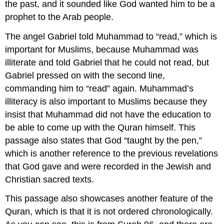
the past, and it sounded like God wanted him to be a
prophet to the Arab people.
The angel Gabriel told Muhammad to “read,” which is
important for Muslims, because Muhammad was
illiterate and told Gabriel that he could not read, but
Gabriel pressed on with the second line,
commanding him to “read” again. Muhammad’s
illiteracy is also important to Muslims because they
insist that Muhammad did not have the education to
be able to come up with the Quran himself. This
passage also states that God “taught by the pen,”
which is another reference to the previous revelations
that God gave and were recorded in the Jewish and
Christian sacred texts.
This passage also showcases another feature of the
Quran, which is that it is not ordered chronologically.