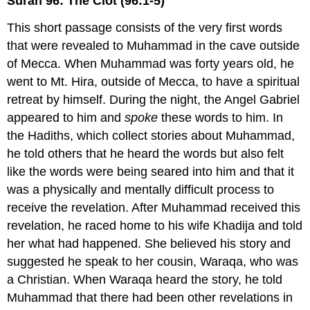
Surah 96: The Clot (96:1-5)
This short passage consists of the very first words
that were revealed to Muhammad in the cave outside
of Mecca. When Muhammad was forty years old, he
went to Mt. Hira, outside of Mecca, to have a spiritual
retreat by himself. During the night, the Angel Gabriel
appeared to him and
spoke
these words to him. In
the Hadiths, which collect stories about Muhammad,
he told others that he heard the words but also felt
like the words were being seared into him and that it
was a physically and mentally difficult process to
receive the revelation. After Muhammad received this
revelation, he raced home to his wife Khadija and told
her what had happened. She believed his story and
suggested he speak to her cousin, Waraqa, who was
a Christian. When Waraqa heard the story, he told
Muhammad that there had been other revelations in