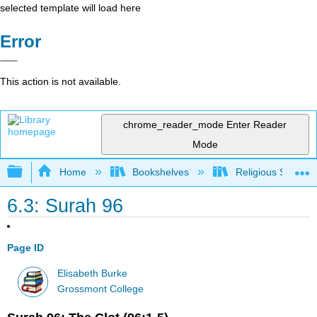
selected template will load here
Error
This action is not available.
chrome_reader_mode
Enter Reader
Mode
Expand/collapse global hierarchy
Home
Bookshelves
Religious Studies
6.3: Surah 96
Page ID
Elisabeth Burke
Grossmont College