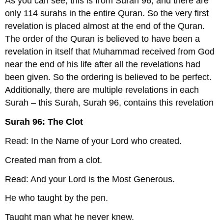
As you can see, this is from Surah 96, and there are
only 114 surahs in the entire Quran. So the very first
revelation is placed almost at the end of the Quran.
The order of the Quran is believed to have been a
revelation in itself that Muhammad received from God
near the end of his life after all the revelations had
been given. So the ordering is believed to be perfect.
Additionally, there are multiple revelations in each
Surah – this Surah, Surah 96, contains this revelation
Surah 96: The Clot
Read: In the Name of your Lord who created.
Created man from a clot.
Read: And your Lord is the Most Generous.
He who taught by the pen.
Taught man what he never knew.