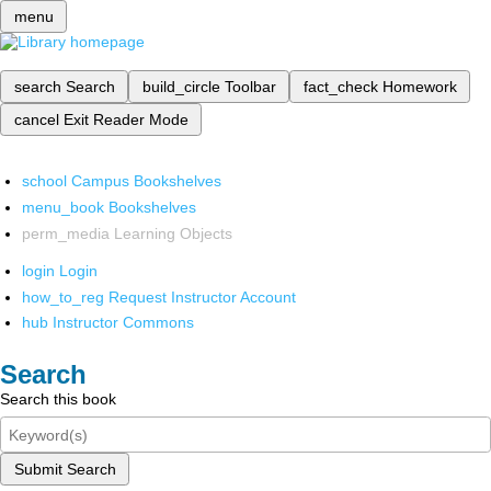
menu
search
Search
build_circle
Toolbar
fact_check
Homework
cancel
Exit Reader Mode
school
Campus Bookshelves
menu_book
Bookshelves
perm_media
Learning Objects
login
Login
how_to_reg
Request Instructor Account
hub
Instructor Commons
Search
Search this book
Submit Search